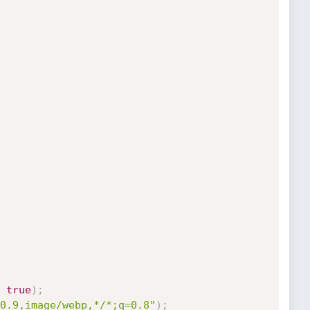
true
)
;
0.9,image/webp,*/*;q=0.8"
)
;