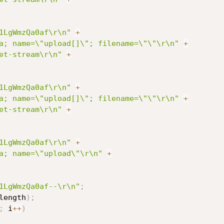
1LgWmzQa0af\r\n"
+
a; name=\"upload[]\"; filename=\"\"\r\n"
+
et-stream\r\n"
+
1LgWmzQa0af\r\n"
+
a; name=\"upload[]\"; filename=\"\"\r\n"
+
et-stream\r\n"
+
1LgWmzQa0af\r\n"
+
a; name=\"upload\"\r\n"
+
1LgWmzQa0af--\r\n"
;
length
)
;
;
 i
++
)