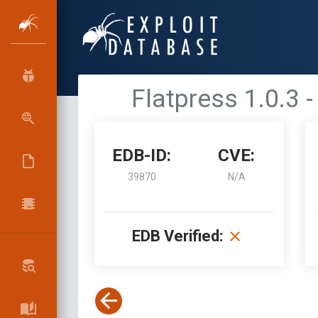
Flatpress 1.0.3 
EDB-ID:
CVE:
39870
N/A
EDB Verified: