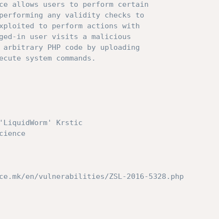
ce allows users to perform certain

performing any validity checks to

xploited to perform actions with

ged-in user visits a malicious

 arbitrary PHP code by uploading

ecute system commands.

'LiquidWorm' Krstic

ce.mk/en/vulnerabilities/ZSL-2016-5328.php
