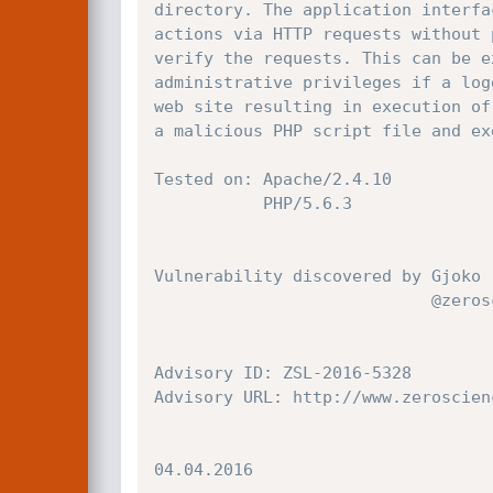
directory. The application interfa
actions via HTTP requests without 
verify the requests. This can be e
administrative privileges if a log
web site resulting in execution of
a malicious PHP script file and ex
Tested on: Apache/2.4.10

           PHP/5.6.3

Vulnerability discovered by Gjoko 
                            @zeroscience

Advisory ID: ZSL-2016-5328

Advisory URL: http://www.zeroscien
04.04.2016
