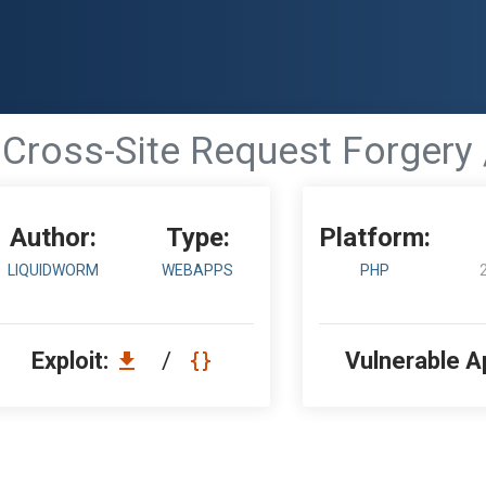
- Cross-Site Request Forgery 
Author:
Type:
Platform:
LIQUIDWORM
WEBAPPS
PHP
Exploit:
/
Vulnerable A