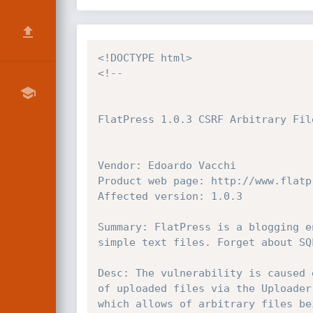
<!DOCTYPE html>
<!--

FlatPress 1.0.3 CSRF Arbitrary File
Vendor: Edoardo Vacchi

Product web page: http://www.flatpr
Affected version: 1.0.3

Summary: FlatPress is a blogging e
simple text files. Forget about SQ
Desc: The vulnerability is caused 
of uploaded files via the Uploader
which allows of arbitrary files be