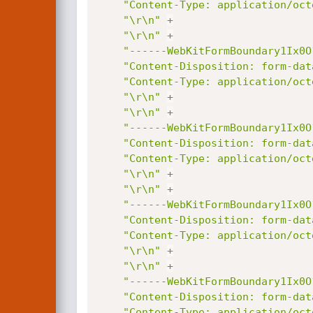
"Content-Type: application/oct
"\r\n"
+
"\r\n"
+
"------WebKitFormBoundary1Ix0O
"Content-Disposition: form-dat
"Content-Type: application/oct
"\r\n"
+
"\r\n"
+
"------WebKitFormBoundary1Ix0O
"Content-Disposition: form-dat
"Content-Type: application/oct
"\r\n"
+
"\r\n"
+
"------WebKitFormBoundary1Ix0O
"Content-Disposition: form-dat
"Content-Type: application/oct
"\r\n"
+
"\r\n"
+
"------WebKitFormBoundary1Ix0O
"Content-Disposition: form-dat
"Content-Type: application/oct