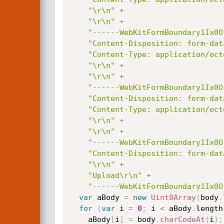
"\r\n"
+
"\r\n"
+
"------WebKitFormBoundary1Ix0O
"Content-Disposition: form-dat
"Content-Type: application/oct
"\r\n"
+
"\r\n"
+
"------WebKitFormBoundary1Ix0O
"Content-Disposition: form-dat
"Content-Type: application/oct
"\r\n"
+
"\r\n"
+
"------WebKitFormBoundary1Ix0O
"Content-Disposition: form-dat
"\r\n"
+
"Upload\r\n"
+
"------WebKitFormBoundary1Ix0O
var
 aBody 
=
new
Uint8Array
(
body
.
for
(
var
 i 
=
0
;
 i 
<
 aBody
.
length
    aBody
[
i
]
=
 body
.
charCodeAt
(
i
)
;