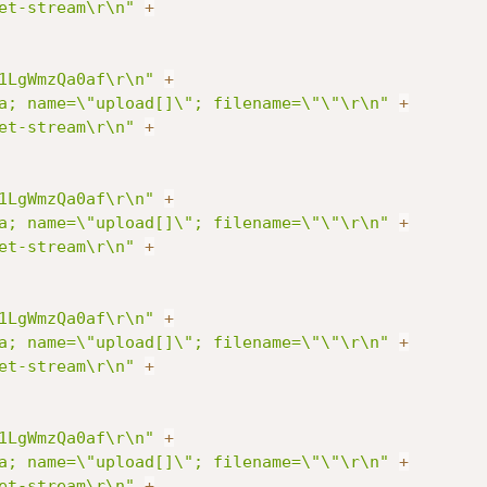
et-stream\r\n"
+
1LgWmzQa0af\r\n"
+
a; name=\"upload[]\"; filename=\"\"\r\n"
+
et-stream\r\n"
+
1LgWmzQa0af\r\n"
+
a; name=\"upload[]\"; filename=\"\"\r\n"
+
et-stream\r\n"
+
1LgWmzQa0af\r\n"
+
a; name=\"upload[]\"; filename=\"\"\r\n"
+
et-stream\r\n"
+
1LgWmzQa0af\r\n"
+
a; name=\"upload[]\"; filename=\"\"\r\n"
+
et-stream\r\n"
+