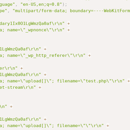
guage"
,
"en-US,en;q=0.8"
)
;
pe"
,
"multipart/form-data; boundary=----WebKitForm
dary1Ix0O1LgWmzQa0af\r\n"
+
a; name=\"_wpnonce\"\r\n"
+
1LgWmzQa0af\r\n"
+
a; name=\"_wp_http_referer\"\r\n"
+
er\r\n"
+
1LgWmzQa0af\r\n"
+
a; name=\"upload[]\"; filename=\"test.php\"\r\n"
+
et-stream\r\n"
+
\n"
+
1LgWmzQa0af\r\n"
+
a; name=\"upload[]\"; filename=\"\"\r\n"
+