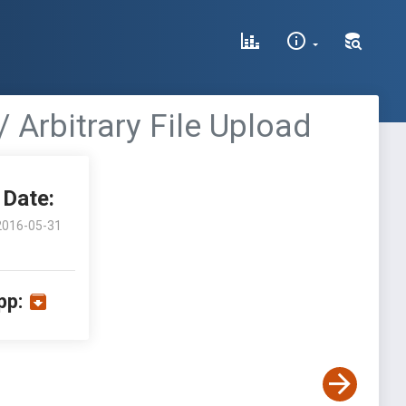
/ Arbitrary File Upload
Date:
2016-05-31
pp: