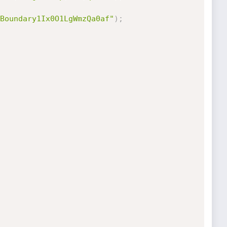
Boundary1Ix0O1LgWmzQa0af"
)
;