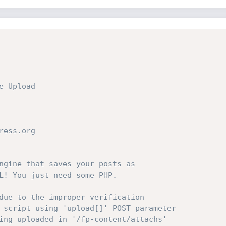
 Upload

ess.org

ngine that saves your posts as

L! You just need some PHP.

due to the improper verification

 script using 'upload[]' POST parameter

ing uploaded in '/fp-content/attachs'
