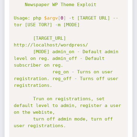
    Newspaper WP Theme Exploit

Usage: php 
$argv
[
0
]
 -t [TARGET URL] --
tor [USE TOR?] -m [MODE]

       [TARGET_URL] 
http://localhost/wordpress/

       [MODE] admin_on - Default admin 
level on reg. admin_off - Default 
subscriber on reg.

              reg_on - Turns on user 
registration. reg_off - Turns off user 
registrations.

       Trun on registrations, set 
default level to admin, register a user 
on the webiste,

       turn off admin mode, turn off 
user registrations.
