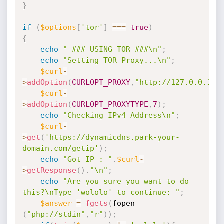
}
if
(
$options
[
'tor'
]
===
true
)
{
echo
" ### USING TOR ###\n"
;
echo
"Setting TOR Proxy...\n"
;
$curl
-
>
addOption
(
CURLOPT_PROXY
,
"http://127.0.0.1:9
$curl
-
>
addOption
(
CURLOPT_PROXYTYPE
,
7
)
;
echo
"Checking IPv4 Address\n"
;
$curl
-
>
get
(
'https://dynamicdns.park-your-
domain.com/getip'
)
;
echo
"Got IP : "
.
$curl
-
>
getResponse
(
)
.
"\n"
;
echo
"Are you sure you want to do 
this?\nType 'wololo' to continue: "
;
$answer
=
fgets
(
fopen 
(
"php://stdin"
,
"r"
)
)
;