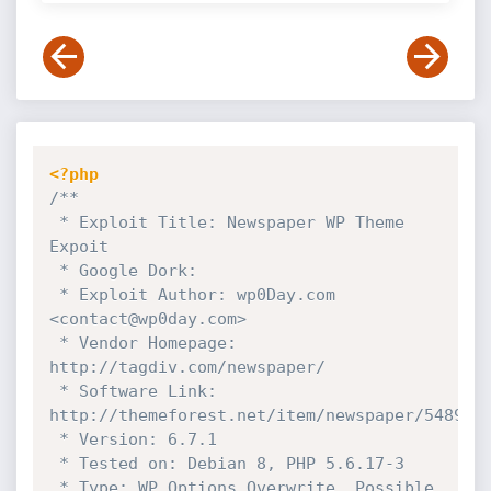
<?php
/**

 * Exploit Title: Newspaper WP Theme 
Expoit

 * Google Dork:

 * Exploit Author: wp0Day.com 
<contact@wp0day.com>

 * Vendor Homepage: 
http://tagdiv.com/newspaper/

 * Software Link: 
http://themeforest.net/item/newspaper/5489609
 * Version: 6.7.1

 * Tested on: Debian 8, PHP 5.6.17-3

 * Type: WP Options Overwrite, Possible 