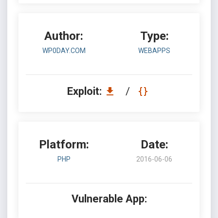
Author:
Type:
WP0DAY.COM
WEBAPPS
Exploit:
/
Platform:
Date:
PHP
2016-06-06
Vulnerable App: