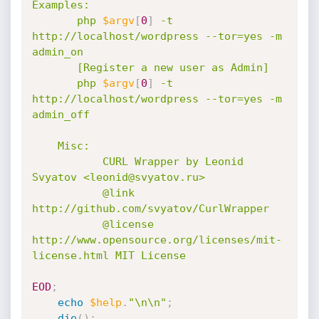
Examples:

       php 
$argv
[
0
]
 -t 
http://localhost/wordpress --tor=yes -m 
admin_on

       [Register a new user as Admin]

       php 
$argv
[
0
]
 -t 
http://localhost/wordpress --tor=yes -m 
admin_off

    Misc:

           CURL Wrapper by Leonid 
Svyatov <leonid@svyatov.ru>

           @link 
http://github.com/svyatov/CurlWrapper

           @license 
http://www.opensource.org/licenses/mit-
license.html MIT License

EOD
;
echo
$help
.
"\n\n"
;
die
(
)
;