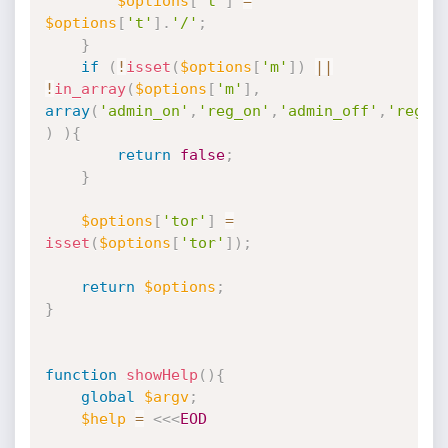
$options
[
't'
]
=
$options
[
't'
]
.
'/'
;
}
if
(
!
isset
(
$options
[
'm'
]
)
||
!
in_array
(
$options
[
'm'
]
,
array
(
'admin_on'
,
'reg_on'
,
'admin_off'
,
'reg_o
)
)
{
return
false
;
}
$options
[
'tor'
]
=
isset
(
$options
[
'tor'
]
)
;
return
$options
;
}
function
showHelp
(
)
{
global
$argv
;
$help
=
<<<
EOD