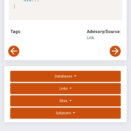
}
Tags:
Advisory/Source:
Link
Databases
Links
Sites
Solutions