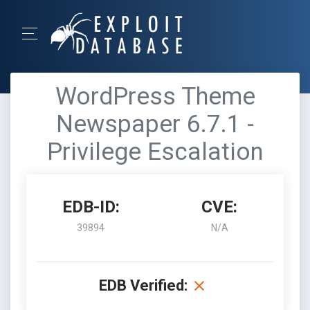
WordPress Theme
Newspaper 6.7.1 -
Privilege Escalation
EDB-ID:
CVE:
39894
N/A
EDB Verified: