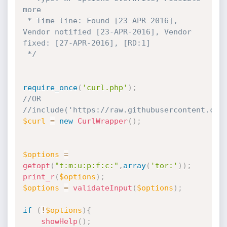
more

 * Time line: Found [23-APR-2016], 
Vendor notified [23-APR-2016], Vendor 
fixed: [27-APR-2016], [RD:1]

 */
require_once
(
'curl.php'
)
;
//OR
//include('https://raw.githubusercontent.com
$curl
=
new
CurlWrapper
(
)
;
$options
=
getopt
(
"t:m:u:p:f:c:"
,
array
(
'tor:'
)
)
;
print_r
(
$options
)
;
$options
=
validateInput
(
$options
)
;
if
(
!
$options
)
{
showHelp
(
)
;