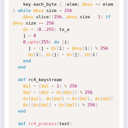
    key
.
each_byte 
{
|
elem
|
@key
<
<
 elem 
}
while
@key
.
size 
<
256
@key
.
slice
!
(
256.
.
@key
.
size 
-
1
)
if
@key
.
size 
>=
256
@s
=
(
0.
.255
)
.
to_a

    j 
=
0
0.
upto
(
255
)
do
|
i
|
      j 
=
(
j 
+
@s
[
i
]
+
@key
[
i
]
)
%
256
@s
[
i
]
,
@s
[
j
]
=
@s
[
j
]
,
@s
[
i
]
end
end
def
 rc4_keystream

@q1
=
(
@q1
+
1
)
%
256
@q2
=
(
@q2
+
@s
[
@q1
]
)
%
256
@s
[
@q1
]
,
@s
[
@q2
]
=
@s
[
@q2
]
,
@s
[
@q1
]
@s
[
(
@s
[
@q1
]
+
@s
[
@q2
]
)
%
256
]
end
def
rc4_process
(
text
)