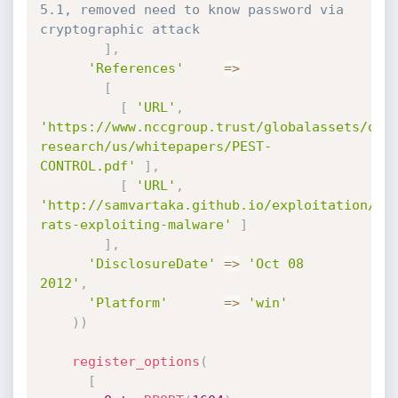
5.1, removed need to know password via 
cryptographic attack
]
,
'References'
=
>
[
[
'URL'
,
'https://www.nccgroup.trust/globalassets/our
research/us/whitepapers/PEST-
CONTROL.pdf'
]
,
[
'URL'
,
'http://samvartaka.github.io/exploitation/20
rats-exploiting-malware'
]
]
,
'DisclosureDate'
=
>
'Oct 08 
2012'
,
'Platform'
=
>
'win'
)
)
register_options
(
[