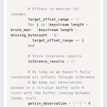
# Offsets to monitor for 
changes
        target_offset_range 
=
[
]
for
 i 
in
(
keystream
.
length 
+
brute_max
)
.
.
(
keystream
.
length 
+
missing_bytecount 
-
1
)
          target_offset_range 
<
<
 i

end
# Store inference results
        inference_results 
=
{
}
# As long as we haven't fully 
recovered all offsets through inference
# We keep our observation 
window in a circular buffer with 4 
slots with the buffer running between 
[head, tail]
        getsin_observation 
=
[
''
]
*
4