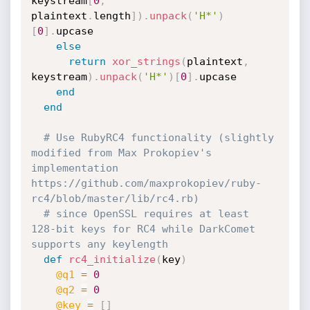
keystream
[
0
,
plaintext
.
length
]
)
.
unpack
(
'H*'
)
[
0
]
.
upcase

else
return
xor_strings
(
plaintext
,
keystream
)
.
unpack
(
'H*'
)
[
0
]
.
upcase

end
end
# Use RubyRC4 functionality (slightly 
modified from Max Prokopiev's 
implementation 
https://github.com/maxprokopiev/ruby-
rc4/blob/master/lib/rc4.rb)
# since OpenSSL requires at least 
128-bit keys for RC4 while DarkComet 
supports any keylength
def
rc4_initialize
(
key
)
@q1
=
0
@q2
=
0
@key
=
[
]