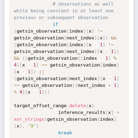
# observations as well 
while being constant in at least one 
previous or subsequent observation
if
(
getsin_observation
[
index
]
[
x
]
!=
getsin_observation
[
next_index
]
[
x
]
)
&&
(
getsin_observation
[
index
]
[
x 
-
1
]
!=
getsin_observation
[
next_index
]
[
x 
-
1
]
)
&&
(
(
getsin_observation
[
(
index 
-
1
)
%
4
]
[
x 
-
1
]
==
 getsin_observation
[
index
]
[
x 
-
1
]
)
||
(
getsin_observation
[
next_index
]
[
x 
-
1
]
==
 getsin_observation
[
(
next_index 
+
1
)
%
4
]
[
x 
-
1
]
)
)
target_offset_range
.
delete
(
x
)
                inference_results
[
x
]
=
xor_strings
(
getsin_observation
[
index
]
[
x
]
,
'9'
)
break