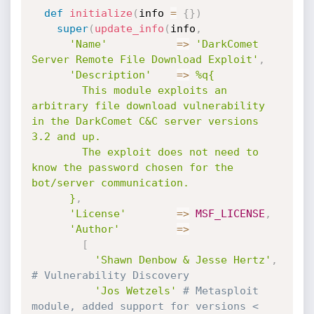
def
initialize
(
info 
=
{
}
)
super
(
update_info
(
info
,
'Name'
=
>
'DarkComet 
Server Remote File Download Exploit'
,
'Description'
=
>
%q{

        This module exploits an 
arbitrary file download vulnerability 
in the DarkComet C&C server versions 
3.2 and up.

        The exploit does not need to 
know the password chosen for the 
bot/server communication.

      }
,
'License'
=
>
MSF_LICENSE
,
'Author'
=
>
[
'Shawn Denbow & Jesse Hertz'
,
# Vulnerability Discovery
'Jos Wetzels'
# Metasploit 
module, added support for versions < 