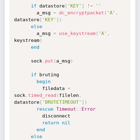
if
 datastore
[
'KEY'
]
!=
''
        a_msg 
=
dc_encryptpacket
(
'A'
,
datastore
[
'KEY'
]
)
else
        a_msg 
=
use_keystream
(
'A'
,
keystream
)
end
      sock
.
put
(
a_msg
)
if
 bruting

begin
          filedata 
=
sock
.
timed_read
(
filelen
,
datastore
[
'BRUTETIMEOUT'
]
)
rescue
Timeout
:
:
Error
          disconnect

return
nil
end
else