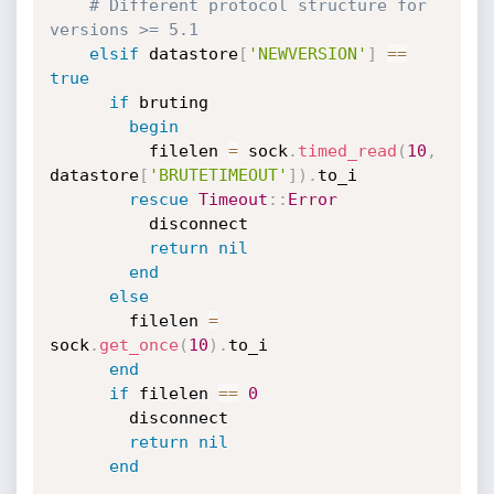
# Different protocol structure for 
versions >= 5.1
elsif
 datastore
[
'NEWVERSION'
]
==
true
if
 bruting

begin
          filelen 
=
 sock
.
timed_read
(
10
,
datastore
[
'BRUTETIMEOUT'
]
)
.
to_i

rescue
Timeout
:
:
Error
          disconnect

return
nil
end
else
        filelen 
=
sock
.
get_once
(
10
)
.
to_i

end
if
 filelen 
==
0
        disconnect

return
nil
end