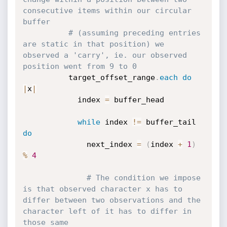
consecutive items within our circular 
buffer
# (assuming preceding entries 
are static in that position) we 
observed a 'carry', ie. our observed 
position went from 9 to 0
          target_offset_range
.
each
do
|
x
|
            index 
=
 buffer_head

while
 index 
!=
 buffer_tail 
do
              next_index 
=
(
index 
+
1
)
%
4
# The condition we impose 
is that observed character x has to 
differ between two observations and the 
character left of it has to differ in 
those same