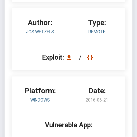
Author:
Type:
JOS WETZELS
REMOTE
Exploit:
/
Platform:
Date:
WINDOWS
2016-06-21
Vulnerable App: