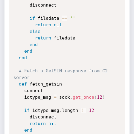
      disconnect

if
 filedata 
==
''
return
nil
else
return
 filedata

end
end
end
# Fetch a GetSIN response from C2 
server
def
 fetch_getsin

    connect

    idtype_msg 
=
 sock
.
get_once
(
12
)
if
 idtype_msg
.
length 
!=
12
      disconnect

return
nil
end