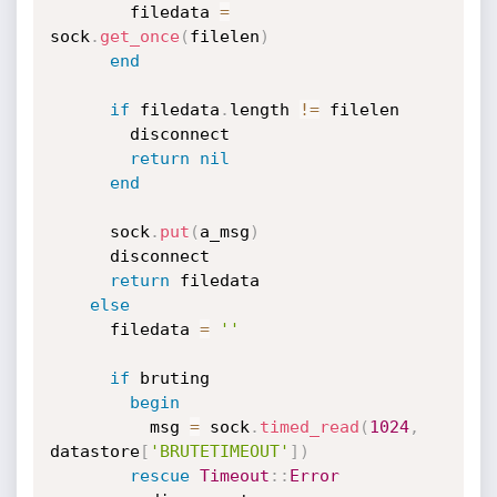
        filedata 
=
sock
.
get_once
(
filelen
)
end
if
 filedata
.
length 
!=
 filelen

        disconnect

return
nil
end
      sock
.
put
(
a_msg
)
      disconnect

return
 filedata

else
      filedata 
=
''
if
 bruting

begin
          msg 
=
 sock
.
timed_read
(
1024
,
datastore
[
'BRUTETIMEOUT'
]
)
rescue
Timeout
:
:
Error