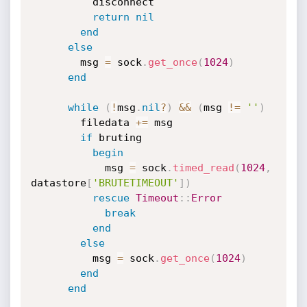
          disconnect

return
nil
end
else
        msg 
=
 sock
.
get_once
(
1024
)
end
while
(
!
msg
.
nil
?
)
&&
(
msg 
!=
''
)
        filedata 
+
=
 msg

if
 bruting

begin
            msg 
=
 sock
.
timed_read
(
1024
,
datastore
[
'BRUTETIMEOUT'
]
)
rescue
Timeout
:
:
Error
break
end
else
          msg 
=
 sock
.
get_once
(
1024
)
end
end