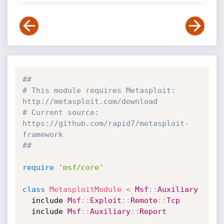
##
# This module requires Metasploit: 
http://metasploit.com/download
# Current source: 
https://github.com/rapid7/metasploit-
framework
##
require
'msf/core'
class
MetasploitModule
<
Msf
:
:
Auxiliary
  include 
Msf
:
:
Exploit
:
:
Remote
:
:
Tcp
  include 
Msf
:
:
Auxiliary
:
:
Report