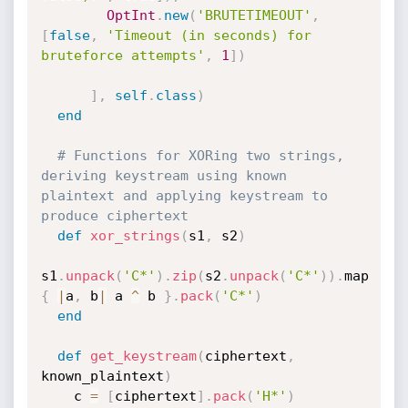
OptInt
.
new
(
'BRUTETIMEOUT'
,
[
false
,
'Timeout (in seconds) for 
bruteforce attempts'
,
1
]
)
]
,
self
.
class
)
end
# Functions for XORing two strings, 
deriving keystream using known 
plaintext and applying keystream to 
produce ciphertext
def
xor_strings
(
s1
,
 s2
)
s1
.
unpack
(
'C*'
)
.
zip
(
s2
.
unpack
(
'C*'
)
)
.
map 
{
|
a
,
 b
|
 a 
^
 b 
}
.
pack
(
'C*'
)
end
def
get_keystream
(
ciphertext
,
known_plaintext
)
    c 
=
[
ciphertext
]
.
pack
(
'H*'
)