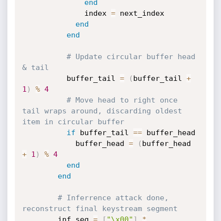
end
              index 
=
 next_index

end
end
# Update circular buffer head 
& tail
          buffer_tail 
=
(
buffer_tail 
+
1
)
%
4
# Move head to right once 
tail wraps around, discarding oldest 
item in circular buffer
if
 buffer_tail 
==
 buffer_head

            buffer_head 
=
(
buffer_head 
+
1
)
%
4
end
end
# Inferrence attack done, 
reconstruct final keystream segment
        inf_seg 
=
[
"\x00"
]
*