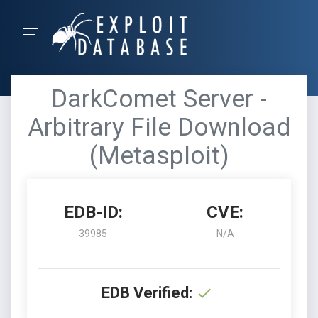
DarkComet Server -
Arbitrary File Download
(Metasploit)
EDB-ID:
CVE:
39985
N/A
EDB Verified: