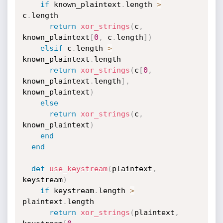
if
 known_plaintext
.
length 
>
c
.
length

return
xor_strings
(
c
,
known_plaintext
[
0
,
 c
.
length
]
)
elsif
 c
.
length 
>
known_plaintext
.
length

return
xor_strings
(
c
[
0
,
known_plaintext
.
length
]
,
known_plaintext
)
else
return
xor_strings
(
c
,
known_plaintext
)
end
end
def
use_keystream
(
plaintext
,
keystream
)
if
 keystream
.
length 
>
plaintext
.
length

return
xor_strings
(
plaintext
,