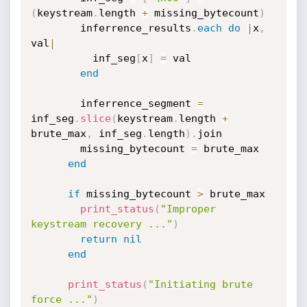
(
keystream
.
length 
+
 missing_bytecount
)
        inferrence_results
.
each
do
|
x
,
val
|
          inf_seg
[
x
]
=
 val

end
        inferrence_segment 
=
inf_seg
.
slice
(
keystream
.
length 
+
brute_max
,
 inf_seg
.
length
)
.
join

        missing_bytecount 
=
 brute_max

end
if
 missing_bytecount 
>
 brute_max

print_status
(
"Improper 
keystream recovery ..."
)
return
nil
end
print_status
(
"Initiating brute 
force ..."
)