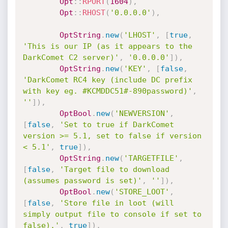
Opt
:
:
RPORT
(
1604
)
,
Opt
:
:
RHOST
(
'0.0.0.0'
)
,
OptString
.
new
(
'LHOST'
,
[
true
,
'This is our IP (as it appears to the 
DarkComet C2 server)'
,
'0.0.0.0'
]
)
,
OptString
.
new
(
'KEY'
,
[
false
,
'DarkComet RC4 key (include DC prefix 
with key eg. #KCMDDC51#-890password)'
,
''
]
)
,
OptBool
.
new
(
'NEWVERSION'
,
[
false
,
'Set to true if DarkComet 
version >= 5.1, set to false if version 
< 5.1'
,
true
]
)
,
OptString
.
new
(
'TARGETFILE'
,
[
false
,
'Target file to download 
(assumes password is set)'
,
''
]
)
,
OptBool
.
new
(
'STORE_LOOT'
,
[
false
,
'Store file in loot (will 
simply output file to console if set to 
false).'
,
true
]
)
,