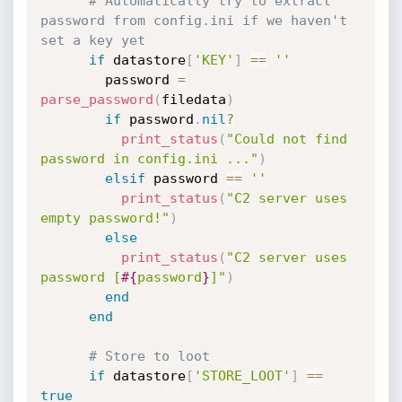
# Automatically try to extract 
password from config.ini if we haven't 
set a key yet
if
 datastore
[
'KEY'
]
==
''
        password 
=
parse_password
(
filedata
)
if
 password
.
nil
?
print_status
(
"Could not find 
password in config.ini ..."
)
elsif
 password 
==
''
print_status
(
"C2 server uses 
empty password!"
)
else
print_status
(
"C2 server uses 
password [
#{
password
}
]"
)
end
end
# Store to loot
if
 datastore
[
'STORE_LOOT'
]
==
true