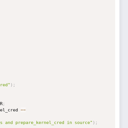
red"
)
;
R
;
el_cred 
==
s and prepare_kernel_cred in source"
)
;