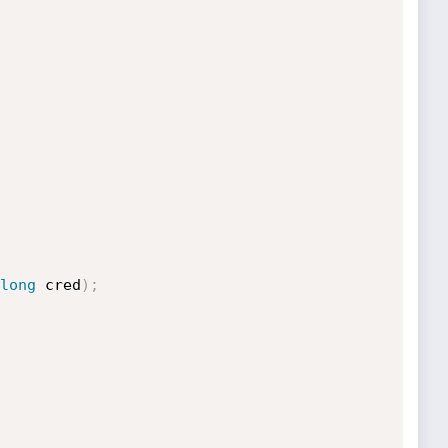
long
 cred
)
;