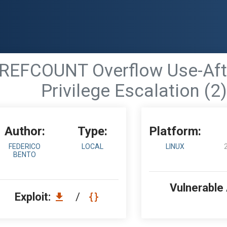
- REFCOUNT Overflow Use-Aft
Privilege Escalation (2)
Author:
Type:
Platform:
FEDERICO
LOCAL
LINUX
BENTO
Vulnerable
Exploit:
/