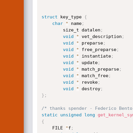
struct
 key_type 
{
char
*
 name
;
        size_t datalen
;
void
*
 vet_description
;
void
*
 preparse
;
void
*
 free_preparse
;
void
*
 instantiate
;
void
*
 update
;
void
*
 match_preparse
;
void
*
 match_free
;
void
*
 revoke
;
void
*
 destroy
;
}
;
/* thanks spender - Federico Bento
static
unsigned
long
get_kernel_sy
{
    FILE 
*
f
;