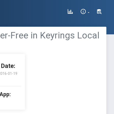
er-Free in Keyrings Local
Date:
2016-01-19
 App: