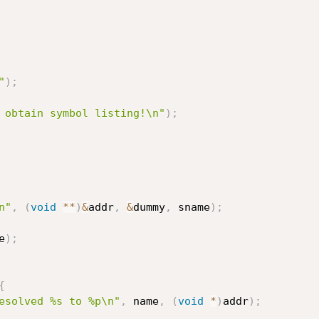
"
)
;
 obtain symbol listing!\n"
)
;
n"
,
(
void
*
*
)
&
addr
,
&
dummy
,
 sname
)
;
e
)
;
{
esolved %s to %p\n"
,
 name
,
(
void
*
)
addr
)
;