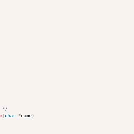
 */
m
(
char
*
name
)