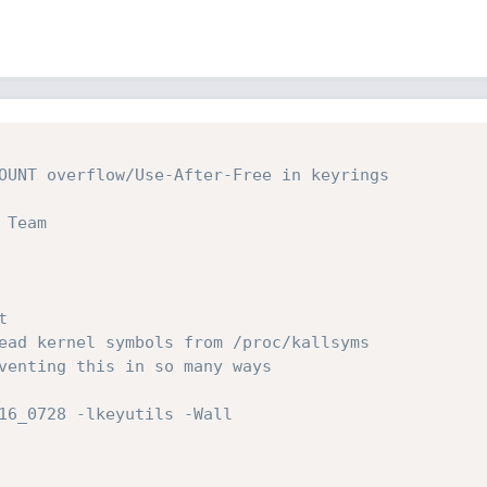
OUNT overflow/Use-After-Free in keyrings

Team


