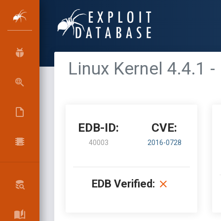
Linux Kernel 4.4.1 
EDB-ID:
CVE:
40003
2016-0728
EDB Verified: