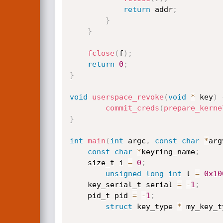
return
 addr
;
}
}
fclose
(
f
)
;
return
0
;
}
void
userspace_revoke
(
void
*
 key
)
commit_creds
(
prepare_kerne
}
int
main
(
int
 argc
,
const
char
*
arg
const
char
*
keyring_name
;
    size_t i 
=
0
;
unsigned
long
int
 l 
=
0x10
    key_serial_t serial 
=
-
1
;
    pid_t pid 
=
-
1
;
struct
 key_type 
*
 my_key_t