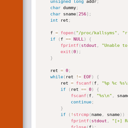
unsigned
long
 addr
;
char
 dummy
;
char
 sname
[
256
]
;
int
 ret
;
    f 
=
fopen
(
"/proc/kallsyms"
,
"r
if
(
f 
==
NULL
)
{
fprintf
(
stdout
,
"Unable to
exit
(
0
)
;
}
    ret 
=
0
;
while
(
ret 
!=
EOF
)
{
        ret 
=
fscanf
(
f
,
"%p %c %s\
if
(
ret 
==
0
)
{
fscanf
(
f
,
"%s\n"
,
 snam
continue
;
}
if
(
!
strcmp
(
name
,
 sname
)
)
fprintf
(
stdout
,
"[+] R
fclose
(
f
)
;