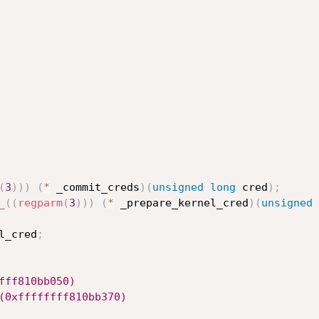
(
3
)
)
)
(
*
 _commit_creds
)
(
unsigned
long
 cred
)
;
_
(
(
regparm
(
3
)
)
)
(
*
 _prepare_kernel_cred
)
(
unsigned
l_cred
;
fff810bb050)
(0xffffffff810bb370)