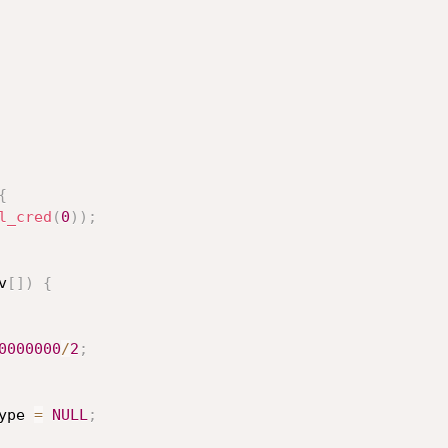
{
l_cred
(
0
)
)
;
v
[
]
)
{
0000000
/
2
;
ype 
=
NULL
;