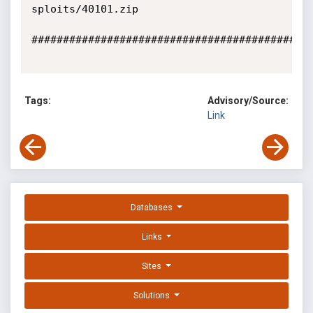
sploits/40101.zip

#############################################
Tags:
Advisory/Source:
Link
Databases
Links
Sites
Solutions