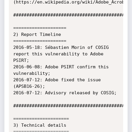
(https://en.wikipedia.org/wiki/Adobe_Acrobat)
#############################################
====================

2) Report Timeline

====================

2016-05-18: Sébastien Morin of COSIG 
report this vulnerability to Adobe 
PSIRT;

2016-06-08: Adobe PSIRT confirm this 
vulnerability;

2016-07-12: Adobe fixed the issue 
(APSB16-26);

2016-07-12: Advisory released by COSIG;

#############################################
=====================

3) Technical details

=====================
