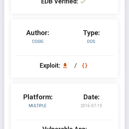
EDB Verified:
Author:
Type:
COSIG
DOS
Exploit:
/
Platform:
Date:
MULTIPLE
2016-07-13