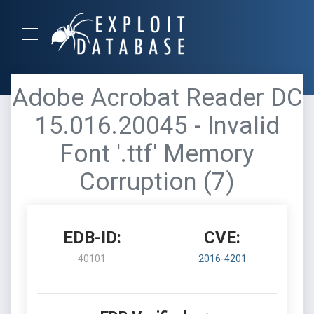
Adobe Acrobat Reader DC
15.016.20045 - Invalid
Font '.ttf' Memory
Corruption (7)
EDB-ID:
CVE:
40101
2016-4201