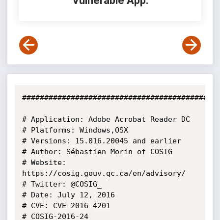
Vulnerable App:
#############################################
# Application: Adobe Acrobat Reader DC

# Platforms: Windows,OSX

# Versions: 15.016.20045 and earlier

# Author: Sébastien Morin of COSIG

# Website: 
https://cosig.gouv.qc.ca/en/advisory/

# Twitter: @COSIG_

# Date: July 12, 2016

# CVE: CVE-2016-4201

# COSIG-2016-24
