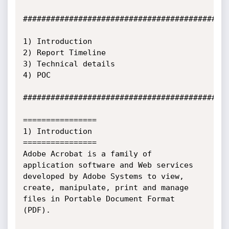
#############################################
1) Introduction

2) Report Timeline

3) Technical details

4) POC

#############################################
================

1) Introduction

================

Adobe Acrobat is a family of 
application software and Web services 
developed by Adobe Systems to view, 
create, manipulate, print and manage 
files in Portable Document Format 
(PDF).
