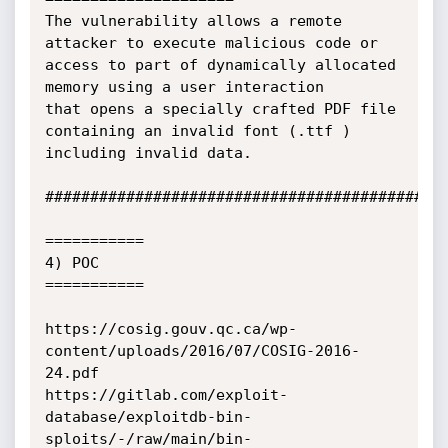
The vulnerability allows a remote 
attacker to execute malicious code or 
access to part of dynamically allocated 
memory using a user interaction

that opens a specially crafted PDF file 
containing an invalid font (.ttf ) 
including invalid data.

#############################################
===========

4) POC

===========

https://cosig.gouv.qc.ca/wp-
content/uploads/2016/07/COSIG-2016-
24.pdf

https://gitlab.com/exploit-
database/exploitdb-bin-
sploits/-/raw/main/bin-