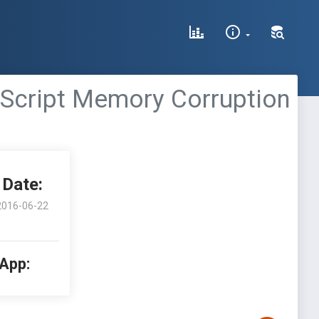
BScript Memory Corruption
Date:
2016-06-22
 App: