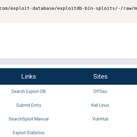
com/exploit-database/exploitdb-bin-sploits/-/raw/m
Links
Sites
Search Exploit-DB
OffSec
Submit Entry
Kali Linux
SearchSploit Manual
VulnHub
Exploit Statistics