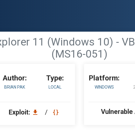
Explorer 11 (Windows 10) - V
(MS16-051)
Author:
Type:
Platform:
BRIAN PAK
LOCAL
WINDOWS
Vulnerable
Exploit:
/