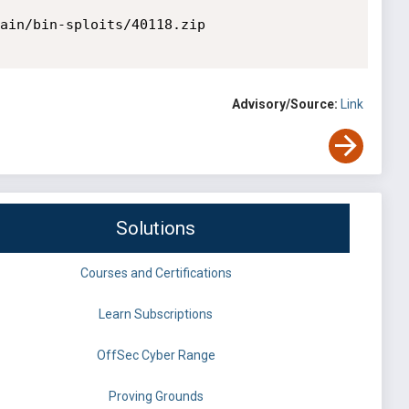
ain/bin-sploits/40118.zip

Advisory/Source:
Link
Solutions
Courses and Certifications
Learn Subscriptions
OffSec Cyber Range
Proving Grounds