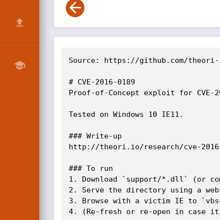
Source: https://github.com/theori-
# CVE-2016-0189

Proof-of-Concept exploit for CVE-2
Tested on Windows 10 IE11.

### Write-up

http://theori.io/research/cve-2016-
### To run

1. Download `support/*.dll` (or co
2. Serve the directory using a web
3. Browse with a victim IE to `vbs
4. (Re-fresh or re-open in case it