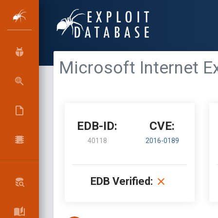
Microsoft Internet 
EDB-ID:
CVE:
40118
2016-0189
EDB Verified: