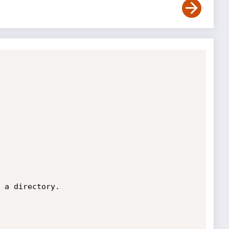
 a directory.
