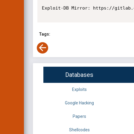
Exploit-DB Mirror: https://gitlab.
Tags:
Databases
Exploits
Google Hacking
Papers
Shellcodes