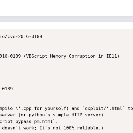
io/cve-2016-0189

016-0189 (VBScript Memory Corruption in IE11)

0189

mpile \*.cpp for yourself) and `exploit/*.html` to
server (or python's simple HTTP server).

cript_bypass_pm.html`.

 doesn't work; It's not 100% reliable.)
