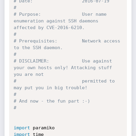
# Date:                  2016-07-19
# 
# Purpose:               User name 
enumeration against SSH daemons 
affected by CVE-2016-6210. 
# 
# Prerequisites:         Network access 
to the SSH daemon.
#
# DISCLAIMER:            Use against 
your own hosts only! Attacking stuff 
you are not 
#                        permitted to 
may put you in big trouble!
#
# And now - the fun part :-)
# 
import
import