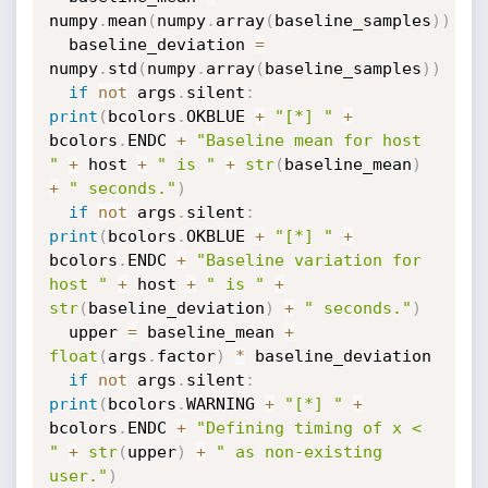
numpy
.
mean
(
numpy
.
array
(
baseline_samples
)
)
  baseline_deviation 
=
numpy
.
std
(
numpy
.
array
(
baseline_samples
)
)
if
not
 args
.
silent
:
print
(
bcolors
.
OKBLUE 
+
"[*] "
+
bcolors
.
ENDC 
+
"Baseline mean for host 
"
+
 host 
+
" is "
+
str
(
baseline_mean
)
+
" seconds."
)
if
not
 args
.
silent
:
print
(
bcolors
.
OKBLUE 
+
"[*] "
+
bcolors
.
ENDC 
+
"Baseline variation for 
host "
+
 host 
+
" is "
+
str
(
baseline_deviation
)
+
" seconds."
)
  upper 
=
 baseline_mean 
+
float
(
args
.
factor
)
*
 baseline_deviation

if
not
 args
.
silent
:
print
(
bcolors
.
WARNING 
+
"[*] "
+
bcolors
.
ENDC 
+
"Defining timing of x < 
"
+
str
(
upper
)
+
" as non-existing 
user."
)