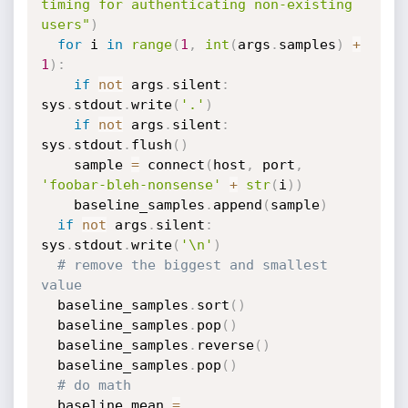
timing for authenticating non-existing 
users"
)
for
 i 
in
range
(
1
,
int
(
args
.
samples
)
+
1
)
:
if
not
 args
.
silent
:
sys
.
stdout
.
write
(
'.'
)
if
not
 args
.
silent
:
sys
.
stdout
.
flush
(
)
    sample 
=
 connect
(
host
,
 port
,
'foobar-bleh-nonsense'
+
str
(
i
)
)
    baseline_samples
.
append
(
sample
)
if
not
 args
.
silent
:
sys
.
stdout
.
write
(
'\n'
)
# remove the biggest and smallest 
value
  baseline_samples
.
sort
(
)
  baseline_samples
.
pop
(
)
  baseline_samples
.
reverse
(
)
  baseline_samples
.
pop
(
)
# do math
  baseline_mean 
=