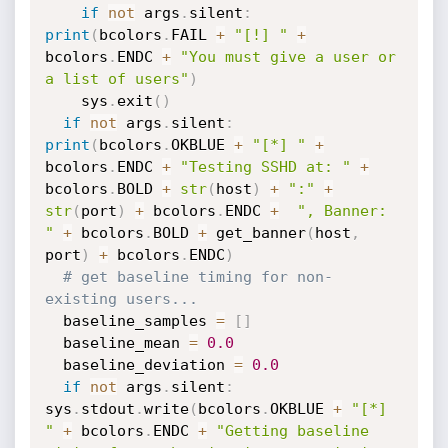
if
not
 args
.
silent
:
print
(
bcolors
.
FAIL 
+
"[!] "
+
bcolors
.
ENDC 
+
"You must give a user or 
a list of users"
)
    sys
.
exit
(
)
if
not
 args
.
silent
:
print
(
bcolors
.
OKBLUE 
+
"[*] "
+
bcolors
.
ENDC 
+
"Testing SSHD at: "
+
bcolors
.
BOLD 
+
str
(
host
)
+
":"
+
str
(
port
)
+
 bcolors
.
ENDC 
+
", Banner: 
"
+
 bcolors
.
BOLD 
+
 get_banner
(
host
,
port
)
+
 bcolors
.
ENDC
)
# get baseline timing for non-
existing users...
  baseline_samples 
=
[
]
  baseline_mean 
=
0.0
  baseline_deviation 
=
0.0
if
not
 args
.
silent
:
sys
.
stdout
.
write
(
bcolors
.
OKBLUE 
+
"[*] 
"
+
 bcolors
.
ENDC 
+
"Getting baseline 