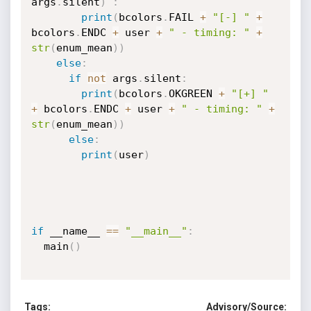
args
.
silent
)
:
print
(
bcolors
.
FAIL 
+
"[-] "
+
bcolors
.
ENDC 
+
 user 
+
" - timing: "
+
str
(
enum_mean
)
)
else
:
if
not
 args
.
silent
:
print
(
bcolors
.
OKGREEN 
+
"[+] "
+
 bcolors
.
ENDC 
+
 user 
+
" - timing: "
+
str
(
enum_mean
)
)
else
:
print
(
user
)
if
 __name__ 
==
"__main__"
:
  main
(
)
Tags:
Advisory/Source: