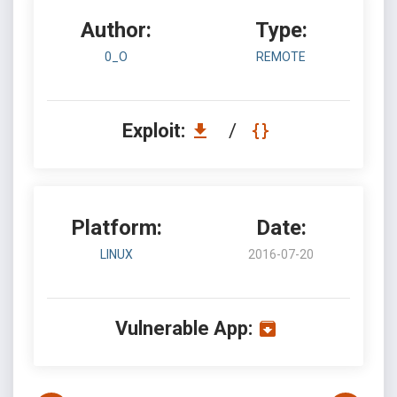
Author:
Type:
0_O
REMOTE
Exploit:
/
Platform:
Date:
LINUX
2016-07-20
Vulnerable App: