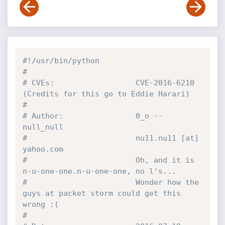
#!/usr/bin/python
#
# CVEs:                  CVE-2016-6210 
(Credits for this go to Eddie Harari)
#
# Author:                0_o -- 
null_null
#                        nu11.nu11 [at] 
yahoo.com
#                        Oh, and it is 
n-u-one-one.n-u-one-one, no l's...
#                        Wonder how the 
guys at packet storm could get this 
wrong :(
# 