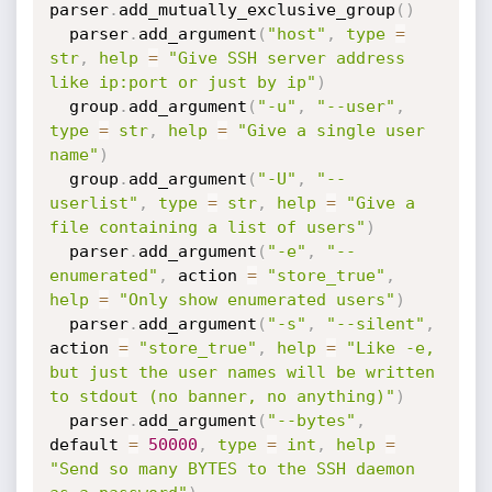
parser
.
add_mutually_exclusive_group
(
)
  parser
.
add_argument
(
"host"
,
type
=
str
,
help
=
"Give SSH server address 
like ip:port or just by ip"
)
  group
.
add_argument
(
"-u"
,
"--user"
,
type
=
str
,
help
=
"Give a single user 
name"
)
  group
.
add_argument
(
"-U"
,
"--
userlist"
,
type
=
str
,
help
=
"Give a 
file containing a list of users"
)
  parser
.
add_argument
(
"-e"
,
"--
enumerated"
,
 action 
=
"store_true"
,
help
=
"Only show enumerated users"
)
  parser
.
add_argument
(
"-s"
,
"--silent"
,
action 
=
"store_true"
,
help
=
"Like -e, 
but just the user names will be written 
to stdout (no banner, no anything)"
)
  parser
.
add_argument
(
"--bytes"
,
default 
=
50000
,
type
=
int
,
help
=
"Send so many BYTES to the SSH daemon 