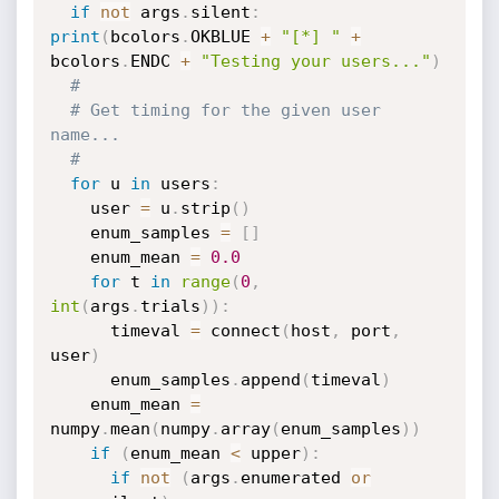
if
not
 args
.
silent
:
print
(
bcolors
.
OKBLUE 
+
"[*] "
+
bcolors
.
ENDC 
+
"Testing your users..."
)
# 
# Get timing for the given user 
name...
#
for
 u 
in
 users
:
    user 
=
 u
.
strip
(
)
    enum_samples 
=
[
]
    enum_mean 
=
0.0
for
 t 
in
range
(
0
,
int
(
args
.
trials
)
)
:
      timeval 
=
 connect
(
host
,
 port
,
user
)
      enum_samples
.
append
(
timeval
)
    enum_mean 
=
numpy
.
mean
(
numpy
.
array
(
enum_samples
)
)
if
(
enum_mean 
<
 upper
)
:
if
not
(
args
.
enumerated 
or