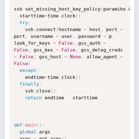
ssh
.
set_missing_host_key_policy
(
paramiko
.
Aut
  starttime
=
time
.
clock
(
)
try
:
    ssh
.
connect
(
hostname 
=
 host
,
 port 
=
port
,
 username 
=
 user
,
 password 
=
 p
,
look_for_keys 
=
False
,
 gss_auth 
=
False
,
 gss_kex 
=
False
,
 gss_deleg_creds 
=
False
,
 gss_host 
=
None
,
 allow_agent 
=
False
)
except
:
    endtime
=
time
.
clock
(
)
finally
:
    ssh
.
close
(
)
return
 endtime 
-
 starttime

def
main
(
)
:
global
 args

  args 
=
 get_args
(
)