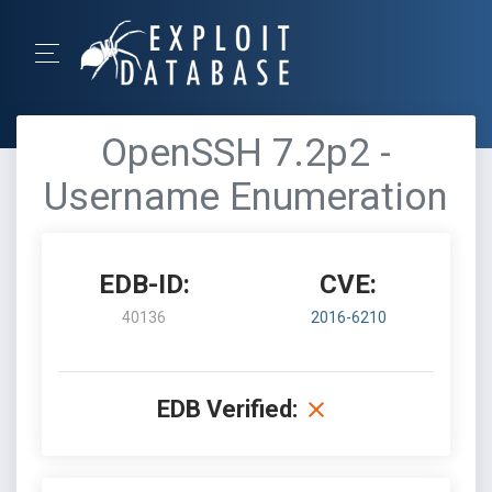
OpenSSH 7.2p2 -
Username Enumeration
EDB-ID:
CVE:
40136
2016-6210
EDB Verified: