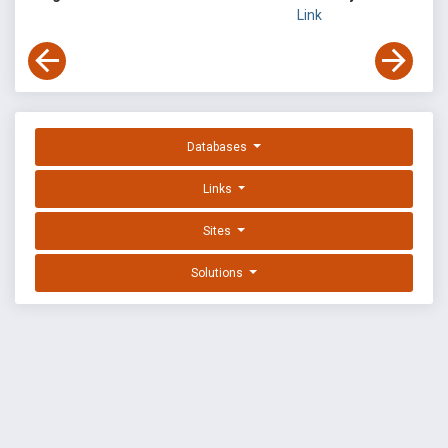
Link
Databases
Links
Sites
Solutions