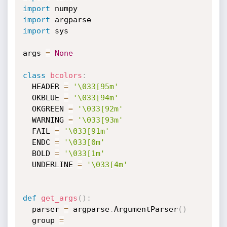
import
import
import
 sys

args 
=
None
class
bcolors
:
  HEADER 
=
'\033[95m'
  OKBLUE 
=
'\033[94m'
  OKGREEN 
=
'\033[92m'
  WARNING 
=
'\033[93m'
  FAIL 
=
'\033[91m'
  ENDC 
=
'\033[0m'
  BOLD 
=
'\033[1m'
  UNDERLINE 
=
'\033[4m'
def
get_args
(
)
:
  parser 
=
 argparse
.
ArgumentParser
(
)
  group 
=