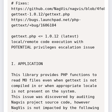
# Fixes:

https://github.com/NagVis/nagvis/blob/4fe867
gettext-1.0.12/gettext.php

https://bugs.launchpad.net/php-
gettext/+bug/1606184

gettext.php <= 1.0.12 (latest) 
local/remote code execution with 
POTENTIAL privileges escalation issue

I. APPLICATION

This library provides PHP functions to 
read MO files even when gettext is not 
compiled in or when appropriate locale 
is not present on the system.

This issue was discovered by auditing 
Nagvis project source code, however 
NagVis is not impacted by the following 