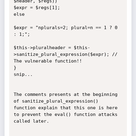
$header, $regs))

$expr = $regs[1];

else

$expr = "nplurals=2; plural=n == 1 ? 0 
: 1;";

$this->pluralheader = $this-
>sanitize_plural_expression($expr); // 
The vulnerable function!!

}

snip...

The comments presents at the beginning 
of sanitize_plural_expression() 
function explain that this one is here 
to prevent the eval() function attacks 
called later.
