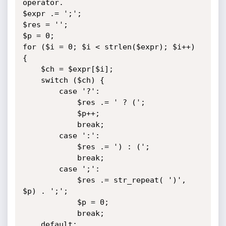
operator.

$expr .= ';';

$res = '';

$p = 0;

for ($i = 0; $i < strlen($expr); $i++) 
{

    $ch = $expr[$i];

    switch ($ch) {

        case '?':

            $res .= ' ? (';

            $p++;

            break;

        case ':':

            $res .= ') : (';

            break;

        case ';':

            $res .= str_repeat( ')', 
$p) . ';';

            $p = 0;

            break;

    default:
