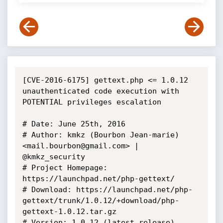
[CVE-2016-6175] gettext.php <= 1.0.12 
unauthenticated code execution with 
POTENTIAL privileges escalation

# Date: June 25th, 2016

# Author: kmkz (Bourbon Jean-marie) 
<mail.bourbon@gmail.com> | 
@kmkz_security

# Project Homepage: 
https://launchpad.net/php-gettext/

# Download: https://launchpad.net/php-
gettext/trunk/1.0.12/+download/php-
gettext-1.0.12.tar.gz

# Version: 1.0.12 (latest release)
