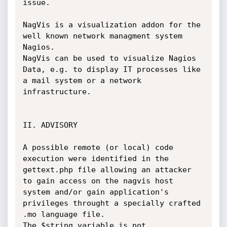
issue.

NagVis is a visualization addon for the 
well known network managment system 
Nagios.

NagVis can be used to visualize Nagios 
Data, e.g. to display IT processes like 
a mail system or a network 
infrastructure.

II. ADVISORY

A possible remote (or local) code 
execution were identified in the 
gettext.php file allowing an attacker 
to gain access on the nagvis host 
system and/or gain application's 
privileges throught a specially crafted 
.mo language file.

The $string variable is not 