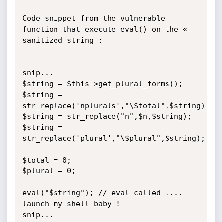
Code snippet from the vulnerable 
function that execute eval() on the « 
sanitized string :

snip...

$string = $this->get_plural_forms();

$string = 
str_replace('nplurals',"\$total",$string);

$string = str_replace("n",$n,$string);

$string = 
str_replace('plural',"\$plural",$string);

$total = 0;

$plural = 0;

eval("$string"); // eval called .... 
launch my shell baby !

snip...
