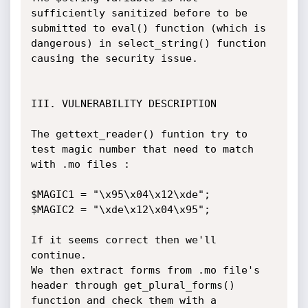
sufficiently sanitized before to be 
submitted to eval() function (which is 
dangerous) in select_string() function 
causing the security issue.

III. VULNERABILITY DESCRIPTION

The gettext_reader() funtion try to 
test magic number that need to match 
with .mo files :

$MAGIC1 = "\x95\x04\x12\xde";

$MAGIC2 = "\xde\x12\x04\x95";

If it seems correct then we'll 
continue.

We then extract forms from .mo file's 
header through get_plural_forms() 
function and check them with a 