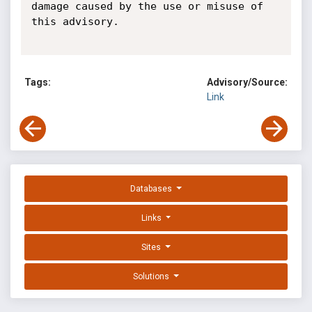
damage caused by the use or misuse of 
this advisory.

Tags:
Advisory/Source:
Link
Databases
Links
Sites
Solutions