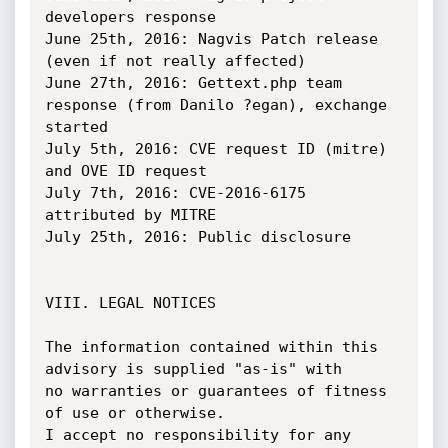
developers response

June 25th, 2016: Nagvis Patch release 
(even if not really affected)

June 27th, 2016: Gettext.php team 
response (from Danilo ?egan), exchange 
started

July 5th, 2016: CVE request ID (mitre) 
and OVE ID request

July 7th, 2016: CVE-2016-6175 
attributed by MITRE

July 25th, 2016: Public disclosure

VIII. LEGAL NOTICES

The information contained within this 
advisory is supplied "as-is" with

no warranties or guarantees of fitness 
of use or otherwise.

I accept no responsibility for any 