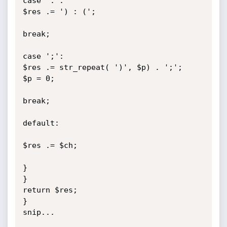
case ':':

$res .= ') : (';

break;

case ';':

$res .= str_repeat( ')', $p) . ';';

$p = 0;

break;

default:

$res .= $ch;

}

}

return $res;

}

snip...
