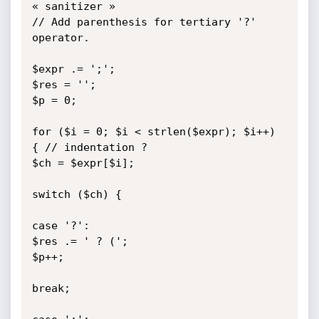
« sanitizer »

// Add parenthesis for tertiary '?' 
operator.

$expr .= ';';

$res = '';

$p = 0;

for ($i = 0; $i < strlen($expr); $i++) 
{ // indentation ?

$ch = $expr[$i];

switch ($ch) {

case '?':

$res .= ' ? (';

$p++;

break;
