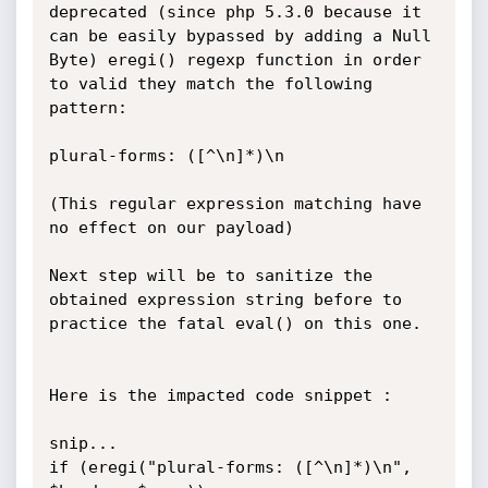
deprecated (since php 5.3.0 because it 
can be easily bypassed by adding a Null 
Byte) eregi() regexp function in order 
to valid they match the following 
pattern:

plural-forms: ([^\n]*)\n

(This regular expression matching have 
no effect on our payload)

Next step will be to sanitize the 
obtained expression string before to 
practice the fatal eval() on this one.

Here is the impacted code snippet :

snip...

if (eregi("plural-forms: ([^\n]*)\n", 