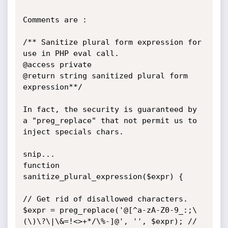
Comments are :

/** Sanitize plural form expression for 
use in PHP eval call.

@access private

@return string sanitized plural form 
expression**/

In fact, the security is guaranteed by 
a "preg_replace" that not permit us to 
inject specials chars.

snip...

function 
sanitize_plural_expression($expr) {

// Get rid of disallowed characters.

$expr = preg_replace('@[^a-zA-Z0-9_:;\
(\)\?\|\&=!<>+*/\%-]@', '', $expr); // 