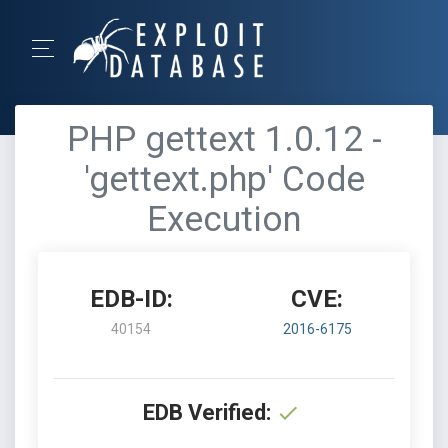
PHP gettext 1.0.12 -
'gettext.php' Code
Execution
EDB-ID:
CVE:
40154
2016-6175
EDB Verified: