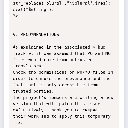
str_replace('plural',"\$plural",$res);

eval("$string");

?>

V. RECOMMENDATIONS

As explained in the associated « bug 
track », it was assumed that PO and MO 
files would come from untrusted 
translators.

Check the permissions on PO/MO files in 
order to ensure the provenance and the 
fact that is only accessible from 
trusted parties.

The project's members are writing a new 
version that will patch this issue 
definitively, thank you to respect 
their work and to apply this temporary 
fix.
