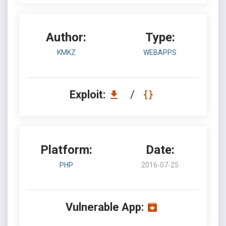
Author:
Type:
KMKZ
WEBAPPS
Exploit:
/
Platform:
Date:
PHP
2016-07-25
Vulnerable App: