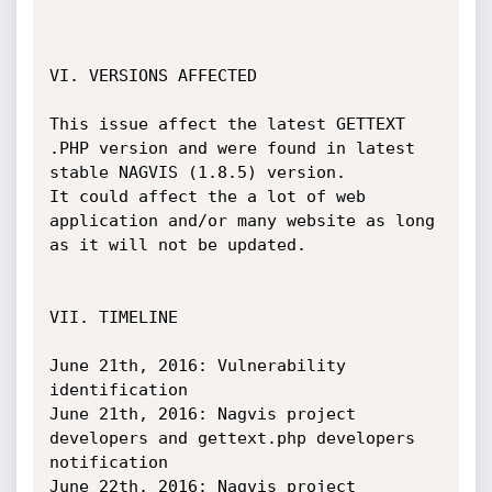
VI. VERSIONS AFFECTED

This issue affect the latest GETTEXT 
.PHP version and were found in latest 
stable NAGVIS (1.8.5) version.

It could affect the a lot of web 
application and/or many website as long 
as it will not be updated.

VII. TIMELINE

June 21th, 2016: Vulnerability 
identification

June 21th, 2016: Nagvis project 
developers and gettext.php developers 
notification

June 22th, 2016: Nagvis project 