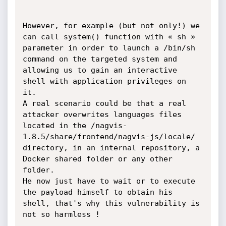
However, for example (but not only!) we 
can call system() function with « sh » 
parameter in order to launch a /bin/sh 
command on the targeted system and 
allowing us to gain an interactive 
shell with application privileges on 
it.

A real scenario could be that a real 
attacker overwrites languages files 
located in the /nagvis-
1.8.5/share/frontend/nagvis-js/locale/ 
directory, in an internal repository, a 
Docker shared folder or any other 
folder.

He now just have to wait or to execute 
the payload himself to obtain his 
shell, that's why this vulnerability is 
not so harmless !
