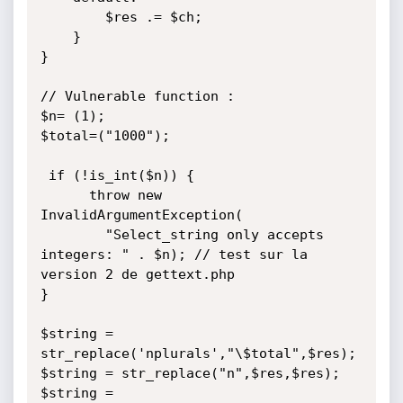
        $res .= $ch;

    }

}

// Vulnerable function :

$n= (1);

$total=("1000");

 if (!is_int($n)) {

      throw new 
InvalidArgumentException(

        "Select_string only accepts 
integers: " . $n); // test sur la 
version 2 de gettext.php

}

$string = 
str_replace('nplurals',"\$total",$res);

$string = str_replace("n",$res,$res);

$string = 