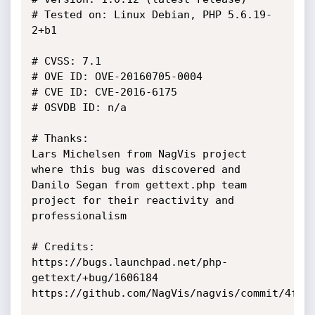
# Tested on: Linux Debian, PHP 5.6.19-
2+b1

# CVSS: 7.1

# OVE ID: OVE-20160705-0004

# CVE ID: CVE-2016-6175

# OSVDB ID: n/a

# Thanks:

Lars Michelsen from NagVis project 
where this bug was discovered and

Danilo Segan from gettext.php team 
project for their reactivity and 
professionalism

# Credits:

https://bugs.launchpad.net/php-
gettext/+bug/1606184

https://github.com/NagVis/nagvis/commit/4fe86