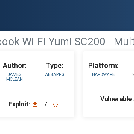
cook Wi-Fi Yumi SC200 - Multi
Author:
Type:
Platform:
JAMES
WEBAPPS
HARDWARE
MCLEAN
Vulnerable
Exploit:
/