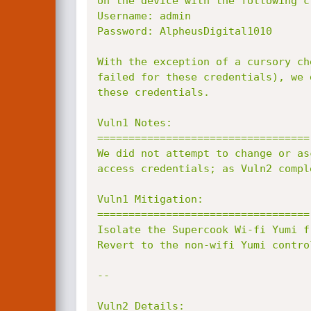
on the device with the following cr
Username: admin

Password: AlpheusDigital1010

With the exception of a cursory ch
failed for these credentials), we 
these credentials.

Vuln1 Notes:

==================================

We did not attempt to change or as
access credentials; as Vuln2 compl
Vuln1 Mitigation:

==================================

Isolate the Supercook Wi-fi Yumi f
Revert to the non-wifi Yumi control
--

Vuln2 Details:
