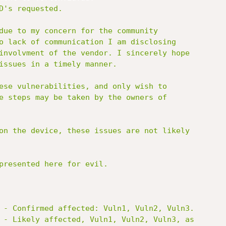
D's requested.

due to my concern for the community

o lack of communication I am disclosing

involvment of the vendor. I sincerely hope

issues in a timely manner.

ese vulnerabilities, and only wish to

e steps may be taken by the owners of

on the device, these issues are not likely

presented here for evil.

 - Confirmed affected: Vuln1, Vuln2, Vuln3.

 - Likely affected, Vuln1, Vuln2, Vuln3, as
