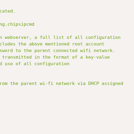
ated.

ng.chipsipcmd

n webserver, a full list of all configuration

cludes the above mentioned root account

sword to the parent connected wifi network.

 transmitted in the format of a key-value

d use of all configuration

rom the parent wi-fi network via DHCP assigned
