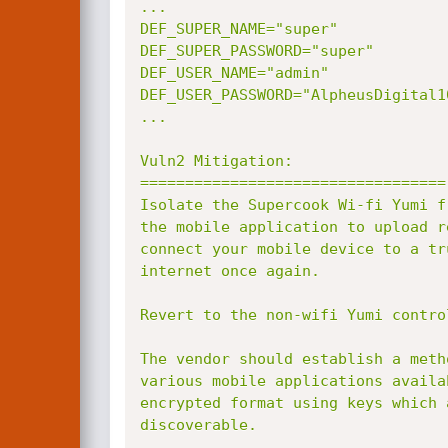
...

DEF_SUPER_NAME="super"

DEF_SUPER_PASSWORD="super"

DEF_USER_NAME="admin"

DEF_USER_PASSWORD="AlpheusDigital10
...

Vuln2 Mitigation:

==================================

Isolate the Supercook Wi-fi Yumi f
the mobile application to upload r
connect your mobile device to a tr
internet once again.

Revert to the non-wifi Yumi control
The vendor should establish a meth
various mobile applications availa
encrypted format using keys which 
discoverable.
