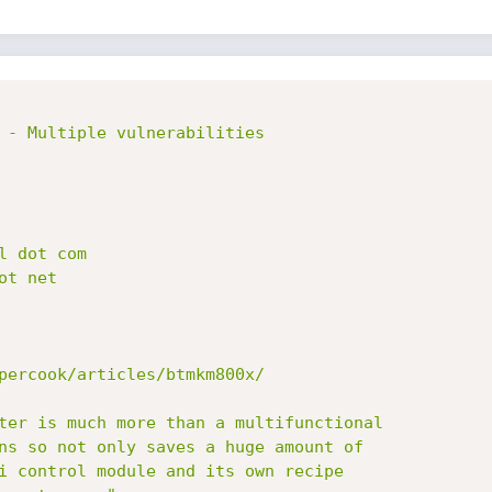
 - Multiple vulnerabilities

percook/articles/btmkm800x/

ter is much more than a multifunctional

ns so not only saves a huge amount of

i control module and its own recipe
