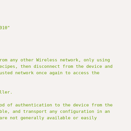
10"

rom any other Wireless network, only using

ecipes, then disconnect from the device and

usted network once again to access the

ler.

od of authentication to the device from the

ble, and transport any configuration in an

are not generally available or easily
