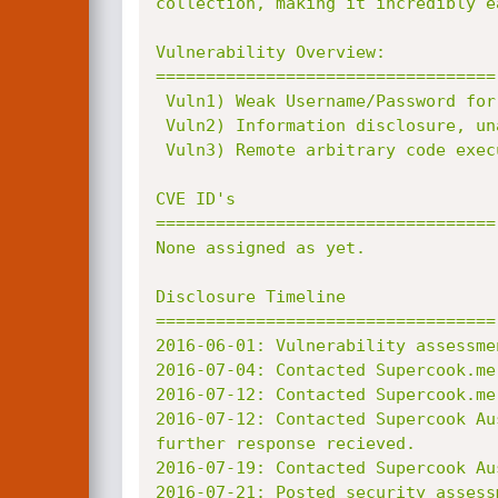
collection, making it incredibly ea
Vulnerability Overview:

==================================

 Vuln1) Weak Username/Password for 'root' account.

 Vuln2) Information disclosure, unauthenticated.

 Vuln3) Remote arbitrary code execution.

CVE ID's

==================================

None assigned as yet.

Disclosure Timeline

==================================

2016-06-01: Vulnerability assessme
2016-07-04: Contacted Supercook.me
2016-07-12: Contacted Supercook.me
2016-07-12: Contacted Supercook Au
further response recieved.

2016-07-19: Contacted Supercook Au
2016-07-21: Posted security assess