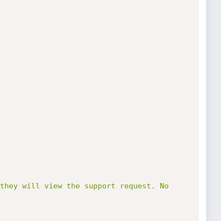
they will view the support request. No 