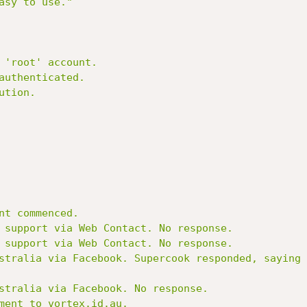
sy to use."

nt commenced.

 support via Web Contact. No response.

 support via Web Contact. No response.

stralia via Facebook. Supercook responded, saying 
stralia via Facebook. No response.

ment to vortex.id.au.
