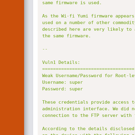
same firmware is used.

As the Wi-fi Yumi firmware appears
used on a number of other commodit
described here are very likely to 
the same firmware.

--

Vuln1 Details:

==================================

Weak Username/Password for Root-lev
Username: super

Password: super

These credentials provide access t
administration interface. We did n
connection to the FTP server with 
According to the details disclosed