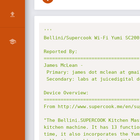
'''

Bellini/Supercook Wi-Fi Yumi SC200
Reported By:

==================================

James McLean -

 Primary: james dot mclean at gmail dot com

 Secondary: labs at juicedigital dot net

Device Overview:

==================================

From http://www.supercook.me/en/su
"The Bellini.SUPERCOOK Kitchen Mas
kitchen machine. It has 13 functio
time, it also incorporates the Yum