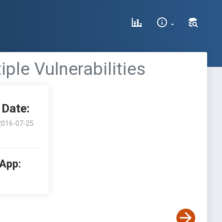
ple Vulnerabilities
Date:
2016-07-25
 App: