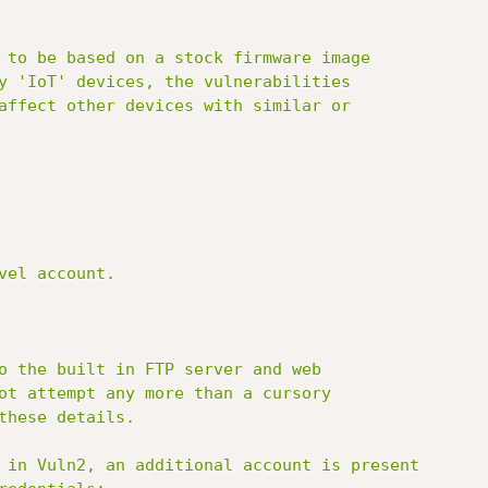
 to be based on a stock firmware image

y 'IoT' devices, the vulnerabilities

affect other devices with similar or

el account.

o the built in FTP server and web

ot attempt any more than a cursory

these details.

 in Vuln2, an additional account is present
