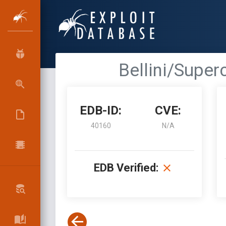
Bellini/Super
EDB-ID:
CVE:
40160
N/A
EDB Verified: