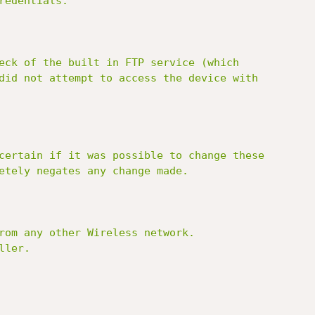
edentials:

eck of the built in FTP service (which

did not attempt to access the device with

certain if it was possible to change these

etely negates any change made.

rom any other Wireless network.

ler.
