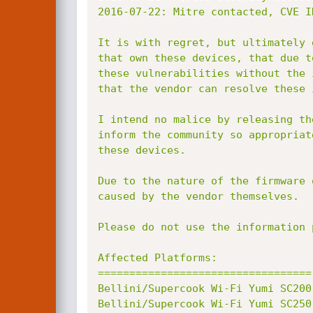
2016-07-22: Mitre contacted, CVE I
It is with regret, but ultimately 
that own these devices, that due t
these vulnerabilities without the 
that the vendor can resolve these 
I intend no malice by releasing th
inform the community so appropriat
these devices.

Due to the nature of the firmware 
caused by the vendor themselves.

Please do not use the information 
Affected Platforms:

==================================

Bellini/Supercook Wi-Fi Yumi SC200
Bellini/Supercook Wi-Fi Yumi SC250