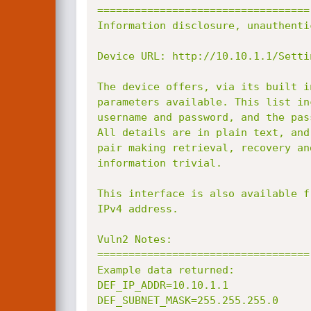
==================================

Information disclosure, unauthentic
Device URL: http://10.10.1.1/Setti
The device offers, via its built i
parameters available. This list in
username and password, and the pas
All details are in plain text, and
pair making retrieval, recovery an
information trivial.

This interface is also available f
IPv4 address.

Vuln2 Notes:

==================================

Example data returned:

DEF_IP_ADDR=10.10.1.1

DEF_SUBNET_MASK=255.255.255.0
