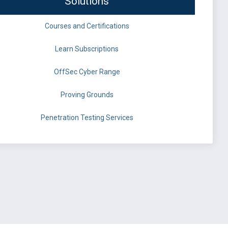
Solutions
Courses and Certifications
Learn Subscriptions
OffSec Cyber Range
Proving Grounds
Penetration Testing Services