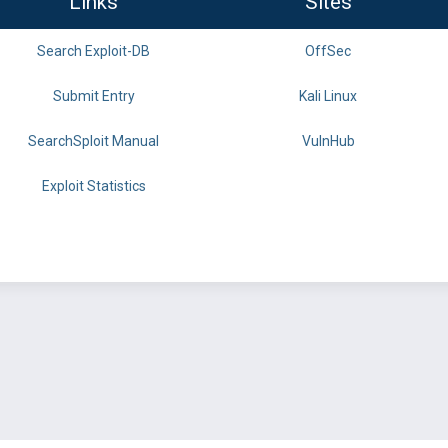
Links
Sites
Search Exploit-DB
OffSec
Submit Entry
Kali Linux
SearchSploit Manual
VulnHub
Exploit Statistics