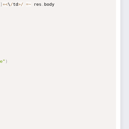
]
+
<
\
/
td
>
/
=
~
 res
.
body

e"
)