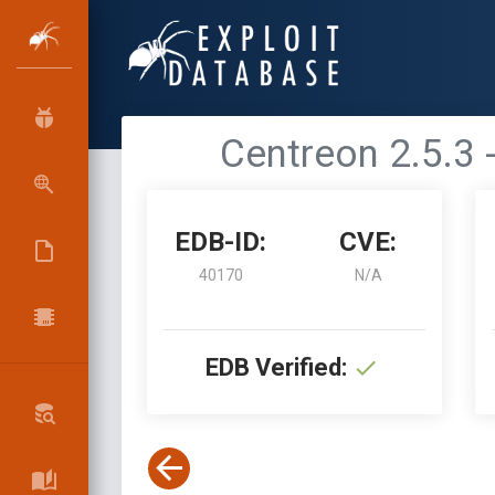
Centreon 2.5.3
EDB-ID:
CVE:
40170
N/A
EDB Verified: