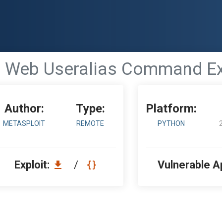
 - Web Useralias Command Ex
Author:
Type:
Platform:
METASPLOIT
REMOTE
PYTHON
Exploit:
/
Vulnerable A