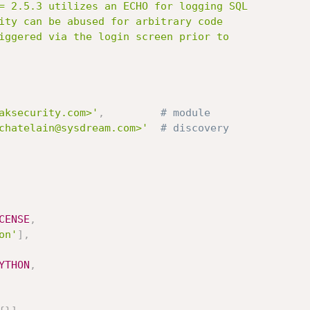
aksecurity.com>'
,
# module
chatelain@sysdream.com>'
# discovery
CENSE
,
on'
]
,
YTHON
,