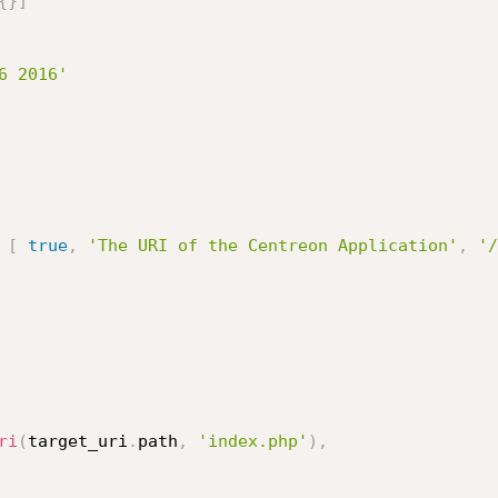
{
}
]
6 2016'
[
true
,
'The URI of the Centreon Application'
,
'/
ri
(
target_uri
.
path
,
'index.php'
)
,