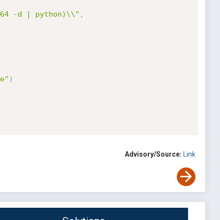
64 -d | python)\\"
,
e"
)
Advisory/Source:
Link