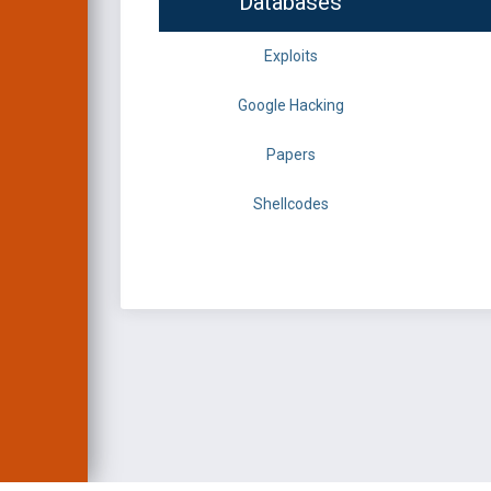
Databases
Exploits
Google Hacking
Papers
Shellcodes