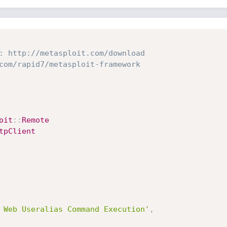
: http://metasploit.com/download
com/rapid7/metasploit-framework
oit
:
:
Remote
tpClient
 Web Useralias Command Execution'
,