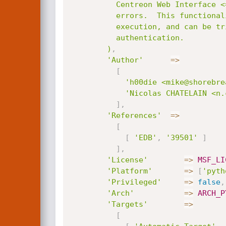
          Centreon Web Interface <= 2.5.3 utilizes an ECHO for logging SQL

          errors.  This functionality can be abused for arbitrary code

          execution, and can be triggered via the login screen prior to

          authentication.

        )
,
'Author'
=
>
[
'h00die <mike@shorebre
'Nicolas CHATELAIN <n.
]
,
'References'
=
>
[
[
'EDB'
,
'39501'
]
]
,
'License'
=
>
MSF_LI
'Platform'
=
>
[
'pyth
'Privileged'
=
>
false
,
'Arch'
=
>
ARCH_P
'Targets'
=
>
[