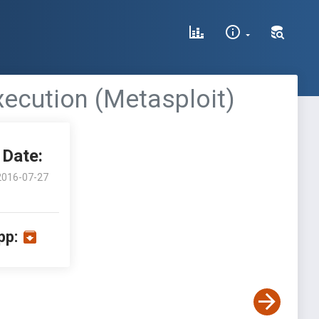
ecution (Metasploit)
Date:
2016-07-27
pp: