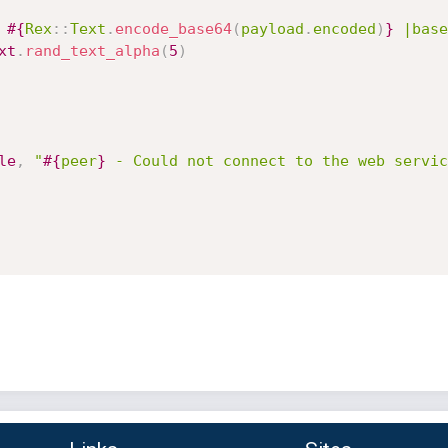
 
#{
Rex
:
:
Text
.
encode_base64
(
payload
.
encoded
)
}
 |base
xt
.
rand_text_alpha
(
5
)
le
,
"
#{
peer
}
 - Could not connect to the web servic