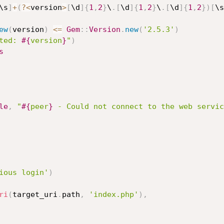
\s
]
+
(
?
<
version
>
[
\d
]
{
1
,
2
}
\
.
[
\d
]
{
1
,
2
}
\
.
[
\d
]
{
1
,
2
}
)
[
\s
ew
(
version
)
<=
Gem
:
:
Version
.
new
(
'2.5.3'
)
ted: 
#{
version
}
"
)
s
le
,
"
#{
peer
}
 - Could not connect to the web servic
ious login'
)
ri
(
target_uri
.
path
,
'index.php'
)
,