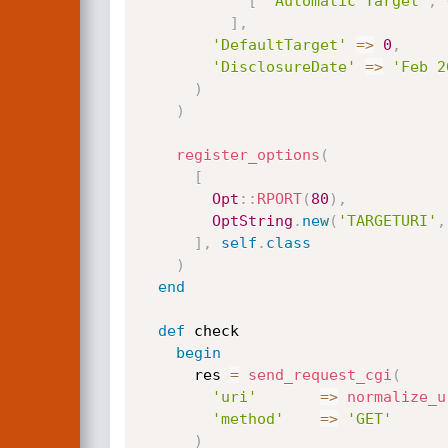
[
'Automatic Target'
,
]
,
'DefaultTarget'
=
>
0
,
'DisclosureDate'
=
>
'Feb 2
)
)
register_options
(
[
Opt
:
:
RPORT
(
80
)
,
OptString
.
new
(
'TARGETURI'
,
]
,
self
.
class
)
end
def
 check

begin
      res 
=
send_request_cgi
(
'uri'
=
>
normalize_u
'method'
=
>
'GET'
)