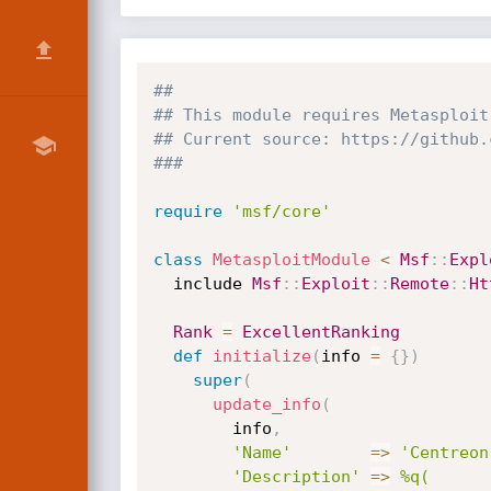
##
## This module requires Metasploit
## Current source: https://github.
###
require
'msf/core'
class
MetasploitModule
<
Msf
:
:
Expl
  include 
Msf
:
:
Exploit
:
:
Remote
:
:
Ht
Rank
=
ExcellentRanking
def
initialize
(
info 
=
{
}
)
super
(
update_info
(
        info
,
'Name'
=
>
'Centreon
'Description'
=
>
%q(
