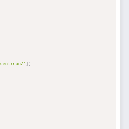
centreon/'
]
)