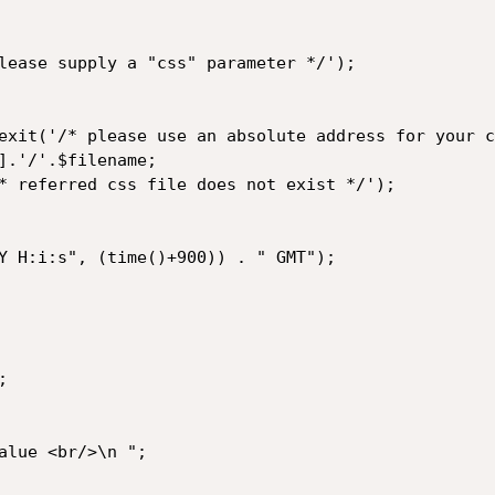
lease supply a "css" parameter */');

exit('/* please use an absolute address for your c
].'/'.$filename;

* referred css file does not exist */');

Y H:i:s", (time()+900)) . " GMT");




