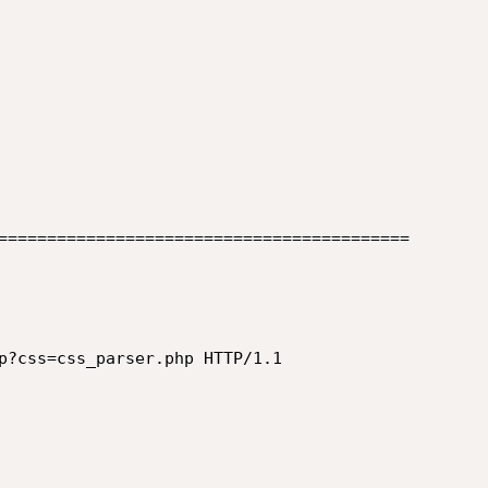
==========================================

p?css=css_parser.php HTTP/1.1
