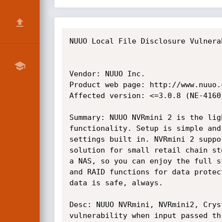
﻿NUUO Local File Disclosure Vulnera
Vendor: NUUO Inc.

Product web page: http://www.nuuo.c
Affected version: <=3.0.8 (NE-4160,
Summary: NUUO NVRmini 2 is the lig
functionality. Setup is simple and
settings built in. NVRmini 2 suppo
solution for small retail chain st
a NAS, so you can enjoy the full s
and RAID functions for data protec
data is safe, always.

Desc: NUUO NVRmini, NVRmini2, Crys
vulnerability when input passed th