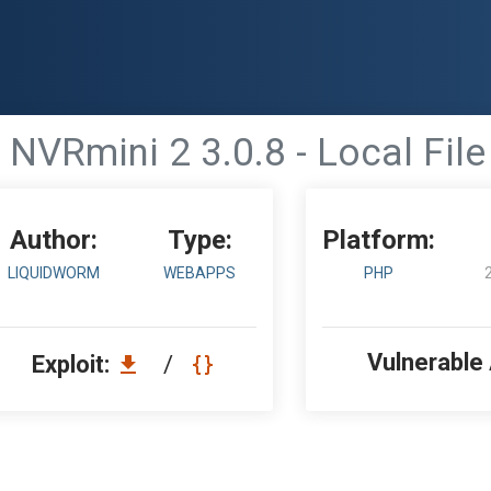
NVRmini 2 3.0.8 - Local File
Author:
Type:
Platform:
LIQUIDWORM
WEBAPPS
PHP
Vulnerable
Exploit:
/