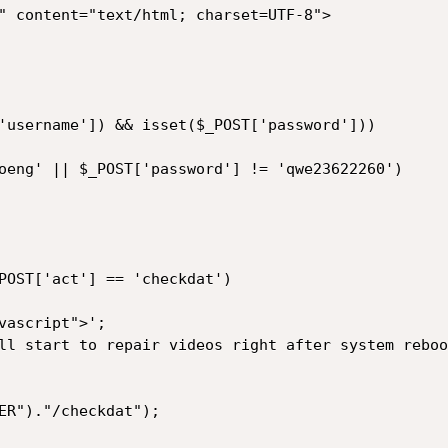
'username']) && isset($_POST['password']))
