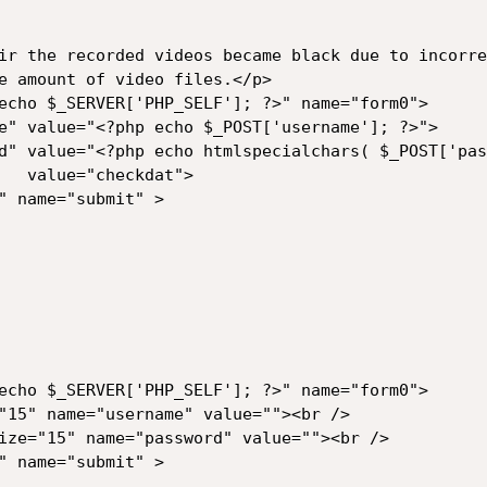
ir the recorded videos became black due to incorre
e amount of video files.</p>

echo $_SERVER['PHP_SELF']; ?>" name="form0">

e" value="<?php echo $_POST['username']; ?>">

d" value="<?php echo htmlspecialchars( $_POST['pas
   value="checkdat">

" name="submit" >

echo $_SERVER['PHP_SELF']; ?>" name="form0">

"15" name="username" value=""><br />

ize="15" name="password" value=""><br />

" name="submit" >
