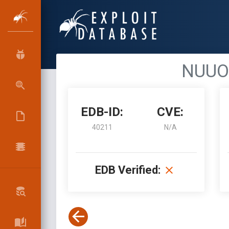
NUUO 
EDB-ID:
CVE:
40211
N/A
EDB Verified: