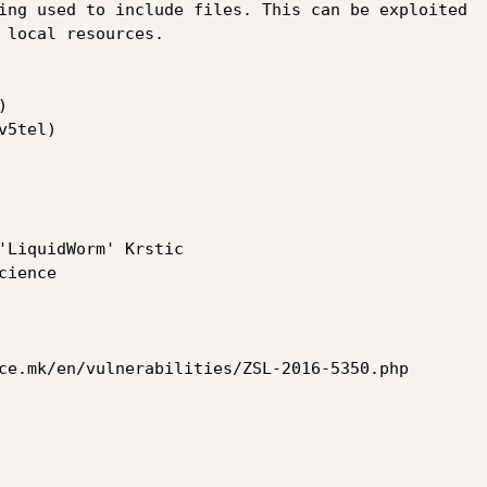
ing used to include files. This can be exploited

 local resources.



'LiquidWorm' Krstic

ce.mk/en/vulnerabilities/ZSL-2016-5350.php
