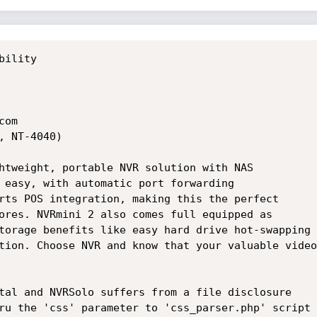
bility

om

 NT-4040)

htweight, portable NVR solution with NAS

 easy, with automatic port forwarding

rts POS integration, making this the perfect

ores. NVRmini 2 also comes full equipped as

torage benefits like easy hard drive hot-swapping

tion. Choose NVR and know that your valuable video

tal and NVRSolo suffers from a file disclosure

ru the 'css' parameter to 'css_parser.php' script
