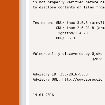
is not properly verified before be
to disclose contents of files from
Tested on: GNU/Linux 3.0.8 (armv7l)
           GNU/Linux 2.6.31.8 (armv5tel)

           lighttpd/1.4.28

           PHP/5.5.3

Vulnerability discovered by Gjoko 
                            @zeroscience

Advisory ID: ZSL-2016-5350

Advisory URL: http://www.zeroscien
14.01.2016
