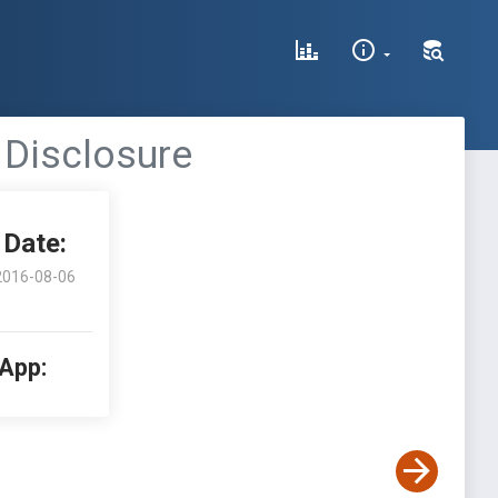
 Disclosure
Date:
2016-08-06
 App: