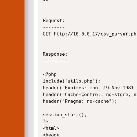
--

Request:

--------

GET http://10.0.0.17/css_parser.ph
Response:

---------

<?php

include('utils.php');

header("Expires: Thu, 19 Nov 1981 
header("Cache-Control: no-store, n
header("Pragma: no-cache");

session_start();

?>

<html>

<head>
