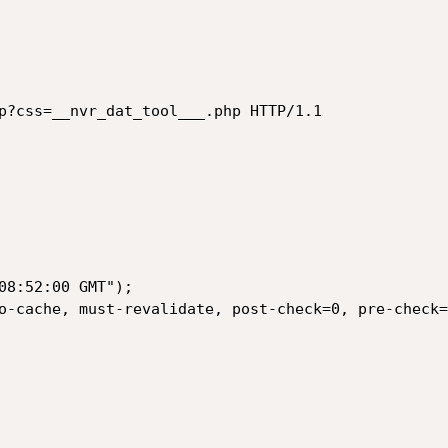
p?css=__nvr_dat_tool___.php HTTP/1.1

08:52:00 GMT");

o-cache, must-revalidate, post-check=0, pre-check=