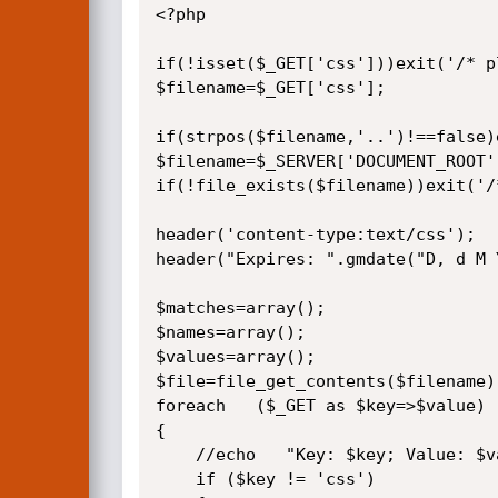
<?php

if(!isset($_GET['css']))exit('/* p
$filename=$_GET['css'];

if(strpos($filename,'..')!==false)
$filename=$_SERVER['DOCUMENT_ROOT'
if(!file_exists($filename))exit('/
header('content-type:text/css');

header("Expires: ".gmdate("D, d M 
$matches=array();

$names=array();

$values=array();

$file=file_get_contents($filename);
foreach   ($_GET as $key=>$value)  
{

    //echo   "Key: $key; Value: $value <br/>\n ";

    if ($key != 'css')
