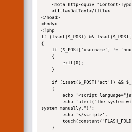
    <meta http-equiv="Content-Type" content="text/html; charset=UTF-8">

    <title>DatTool</title>

</head>

<body>

<?php

if (isset($_POST) && isset($_POST[
{

    if ($_POST['username'] != 'nuuoeng' || $_POST['password'] != 'qwe23622260')

    {

        exit(0);

    }

    if (isset($_POST['act']) && $_POST['act'] == 'checkdat')

    {

        echo '<script language="javascript">';

        echo 'alert("The system will start to repair videos right after system reboot. Please go to Setting Page to reboot 
system manually.")';

        echo '</script>';

        touch(constant("FLASH_FOLDER")."/checkdat");

    }
