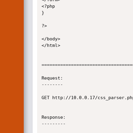
<?php

}

?>

</body>

</html>

==================================
Request:

--------

GET http://10.0.0.17/css_parser.ph
Response:

---------
