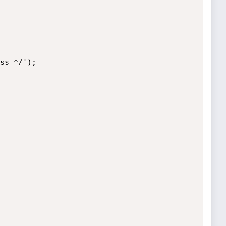
ss */');
