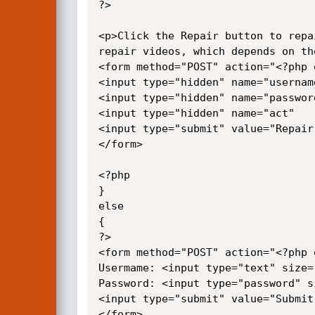
?>

<p>Click the Repair button to repa
repair videos, which depends on th
<form method="POST" action="<?php 
<input type="hidden" name="usernam
<input type="hidden" name="passwor
<input type="hidden" name="act"   
<input type="submit" value="Repair
</form>

<?php

}

else

{

?>

<form method="POST" action="<?php 
Usermame: <input type="text" size=
Password: <input type="password" s
<input type="submit" value="Submit
</form>
