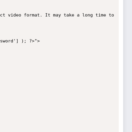
ct video format. It may take a long time to 
sword'] ); ?>">
