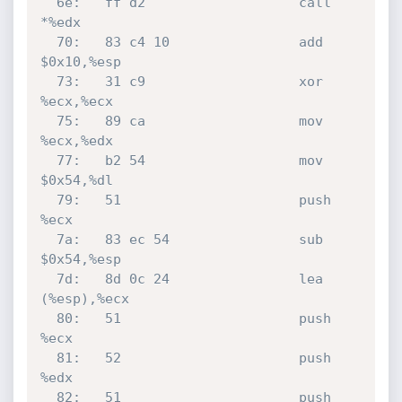
  6e:	ff d2                	call   
*%edx

  70:	83 c4 10             	add    
$0x10,%esp

  73:	31 c9                	xor    
%ecx,%ecx

  75:	89 ca                	mov    
%ecx,%edx

  77:	b2 54                	mov    
$0x54,%dl

  79:	51                   	push   
%ecx

  7a:	83 ec 54             	sub    
$0x54,%esp

  7d:	8d 0c 24             	lea    
(%esp),%ecx

  80:	51                   	push   
%ecx

  81:	52                   	push   
%edx

  82:	51                   	push   