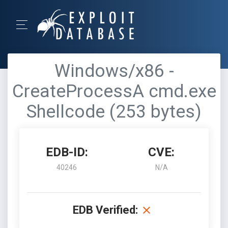
Windows/x86 -
CreateProcessA cmd.exe
Shellcode (253 bytes)
EDB-ID:
CVE:
40246
N/A
EDB Verified: