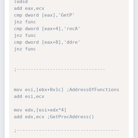
lodsd

add eax,ecx

cmp dword [eax],'GetP'

jnz func

cmp dword [eax+4],'rocA'

jnz func

cmp dword [eax+8],'ddre'

jnz func

;--------------------------------

mov esi,[ebx+0x1c] ;AddressOfFunctions

add esi,ecx

mov edx,[esi+edx*4]

add edx,ecx ;GetProcAddress()

;-------------------------------------
