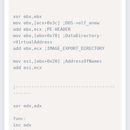
xor ebx,ebx

mov ebx,[ecx+0x3c] ;DOS->elf_anew

add ebx,ecx ;PE HEADER

mov ebx,[ebx+0x78] ;DataDirectory-
>VirtualAddress

add ebx,ecx ;IMAGE_EXPORT_DIRECTORY

mov esi,[ebx+0x20] ;AddressOfNames

add esi,ecx

;--------------------------------------
-------

xor edx,edx

func:

inc edx
