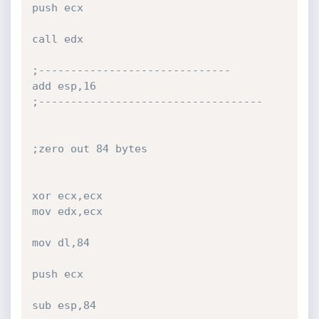
push ecx

call edx

;------------------------------

add esp,16

;-----------------------------------

;zero out 84 bytes

xor ecx,ecx

mov edx,ecx

mov dl,84

push ecx

sub esp,84
