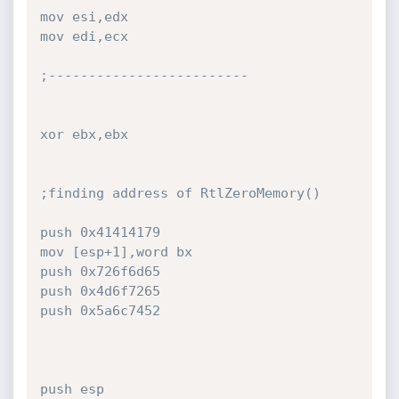
mov esi,edx

mov edi,ecx

;-------------------------

xor ebx,ebx

;finding address of RtlZeroMemory()

push 0x41414179

mov [esp+1],word bx

push 0x726f6d65

push 0x4d6f7265

push 0x5a6c7452

push esp
