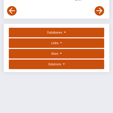
Databases
Links
Sites
Solutions