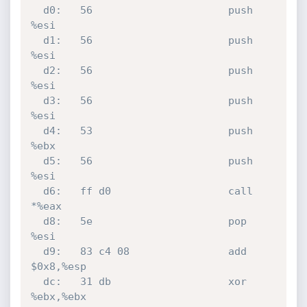
  d0:	56                   	push   
%esi

  d1:	56                   	push   
%esi

  d2:	56                   	push   
%esi

  d3:	56                   	push   
%esi

  d4:	53                   	push   
%ebx

  d5:	56                   	push   
%esi

  d6:	ff d0                	call   
*%eax

  d8:	5e                   	pop    
%esi

  d9:	83 c4 08             	add    
$0x8,%esp

  dc:	31 db                	xor    
%ebx,%ebx
