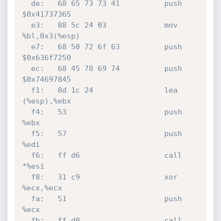
  de:	68 65 73 73 41       	push   
$0x41737365

  e3:	88 5c 24 03          	mov    
%bl,0x3(%esp)

  e7:	68 50 72 6f 63       	push   
$0x636f7250

  ec:	68 45 78 69 74       	push   
$0x74697845

  f1:	8d 1c 24             	lea    
(%esp),%ebx

  f4:	53                   	push   
%ebx

  f5:	57                   	push   
%edi

  f6:	ff d6                	call   
*%esi

  f8:	31 c9                	xor    
%ecx,%ecx

  fa:	51                   	push   
%ecx

  fb:	ff d0                	call   