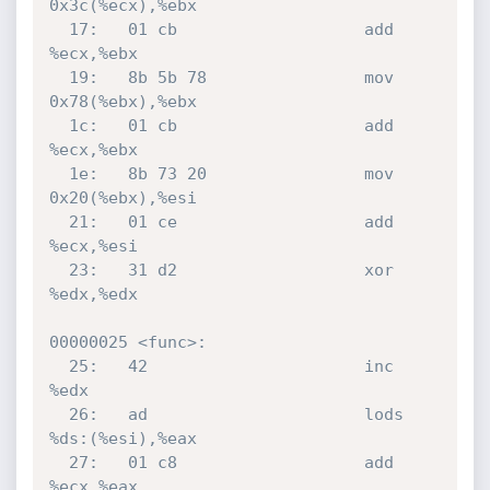
0x3c(%ecx),%ebx

  17:	01 cb                	add    
%ecx,%ebx

  19:	8b 5b 78             	mov    
0x78(%ebx),%ebx

  1c:	01 cb                	add    
%ecx,%ebx

  1e:	8b 73 20             	mov    
0x20(%ebx),%esi

  21:	01 ce                	add    
%ecx,%esi

  23:	31 d2                	xor    
%edx,%edx

00000025 <func>:

  25:	42                   	inc    
%edx

  26:	ad                   	lods   
%ds:(%esi),%eax

  27:	01 c8                	add    
%ecx,%eax
