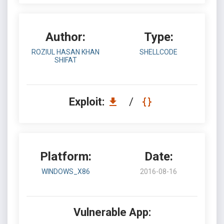
Author:
Type:
ROZIUL HASAN KHAN
SHELLCODE
SHIFAT
Exploit:
/
Platform:
Date:
WINDOWS_X86
2016-08-16
Vulnerable App: