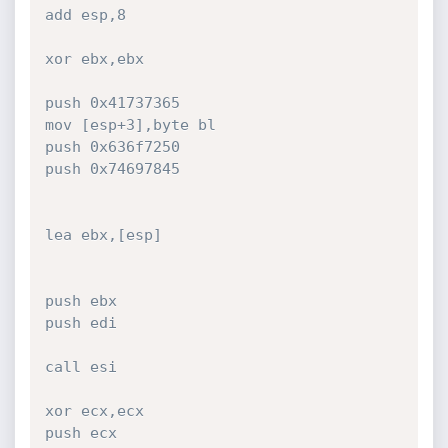
add esp,8

xor ebx,ebx

push 0x41737365

mov [esp+3],byte bl

push 0x636f7250

push 0x74697845

lea ebx,[esp]

push ebx

push edi

call esi

xor ecx,ecx

push ecx
