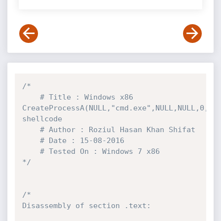
/*

	# Title : Windows x86 
CreateProcessA(NULL,"cmd.exe",NULL,NULL,0,NUL
shellcode

	# Author : Roziul Hasan Khan Shifat

	# Date : 15-08-2016

	# Tested On : Windows 7 x86

*/
/*

Disassembly of section .text:
