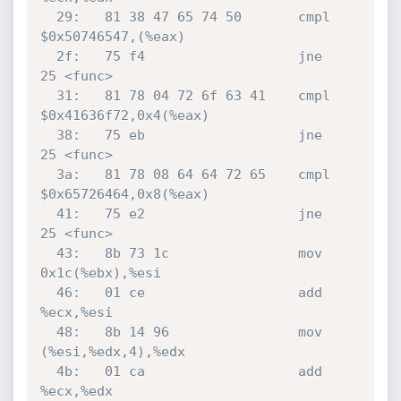
  29:	81 38 47 65 74 50    	cmpl   
$0x50746547,(%eax)

  2f:	75 f4                	jne    
25 <func>

  31:	81 78 04 72 6f 63 41 	cmpl   
$0x41636f72,0x4(%eax)

  38:	75 eb                	jne    
25 <func>

  3a:	81 78 08 64 64 72 65 	cmpl   
$0x65726464,0x8(%eax)

  41:	75 e2                	jne    
25 <func>

  43:	8b 73 1c             	mov    
0x1c(%ebx),%esi

  46:	01 ce                	add    
%ecx,%esi

  48:	8b 14 96             	mov    
(%esi,%edx,4),%edx

  4b:	01 ca                	add    
%ecx,%edx
