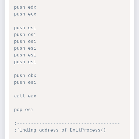
push edx

push ecx

push esi

push esi

push esi

push esi

push esi

push esi

push ebx

push esi

call eax

pop esi

;-------------------------------------

;finding address of ExitProcess()
