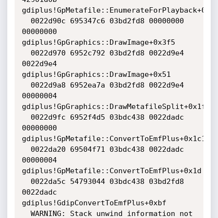
gdiplus!GpMetafile::EnumerateForPlayback+0x7b
  0022d90c 695347c6 03bd2fd8 00000000 
00000000 
gdiplus!GpGraphics::DrawImage+0x3f5

  0022d970 6952c792 03bd2fd8 0022d9e4 
0022d9e4 
gdiplus!GpGraphics::DrawImage+0x51

  0022d9a8 6952ea7a 03bd2fd8 0022d9e4 
00000004 
gdiplus!GpGraphics::DrawMetafileSplit+0x1f

  0022d9fc 6952f4d5 03bdc438 0022dadc 
00000000 
gdiplus!GpMetafile::ConvertToEmfPlus+0x1c1

  0022da20 69504f71 03bdc438 0022dadc 
00000004 
gdiplus!GpMetafile::ConvertToEmfPlus+0x1d

  0022da5c 54793044 03bdc438 03bd2fd8 
0022dadc 
gdiplus!GdipConvertToEmfPlus+0xbf

  WARNING: Stack unwind information not 