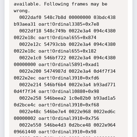
available. Following frames may be 
wrong.

  0022daf0 548c7b8d 00000000 03bdc438 
b93aea31 oart!Ordinal3385+0x7e8

  0022df18 548c749b 0022e3a4 094c4380 
0022e18c oart!Ordinal655+0x874

  0022e12c 54793cbb 0022e3a4 094c4380 
0022e18c oart!Ordinal655+0x182

  0022e1c0 546bf722 0022e3a4 094c4380 
00000000 oart!Ordinal5891+0xad1

  0022e200 5474987d 0022e3a4 0d4f7f34 
0022e2ec oart!Ordinal3910+0xfd6

  0022e214 546bf6b4 0022e3a4 b93ad771 
0d4f7f34 oart!Ordinal10880+0x98

  0022e258 546beea2 1c0e82b0 b93ad1a5 
0d2bce4c oart!Ordinal3910+0xf68

  0022e48c 546be7e4 0022e968 0022ed6c 
00000002 oart!Ordinal3910+0x756

  0022e550 546be4d3 0d2bce48 0022e964 
09661440 oart!Ordinal3910+0x98
