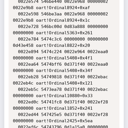
  0022e574 546be440 0022e968 00000002 
0022e9b8 oart!Ordinal8924+0xaf

  0022e598 546be3aa 0022e968 00000002 
0022e9b8 oart!Ordinal8924+0x1c

  0022e728 546bc00d 0d83a888 00000000 
00000000 oart!Ordinal5363+0x261

  0022e784 5474c3c6 00000000 00000000 
0d43e458 oart!Ordinal8822+0x20

  0022e894 5474c224 0022e964 0022eaa0 
00000000 oart!Ordinal5408+0x4f1

  0022ea64 5474bff6 0d371f40 0022eaa0 
00000000 oart!Ordinal5408+0x34f

  0022eb28 54749818 0d371f40 0022ebac 
0022eb4c oart!Ordinal5408+0x121

  0022eb5c 5473ea78 0d371f40 0022ebac 
00000000 oart!Ordinal10880+0x33

  0022ed0c 54741fc8 0d371f40 0022ef28 
00000000 oart!Ordinal1852+0x241

  0022ed44 547425e5 0d371f40 0022ef28 
00000000 oart!Ordinal2425+0x5ea

  0022ef6c 54743796 0d1a15a0 00000000 