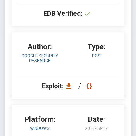
EDB Verified:
Author:
Type:
GOOGLE SECURITY
DOS
RESEARCH
Exploit:
/
Platform:
Date:
WINDOWS
2016-08-17