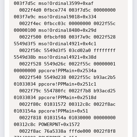
003f7d5c mso!Ordinal3599+0xaf

  0022f4d0 0fbce774 003f7d5c 00000000 
003f7e9c mso!Ordinal9018+0x334

  0022f4ec 0fbcc03c 00000000 0022f55c 
00000100 mso!Ordinal8480+0x29d

  0022f500 0fbcbf08 003f7e9c 0022f528 
5549d3f5 mso!Ordinal4921+0x4c1

  0022f50c 5549d3f5 03cd02a0 ffffffff 
5549d38b mso!Ordinal4921+0x38d

  0022f528 5549d26c 0022f55c 00000001 
00000000 ppcore!PPMain+0x2534a

  0022f540 5549d238 0022f55c b93ac2b5 
01033034 ppcore!PPMain+0x251c1

  0022f79c 554780fc 0022f7b8 b93acd25 
01033034 ppcore!PPMain+0x2518d

  0022f80c 01031572 00312c8c 0022f8ac 
0103154a ppcore!PPMain+0x51

  0022f818 0103154a 01030000 00000000 
00312c8c POWERPNT+0x1572

  0022f8ac 76a5338a fffde000 0022f8f8 