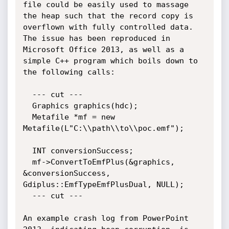
file could be easily used to massage 
the heap such that the record copy is 
overflown with fully controlled data. 
The issue has been reproduced in 
Microsoft Office 2013, as well as a 
simple C++ program which boils down to 
the following calls:

  --- cut ---

  Graphics graphics(hdc);

  Metafile *mf = new 
Metafile(L"C:\\path\\to\\poc.emf");

  INT conversionSuccess;

  mf->ConvertToEmfPlus(&graphics, 
&conversionSuccess, 
Gdiplus::EmfTypeEmfPlusDual, NULL);

  --- cut ---

An example crash log from PowerPoint 