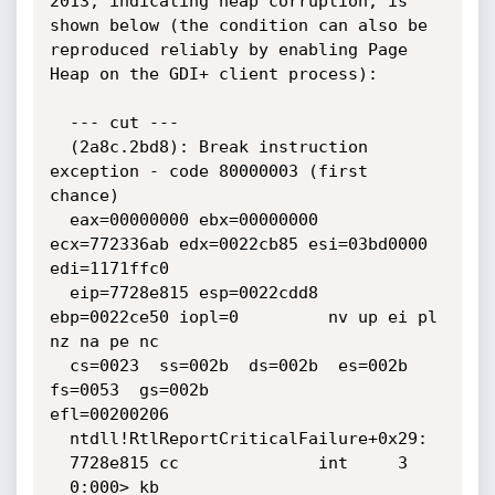
2013, indicating heap corruption, is 
shown below (the condition can also be 
reproduced reliably by enabling Page 
Heap on the GDI+ client process):

  --- cut ---

  (2a8c.2bd8): Break instruction 
exception - code 80000003 (first 
chance)

  eax=00000000 ebx=00000000 
ecx=772336ab edx=0022cb85 esi=03bd0000 
edi=1171ffc0

  eip=7728e815 esp=0022cdd8 
ebp=0022ce50 iopl=0         nv up ei pl 
nz na pe nc

  cs=0023  ss=002b  ds=002b  es=002b  
fs=0053  gs=002b             
efl=00200206

  ntdll!RtlReportCriticalFailure+0x29:

  7728e815 cc              int     3

  0:000> kb
