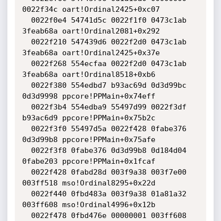
0022f34c oart!Ordinal2425+0xc07

  0022f0e4 54741d5c 0022f1f0 0473c1ab 
3feab68a oart!Ordinal2081+0x292

  0022f210 547439d6 0022f2d0 0473c1ab 
3feab68a oart!Ordinal2425+0x37e

  0022f268 554ecfaa 0022f2d0 0473c1ab 
3feab68a oart!Ordinal8518+0xb6

  0022f380 554edbd7 b93ac69d 0d3d99bc 
0d3d9998 ppcore!PPMain+0x74eff

  0022f3b4 554edba9 55497d99 0022f3df 
b93ac6d9 ppcore!PPMain+0x75b2c

  0022f3f0 55497d5a 0022f428 0fabe376 
0d3d99b8 ppcore!PPMain+0x75afe

  0022f3f8 0fabe376 0d3d99b8 0d184d04 
0fabe203 ppcore!PPMain+0x1fcaf

  0022f428 0fabd28d 003f9a38 003f7e00 
003ff518 mso!Ordinal8295+0x22d

  0022f440 0fbd483a 003f9a38 01a81a32 
003ff608 mso!Ordinal4996+0x12b

  0022f478 0fbd476e 00000001 003ff608 