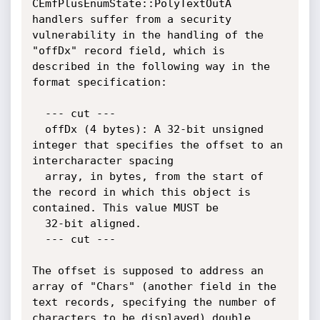
CEmfPlusEnumState::PolyTextOutA 
handlers suffer from a security 
vulnerability in the handling of the 
"offDx" record field, which is 
described in the following way in the 
format specification:

  --- cut ---

  offDx (4 bytes): A 32-bit unsigned 
integer that specifies the offset to an 
intercharacter spacing

  array, in bytes, from the start of 
the record in which this object is 
contained. This value MUST be

  32-bit aligned.

  --- cut ---

The offset is supposed to address an 
array of "Chars" (another field in the 
text records, specifying the number of 
characters to be displayed) double 