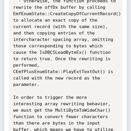
  - Otherwise, the function proceeds to 
rewrite the offDx buffer by calling 
EmfEnumState::CreateCopyOfCurrentRecord() 
to allocate an exact copy of the 
current record (with the same size), 
and then copying entries of the 
intercharacter spacing array, omitting 
those corresponding to bytes which 
cause the IsDBCSLeadByteEx() function 
to return true. Once the rewriting is 
performed, 
CEmfPlusEnumState::PlayExtTextOut() is 
called with the new record as the 
parameter.

In order to trigger the more 
interesting array rewriting behavior, 
we must get the MultiByteToWideChar() 
function to convert fewer characters 
than there are bytes in the input 
buffer, which means we have to utilize 