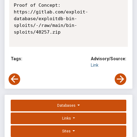
Proof of Concept:

https://gitlab.com/exploit-
database/exploitdb-bin-
sploits/-/raw/main/bin-
sploits/40257.zip

Tags:
Advisory/Source:
Link
Databases
Links
Sites