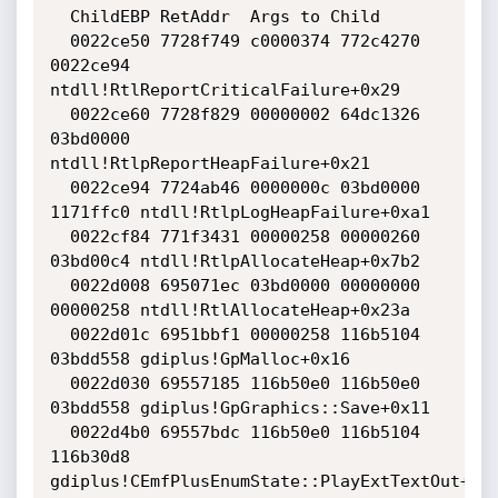
  ChildEBP RetAddr  Args to Child              

  0022ce50 7728f749 c0000374 772c4270 
0022ce94 
ntdll!RtlReportCriticalFailure+0x29

  0022ce60 7728f829 00000002 64dc1326 
03bd0000 
ntdll!RtlpReportHeapFailure+0x21

  0022ce94 7724ab46 0000000c 03bd0000 
1171ffc0 ntdll!RtlpLogHeapFailure+0xa1

  0022cf84 771f3431 00000258 00000260 
03bd00c4 ntdll!RtlpAllocateHeap+0x7b2

  0022d008 695071ec 03bd0000 00000000 
00000258 ntdll!RtlAllocateHeap+0x23a

  0022d01c 6951bbf1 00000258 116b5104 
03bdd558 gdiplus!GpMalloc+0x16

  0022d030 69557185 116b50e0 116b50e0 
03bdd558 gdiplus!GpGraphics::Save+0x11

  0022d4b0 69557bdc 116b50e0 116b5104 
116b30d8 
gdiplus!CEmfPlusEnumState::PlayExtTextOut+0xd