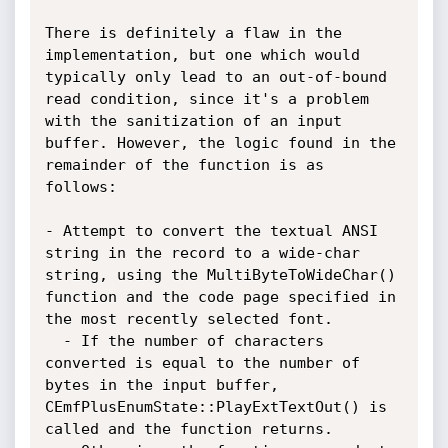
There is definitely a flaw in the 
implementation, but one which would 
typically only lead to an out-of-bound 
read condition, since it's a problem 
with the sanitization of an input 
buffer. However, the logic found in the 
remainder of the function is as 
follows:

- Attempt to convert the textual ANSI 
string in the record to a wide-char 
string, using the MultiByteToWideChar() 
function and the code page specified in 
the most recently selected font.

  - If the number of characters 
converted is equal to the number of 
bytes in the input buffer, 
CEmfPlusEnumState::PlayExtTextOut() is 
called and the function returns.
