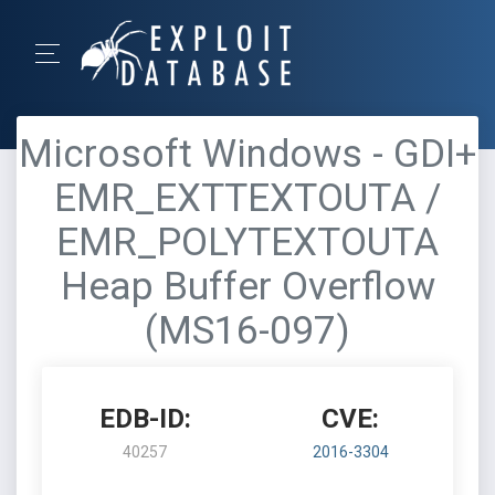
Microsoft Windows - GDI+
EMR_EXTTEXTOUTA /
EMR_POLYTEXTOUTA
Heap Buffer Overflow
(MS16-097)
EDB-ID:
CVE:
40257
2016-3304