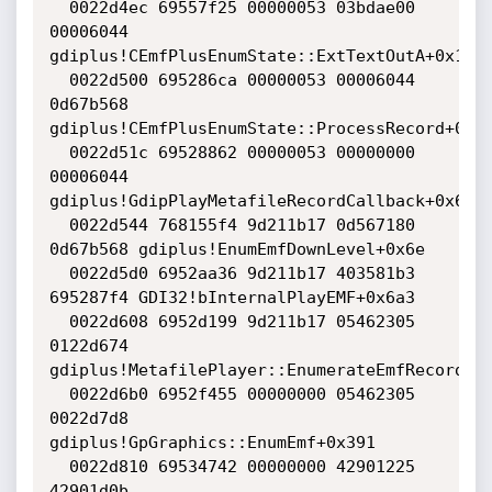
  0022d4ec 69557f25 00000053 03bdae00 
00006044 
gdiplus!CEmfPlusEnumState::ExtTextOutA+0x136

  0022d500 695286ca 00000053 00006044 
0d67b568 
gdiplus!CEmfPlusEnumState::ProcessRecord+0x13
  0022d51c 69528862 00000053 00000000 
00006044 
gdiplus!GdipPlayMetafileRecordCallback+0x6c

  0022d544 768155f4 9d211b17 0d567180 
0d67b568 gdiplus!EnumEmfDownLevel+0x6e

  0022d5d0 6952aa36 9d211b17 403581b3 
695287f4 GDI32!bInternalPlayEMF+0x6a3

  0022d608 6952d199 9d211b17 05462305 
0122d674 
gdiplus!MetafilePlayer::EnumerateEmfRecords+0
  0022d6b0 6952f455 00000000 05462305 
0022d7d8 
gdiplus!GpGraphics::EnumEmf+0x391

  0022d810 69534742 00000000 42901225 
42901d0b 