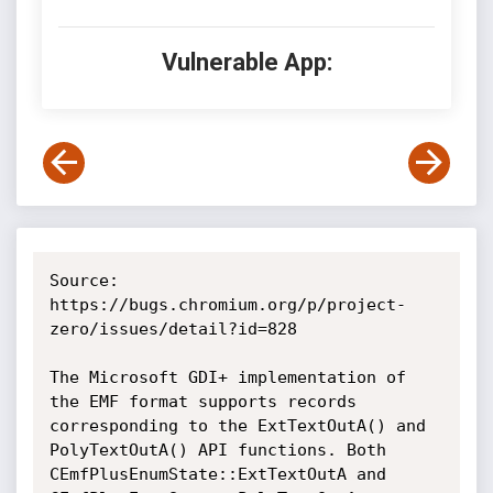
Vulnerable App:
Source: 
https://bugs.chromium.org/p/project-
zero/issues/detail?id=828

The Microsoft GDI+ implementation of 
the EMF format supports records 
corresponding to the ExtTextOutA() and 
PolyTextOutA() API functions. Both 
CEmfPlusEnumState::ExtTextOutA and 