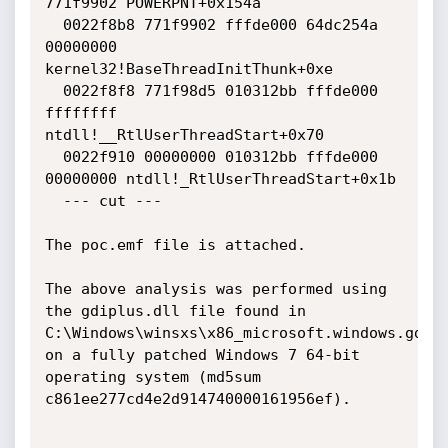
771f9902 POWERPNT+0x154a

  0022f8b8 771f9902 fffde000 64dc254a 
00000000 
kernel32!BaseThreadInitThunk+0xe

  0022f8f8 771f98d5 010312bb fffde000 
ffffffff 
ntdll!__RtlUserThreadStart+0x70

  0022f910 00000000 010312bb fffde000 
00000000 ntdll!_RtlUserThreadStart+0x1b

  --- cut ---

The poc.emf file is attached.

The above analysis was performed using 
the gdiplus.dll file found in 
C:\Windows\winsxs\x86_microsoft.windows.gdipl
on a fully patched Windows 7 64-bit 
operating system (md5sum 
c861ee277cd4e2d914740000161956ef).
