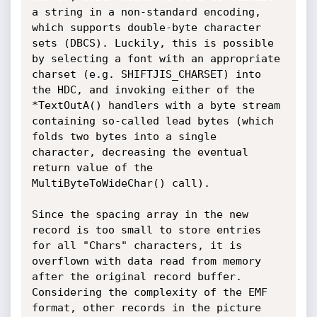
a string in a non-standard encoding, 
which supports double-byte character 
sets (DBCS). Luckily, this is possible 
by selecting a font with an appropriate 
charset (e.g. SHIFTJIS_CHARSET) into 
the HDC, and invoking either of the 
*TextOutA() handlers with a byte stream 
containing so-called lead bytes (which 
folds two bytes into a single 
character, decreasing the eventual 
return value of the 
MultiByteToWideChar() call).

Since the spacing array in the new 
record is too small to store entries 
for all "Chars" characters, it is 
overflown with data read from memory 
after the original record buffer. 
Considering the complexity of the EMF 
format, other records in the picture 