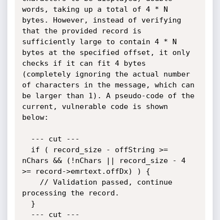
words, taking up a total of 4 * N 
bytes. However, instead of verifying 
that the provided record is 
sufficiently large to contain 4 * N 
bytes at the specified offset, it only 
checks if it can fit 4 bytes 
(completely ignoring the actual number 
of characters in the message, which can 
be larger than 1). A pseudo-code of the 
current, vulnerable code is shown 
below:

  --- cut ---

  if ( record_size - offString >= 
nChars && (!nChars || record_size - 4 
>= record->emrtext.offDx) ) {

    // Validation passed, continue 
processing the record.

  }

  --- cut ---
