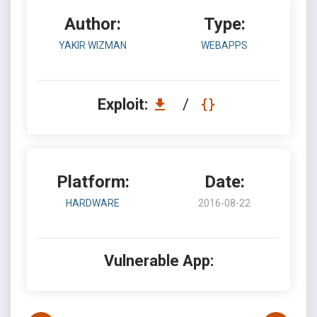
Author:
Type:
YAKIR WIZMAN
WEBAPPS
Exploit:
/
Platform:
Date:
HARDWARE
2016-08-22
Vulnerable App: