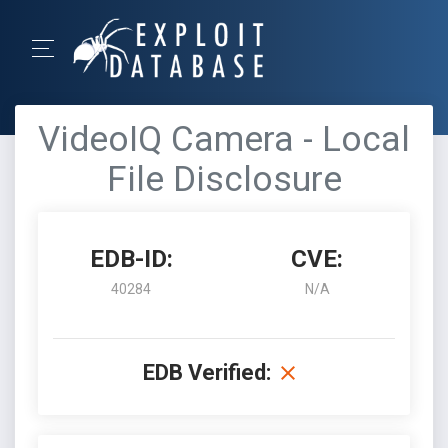
VideoIQ Camera - Local
File Disclosure
EDB-ID:
CVE:
40284
N/A
EDB Verified: