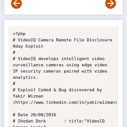
<?php

# VideoIQ Camera Remote File Disclosure 
0day Exploit

# 

# VideoIQ develops intelligent video 
surveillance cameras using edge video 
IP security cameras paired with video 
analytics.

#

# Exploit Coded & Bug discovered by 
Yakir Wizman 
(https://www.linkedin.com/in/yakirwizman) 

# Date 20/08/2016

# Shodan Dork 		: title:"VideoIQ 