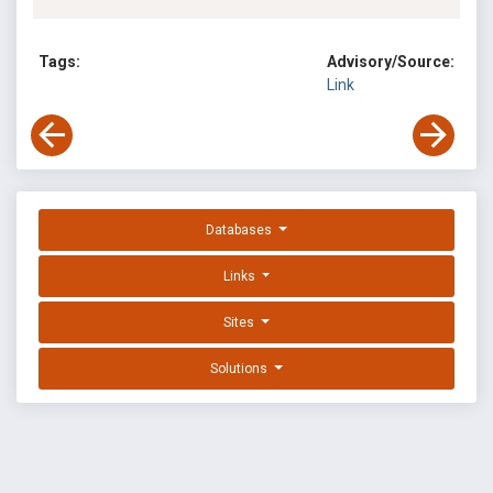
Tags:
Advisory/Source:
Link
Databases
Links
Sites
Solutions