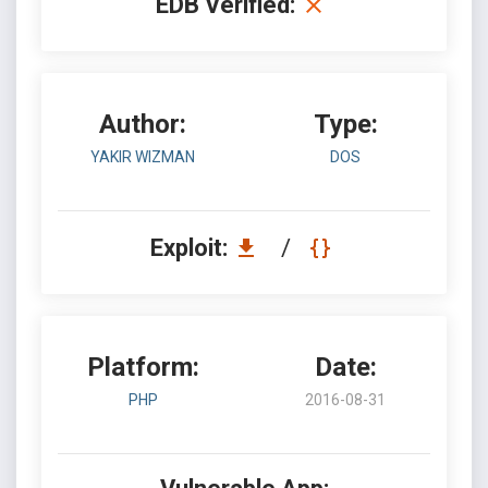
EDB Verified:
Author:
Type:
YAKIR WIZMAN
DOS
Exploit:
/
Platform:
Date:
PHP
2016-08-31