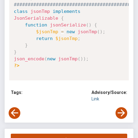
############################################
class
jsonTmp
implements
JsonSerializable
{
function
jsonSerialize
(
)
{
$jsonTmp
=
new
jsonTmp
(
)
;
return
$jsonTmp
;
}
}
json_encode
(
new
jsonTmp
(
)
)
;
?>
Tags:
Advisory/Source:
Link