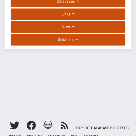
Databases
Links
Sites
Solutions
EXPLOIT DATABASE BY OFFSEC