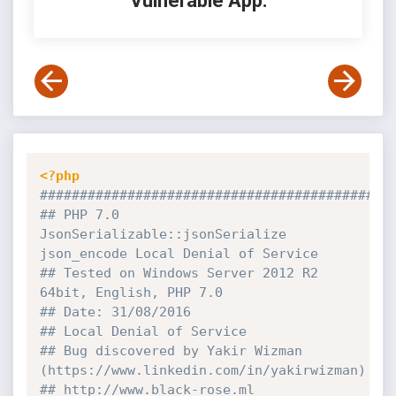
Vulnerable App:
<?php
############################################
## PHP 7.0 
JsonSerializable::jsonSerialize 
json_encode Local Denial of Service
## Tested on Windows Server 2012 R2 
64bit, English, PHP 7.0
## Date: 31/08/2016
## Local Denial of Service
## Bug discovered by Yakir Wizman 
(https:
//www.linkedin.com/in/yakirwizman)
## http:
//www.black-rose.ml