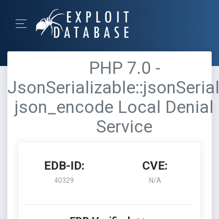
PHP 7.0 -
JsonSerializable::jsonSerial
json_encode Local Denial 
Service
EDB-ID:
CVE:
40329
N/A