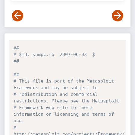
##
# $Id: snmpc.rb  2007-06-03  $
##
##
# This file is part of the Metasploit 
Framework and may be subject to 
# redistribution and commercial 
restrictions. Please see the Metasploit
# Framework web site for more 
information on licensing and terms of 
use.
# 
http://metasploit.com/projects/Framework/