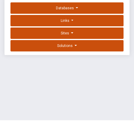
Databases
Links
Sites
Solutions
EXPLOIT DATABASE BY OFFSEC