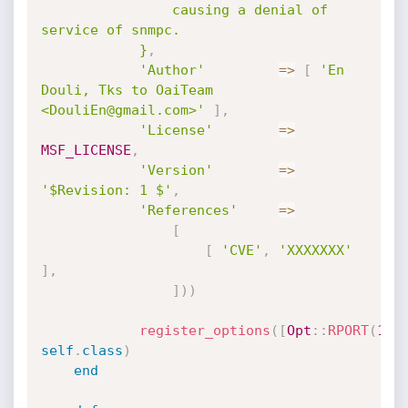
				causing a denial of 
service of snmpc.

			}
,
'Author'
=
>
[
'En 
Douli, Tks to OaiTeam 
<DouliEn@gmail.com>'
]
,
'License'
=
>
MSF_LICENSE
,
'Version'
=
>
'$Revision: 1 $'
,
'References'
=
>
[
[
'CVE'
,
'XXXXXXX'
]
,
]
)
)
register_options
(
[
Opt
:
:
RPORT
(
165
self
.
class
)
end