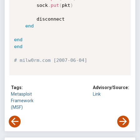
		sock
.
put
(
pkt
)
		disconnect

end
end
end
# milw0rm.com [2007-06-04]
Tags:
Advisory/Source:
Metasploit
Link
Framework
(MSF)