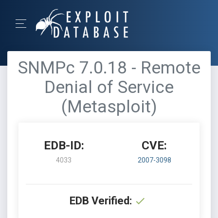
SNMPc 7.0.18 - Remote
Denial of Service
(Metasploit)
EDB-ID:
CVE:
4033
2007-3098
EDB Verified: