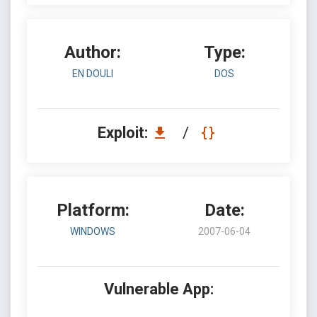
Author:
Type:
EN DOULI
DOS
Exploit:
/
Platform:
Date:
WINDOWS
2007-06-04
Vulnerable App: