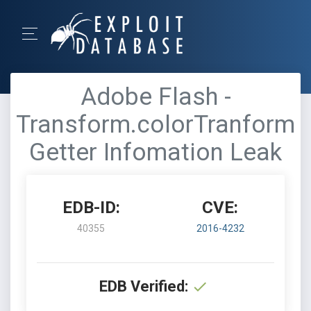
Adobe Flash -
Transform.colorTranform
Getter Infomation Leak
EDB-ID:
CVE:
40355
2016-4232
EDB Verified: