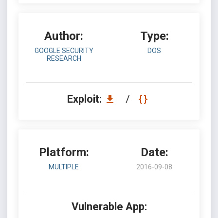
Author:
Type:
GOOGLE SECURITY
DOS
RESEARCH
Exploit:
/
Platform:
Date:
MULTIPLE
2016-09-08
Vulnerable App: