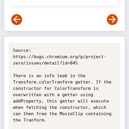
Source: 
https://bugs.chromium.org/p/project-
zero/issues/detail?id=845

There is an info leak in the 
Transform.colorTranform getter. If the 
constructor for ColorTransform is 
overwritten with a getter using 
addProperty, this getter will execute 
when fetching the constructor, which 
can then free the MovieClip containing 
the Tranform.
