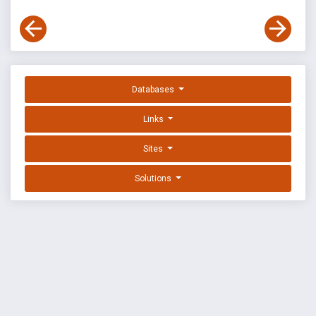
Databases
Links
Sites
Solutions