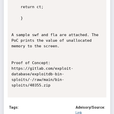
	return ct;

	}

A sample swf and fla are attached. The 
PoC prints the value of unallocated 
memory to the screen.

Proof of Concept:

https://gitlab.com/exploit-
database/exploitdb-bin-
sploits/-/raw/main/bin-
sploits/40355.zip

Tags:
Advisory/Source:
Link