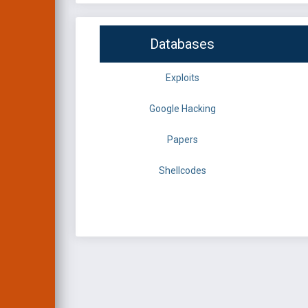
Databases
Exploits
Google Hacking
Papers
Shellcodes