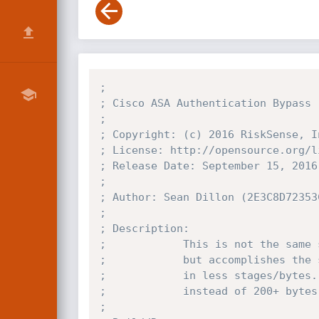
;
; Cisco ASA Authentication Bypass 
;
; Copyright: (c) 2016 RiskSense, I
; License: http://opensource.org/l
; Release Date: September 15, 2016
;
; Author: Sean Dillon (2E3C8D72353
;
; Description:
;            This is not the same 
;            but accomplishes the 
;            in less stages/bytes.
;            instead of 200+ bytes
;