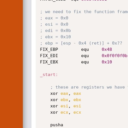
; we need to fix the function fram
; eax = 0x0
; esi = 0x0
; edi = 0x0b
; ebx = 0x10
; ebp = [esp - 0x4 (ret)] + 0x??
FIX_EBP         equ     
0x48
FIX_EDI         equ     
0x0f0f0f0b
FIX_EBX         equ     
0x10
_start:
; these are registers we have 
    xor 
eax
, 
eax
    xor 
ebx
, 
ebx
    xor 
esi
, 
esi
    xor 
ecx
, 
ecx
    pusha                        