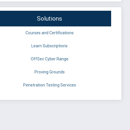
Solutions
Courses and Certifications
Learn Subscriptions
OffSec Cyber Range
Proving Grounds
Penetration Testing Services