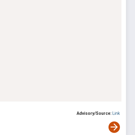
Advisory/Source:
Link