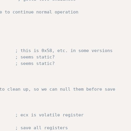
e to continue normal operation
; this is 0x58, etc. in some versions
; seems static?
; seems static?
to clean up, so we can null them before save
; ecx is volatile register
       
; save all registers