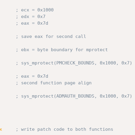
; ecx = 0x1000
; edx = 0x7
; eax = 0x7d
; save eax for second call
      
; ebx = byte boundary for mprotect
; sys_mprotect(PMCHECK_BOUNDS, 0x1000, 0x7)
; eax = 0x7d
      
; second function page align
; sys_mprotect(ADMAUTH_BOUNDS, 0x1000, 0x7)
x
; write patch code to both functions