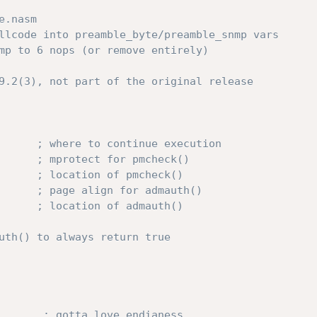
e.nasm
llcode into preamble_byte/preamble_snmp vars
mp to 6 nops (or remove entirely)
9.2(3), not part of the original release
; where to continue execution
; mprotect for pmcheck()
; location of pmcheck()
; page align for admauth()
; location of admauth()
uth() to always return true
; gotta love endianess