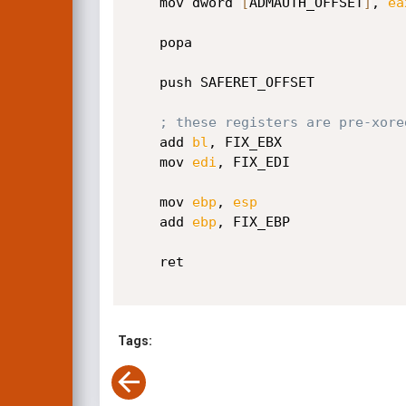
    mov dword 
[
ADMAUTH_OFFSET
]
, 
ea
    popa                         
    push SAFERET_OFFSET          
; these registers are pre-xore
    add 
bl
, FIX_EBX

    mov 
edi
, FIX_EDI

    mov 
ebp
, 
esp
    add 
ebp
, FIX_EBP

    ret                          
Tags: