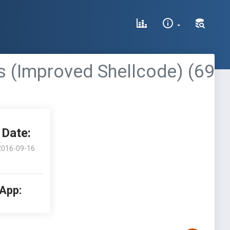
 (Improved Shellcode) (69
Date:
2016-09-16
 App: