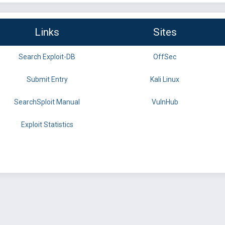
Links
Sites
Search Exploit-DB
OffSec
Submit Entry
Kali Linux
SearchSploit Manual
VulnHub
Exploit Statistics