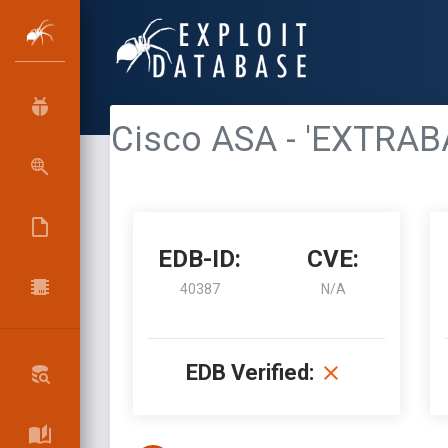
Cisco ASA - 'EXTRAB
EDB-ID:
CVE:
40387
N/A
EDB Verified: