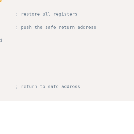
x
       
; restore all registers
       
; push the safe return address
d
       
; return to safe address