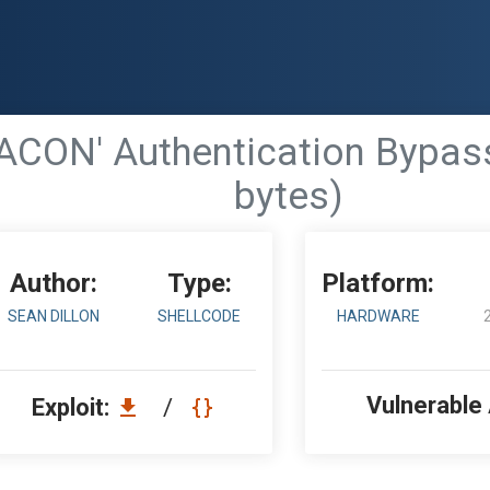
ACON' Authentication Bypass
bytes)
Author:
Type:
Platform:
SEAN DILLON
SHELLCODE
HARDWARE
Vulnerable
Exploit:
/