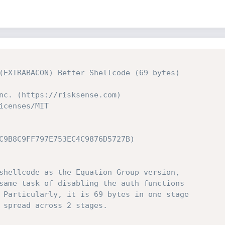
(EXTRABACON) Better Shellcode (69 bytes)
nc. (https://risksense.com)
icenses/MIT
C9B8C9FF797E753EC4C9876D5727B)
shellcode as the Equation Group version,
same task of disabling the auth functions
 Particularly, it is 69 bytes in one stage
 spread across 2 stages.