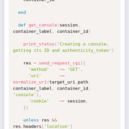
end
def
get_console
(
session
,
container_label
,
 container_id
)
print_status
(
'Creating a console, 
getting its ID and authenticity_token'
)
    res 
=
send_request_cgi
(
{
'method'
=
>
'GET'
,
'uri'
=
>
normalize_uri
(
target_uri
.
path
,
container_label
,
 container_id
,
'console'
)
,
'cookie'
=
>
 session
,
}
)
unless
 res 
&&
res
.
headers
[
'location'
]