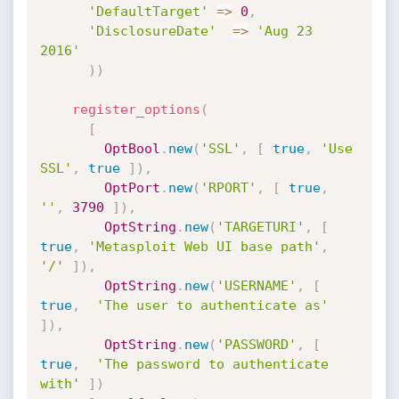
'DefaultTarget'
=
>
0
,
'DisclosureDate'
=
>
'Aug 23 
2016'
)
)
register_options
(
[
OptBool
.
new
(
'SSL'
,
[
true
,
'Use 
SSL'
,
true
]
)
,
OptPort
.
new
(
'RPORT'
,
[
true
,
''
,
3790
]
)
,
OptString
.
new
(
'TARGETURI'
,
[
true
,
'Metasploit Web UI base path'
,
'/'
]
)
,
OptString
.
new
(
'USERNAME'
,
[
true
,
'The user to authenticate as'
]
)
,
OptString
.
new
(
'PASSWORD'
,
[
true
,
'The password to authenticate 
with'
]
)