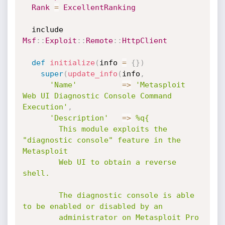
Rank
=
ExcellentRanking
  include 
Msf
:
:
Exploit
:
:
Remote
:
:
HttpClient
def
initialize
(
info 
=
{
}
)
super
(
update_info
(
info
,
'Name'
=
>
'Metasploit 
Web UI Diagnostic Console Command 
Execution'
,
'Description'
=
>
%q{

        This module exploits the 
"diagnostic console" feature in the 
Metasploit

        Web UI to obtain a reverse 
shell.

        The diagnostic console is able 
to be enabled or disabled by an

        administrator on Metasploit Pro 