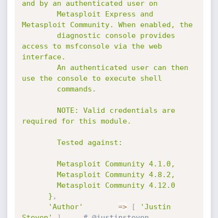
and by an authenticated user on

        Metasploit Express and 
Metasploit Community. When enabled, the

        diagnostic console provides 
access to msfconsole via the web 
interface.

        An authenticated user can then 
use the console to execute shell

        commands.

        NOTE: Valid credentials are 
required for this module.

        Tested against:

        Metasploit Community 4.1.0,

        Metasploit Community 4.8.2,

        Metasploit Community 4.12.0

      }
,
'Author'
=
>
[
'Justin 
Steven'
]
,
# @justinsteven