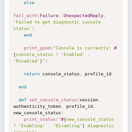
else
fail_with
(
Failure
:
:
UnexpectedReply
,
'Failed to get diagnostic console 
status'
)
end
print_good
(
"Console is currently: 
#
{
console_status 
?
'Enabled'
:
'Disabled'
}
"
)
return
 console_status
,
 profile_id

end
def
set_console_status
(
session
,
authenticity_token
,
 profile_id
,
new_console_status
)
print_status
(
"
#{
new_console_status 
?
'Enabling'
:
'Disabling'
}
 diagnostic 