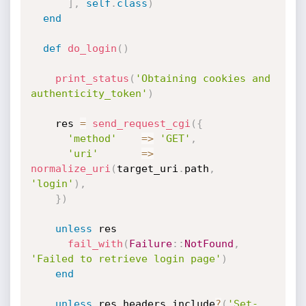
]
,
self
.
class
)
end
def
do_login
(
)
print_status
(
'Obtaining cookies and 
authenticity_token'
)
    res 
=
send_request_cgi
(
{
'method'
=
>
'GET'
,
'uri'
=
>
normalize_uri
(
target_uri
.
path
,
'login'
)
,
}
)
unless
 res

fail_with
(
Failure
:
:
NotFound
,
'Failed to retrieve login page'
)
end
unless
 res
.
headers
.
include
?
(
'Set-