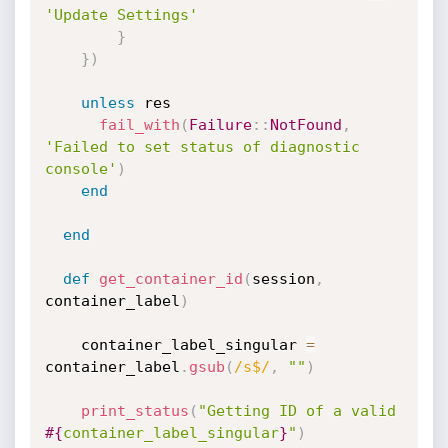
'Update Settings'
}
}
)
unless
 res

fail_with
(
Failure
:
:
NotFound
,
'Failed to set status of diagnostic 
console'
)
end
end
def
get_container_id
(
session
,
container_label
)
    container_label_singular 
=
container_label
.
gsub
(
/s$/
,
""
)
print_status
(
"Getting ID of a valid 
#{
container_label_singular
}
"
)