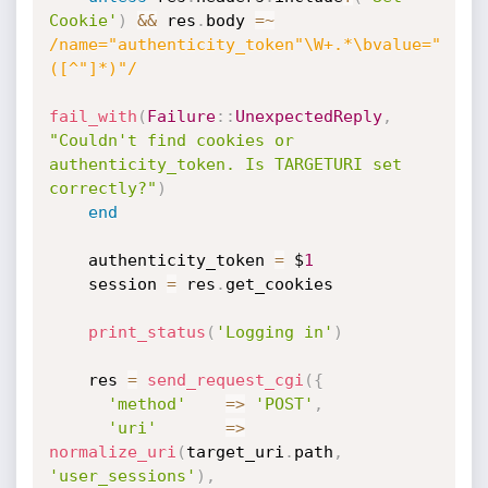
Cookie'
)
&&
 res
.
body 
=
~
/name="authenticity_token"\W+.*\bvalue="
([^"]*)"/
fail_with
(
Failure
:
:
UnexpectedReply
,
"Couldn't find cookies or 
authenticity_token. Is TARGETURI set 
correctly?"
)
end
    authenticity_token 
=
 $
1
    session 
=
 res
.
get_cookies

print_status
(
'Logging in'
)
    res 
=
send_request_cgi
(
{
'method'
=
>
'POST'
,
'uri'
=
>
normalize_uri
(
target_uri
.
path
,
'user_sessions'
)
,