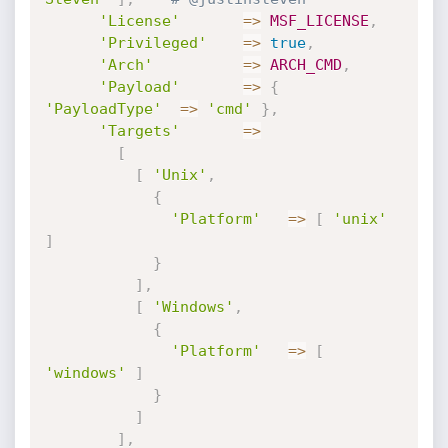
'License'
=
>
MSF_LICENSE
,
'Privileged'
=
>
true
,
'Arch'
=
>
ARCH_CMD
,
'Payload'
=
>
{
'PayloadType'
=
>
'cmd'
}
,
'Targets'
=
>
[
[
'Unix'
,
{
'Platform'
=
>
[
'unix'
]
}
]
,
[
'Windows'
,
{
'Platform'
=
>
[
'windows'
]
}
]
]
,