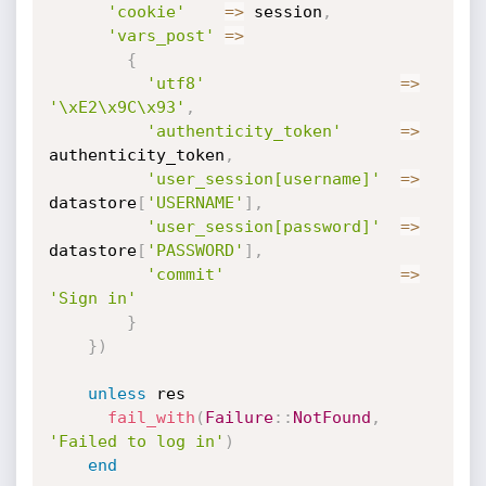
'cookie'
=
>
 session
,
'vars_post'
=
>
{
'utf8'
=
>
'\xE2\x9C\x93'
,
'authenticity_token'
=
>
authenticity_token
,
'user_session[username]'
=
>
datastore
[
'USERNAME'
]
,
'user_session[password]'
=
>
datastore
[
'PASSWORD'
]
,
'commit'
=
>
'Sign in'
}
}
)
unless
 res

fail_with
(
Failure
:
:
NotFound
,
'Failed to log in'
)
end