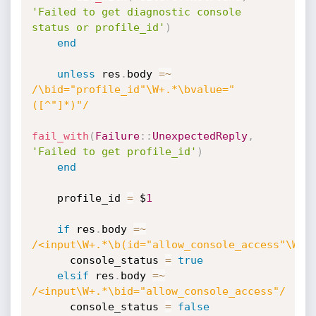
'Failed to get diagnostic console 
status or profile_id'
)
end
unless
 res
.
body 
=
~
/\bid="profile_id"\W+.*\bvalue="
([^"]*)"/
fail_with
(
Failure
:
:
UnexpectedReply
,
'Failed to get profile_id'
)
end
    profile_id 
=
 $
1
if
 res
.
body 
=
~
/<input\W+.*\b(id="allow_console_access"\W+.
      console_status 
=
true
elsif
 res
.
body 
=
~
/<input\W+.*\bid="allow_console_access"/
      console_status 
=
false