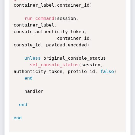
container_label
,
container_id
)
run_command
(
session
,
container_label
,
console_authenticity_token
,
                container_id
,
console_id
,
 payload
.
encoded
)
unless
 original_console_status

set_console_status
(
session
,
authenticity_token
,
 profile_id
,
false
)
end
    handler

end
end