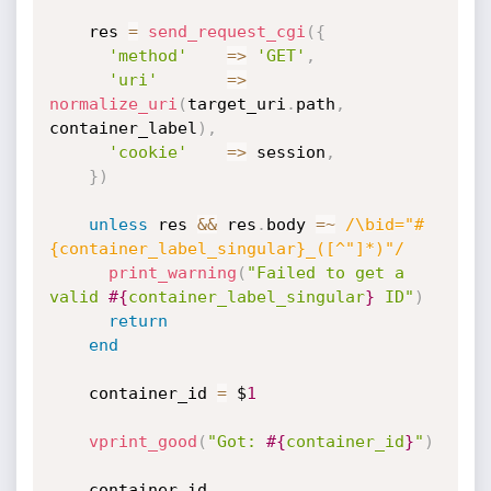
    res 
=
send_request_cgi
(
{
'method'
=
>
'GET'
,
'uri'
=
>
normalize_uri
(
target_uri
.
path
,
container_label
)
,
'cookie'
=
>
 session
,
}
)
unless
 res 
&&
 res
.
body 
=
~
/\bid="#
{container_label_singular}_([^"]*)"/
print_warning
(
"Failed to get a 
valid 
#{
container_label_singular
}
 ID"
)
return
end
    container_id 
=
 $
1
vprint_good
(
"Got: 
#{
container_id
}
"
)
    container_id
