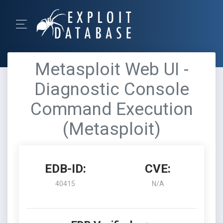
Metasploit Web UI -
Diagnostic Console
Command Execution
(Metasploit)
EDB-ID:
CVE:
40415
N/A