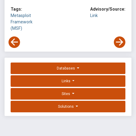
Tags:
Advisory/Source:
Metasploit
Link
Framework
(MSF)
Databases
Links
Sites
Solutions