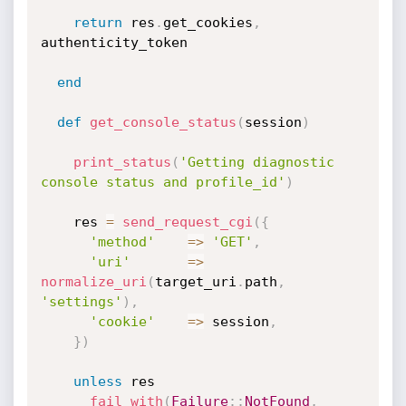
return
 res
.
get_cookies
,
authenticity_token

end
def
get_console_status
(
session
)
print_status
(
'Getting diagnostic 
console status and profile_id'
)
    res 
=
send_request_cgi
(
{
'method'
=
>
'GET'
,
'uri'
=
>
normalize_uri
(
target_uri
.
path
,
'settings'
)
,
'cookie'
=
>
 session
,
}
)
unless
 res

fail_with
(
Failure
:
:
NotFound
,