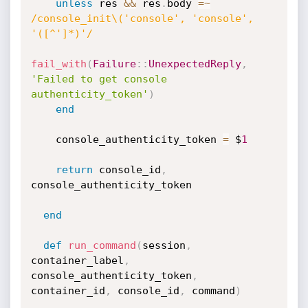
unless
 res 
&&
 res
.
body 
=
~
/console_init\('console', 'console', 
'([^']*)'/
fail_with
(
Failure
:
:
UnexpectedReply
,
'Failed to get console 
authenticity_token'
)
end
    console_authenticity_token 
=
 $
1
return
 console_id
,
console_authenticity_token

end
def
run_command
(
session
,
container_label
,
console_authenticity_token
,
container_id
,
 console_id
,
 command
)