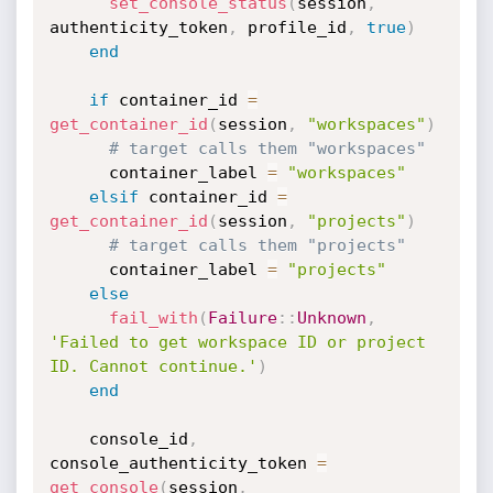
set_console_status
(
session
,
authenticity_token
,
 profile_id
,
true
)
end
if
 container_id 
=
get_container_id
(
session
,
"workspaces"
)
# target calls them "workspaces"
      container_label 
=
"workspaces"
elsif
 container_id 
=
get_container_id
(
session
,
"projects"
)
# target calls them "projects"
      container_label 
=
"projects"
else
fail_with
(
Failure
:
:
Unknown
,
'Failed to get workspace ID or project 
ID. Cannot continue.'
)
end
    console_id
,
console_authenticity_token 
=
get_console
(
session
,