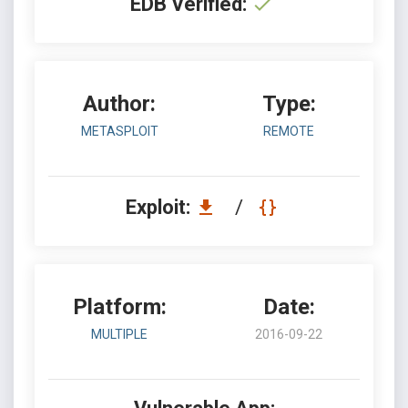
EDB Verified:
Author:
Type:
METASPLOIT
REMOTE
Exploit:
/
Platform:
Date:
MULTIPLE
2016-09-22