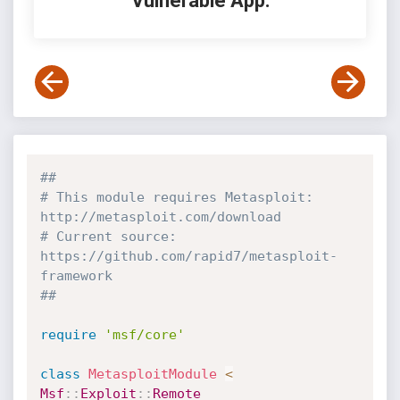
Vulnerable App:
##
# This module requires Metasploit: 
http://metasploit.com/download
# Current source: 
https://github.com/rapid7/metasploit-
framework
##
require
'msf/core'
class
MetasploitModule
<
Msf
:
:
Exploit
:
:
Remote