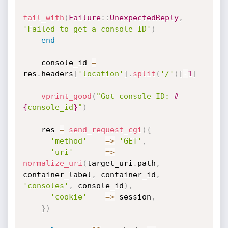
fail_with
(
Failure
:
:
UnexpectedReply
,
'Failed to get a console ID'
)
end
    console_id 
=
res
.
headers
[
'location'
]
.
split
(
'/'
)
[
-
1
]
vprint_good
(
"Got console ID: 
#
{
console_id
}
"
)
    res 
=
send_request_cgi
(
{
'method'
=
>
'GET'
,
'uri'
=
>
normalize_uri
(
target_uri
.
path
,
container_label
,
 container_id
,
'consoles'
,
 console_id
)
,
'cookie'
=
>
 session
,
}
)