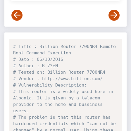
# Title : Billion Router 7700NR4 Remote 
Root Command Execution
# Date : 06/10/2016
# Author : R-73eN
# Tested on: Billion Router 7700NR4 
# Vendor : http://www.billion.com/
# Vulnerability Description:
# This router is a widely used here in 
Albania. It is given by a telecom 
provider to the home and bussiness 
users.
# The problem is that this router has 
hardcoded credentials which "can not be 
changed" by a normal user. Using these 