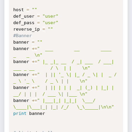
host 
=
""
def_user 
=
"user"
def_pass 
=
"user"
reverse_ip 
=
""
#Banner
banner 
=
""
banner 
+=
"  ___        __        ____                 
_    _  \n"
banner 
+=
" |_ _|_ __  / _| ___  / ___| 
___ _ __      / \  | |    \n"
banner 
+=
"  | || '_ \| |_ / _ \| |  _ / 
_ \ '_ \    / _ \ | |    \n"
banner 
+=
"  | || | | |  _| (_) | |_| |  
__/ | | |  / ___ \| |___ \n"
banner 
+=
" |___|_| |_|_|  \___/ 
\____|\___|_| |_| /_/   \_\_____|\n\n"
print
 banner
