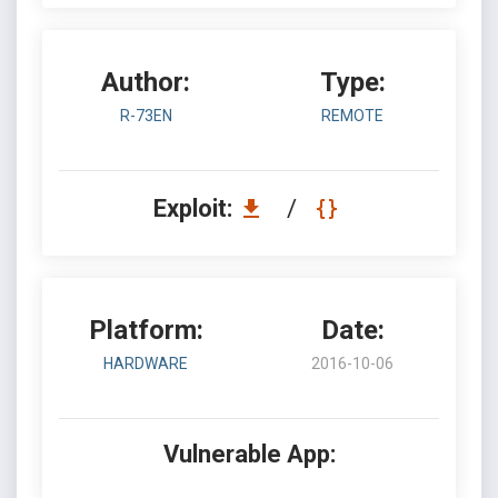
Author:
Type:
R-73EN
REMOTE
Exploit:
/
Platform:
Date:
HARDWARE
2016-10-06
Vulnerable App: