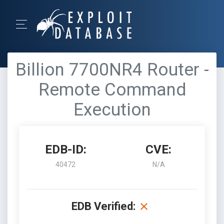
Billion 7700NR4 Router -
Remote Command
Execution
EDB-ID:
CVE:
40472
N/A
EDB Verified: