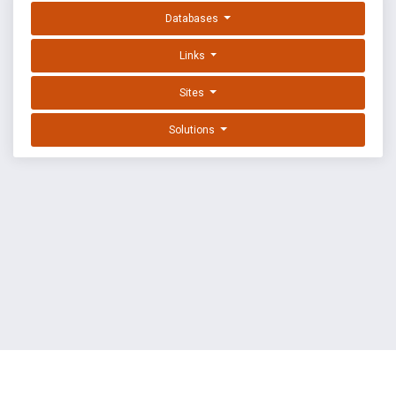
Databases
Links
Sites
Solutions
EXPLOIT DATABASE BY OFFSEC