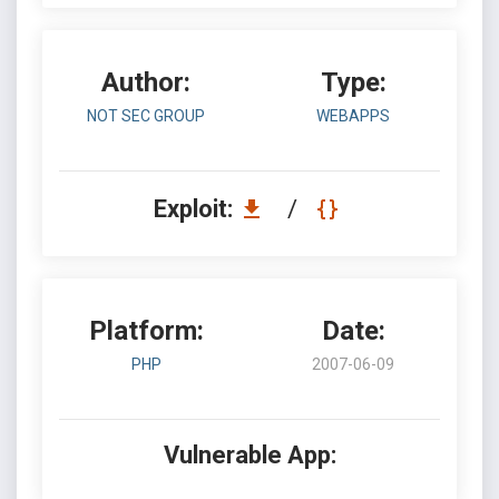
Author:
Type:
NOT SEC GROUP
WEBAPPS
Exploit:
/
Platform:
Date:
PHP
2007-06-09
Vulnerable App: