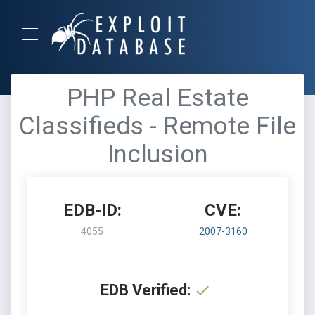
PHP Real Estate
Classifieds - Remote File
Inclusion
EDB-ID:
CVE:
4055
2007-3160
EDB Verified: