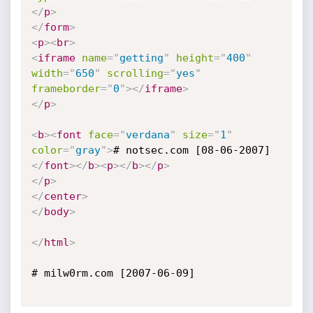
</
p
>
</
form
>
<
p
>
<
br
>
<
iframe
name
=
"
getting
"
height
=
"
400
"
width
=
"
650
"
scrolling
=
"
yes
"
frameborder
=
"
0
"
>
</
iframe
>
</
p
>
<
b
>
<
font
face
=
"
verdana
"
size
=
"
1
"
color
=
"
gray
"
>
# notsec.com [08-06-2007]
</
font
>
</
b
>
<
p
>
</
b
>
</
p
>
</
p
>
</
center
>
</
body
>
</
html
>
# milw0rm.com [2007-06-09]
