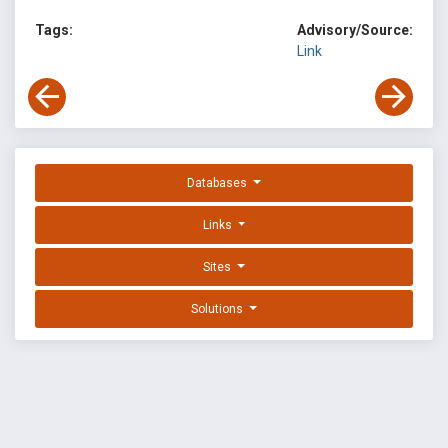
Tags:
Advisory/Source:
Link
Databases
Links
Sites
Solutions