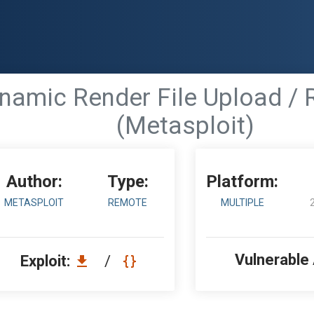
ynamic Render File Upload /
(Metasploit)
Author:
Type:
Platform:
METASPLOIT
REMOTE
MULTIPLE
Vulnerable
Exploit:
/