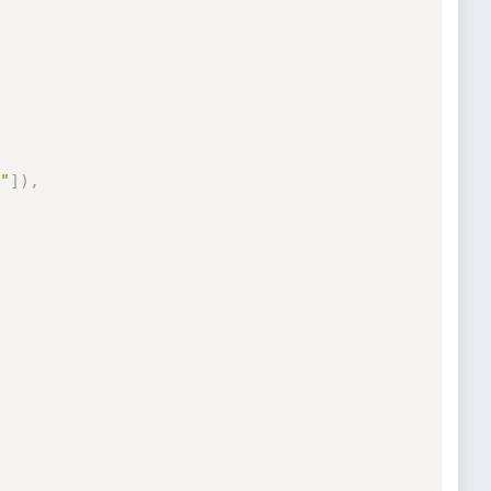
"
]
)
,