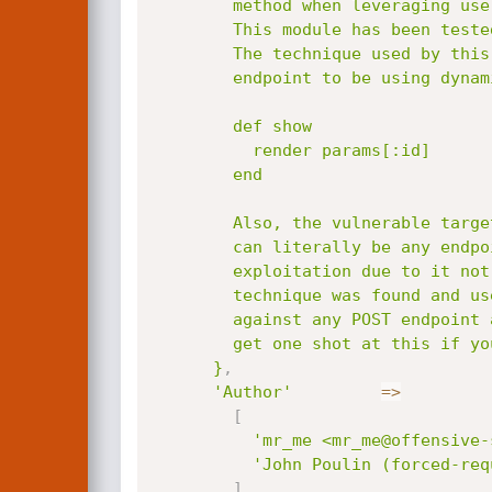
        method when leveraging user parameters.

        This module has been tested across multiple versions of Ruby on Rails.

        The technique used by this module requires the specified

        endpoint to be using dynamic render paths, such as the following example:

        def show

          render params[:id]

        end

        Also, the vulnerable target will need a POST endpoint for the TempFile upload, this

        can literally be any endpoint. This module doesnt use the log inclusion method of

        exploitation due to it not being universal enough. Instead, a new code injection

        technique was found and used whereby an attacker can upload temporary image files

        against any POST endpoint and use them for the inclusion attack. Finally, you only

        get one shot at this if you are testing with the builtin rails server, use caution.

      }
,
'Author'
=
>
[
'mr_me <mr_me@offensive-
'John Poulin (forced-req
]
,