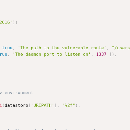
2016'
)
)
true
,
'The path to the vulnerable route'
,
"/users
rue
,
'The daemon port to listen on'
,
1337
]
)
,
v environment
i
(
datastore
[
'URIPATH'
]
,
"%2f"
)
,