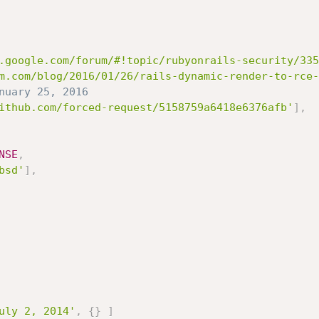
.google.com/forum/#!topic/rubyonrails-security/335
m.com/blog/2016/01/26/rails-dynamic-render-to-rce-
nuary 25, 2016
ithub.com/forced-request/5158759a6418e6376afb'
]
,
NSE
,
bsd'
]
,
uly 2, 2014'
,
{
}
]