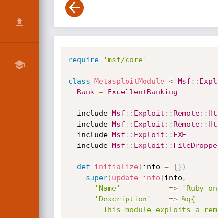
require
'msf/core'
class
MetasploitModule
<
Msf
:
:
Expl
Rank
=
ExcellentRanking
  include 
Msf
:
:
Exploit
:
:
Remote
:
:
Ht
  include 
Msf
:
:
Exploit
:
:
Remote
:
:
Ht
  include 
Msf
:
:
Exploit
:
:
EXE
  include 
Msf
:
:
Exploit
:
:
FileDroppe
def
initialize
(
info 
=
{
}
)
super
(
update_info
(
info
,
'Name'
=
>
'Ruby on
'Description'
=
>
%q{

        This module exploits a remote code execution vulnerability in the explicit render
