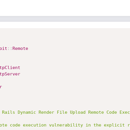
oit
:
:
Remote
tpClient
tpServer
r
 Rails Dynamic Render File Upload Remote Code Exec