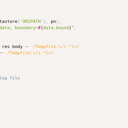
tastore
[
'URIPATH'
]
,
 pn
)
,
data; boundary=
#{
data
.
bound
}
"
,
 res
.
body 
=
~
/Tempfile:\/(.*)>/
=
~
/Tempfile:\/(.*)>/
log file