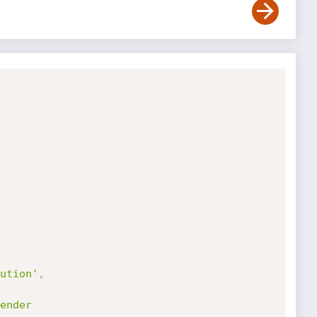
ution'
,