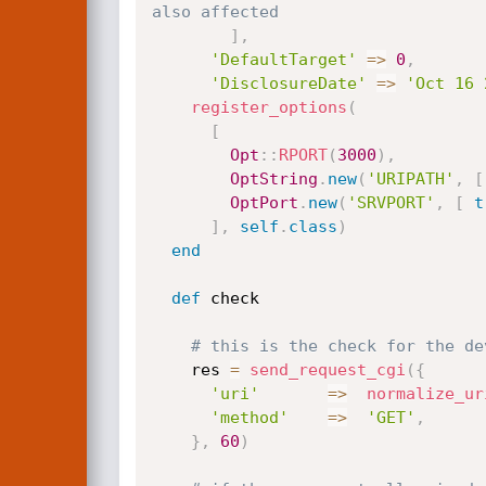
also affected
]
,
'DefaultTarget'
=
>
0
,
'DisclosureDate'
=
>
'Oct 16 
register_options
(
[
Opt
:
:
RPORT
(
3000
)
,
OptString
.
new
(
'URIPATH'
,
[
OptPort
.
new
(
'SRVPORT'
,
[
t
]
,
self
.
class
)
end
def
 check

# this is the check for the de
    res 
=
send_request_cgi
(
{
'uri'
=
>
normalize_ur
'method'
=
>
'GET'
,
}
,
60
)