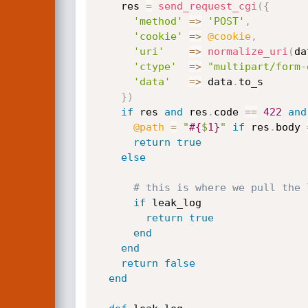
    res 
=
send_request_cgi
(
{
'method'
=
>
'POST'
,
'cookie'
=
>
@cookie
,
'uri'
=
>
normalize_uri
(
da
'ctype'
=
>
"multipart/form-
'data'
=
>
 data
.
to_s

}
)
if
 res 
and
 res
.
code 
==
422
and
@path
=
"
#{
$
1
}
"
if
 res
.
body 
return
true
else
# this is where we pull the 
if
 leak_log

return
true
end
end
return
false
end