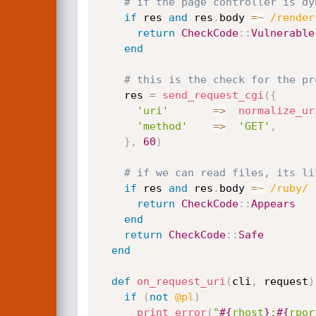
# if the page controller is dy
if
 res 
and
 res
.
body 
=
~
/render
return
CheckCode
:
:
Vulnerable
end
# this is the check for the pr
    res 
=
send_request_cgi
(
{
'uri'
=
>
normalize_ur
'method'
=
>
'GET'
,
}
,
60
)
# if we can read files, its li
if
 res 
and
 res
.
body 
=
~
/ruby/
return
CheckCode
:
:
Appears
end
return
CheckCode
:
:
Safe
end
def
on_request_uri
(
cli
,
 request
)
if
(
not
@pl
)
print_error
(
"
#{
rhost
}
:
#{
rpor