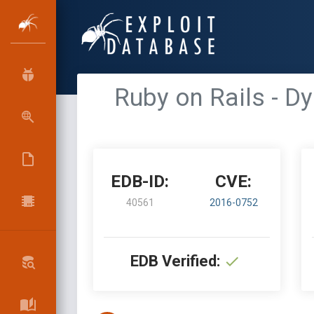
Ruby on Rails - D
EDB-ID:
CVE:
40561
2016-0752
EDB Verified: