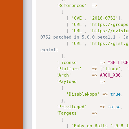
'References'
=
>
[
[
'CVE'
,
'2016-0752'
]
,
[
'URL'
,
'https://groups
[
'URL'
,
'https://nvisiu
0752 patched in 5.0.0.beta1.1 - Ja
[
'URL'
,
'https://gist.g
exploit
]
,
'License'
=
>
MSF_LICE
'Platform'
=
>
[
'linux'
,
'
'Arch'
=
>
ARCH_X86
,
'Payload'
=
>
{
'DisableNops'
=
>
true
,
}
,
'Privileged'
=
>
false
,
'Targets'
=
>
[
[
'Ruby on Rails 4.0.8 J