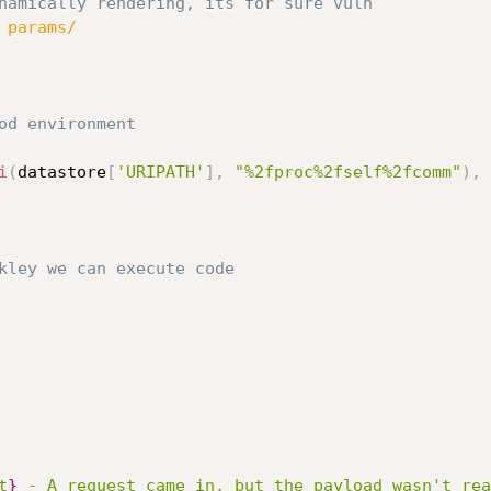
namically rendering, its for sure vuln
 params/
od environment
i
(
datastore
[
'URIPATH'
]
,
"%2fproc%2fself%2fcomm"
)
,
kley we can execute code
t
}
 - A request came in, but the payload wasn't rea