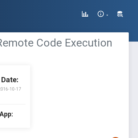
 Remote Code Execution
Date:
2016-10-17
 App: