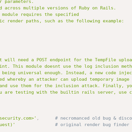
security.com>'
,
# necromanced old bug & disco
uest)'
# original render bug finder