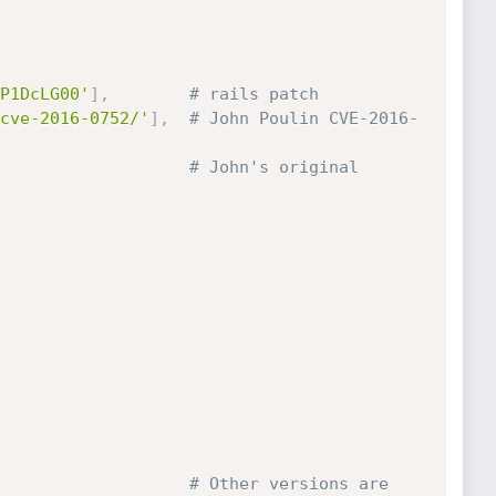
P1DcLG00'
]
,
# rails patch
cve-2016-0752/'
]
,
# John Poulin CVE-2016-
# John's original 
# Other versions are 