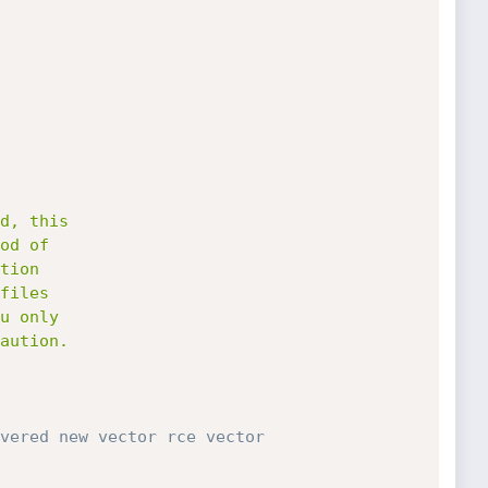
vered new vector rce vector