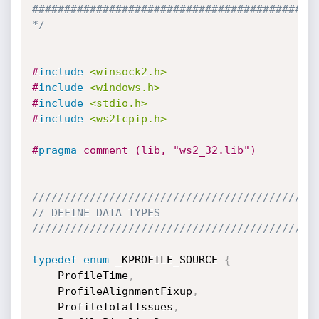
#############################################
*/
#
include
<winsock2.h>
#
include
<windows.h>
#
include
<stdio.h>
#
include
<ws2tcpip.h>
#
pragma
 comment (lib, "ws2_32.lib")
////////////////////////////////////////////
// DEFINE DATA TYPES
////////////////////////////////////////////
typedef
enum
 _KPROFILE_SOURCE 
{
    ProfileTime
,
    ProfileAlignmentFixup
,
    ProfileTotalIssues
,