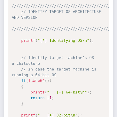
////////////////////////////////////////////
// IDENTIFY TARGET OS ARCHITECTURE 
AND VERSION
////////////////////////////////////////////
printf
(
"[*] Identifying OS\n"
)
;
// identify target machine's OS 
architecture
// in case the target machine is 
running a 64-bit OS
if
(
IsWow64
(
)
)
{
printf
(
"   [-] 64-bit\n"
)
;
return
-
1
;
}
printf
(
"   [+] 32-bit\n"
)
;