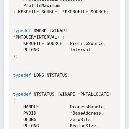
}
 KPROFILE_SOURCE
,
*
PKPROFILE_SOURCE
;
typedef
 DWORD 
(
WINAPI 
*
PNTQUERYINTERVAL
)
(
    KPROFILE_SOURCE   ProfileSource
,
)
;
typedef
 LONG NTSTATUS
;
typedef
 NTSTATUS 
(
WINAPI 
*
PNTALLOCATE
)
(
    HANDLE            ProcessHandle
,
    PVOID             
*
BaseAddress
,
    ULONG             ZeroBits
,
    PULONG            RegionSize
,