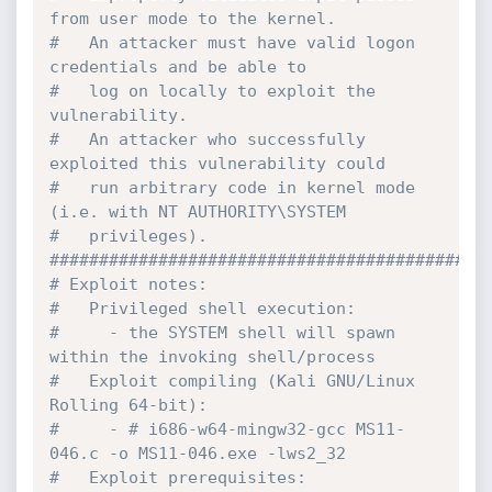
from user mode to the kernel.

#   An attacker must have valid logon 
credentials and be able to

#   log on locally to exploit the 
vulnerability.

#   An attacker who successfully 
exploited this vulnerability could

#   run arbitrary code in kernel mode 
(i.e. with NT AUTHORITY\SYSTEM

#   privileges).

#############################################
# Exploit notes:

#   Privileged shell execution:

#     - the SYSTEM shell will spawn 
within the invoking shell/process

#   Exploit compiling (Kali GNU/Linux 
Rolling 64-bit):

#     - # i686-w64-mingw32-gcc MS11-
046.c -o MS11-046.exe -lws2_32

#   Exploit prerequisites:
