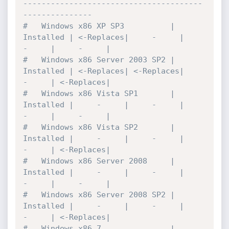
---------------------------------------
---------------

#   Windows x86 XP SP3          | 
Installed | <-Replaces|     -     |     
-     |     -     |

#   Windows x86 Server 2003 SP2 | 
Installed | <-Replaces| <-Replaces|     
-     | <-Replaces|

#   Windows x86 Vista SP1       | 
Installed |     -     |     -     |     
-     |     -     |

#   Windows x86 Vista SP2       | 
Installed |     -     |     -     |     
-     | <-Replaces|

#   Windows x86 Server 2008     | 
Installed |     -     |     -     |     
-     |     -     |

#   Windows x86 Server 2008 SP2 | 
Installed |     -     |     -     |     
-     | <-Replaces|

#   Windows x86 7               | 