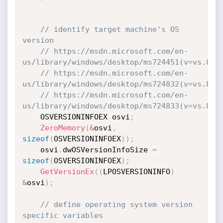
// identify target machine's OS 
version
// https://msdn.microsoft.com/en-
us/library/windows/desktop/ms724451(v=vs.85)
// https://msdn.microsoft.com/en-
us/library/windows/desktop/ms724832(v=vs.85)
// https://msdn.microsoft.com/en-
us/library/windows/desktop/ms724833(v=vs.85)
    OSVERSIONINFOEX osvi
;
ZeroMemory
(
&
osvi
,
sizeof
(
OSVERSIONINFOEX
)
)
;
    osvi
.
dwOSVersionInfoSize 
=
sizeof
(
OSVERSIONINFOEX
)
;
GetVersionEx
(
(
LPOSVERSIONINFO
)
&
osvi
)
;
// define operating system version 
specific variables