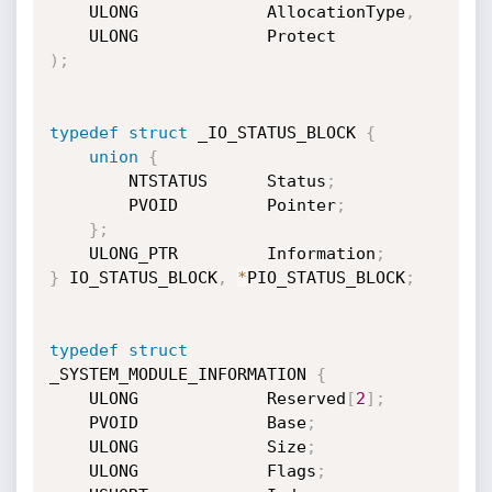
    ULONG             AllocationType
,
)
;
typedef
struct
 _IO_STATUS_BLOCK 
{
union
{
        NTSTATUS      Status
;
        PVOID         Pointer
;
}
;
    ULONG_PTR         Information
;
}
 IO_STATUS_BLOCK
,
*
PIO_STATUS_BLOCK
;
typedef
struct
_SYSTEM_MODULE_INFORMATION 
{
    ULONG             Reserved
[
2
]
;
    PVOID             Base
;
    ULONG             Size
;
    ULONG             Flags
;