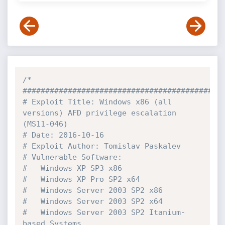
/*

#############################################
# Exploit Title: Windows x86 (all 
versions) AFD privilege escalation 
(MS11-046)

# Date: 2016-10-16

# Exploit Author: Tomislav Paskalev

# Vulnerable Software:

#   Windows XP SP3 x86

#   Windows XP Pro SP2 x64

#   Windows Server 2003 SP2 x86

#   Windows Server 2003 SP2 x64

#   Windows Server 2003 SP2 Itanium-
based Systems 
