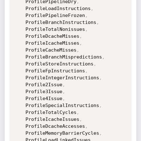
    ProfilePipelineDry
,
    ProfileLoadInstructions
,
    ProfilePipelineFrozen
,
    ProfileBranchInstructions
,
    ProfileTotalNonissues
,
    ProfileDcacheMisses
,
    ProfileIcacheMisses
,
    ProfileCacheMisses
,
    ProfileBranchMispredictions
,
    ProfileStoreInstructions
,
    ProfileFpInstructions
,
    ProfileIntegerInstructions
,
    Profile2Issue
,
    Profile3Issue
,
    Profile4Issue
,
    ProfileSpecialInstructions
,
    ProfileTotalCycles
,
    ProfileIcacheIssues
,
    ProfileDcacheAccesses
,
    ProfileMemoryBarrierCycles
,
    ProfileLoadLinkedIssues
,