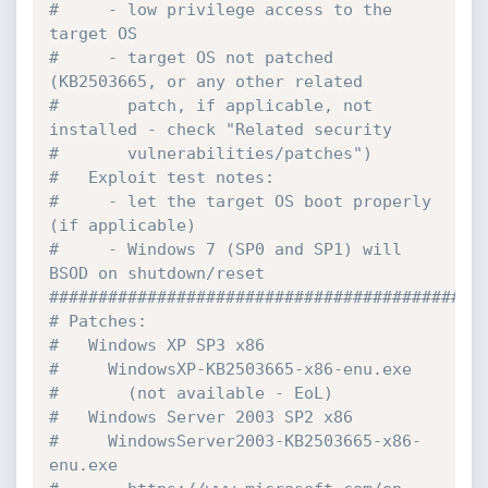
#     - low privilege access to the 
target OS

#     - target OS not patched 
(KB2503665, or any other related

#       patch, if applicable, not 
installed - check "Related security

#       vulnerabilities/patches")

#   Exploit test notes:

#     - let the target OS boot properly 
(if applicable)

#     - Windows 7 (SP0 and SP1) will 
BSOD on shutdown/reset

#############################################
# Patches:

#   Windows XP SP3 x86

#     WindowsXP-KB2503665-x86-enu.exe

#       (not available - EoL)

#   Windows Server 2003 SP2 x86

#     WindowsServer2003-KB2503665-x86-
enu.exe
