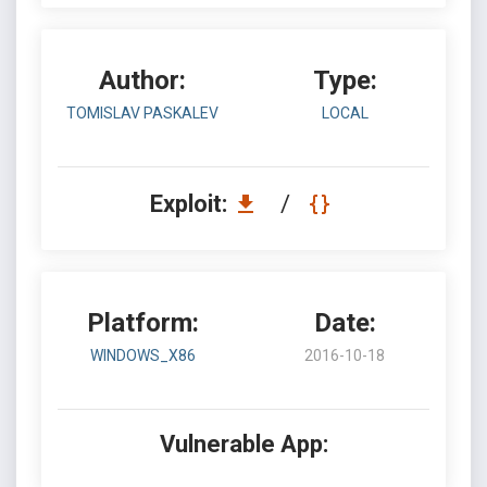
Author:
Type:
TOMISLAV PASKALEV
LOCAL
Exploit:
/
Platform:
Date:
WINDOWS_X86
2016-10-18
Vulnerable App: