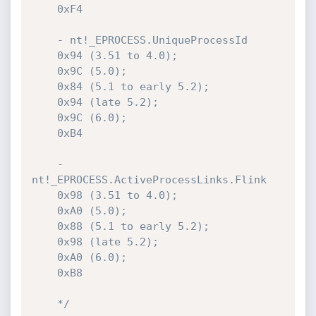
    0xF4

    - nt!_EPROCESS.UniqueProcessId

    0x94 (3.51 to 4.0);

    0x9C (5.0);

    0x84 (5.1 to early 5.2);

    0x94 (late 5.2);

    0x9C (6.0);

    0xB4

    - 
nt!_EPROCESS.ActiveProcessLinks.Flink

    0x98 (3.51 to 4.0);

    0xA0 (5.0);

    0x88 (5.1 to early 5.2);

    0x98 (late 5.2);

    0xA0 (6.0);

    0xB8

    */