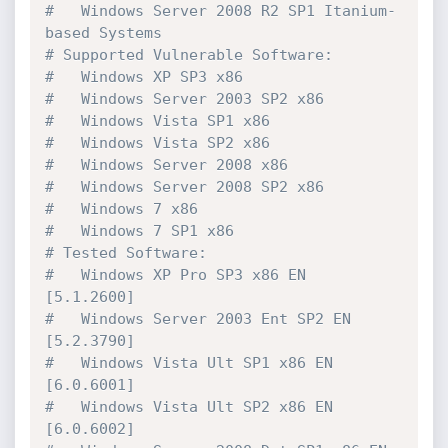
#   Windows Server 2008 R2 SP1 Itanium-
based Systems

# Supported Vulnerable Software:

#   Windows XP SP3 x86

#   Windows Server 2003 SP2 x86

#   Windows Vista SP1 x86

#   Windows Vista SP2 x86

#   Windows Server 2008 x86

#   Windows Server 2008 SP2 x86

#   Windows 7 x86

#   Windows 7 SP1 x86

# Tested Software:

#   Windows XP Pro SP3 x86 EN          
[5.1.2600]

#   Windows Server 2003 Ent SP2 EN     
[5.2.3790]

#   Windows Vista Ult SP1 x86 EN       
[6.0.6001]

#   Windows Vista Ult SP2 x86 EN       
[6.0.6002]
