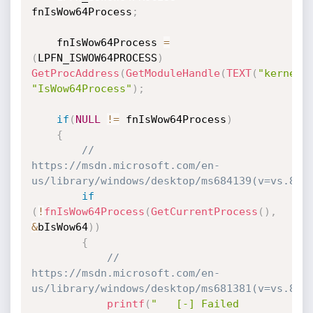
fnIsWow64Process
;
    fnIsWow64Process 
=
(
LPFN_ISWOW64PROCESS
)
GetProcAddress
(
GetModuleHandle
(
TEXT
(
"kernel3
"IsWow64Process"
)
;
if
(
NULL
!=
 fnIsWow64Process
)
{
// 
https://msdn.microsoft.com/en-
us/library/windows/desktop/ms684139(v=vs.85)
if
(
!
fnIsWow64Process
(
GetCurrentProcess
(
)
,
&
bIsWow64
)
)
{
// 
https://msdn.microsoft.com/en-
us/library/windows/desktop/ms681381(v=vs.85)
printf
(
"   [-] Failed 