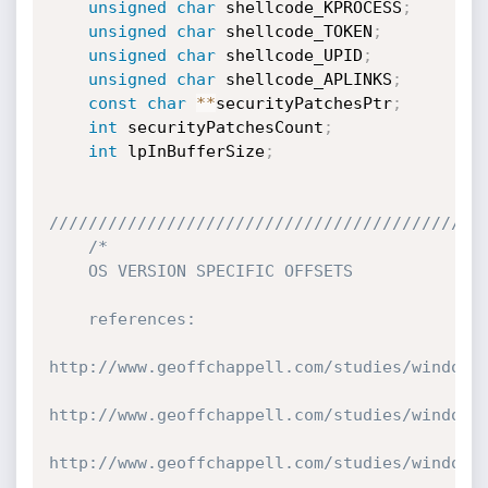
unsigned
char
 shellcode_KPROCESS
;
unsigned
char
 shellcode_TOKEN
;
unsigned
char
 shellcode_UPID
;
unsigned
char
 shellcode_APLINKS
;
const
char
*
*
securityPatchesPtr
;
int
 securityPatchesCount
;
int
 lpInBufferSize
;
////////////////////////////////////////////
/*

    OS VERSION SPECIFIC OFFSETS

    references:

http://www.geoffchappell.com/studies/windows/
http://www.geoffchappell.com/studies/windows/
http://www.geoffchappell.com/studies/windows/