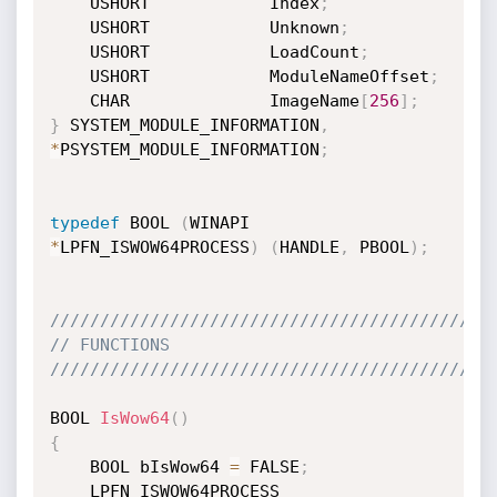
    USHORT            Index
;
    USHORT            Unknown
;
    USHORT            LoadCount
;
    USHORT            ModuleNameOffset
;
    CHAR              ImageName
[
256
]
;
}
 SYSTEM_MODULE_INFORMATION
,
*
PSYSTEM_MODULE_INFORMATION
;
typedef
 BOOL 
(
WINAPI 
*
LPFN_ISWOW64PROCESS
)
(
HANDLE
,
 PBOOL
)
;
////////////////////////////////////////////
// FUNCTIONS
////////////////////////////////////////////
BOOL 
IsWow64
(
)
{
    BOOL bIsWow64 
=
 FALSE
;
    LPFN_ISWOW64PROCESS 