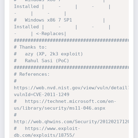
Installed |     -     |     -     |     
-     |     -     |

#   Windows x86 7 SP1           | 
Installed |     -     |     -     |     
-     | <-Replaces|

#############################################
# Thanks to:

#   azy (XP, 2k3 exploit)

#   Rahul Sasi (PoC)

#############################################
# References:

#   
https://web.nvd.nist.gov/view/vuln/detail?
vulnId=CVE-2011-1249

#   https://technet.microsoft.com/en-
us/library/security/ms11-046.aspx

#   
http://web.qhwins.com/Security/20120217120236
#   https://www.exploit-
db.com/exploits/18755/
