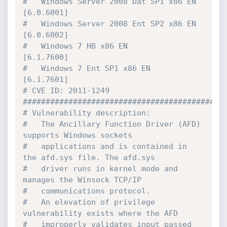
#   Windows Server 2008 Dat SP1 x86 EN 
[6.0.6001]

#   Windows Server 2008 Ent SP2 x86 EN 
[6.0.6002]

#   Windows 7 HB x86 EN                
[6.1.7600]

#   Windows 7 Ent SP1 x86 EN           
[6.1.7601]

# CVE ID: 2011-1249

#############################################
# Vulnerability description:

#   The Ancillary Function Driver (AFD) 
supports Windows sockets 

#   applications and is contained in 
the afd.sys file. The afd.sys

#   driver runs in kernel mode and 
manages the Winsock TCP/IP

#   communications protocol. 

#   An elevation of privilege 
vulnerability exists where the AFD

#   improperly validates input passed 