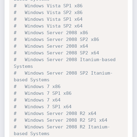
#   Windows Vista SP1 x86

#   Windows Vista SP2 x86

#   Windows Vista SP1 x64

#   Windows Vista SP2 x64

#   Windows Server 2008 x86

#   Windows Server 2008 SP2 x86

#   Windows Server 2008 x64

#   Windows Server 2008 SP2 x64

#   Windows Server 2008 Itanium-based 
Systems

#   Windows Server 2008 SP2 Itanium-
based Systems

#   Windows 7 x86

#   Windows 7 SP1 x86

#   Windows 7 x64

#   Windows 7 SP1 x64

#   Windows Server 2008 R2 x64

#   Windows Server 2008 R2 SP1 x64

#   Windows Server 2008 R2 Itanium-
based Systems
