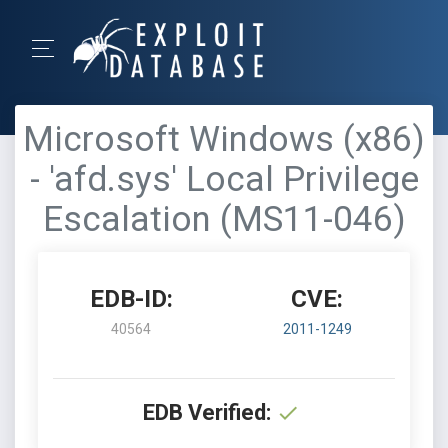
Microsoft Windows (x86)
- 'afd.sys' Local Privilege
Escalation (MS11-046)
EDB-ID:
CVE:
40564
2011-1249
EDB Verified: