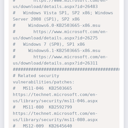
#       https://www.microsoft.com/en-
us/download/details.aspx?id=26483

#   Windows Vista SP1, SP2 x86; Windows 
Server 2008 (SP1), SP2 x86

#     Windows6.0-KB2503665-x86.msu

#       https://www.microsoft.com/en-
us/download/details.aspx?id=26275

#   Windows 7 (SP0), SP1 x86

#     Windows6.1-KB2503665-x86.msu

#       https://www.microsoft.com/en-
us/download/details.aspx?id=26311

#############################################
# Related security 
vulnerabilities/patches:

#   MS11-046  KB2503665  
https://technet.microsoft.com/en-
us/library/security/ms11-046.aspx

#   MS11-080  KB2592799  
https://technet.microsoft.com/en-
us/library/security/ms11-080.aspx

#   MS12-009  KB2645640  