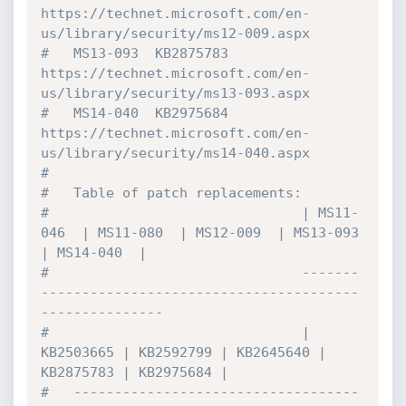
https://technet.microsoft.com/en-
us/library/security/ms12-009.aspx

#   MS13-093  KB2875783  
https://technet.microsoft.com/en-
us/library/security/ms13-093.aspx

#   MS14-040  KB2975684  
https://technet.microsoft.com/en-
us/library/security/ms14-040.aspx

#

#   Table of patch replacements:

#                               | MS11-
046  | MS11-080  | MS12-009  | MS13-093  
| MS14-040  |

#                               -------
---------------------------------------
---------------

#                               | 
KB2503665 | KB2592799 | KB2645640 | 
KB2875783 | KB2975684 |

#   -----------------------------------