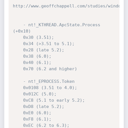
http://www.geoffchappell.com/studies/windows/
    - nt!_KTHREAD.ApcState.Process 
(+0x10)

    0x30 (3.51);

    0x34 (>3.51 to 5.1);

    0x28 (late 5.2);

    0x38 (6.0);

    0x40 (6.1);

    0x70 (6.2 and higher)

    - nt!_EPROCESS.Token

    0x0108 (3.51 to 4.0);

    0x012C (5.0);

    0xC8 (5.1 to early 5.2);

    0xD8 (late 5.2);

    0xE0 (6.0);

    0xF8 (6.1);

    0xEC (6.2 to 6.3);
