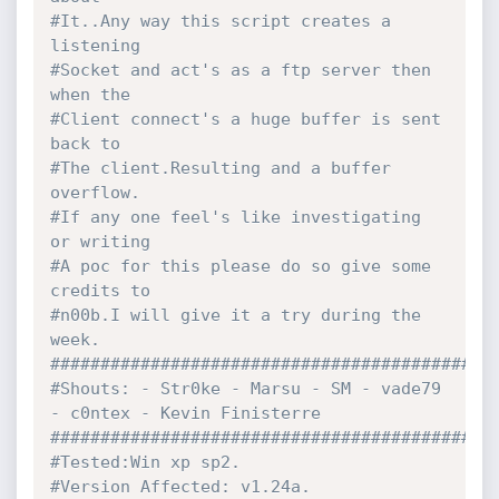
#It..Any way this script creates a 
listening 
#Socket and act's as a ftp server then 
when the 
#Client connect's a huge buffer is sent 
back to
#The client.Resulting and a buffer 
overflow.
#If any one feel's like investigating 
or writing
#A poc for this please do so give some 
credits to 
#n00b.I will give it a try during the 
week.
############################################
#Shouts: - Str0ke - Marsu - SM - vade79 
- c0ntex - Kevin Finisterre
############################################
#Tested:Win xp sp2.
#Version Affected: v1.24a.