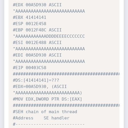
#EDX 00A5D930 ASCII 
"AAAAAAAAAAAAAAAAAAAAAAAAAAA
#EBX 41414141
#ESP 0012E458
#EBP 0012F48C ASCII 
"AAAAAAAAAAAADDDDEEEECCCCCCC
#ESI 0012E488 ASCII 
"AAAAAAAAAAAAAAAAAAAAAAAAAAA
#EDI 00A5D930 ASCII 
"AAAAAAAAAAAAAAAAAAAAAAAAAAA
#EIP 00403C58 
############################################
#DS:[41414141]=???
#EDX=00A5D930, (ASCII 
"AAAAAAAAAAAAAAAAAAAAAAAAA)
#MOV EDX,DWORD PTR DS:[EAX]
############################################
#SEH chain of main thread
#Address    SE handler
#---------------------------