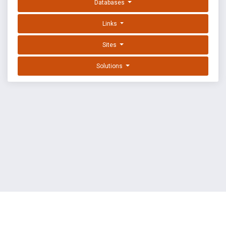
Databases
Links
Sites
Solutions
EXPLOIT DATABASE BY OFFSEC