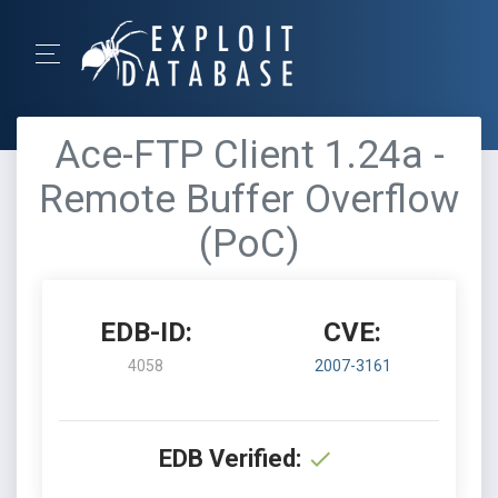
Ace-FTP Client 1.24a -
Remote Buffer Overflow
(PoC)
EDB-ID:
CVE:
4058
2007-3161
EDB Verified: