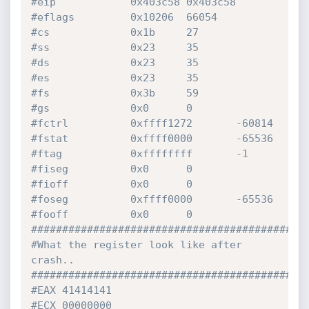
#eip            0x403c58 0x403c58
#eflags         0x10206  66054
#cs             0x1b     27
#ss             0x23     35
#ds             0x23     35
#es             0x23     35
#fs             0x3b     59
#gs             0x0      0
#fctrl          0xffff1272       -60814
#fstat          0xffff0000       -65536
#ftag           0xffffffff       -1
#fiseg          0x0      0
#fioff          0x0      0
#foseg          0xffff0000       -65536
#fooff          0x0      0
############################################
#What the register look like after 
crash..
############################################
#EAX 41414141
#ECX 00000000