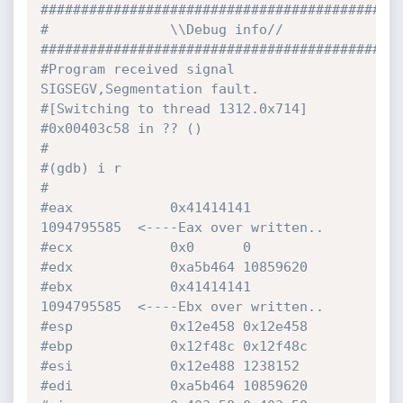
############################################
#               \\Debug info//
############################################
#Program received signal 
SIGSEGV,Segmentation fault.
#[Switching to thread 1312.0x714]
#0x00403c58 in ?? ()
#
#(gdb) i r
#
#eax            0x41414141       
1094795585  <----Eax over written..
#ecx            0x0      0
#edx            0xa5b464 10859620
#ebx            0x41414141       
1094795585  <----Ebx over written..
#esp            0x12e458 0x12e458
#ebp            0x12f48c 0x12f48c
#esi            0x12e488 1238152
#edi            0xa5b464 10859620