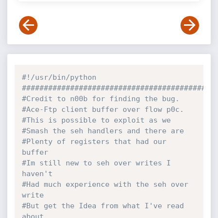
#!/usr/bin/python
############################################
#Credit to n00b for finding the bug.
#Ace-Ftp client buffer over flow p0c.
#This is possible to exploit as we 
#Smash the seh handlers and there are
#Plenty of registers that had our 
buffer
#Im still new to seh over writes I 
haven't 
#Had much experience with the seh over 
write
#But get the Idea from what I've read 
about