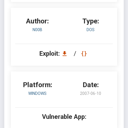
Author:
Type:
N00B
DOS
Exploit:
/
Platform:
Date:
WINDOWS
2007-06-10
Vulnerable App: