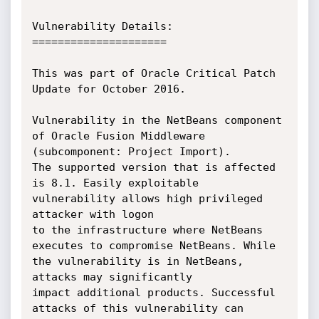
Vulnerability Details:

=====================

This was part of Oracle Critical Patch 
Update for October 2016.

Vulnerability in the NetBeans component 
of Oracle Fusion Middleware 
(subcomponent: Project Import).

The supported version that is affected 
is 8.1. Easily exploitable 
vulnerability allows high privileged 
attacker with logon

to the infrastructure where NetBeans 
executes to compromise NetBeans. While 
the vulnerability is in NetBeans, 
attacks may significantly

impact additional products. Successful 
attacks of this vulnerability can 