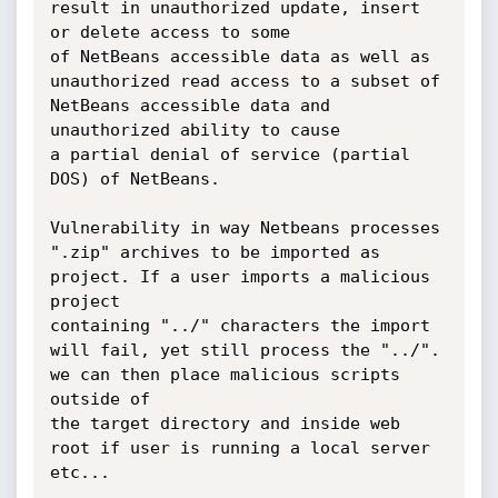
result in unauthorized update, insert 
or delete access to some

of NetBeans accessible data as well as 
unauthorized read access to a subset of 
NetBeans accessible data and 
unauthorized ability to cause

a partial denial of service (partial 
DOS) of NetBeans. 

Vulnerability in way Netbeans processes  
".zip" archives to be imported as 
project. If a user imports a malicious 
project 

containing "../" characters the import 
will fail, yet still process the "../".  
we can then place malicious scripts 
outside of

the target directory and inside web 
root if user is running a local server 
etc...
