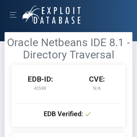
Oracle Netbeans IDE 8.1 -
Directory Traversal
EDB-ID:
CVE:
40588
N/A
EDB Verified: