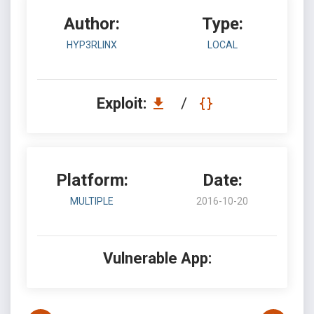
Author:
Type:
HYP3RLINX
LOCAL
Exploit:
/
Platform:
Date:
MULTIPLE
2016-10-20
Vulnerable App: