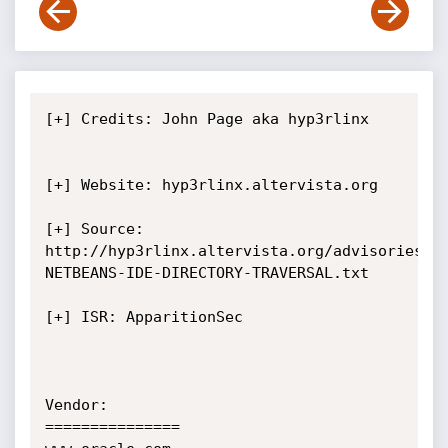
[+] Credits: John Page aka hyp3rlinx	
[+] Website: hyp3rlinx.altervista.org

[+] Source:  
http://hyp3rlinx.altervista.org/advisories/O
NETBEANS-IDE-DIRECTORY-TRAVERSAL.txt

[+] ISR: ApparitionSec

Vendor:

===============
