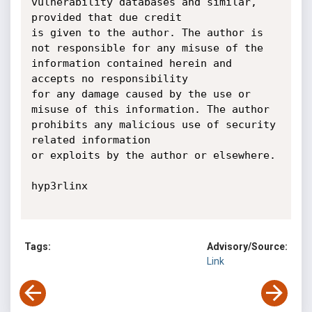
vulnerability databases and similar, 
provided that due credit

is given to the author. The author is 
not responsible for any misuse of the 
information contained herein and 
accepts no responsibility

for any damage caused by the use or 
misuse of this information. The author 
prohibits any malicious use of security 
related information

or exploits by the author or elsewhere.

hyp3rlinx

Tags:
Advisory/Source:
Link