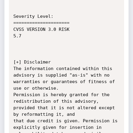
Severity Level:

=====================

CVSS VERSION 3.0 RISK 

5.7

[+] Disclaimer

The information contained within this 
advisory is supplied "as-is" with no 
warranties or guarantees of fitness of 
use or otherwise.

Permission is hereby granted for the 
redistribution of this advisory, 
provided that it is not altered except 
by reformatting it, and

that due credit is given. Permission is 
explicitly given for insertion in 