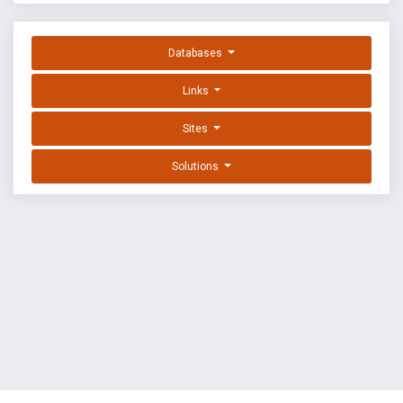
Databases
Links
Sites
Solutions