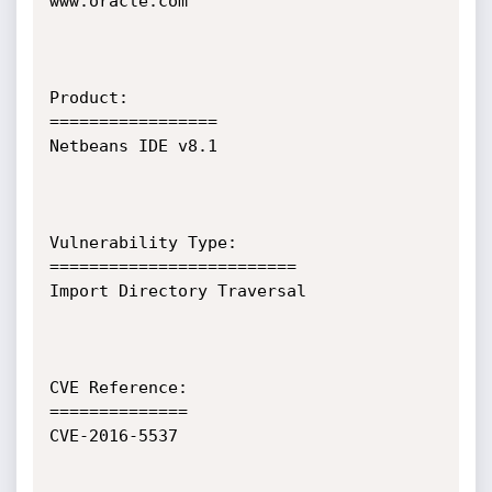
www.oracle.com

Product:

=================

Netbeans IDE v8.1

Vulnerability Type:

=========================

Import Directory Traversal  

CVE Reference:

==============

CVE-2016-5537
