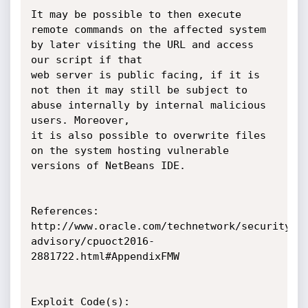
It may be possible to then execute 
remote commands on the affected system 
by later visiting the URL and access 
our script if that

web server is public facing, if it is 
not then it may still be subject to 
abuse internally by internal malicious 
users. Moreover,

it is also possible to overwrite files 
on the system hosting vulnerable 
versions of NetBeans IDE.

References:

http://www.oracle.com/technetwork/security-
advisory/cpuoct2016-
2881722.html#AppendixFMW

Exploit Code(s):
