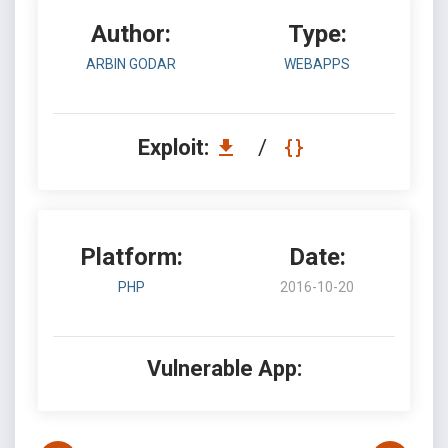
Author:
Type:
ARBIN GODAR
WEBAPPS
Exploit:
/
Platform:
Date:
PHP
2016-10-20
Vulnerable App: