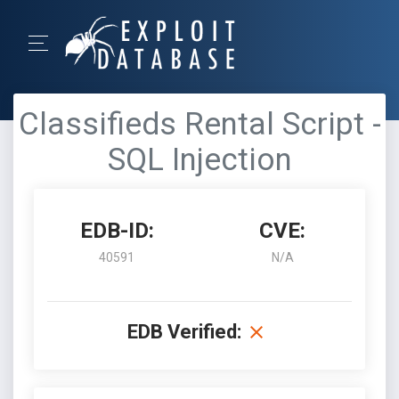
Classifieds Rental Script -
SQL Injection
EDB-ID:
CVE:
40591
N/A
EDB Verified: