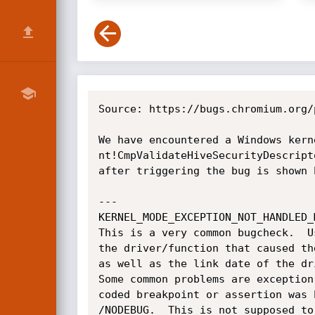
Source: https://bugs.chromium.org/
We have encountered a Windows kern
nt!CmpValidateHiveSecurityDescript
after triggering the bug is shown b
---

KERNEL_MODE_EXCEPTION_NOT_HANDLED_M
This is a very common bugcheck.  U
the driver/function that caused th
as well as the link date of the dr
Some common problems are exception
coded breakpoint or assertion was 
/NODEBUG.  This is not supposed to