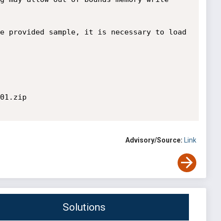
e provided sample, it is necessary to load 
01.zip

Advisory/Source:
Link
Solutions