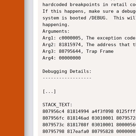
hardcoded breakpoints in retail cod
If this happens, make sure a debug
system is booted /DEBUG.  This wil
happening.

Arguments:

Arg1: c0000005, The exception code
Arg2: 81815974, The address that t
Arg3: 80795644, Trap Frame

Arg4: 00000000

Debugging Details:

------------------

[...]

STACK_TEXT:  

807956c4 81814994 a4f3f098 0125fff
807956fc 818146ad 03010001 8079572
8079573c 8181708f 03010001 8000056
80795798 817eafa0 80795828 0000000