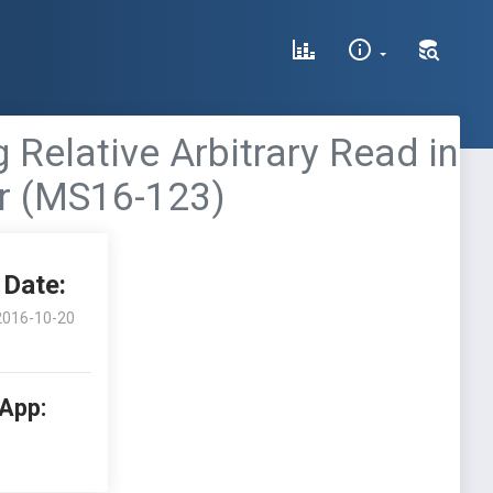
 Relative Arbitrary Read in
or (MS16-123)
Date:
2016-10-20
 App: