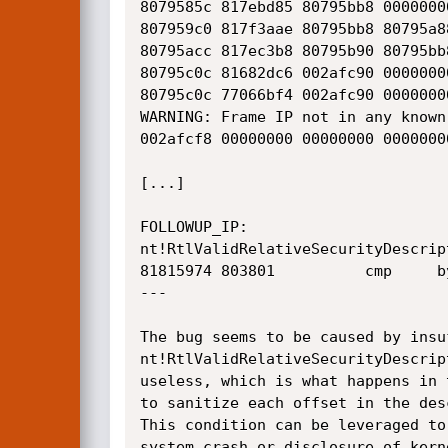
8079585c 817ebd85 80795bb8 0000000
807959c0 817f3aae 80795bb8 80795a8
80795acc 817ec3b8 80795b90 80795bb
80795c0c 81682dc6 002afc90 0000000
80795c0c 77066bf4 002afc90 0000000
WARNING: Frame IP not in any known
002afcf8 00000000 00000000 0000000
[...]

FOLLOWUP_IP: 

nt!RtlValidRelativeSecurityDescript
81815974 803801          cmp     b
---

The bug seems to be caused by insu
nt!RtlValidRelativeSecurityDescrip
useless, which is what happens in 
to sanitize each offset in the des
This condition can be leveraged to
system crash or disclosure of kern