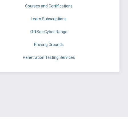
Courses and Certifications
Learn Subscriptions
OffSec Cyber Range
Proving Grounds
Penetration Testing Services