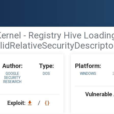
nel - Registry Hive Loading
alidRelativeSecurityDescript
Author:
Type:
Platform:
GOOGLE
DOS
WINDOWS
SECURITY
RESEARCH
Vulnerable
Exploit:
/