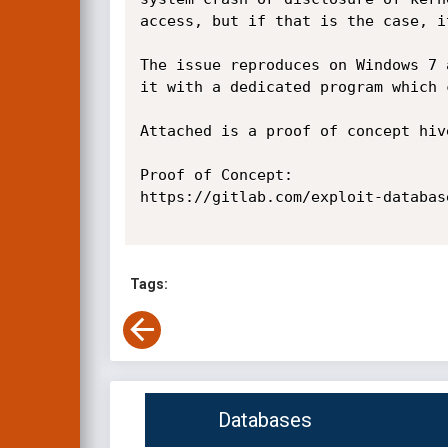
access, but if that is the case, i
The issue reproduces on Windows 7 
it with a dedicated program which 
Attached is a proof of concept hive
Proof of Concept:

https://gitlab.com/exploit-databas
Tags:
Databases