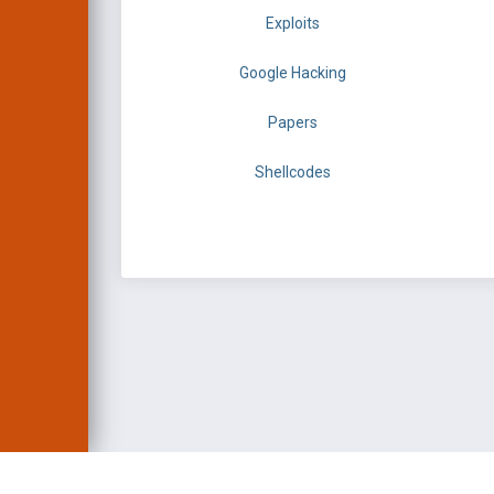
Exploits
Google Hacking
Papers
Shellcodes