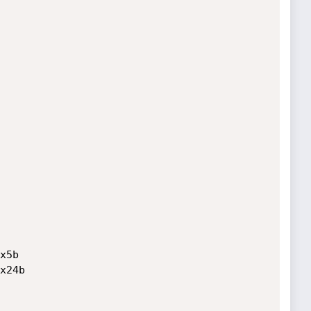
5b

x24b
