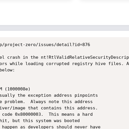
p/project-zero/issues/detail?id=876

el crash in the nt!RtlValidRelativeSecurityDescrip
ors while loading corrupted registry hive files. A
elow:

 (1000008e)

sually the exception address pinpoints

e problem.  Always note this address

iver/image that contains this address.

 code 0x80000003.  This means a hard

hit, but this system was booted

 happen as developers should never have
