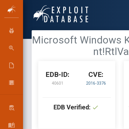
Microsoft Windows Ker
nt!RtlV
EDB-ID:
CVE:
40601
2016-3376
EDB Verified: