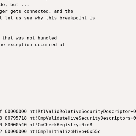
e, but ...

ger gets connected, and the

l let us see why this breakpoint is

 that was not handled

he exception occurred at

f 00000000 nt!RtlValidRelativeSecurityDescriptor+0x
8 80795718 nt!CmpValidateHiveSecurityDescriptors+0
0 80000540 nt!CmCheckRegistry+0xd8

2 00000000 nt!CmpInitializeHive+0x55c
