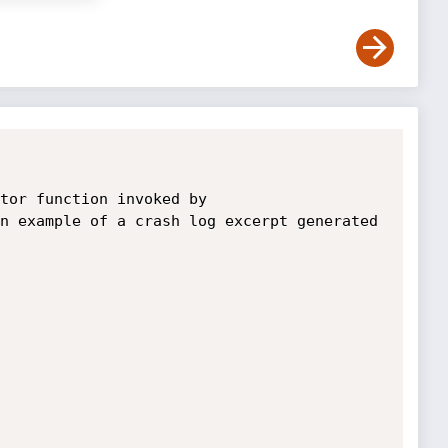
tor function invoked by 
n example of a crash log excerpt generated 