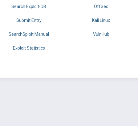
Search Exploit-DB
OffSec
Submit Entry
Kali Linux
SearchSploit Manual
VulnHub
Exploit Statistics