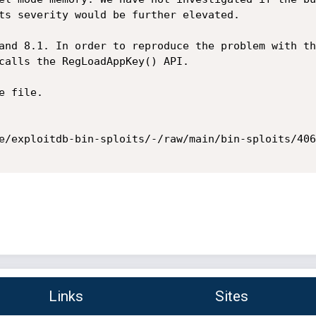
ts severity would be further elevated.

and 8.1. In order to reproduce the problem with th
calls the RegLoadAppKey() API.

 file.

e/exploitdb-bin-sploits/-/raw/main/bin-sploits/406
Links
Sites