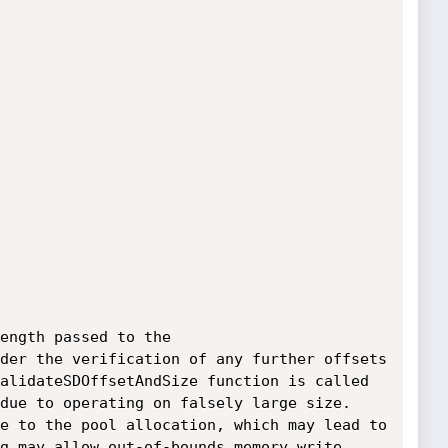
ength passed to the 
der the verification of any further offsets 
alidateSDOffsetAndSize function is called 
due to operating on falsely large size. 
e to the pool allocation, which may lead to 
g may allow out-of-bounds memory write 