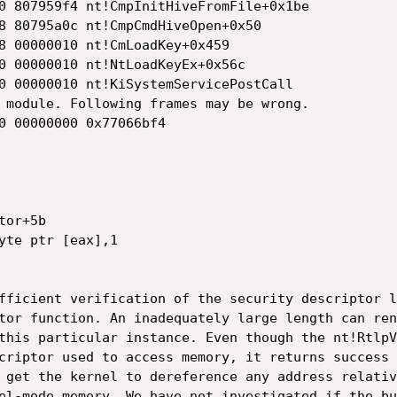
0 807959f4 nt!CmpInitHiveFromFile+0x1be

8 80795a0c nt!CmpCmdHiveOpen+0x50

8 00000010 nt!CmLoadKey+0x459

0 00000010 nt!NtLoadKeyEx+0x56c

0 00000010 nt!KiSystemServicePostCall

 module. Following frames may be wrong.

0 00000000 0x77066bf4

or+5b

yte ptr [eax],1

fficient verification of the security descriptor l
tor function. An inadequately large length can ren
this particular instance. Even though the nt!RtlpV
criptor used to access memory, it returns success 
 get the kernel to dereference any address relativ
el-mode memory. We have not investigated if the bu