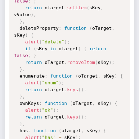
false
;
}
return
 oTarget
.
setItem
(
sKey
,
vValue
)
;
}
,
  deleteProperty
:
function
(
oTarget
,
sKey
)
{
alert
(
"delete"
)
;
if
(
sKey 
in
 oTarget
)
{
return
false
;
}
return
 oTarget
.
removeItem
(
sKey
)
;
}
,
  enumerate
:
function
(
oTarget
,
 sKey
)
{
alert
(
"enum"
)
;
return
 oTarget
.
keys
(
)
;
}
,
  ownKeys
:
function
(
oTarget
,
 sKey
)
{
alert
(
"ok"
)
;
return
 oTarget
.
keys
(
)
;
}
,
  has
:
function
(
oTarget
,
 sKey
)
{
alert
(
"has"
+
 sKey
)
;