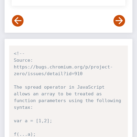
<!--

Source: 
https://bugs.chromium.org/p/project-
zero/issues/detail?id=910

The spread operator in JavaScript 
allows an array to be treated as 
function parameters using the following 
syntax:

var a = [1,2];

f(...a);
