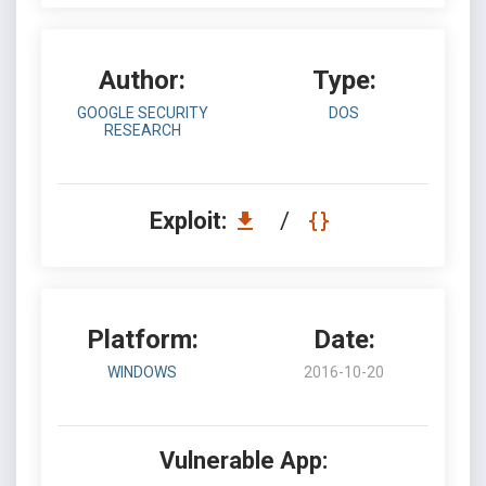
Author:
Type:
GOOGLE SECURITY
DOS
RESEARCH
Exploit:
/
Platform:
Date:
WINDOWS
2016-10-20
Vulnerable App: