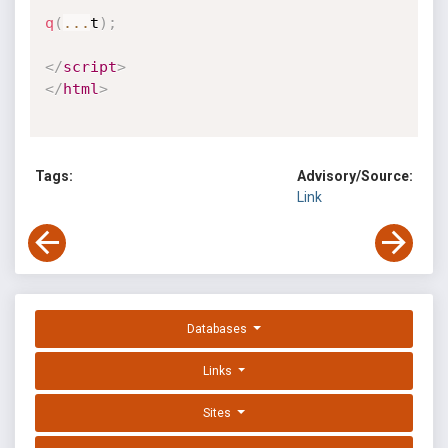
q
(
...
t
)
;
</
script
>
</
html
>
Tags:
Advisory/Source:
Link
Databases
Links
Sites