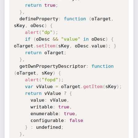
return
true
;
}
,
  defineProperty
:
function
(
oTarget
,
sKey
,
 oDesc
)
{
alert
(
"dp"
)
;
if
(
oDesc 
&&
"value"
in
 oDesc
)
{
oTarget
.
setItem
(
sKey
,
 oDesc
.
value
)
;
}
return
 oTarget
;
}
,
  getOwnPropertyDescriptor
:
function
(
oTarget
,
 sKey
)
{
alert
(
"fopd"
)
;
var
 vValue 
=
 oTarget
.
getItem
(
sKey
)
;
return
 vValue 
?
{
      value
:
 vValue
,
      writable
:
true
,
      enumerable
:
true
,
      configurable
:
false
}
:
 undefined
;
}
,