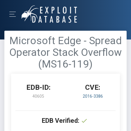
Microsoft Edge - Spread
Operator Stack Overflow
(MS16-119)
EDB-ID:
CVE:
40605
2016-3386
EDB Verified: