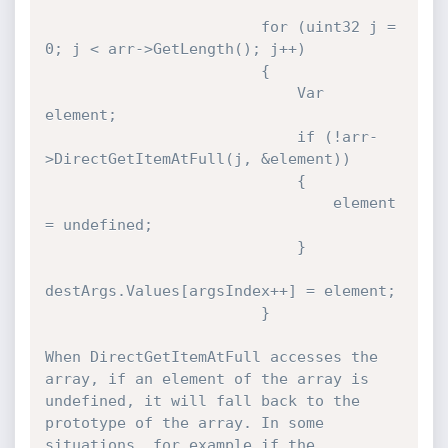
                        for (uint32 j = 
0; j < arr->GetLength(); j++)

                        {

                            Var 
element;

                            if (!arr-
>DirectGetItemAtFull(j, &element))

                            {

                                element 
= undefined;

                            }

destArgs.Values[argsIndex++] = element;

                        } 

When DirectGetItemAtFull accesses the 
array, if an element of the array is 
undefined, it will fall back to the 
prototype of the array. In some 
situations, for example if the 