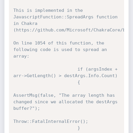
This is implemented in the 
JavascriptFunction::SpreadArgs function 
in Chakra 
(https://github.com/Microsoft/ChakraCore/blob
On line 1054 of this function, the 
following code is used to spread an 
array:

                        if (argsIndex + 
arr->GetLength() > destArgs.Info.Count)

                        {

AssertMsg(false, "The array length has 
changed since we allocated the destArgs 
buffer?");

Throw::FatalInternalError();

                        }
