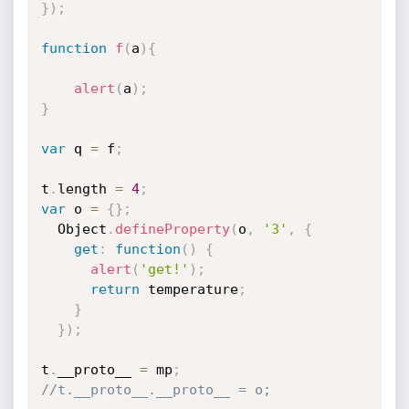
}
)
;
function
f
(
a
)
{
alert
(
a
)
;
}
var
 q 
=
 f
;
t
.
length 
=
4
;
var
 o 
=
{
}
;
  Object
.
defineProperty
(
o
,
'3'
,
{
get
:
function
(
)
{
alert
(
'get!'
)
;
return
 temperature
;
}
}
)
;
t
.
__proto__ 
=
 mp
;
//t.__proto__.__proto__ = o;