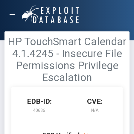
HP TouchSmart Calendar
4.1.4245 - Insecure File
Permissions Privilege
Escalation
EDB-ID:
CVE:
40636
N/A