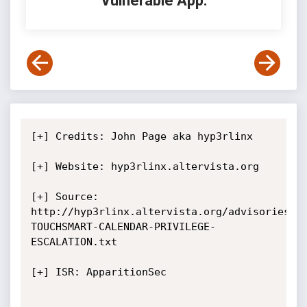
Vulnerable App:
[+] Credits: John Page aka hyp3rlinx

[+] Website: hyp3rlinx.altervista.org

[+] Source:  
http://hyp3rlinx.altervista.org/advisories/H
TOUCHSMART-CALENDAR-PRIVILEGE-
ESCALATION.txt

[+] ISR: ApparitionSec
