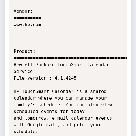
Vendor:

==========

www.hp.com

Product:

===========================================

Hewlett Packard TouchSmart Calendar 
Service

File version : 4.1.4245

HP TouchSmart Calendar is a shared 
calendar where you can manage your 
family’s schedule. You can also view 
scheduled events for today

and tomorrow, e-mail calendar events 
with Google mail, and print your 
schedule.
