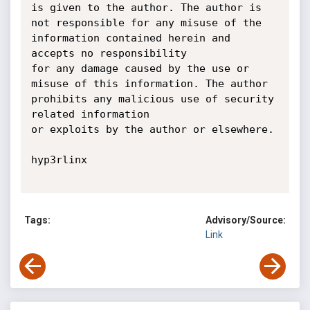
is given to the author. The author is 
not responsible for any misuse of the 
information contained herein and 
accepts no responsibility

for any damage caused by the use or 
misuse of this information. The author 
prohibits any malicious use of security 
related information

or exploits by the author or elsewhere.

hyp3rlinx

Tags:
Advisory/Source:
Link