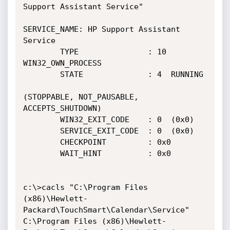
Support Assistant Service"

SERVICE_NAME: HP Support Assistant 
Service

        TYPE               : 10  
WIN32_OWN_PROCESS

        STATE              : 4  RUNNING

(STOPPABLE, NOT_PAUSABLE, 
ACCEPTS_SHUTDOWN)

        WIN32_EXIT_CODE    : 0  (0x0)

        SERVICE_EXIT_CODE  : 0  (0x0)

        CHECKPOINT         : 0x0

        WAIT_HINT          : 0x0

c:\>cacls "C:\Program Files 
(x86)\Hewlett-
Packard\TouchSmart\Calendar\Service"

C:\Program Files (x86)\Hewlett-