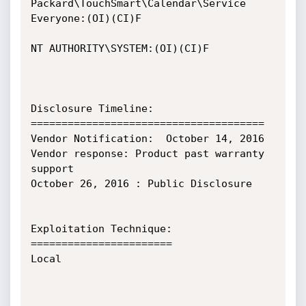
Packard\TouchSmart\Calendar\Service 
Everyone:(OI)(CI)F

NT AUTHORITY\SYSTEM:(OI)(CI)F

Disclosure Timeline:

======================================

Vendor Notification:  October 14, 2016

Vendor response: Product past warranty 
support

October 26, 2016 : Public Disclosure

Exploitation Technique:

=======================

Local
