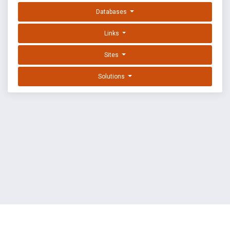
Databases
Links
Sites
Solutions
EXPLOIT DATABASE BY OFFSEC