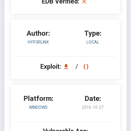
EDB Verified:
Author:
Type:
HYP3RLINX
LOCAL
Exploit:
/
Platform:
Date:
WINDOWS
2016-10-27