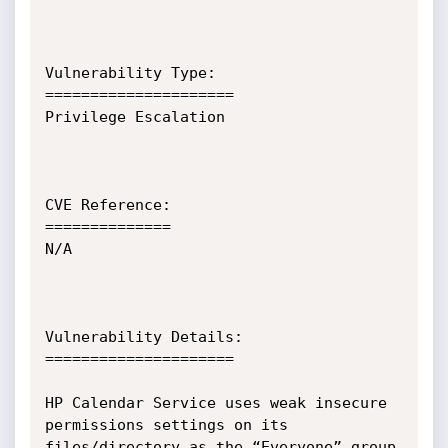
Vulnerability Type:

=====================

Privilege Escalation

CVE Reference:

==============

N/A

Vulnerability Details:

=====================

HP Calendar Service uses weak insecure 
permissions settings on its 
files/directory as the “Everyone” group 