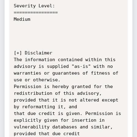
Severity Level:

================

Medium

[+] Disclaimer

The information contained within this 
advisory is supplied "as-is" with no 
warranties or guarantees of fitness of 
use or otherwise.

Permission is hereby granted for the 
redistribution of this advisory, 
provided that it is not altered except 
by reformatting it, and

that due credit is given. Permission is 
explicitly given for insertion in 
vulnerability databases and similar, 
provided that due credit
