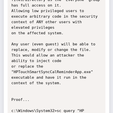
has full access on it.

Allowing low privileged users to 
execute arbitrary code in the security 
context of ANY other users with 
elevated privileges

on the affected system.

Any user (even guest) will be able to 
replace, modify or change the file. 
This would allow an attacker the 
ability to inject code

or replace the 
"HPTouchSmartSyncCalReminderApp.exe" 
executable and have it run in the 
context of the system.

Proof... 

c:\Windows\System32>sc query "HP 