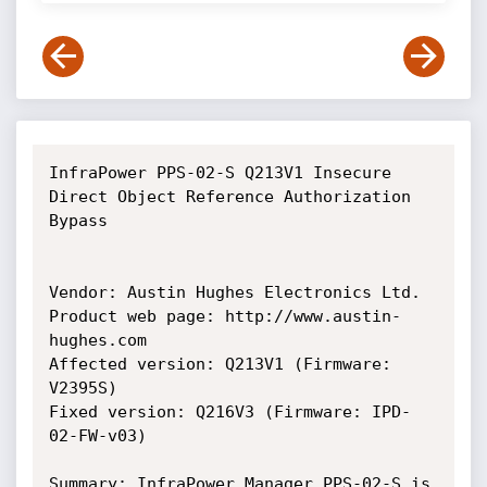
InfraPower PPS-02-S Q213V1 Insecure 
Direct Object Reference Authorization 
Bypass

Vendor: Austin Hughes Electronics Ltd.

Product web page: http://www.austin-
hughes.com

Affected version: Q213V1 (Firmware: 
V2395S)

Fixed version: Q216V3 (Firmware: IPD-
02-FW-v03)

Summary: InfraPower Manager PPS-02-S is 