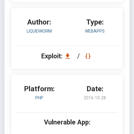
Author:
Type:
LIQUIDWORM
WEBAPPS
Exploit:
/
Platform:
Date:
PHP
2016-10-28
Vulnerable App: