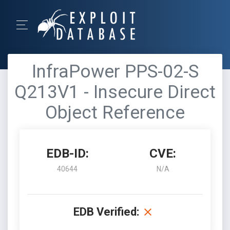
InfraPower PPS-02-S
Q213V1 - Insecure Direct
Object Reference
EDB-ID:
CVE:
40644
N/A
EDB Verified: