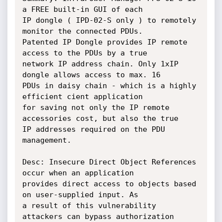
a FREE built-in GUI of each

IP dongle ( IPD-02-S only ) to remotely 
monitor the connected PDUs.

Patented IP Dongle provides IP remote 
access to the PDUs by a true

network IP address chain. Only 1xIP 
dongle allows access to max. 16

PDUs in daisy chain - which is a highly 
efficient cient application

for saving not only the IP remote 
accessories cost, but also the true

IP addresses required on the PDU 
management.

Desc: Insecure Direct Object References 
occur when an application

provides direct access to objects based 
on user-supplied input. As

a result of this vulnerability 
attackers can bypass authorization
