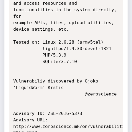
and access resources and 
functionalities in the system directly, 
for

example APIs, files, upload utilities, 
device settings, etc.

Tested on: Linux 2.6.28 (armv5tel)

           lighttpd/1.4.30-devel-1321

           PHP/5.3.9

           SQLite/3.7.10

Vulnerabiliy discovered by Gjoko 
'LiquidWorm' Krstic

                           @zeroscience

Advisory ID: ZSL-2016-5373

Advisory URL: 
http://www.zeroscience.mk/en/vulnerabilities