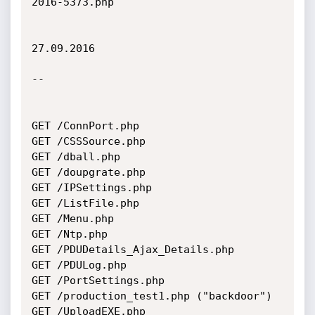
2016-5373.php

27.09.2016

--

GET /ConnPort.php

GET /CSSSource.php

GET /dball.php

GET /doupgrate.php

GET /IPSettings.php

GET /ListFile.php

GET /Menu.php

GET /Ntp.php

GET /PDUDetails_Ajax_Details.php

GET /PDULog.php

GET /PortSettings.php

GET /production_test1.php ("backdoor")

GET /UploadEXE.php
