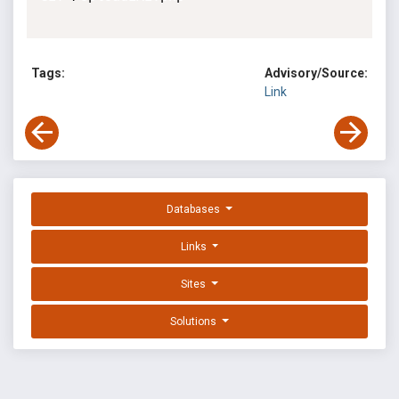
Tags:
Advisory/Source:
Link
Databases
Links
Sites
Solutions