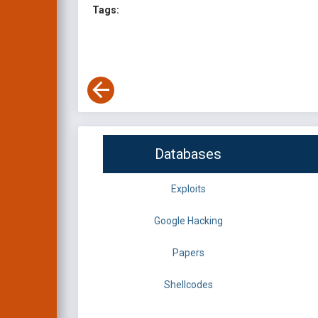
Tags:
Databases
Exploits
Google Hacking
Papers
Shellcodes