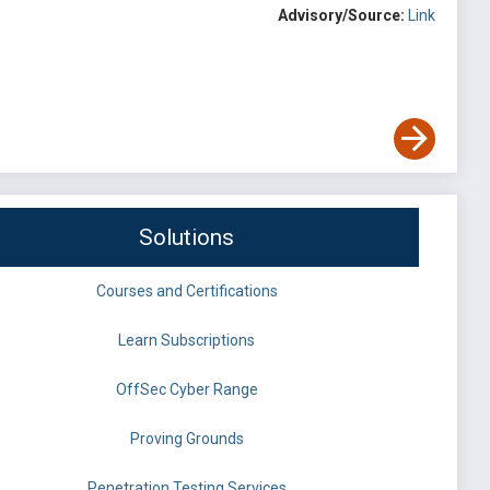
Advisory/Source:
Link
Solutions
Courses and Certifications
Learn Subscriptions
OffSec Cyber Range
Proving Grounds
Penetration Testing Services