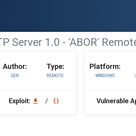
TP Server 1.0 - 'ABOR' Remot
Author:
Type:
Platform:
GER
REMOTE
WINDOWS
Exploit:
/
Vulnerable A