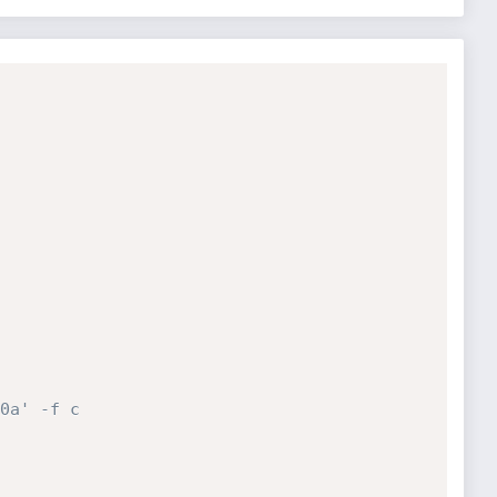
0a' -f c