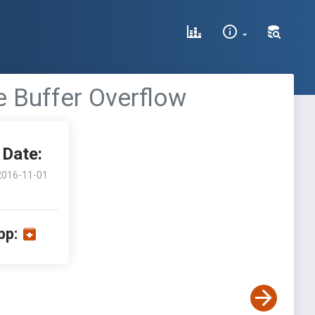
e Buffer Overflow
Date:
2016-11-01
pp: