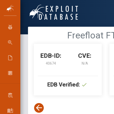
Freefloat F
EDB-ID:
CVE:
40674
N/A
EDB Verified: