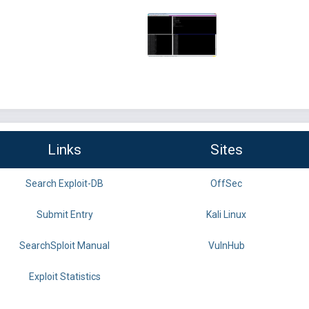
Links
Sites
Search Exploit-DB
OffSec
Submit Entry
Kali Linux
SearchSploit Manual
VulnHub
Exploit Statistics