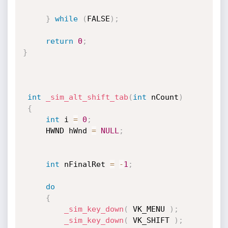
}
while
(
FALSE
)
;
return
0
;
}
int
_sim_alt_shift_tab
(
int
 nCount
)
{
int
 i 
=
0
;
	 HWND hWnd 
=
NULL
;
int
 nFinalRet 
=
-
1
;
do
{
_sim_key_down
(
 VK_MENU 
)
;
_sim_key_down
(
 VK_SHIFT 
)
;