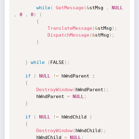
while
(
GetMessage
(
&
stMsg 
,
NULL
,
0
,
0
)
)
{
TranslateMessage
(
&
stMsg
)
;
DispatchMessage
(
&
stMsg
)
;
}
}
while
(
FALSE
)
;
if
(
NULL
!=
 hWndParent 
)
{
DestroyWindow
(
hWndParent
)
;
		hWndParent 
=
NULL
;
}
if
(
NULL
!=
 hWndChild 
)
{
DestroyWindow
(
hWndChild
)
;
		hWndChild 
=
NULL
;