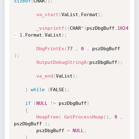
sizeof
(
CHAR
)
)
;
va_start
(
VaList
,
Format
)
;
_vsnprintf
(
(
CHAR
*
)
pszDbgBuff
,
1024
-
1
,
Format
,
VaList
)
;
DbgPrintEx
(
77
,
0
,
 pszDbgBuff 
)
;
OutputDebugStringA
(
pszDbgBuff
)
;
va_end
(
VaList
)
;
}
while
(
FALSE
)
;
if
(
NULL
!=
 pszDbgBuff
)
{
HeapFree
(
GetProcessHeap
(
)
,
0
,
pszDbgBuff 
)
;
		pszDbgBuff 
=
NULL
;
}