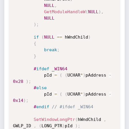
NULL
,
GetModuleHandleW
(
NULL
)
,
NULL
)
;
if
(
NULL
==
 hWndChild
)
{
break
;
}
#
ifdef
 _WIN64
			pId 
=
(
(
UCHAR
*
)
pAddress 
-
0x28
)
;
#
else
			pId 
=
(
(
UCHAR
*
)
pAddress 
-
0x14
)
;
#
endif
// #ifdef _WIN64
SetWindowLongPtr
(
hWndChild 
,
GWLP_ID 
,
(
LONG_PTR
)
pId 
)
;