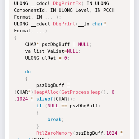
ULONG __cdecl 
DbgPrintEx
(
 IN ULONG 
ComponentId
,
 IN ULONG Level
,
 IN PCCH 
Format
,
 IN 
.
.
.
)
;
ULONG __cdecl 
DbgPrint
(
__in 
char
*
Format
,
.
.
.
)
{
	CHAR
*
 pszDbgBuff 
=
NULL
;
	va_list VaList
=
NULL
;
	ULONG ulRet 
=
0
;
do
{
		pszDbgBuff 
=
(
CHAR
*
)
HeapAlloc
(
GetProcessHeap
(
)
,
0
,
1024
*
sizeof
(
CHAR
)
)
;
if
(
NULL
==
 pszDbgBuff
)
{
break
;
}
RtlZeroMemory
(
pszDbgBuff
,
1024
*