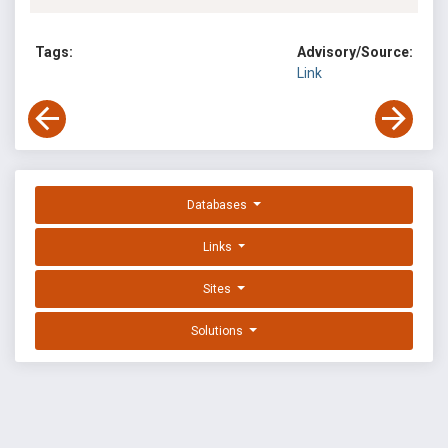
Tags:
Advisory/Source:
Link
Databases
Links
Sites
Solutions