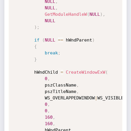
NULL
,
NULL
,
GetModuleHandleW
(
NULL
)
,
NULL
)
;
if
(
NULL
==
 hWndParent
)
{
break
;
}
		hWndChild 
=
CreateWindowExW
(
0
,
			pszClassName
,
			pszTitleName
,
			WS_OVERLAPPEDWINDOW
|
WS_VISIBLE
|
W
0
,
0
,
160
,
160
,
			hWndParent
,