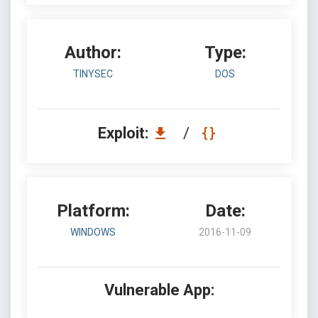
Author:
Type:
TINYSEC
DOS
Exploit:
/
Platform:
Date:
WINDOWS
2016-11-09
Vulnerable App: