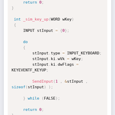
return
0
;
}
int
_sim_key_up
(
WORD wKey
)
{
	 INPUT stInput 
=
{
0
}
;
do
{
		 stInput
.
type 
=
 INPUT_KEYBOARD
;
		 stInput
.
ki
.
wVk 
=
 wKey
;
		 stInput
.
ki
.
dwFlags 
=
KEYEVENTF_KEYUP
;
SendInput
(
1
,
&
stInput 
,
sizeof
(
stInput
)
)
;
}
while
(
FALSE
)
;
return
0
;