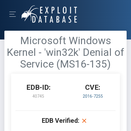
Microsoft Windows
Kernel - 'win32k' Denial of
Service (MS16-135)
EDB-ID:
CVE:
40745
2016-7255
EDB Verified: