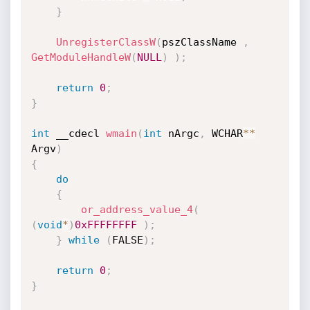
}
UnregisterClassW
(
pszClassName 
,
GetModuleHandleW
(
NULL
)
)
;
return
0
;
}
int
 __cdecl 
wmain
(
int
 nArgc
,
 WCHAR
*
*
Argv
)
{
do
{
or_address_value_4
(
(
void
*
)
0xFFFFFFFF
)
;
}
while
(
FALSE
)
;
return
0
;
}