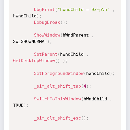
DbgPrint
(
"hWndChild = 0x%p\n"
,
hWndChild
)
;
DebugBreak
(
)
;
ShowWindow
(
hWndParent 
,
SW_SHOWNORMAL
)
;
SetParent
(
hWndChild 
,
GetDesktopWindow
(
)
)
;
SetForegroundWindow
(
hWndChild
)
;
_sim_alt_shift_tab
(
4
)
;
SwitchToThisWindow
(
hWndChild 
,
TRUE
)
;
_sim_alt_shift_esc
(
)
;