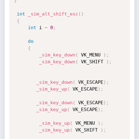
}
int
_sim_alt_shift_esc
(
)
{
int
 i 
=
0
;
do
{
_sim_key_down
(
 VK_MENU 
)
;
_sim_key_down
(
 VK_SHIFT 
)
;
_sim_key_down
(
 VK_ESCAPE
)
;
_sim_key_up
(
 VK_ESCAPE
)
;
_sim_key_down
(
 VK_ESCAPE
)
;
_sim_key_up
(
 VK_ESCAPE
)
;
_sim_key_up
(
 VK_MENU 
)
;
_sim_key_up
(
 VK_SHIFT 
)
;