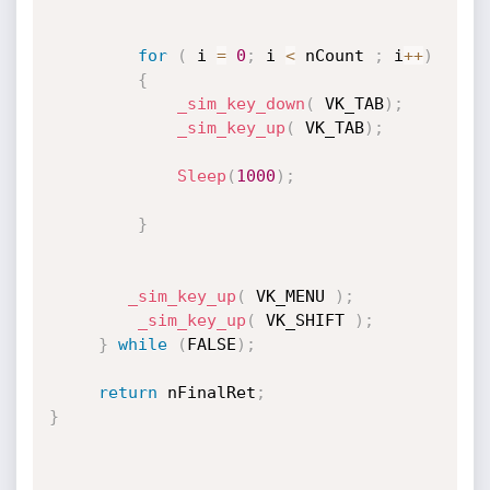
for
(
 i 
=
0
;
 i 
<
 nCount 
;
 i
++
)
{
_sim_key_down
(
 VK_TAB
)
;
_sim_key_up
(
 VK_TAB
)
;
Sleep
(
1000
)
;
}
_sim_key_up
(
 VK_MENU 
)
;
_sim_key_up
(
 VK_SHIFT 
)
;
}
while
(
FALSE
)
;
return
 nFinalRet
;
}