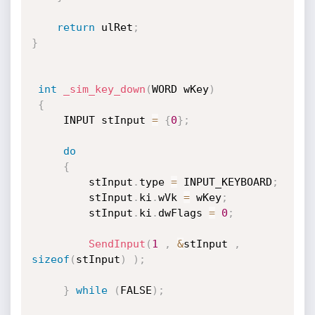
return
 ulRet
;
}
int
_sim_key_down
(
WORD wKey
)
{
	 INPUT stInput 
=
{
0
}
;
do
{
		 stInput
.
type 
=
 INPUT_KEYBOARD
;
		 stInput
.
ki
.
wVk 
=
 wKey
;
		 stInput
.
ki
.
dwFlags 
=
0
;
SendInput
(
1
,
&
stInput 
,
sizeof
(
stInput
)
)
;
}
while
(
FALSE
)
;