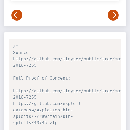
/*

Source: 
https://github.com/tinysec/public/tree/maste
2016-7255

Full Proof of Concept:

https://github.com/tinysec/public/tree/maste
2016-7255

https://gitlab.com/exploit-
database/exploitdb-bin-
sploits/-/raw/main/bin-
sploits/40745.zip
