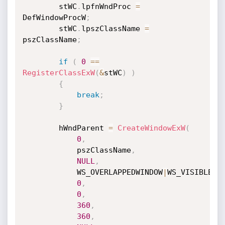
		stWC
.
lpfnWndProc 
=
DefWindowProcW
;
		stWC
.
lpszClassName 
=
pszClassName
;
if
(
0
==
RegisterClassExW
(
&
stWC
)
)
{
break
;
}
		hWndParent 
=
CreateWindowExW
(
0
,
			pszClassName
,
NULL
,
			WS_OVERLAPPEDWINDOW
|
WS_VISIBLE
,
0
,
0
,
360
,
360
,