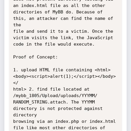
an index.html file as all the other

directories of MyBB do. Because of 
this, an attacker can find the name of 
the

file and send it to a victim. Once the 
victim visits the link, the JavaScript

code in the file would execute.

Proof of Concept:

1. upload HTML file containing <html>
<body><script>alert(1);</script></body>
</

html> 2. find file located at 
/mybb_1805/Upload/uploads/YYYMM/

RANDOM_STRING.attach. The YYYMM 
directory is not protected against 
directory

browsing via an index.php or index.html 
file like most other directories of
