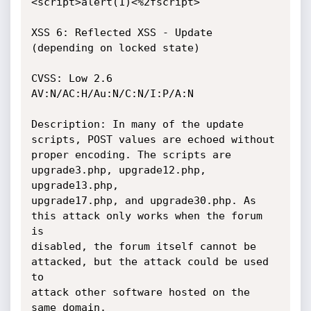
<script>alert(1)<%2fscript>

XSS 6: Reflected XSS - Update 
(depending on locked state)

CVSS: Low 2.6 
AV:N/AC:H/Au:N/C:N/I:P/A:N

Description: In many of the update 
scripts, POST values are echoed without

proper encoding. The scripts are 
upgrade3.php, upgrade12.php, 
upgrade13.php,

upgrade17.php, and upgrade30.php. As 
this attack only works when the forum 
is

disabled, the forum itself cannot be 
attacked, but the attack could be used 
to

attack other software hosted on the 
same domain.
