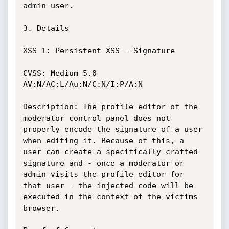
admin user.

3. Details

XSS 1: Persistent XSS - Signature

CVSS: Medium 5.0 
AV:N/AC:L/Au:N/C:N/I:P/A:N

Description: The profile editor of the 
moderator control panel does not

properly encode the signature of a user 
when editing it. Because of this, a

user can create a specifically crafted 
signature and - once a moderator or

admin visits the profile editor for 
that user - the injected code will be

executed in the context of the victims 
browser.
