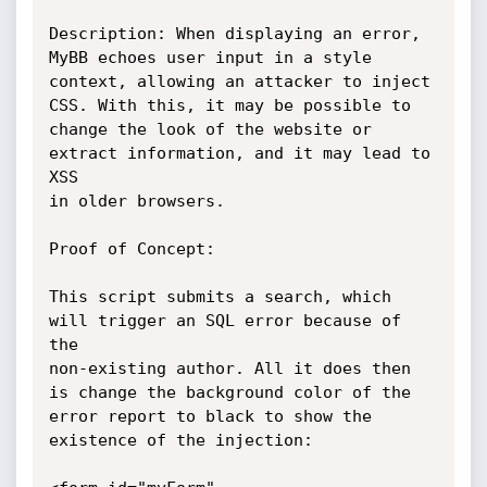
Description: When displaying an error, 
MyBB echoes user input in a style

context, allowing an attacker to inject 
CSS. With this, it may be possible to

change the look of the website or 
extract information, and it may lead to 
XSS

in older browsers.

Proof of Concept:

This script submits a search, which 
will trigger an SQL error because of 
the

non-existing author. All it does then 
is change the background color of the

error report to black to show the 
existence of the injection:
