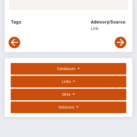
Tags:
Advisory/Source:
Link
Databases
Links
Sites
Solutions