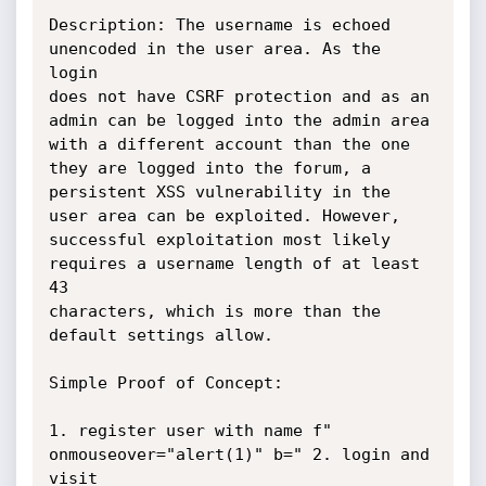
Description: The username is echoed 
unencoded in the user area. As the 
login

does not have CSRF protection and as an 
admin can be logged into the admin area

with a different account than the one 
they are logged into the forum, a

persistent XSS vulnerability in the 
user area can be exploited. However,

successful exploitation most likely 
requires a username length of at least 
43

characters, which is more than the 
default settings allow.

Simple Proof of Concept:

1. register user with name f" 
onmouseover="alert(1)" b=" 2. login and 
visit
