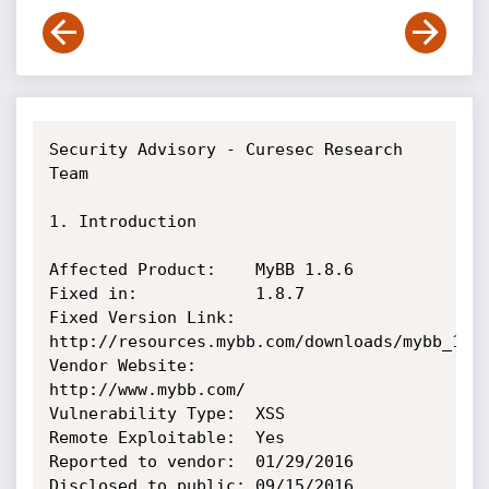
Security Advisory - Curesec Research 
Team

1. Introduction

Affected Product:    MyBB 1.8.6

Fixed in:            1.8.7

Fixed Version Link:  
http://resources.mybb.com/downloads/mybb_1807
Vendor Website:      
http://www.mybb.com/

Vulnerability Type:  XSS

Remote Exploitable:  Yes

Reported to vendor:  01/29/2016

Disclosed to public: 09/15/2016
