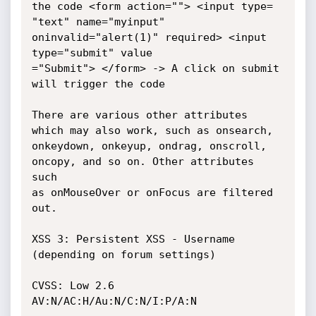
the code <form action=""> <input type=

"text" name="myinput" 
oninvalid="alert(1)" required> <input 
type="submit" value

="Submit"> </form> -> A click on submit 
will trigger the code

There are various other attributes 
which may also work, such as onsearch,

onkeydown, onkeyup, ondrag, onscroll, 
oncopy, and so on. Other attributes 
such

as onMouseOver or onFocus are filtered 
out.

XSS 3: Persistent XSS - Username 
(depending on forum settings)

CVSS: Low 2.6 
AV:N/AC:H/Au:N/C:N/I:P/A:N
