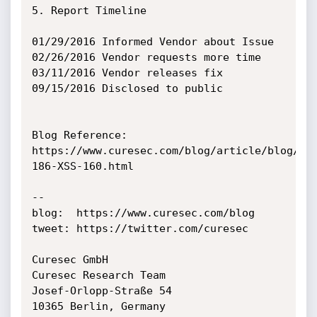
5. Report Timeline

01/29/2016 Informed Vendor about Issue

02/26/2016 Vendor requests more time

03/11/2016 Vendor releases fix

09/15/2016 Disclosed to public

Blog Reference:

https://www.curesec.com/blog/article/blog/My
186-XSS-160.html

--

blog:  https://www.curesec.com/blog

tweet: https://twitter.com/curesec

Curesec GmbH

Curesec Research Team

Josef-Orlopp-Straße 54

10365 Berlin, Germany
