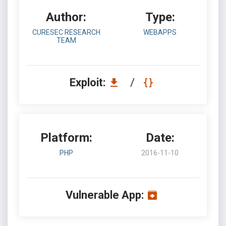
Author:
Type:
CURESEC RESEARCH
WEBAPPS
TEAM
Exploit:
/
Platform:
Date:
PHP
2016-11-10
Vulnerable App: