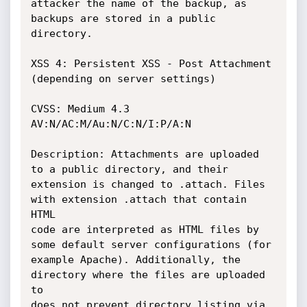
attacker the name of the backup, as 
backups are stored in a public 
directory.

XSS 4: Persistent XSS - Post Attachment 
(depending on server settings)

CVSS: Medium 4.3 
AV:N/AC:M/Au:N/C:N/I:P/A:N

Description: Attachments are uploaded 
to a public directory, and their

extension is changed to .attach. Files 
with extension .attach that contain 
HTML

code are interpreted as HTML files by 
some default server configurations (for

example Apache). Additionally, the 
directory where the files are uploaded 
to

does not prevent directory listing via 