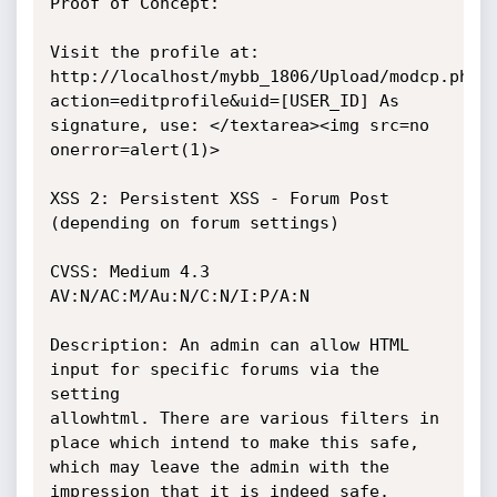
Proof of Concept:

Visit the profile at: 
http://localhost/mybb_1806/Upload/modcp.php?
action=editprofile&uid=[USER_ID] As 
signature, use: </textarea><img src=no 
onerror=alert(1)>

XSS 2: Persistent XSS - Forum Post 
(depending on forum settings)

CVSS: Medium 4.3 
AV:N/AC:M/Au:N/C:N/I:P/A:N

Description: An admin can allow HTML 
input for specific forums via the 
setting

allowhtml. There are various filters in 
place which intend to make this safe,

which may leave the admin with the 
impression that it is indeed safe. 