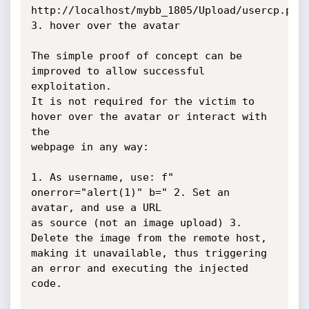
http://localhost/mybb_1805/Upload/usercp.php 
3. hover over the avatar

The simple proof of concept can be 
improved to allow successful 
exploitation.

It is not required for the victim to 
hover over the avatar or interact with 
the

webpage in any way:

1. As username, use: f" 
onerror="alert(1)" b=" 2. Set an 
avatar, and use a URL

as source (not an image upload) 3. 
Delete the image from the remote host,

making it unavailable, thus triggering 
an error and executing the injected

code.
