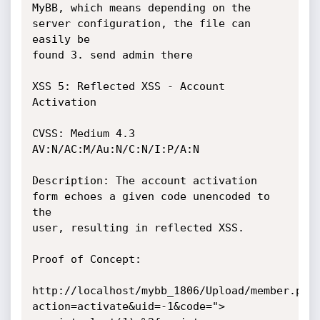
MyBB, which means depending on the 
server configuration, the file can 
easily be

found 3. send admin there

XSS 5: Reflected XSS - Account 
Activation

CVSS: Medium 4.3 
AV:N/AC:M/Au:N/C:N/I:P/A:N

Description: The account activation 
form echoes a given code unencoded to 
the

user, resulting in reflected XSS.

Proof of Concept:

http://localhost/mybb_1806/Upload/member.php
action=activate&uid=-1&code=">
