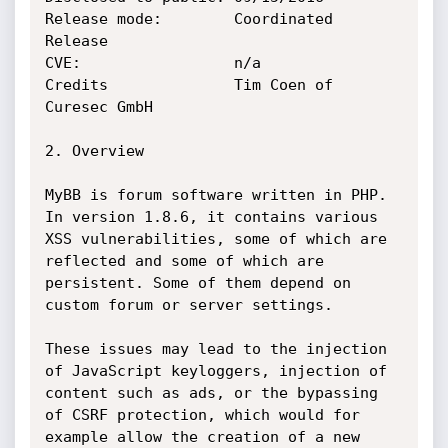
Release mode:        Coordinated 
Release

CVE:                 n/a

Credits              Tim Coen of 
Curesec GmbH

2. Overview

MyBB is forum software written in PHP. 
In version 1.8.6, it contains various

XSS vulnerabilities, some of which are 
reflected and some of which are

persistent. Some of them depend on 
custom forum or server settings.

These issues may lead to the injection 
of JavaScript keyloggers, injection of

content such as ads, or the bypassing 
of CSRF protection, which would for

example allow the creation of a new 