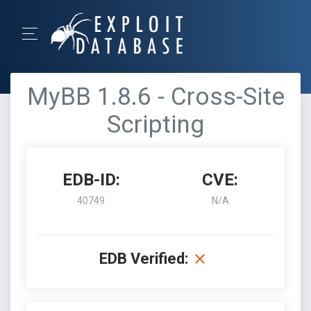
MyBB 1.8.6 - Cross-Site
Scripting
EDB-ID:
CVE:
40749
N/A
EDB Verified: