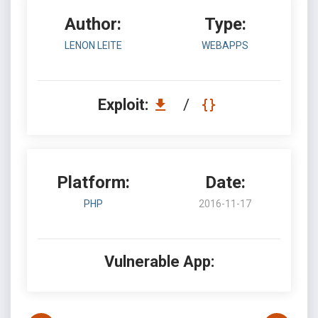
Author:
Type:
LENON LEITE
WEBAPPS
Exploit:
/
Platform:
Date:
PHP
2016-11-17
Vulnerable App: