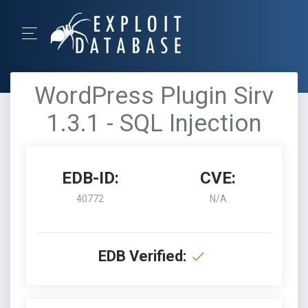
WordPress Plugin Sirv
1.3.1 - SQL Injection
EDB-ID:
CVE:
40772
N/A
EDB Verified: