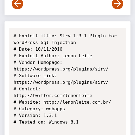
# Exploit Title: Sirv 1.3.1 Plugin For 
WordPress Sql Injection

# Date: 10/11/2016

# Exploit Author: Lenon Leite

# Vendor Homepage: 
https://wordpress.org/plugins/sirv/

# Software Link: 
https://wordpress.org/plugins/sirv/

# Contact: 
http://twitter.com/lenonleite

# Website: http://lenonleite.com.br/

# Category: webapps

# Version: 1.3.1

# Tested on: Windows 8.1
