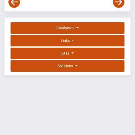
Databases
Links
Sites
Solutions