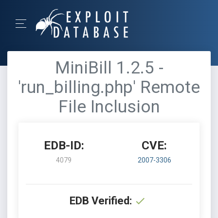
MiniBill 1.2.5 -
'run_billing.php' Remote
File Inclusion
EDB-ID:
CVE:
4079
2007-3306
EDB Verified: