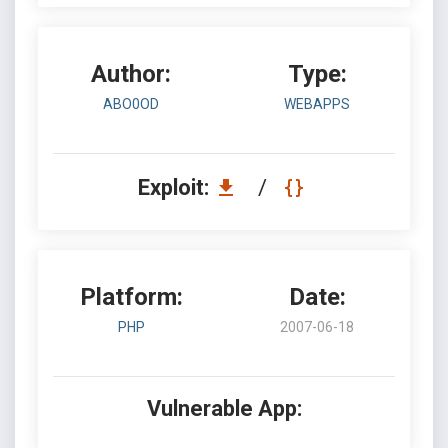
Author:
Type:
ABO0OD
WEBAPPS
Exploit:
/
Platform:
Date:
PHP
2007-06-18
Vulnerable App: