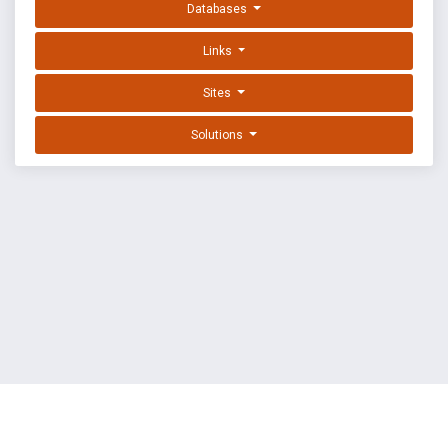
Databases
Links
Sites
Solutions
EXPLOIT DATABASE BY OFFSEC