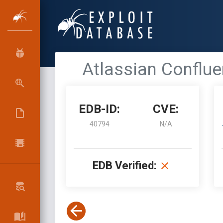
Atlassian Conflue
EDB-ID:
CVE:
40794
N/A
EDB Verified: