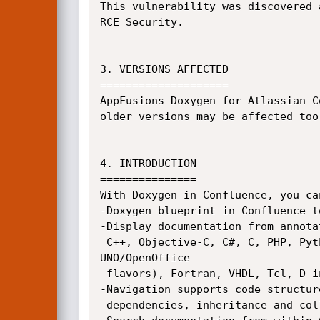
This vulnerability was discovered 
RCE Security.

3. VERSIONS AFFECTED

====================

AppFusions Doxygen for Atlassian C
older versions may be affected too.
4. INTRODUCTION

===============

With Doxygen in Confluence, you ca
-Doxygen blueprint in Confluence t
-Display documentation from annota
 C++, Objective-C, C#, C, PHP, Python, IDL (Corba, Microsoft, and

UNO/OpenOffice

 flavors), Fortran, VHDL, Tcl, D in Confluence.

-Navigation supports code structur
 dependencies, inheritance and collaboration diagrams.
