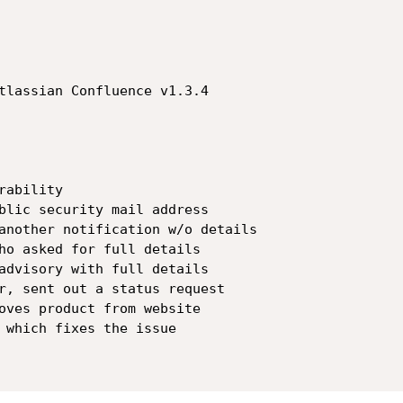
tlassian Confluence v1.3.4

ability

blic security mail address

another notification w/o details

ho asked for full details

advisory with full details

r, sent out a status request

oves product from website

 which fixes the issue
