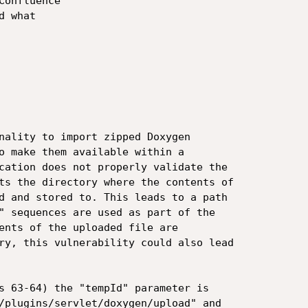
onfluence

 what

nality to import zipped Doxygen

o make them available within a

cation does not properly validate the

ts the directory where the contents of

d and stored to. This leads to a path

" sequences are used as part of the

ents of the uploaded file are

ry, this vulnerability could also lead

s 63-64) the "tempId" parameter is

/plugins/servlet/doxygen/upload" and
