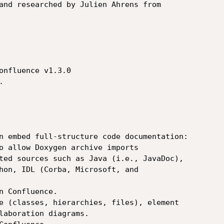
and researched by Julien Ahrens from

onfluence v1.3.0



n embed full-structure code documentation:

o allow Doxygen archive imports

ted sources such as Java (i.e., JavaDoc),

e (classes, hierarchies, files), element
