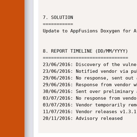
7. SOLUTION

===========

Update to AppFusions Doxygen for A
8. REPORT TIMELINE (DD/MM/YYYY)

===============================

23/06/2016: Discovery of the vulner
23/06/2016: Notified vendor via pu
29/06/2016: No response, sent out 
29/06/2016: Response from vendor w
30/06/2016: Sent over preliminary 
03/07/2016: No response from vendo
03/07/2016: Vendor temporarily rem
11/07/2016: Vendor releases v1.3.1
20/11/2016: Advisory released
