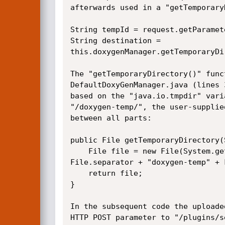
afterwards used in a "getTemporary
String tempId = request.getParamet
String destination =

this.doxygenManager.getTemporaryDi
The "getTemporaryDirectory()" func
DefaultDoxyGenManager.java (lines 
based on the "java.io.tmpdir" vari
"/doxygen-temp/", the user-supplie
between all parts:

public File getTemporaryDirectory(
    File file = new File(System.getProperty("java.io.tmpdir") +

File.separator + "doxygen-temp" + 
    return file;

}

In the subsequent code the uploade
HTTP POST parameter to "/plugins/s