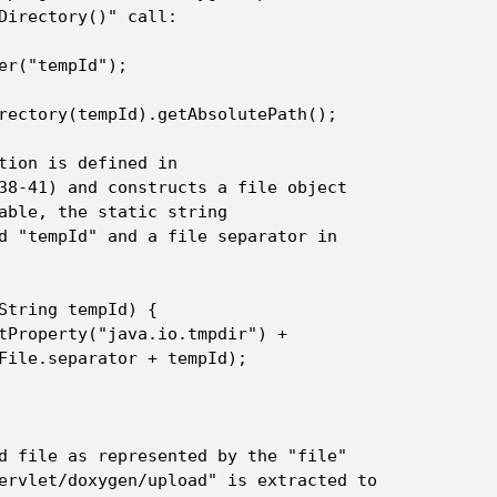
Directory()" call:

er("tempId");

rectory(tempId).getAbsolutePath();

tion is defined in

38-41) and constructs a file object

able, the static string

d "tempId" and a file separator in

String tempId) {

File.separator + tempId);

d file as represented by the "file"

ervlet/doxygen/upload" is extracted to
