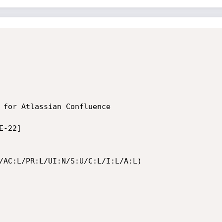
 for Atlassian Confluence

-22]

/AC:L/PR:L/UI:N/S:U/C:L/I:L/A:L)
