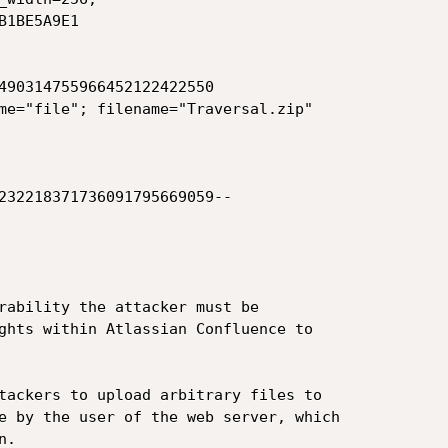
1BE5A9E1

490314755966452122422550

me="file"; filename="Traversal.zip"

232218371736091795669059--

rability the attacker must be

ghts within Atlassian Confluence to

tackers to upload arbitrary files to

e by the user of the web server, which

.
