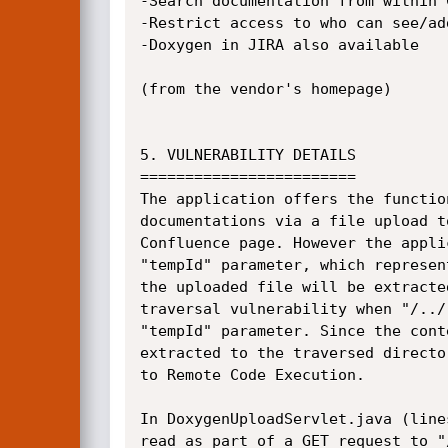
-Search documentation from within C
-Restrict access to who can see/add
-Doxygen in JIRA also available

(from the vendor's homepage)

5. VULNERABILITY DETAILS

========================

The application offers the functio
documentations via a file upload t
Confluence page. However the appli
"tempId" parameter, which represen
the uploaded file will be extracte
traversal vulnerability when "/../
"tempId" parameter. Since the cont
extracted to the traversed directo
to Remote Code Execution.

In DoxygenUploadServlet.java (line
read as part of a GET request to "