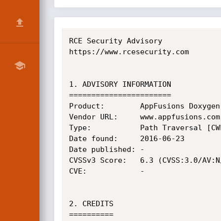
RCE Security Advisory

https://www.rcesecurity.com

1. ADVISORY INFORMATION

=======================

Product:        AppFusions Doxygen
Vendor URL:     www.appfusions.com

Type:           Path Traversal [CWE
Date found:     2016-06-23

Date published: -

CVSSv3 Score:   6.3 (CVSS:3.0/AV:N
CVE:            -

2. CREDITS

==========
