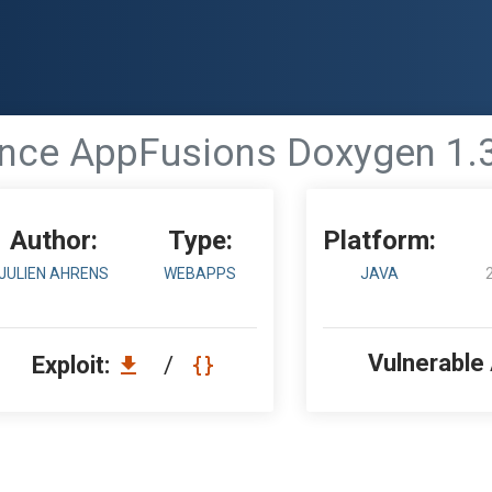
nce AppFusions Doxygen 1.3.
Author:
Type:
Platform:
JULIEN AHRENS
WEBAPPS
JAVA
Vulnerable
Exploit:
/