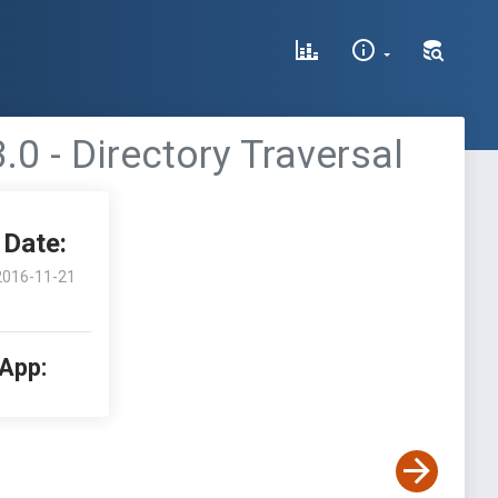
0 - Directory Traversal
Date:
2016-11-21
 App: