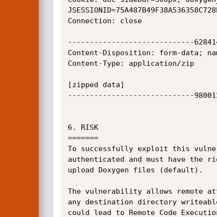
JSESSIONID=75A487B49F38A536358C728B
Connection: close

-----------------------------62841
Content-Disposition: form-data; na
Content-Type: application/zip

[zipped data]

-----------------------------98001
6. RISK

=======

To successfully exploit this vulne
authenticated and must have the ri
upload Doxygen files (default).

The vulnerability allows remote at
any destination directory writeabl
could lead to Remote Code Execution