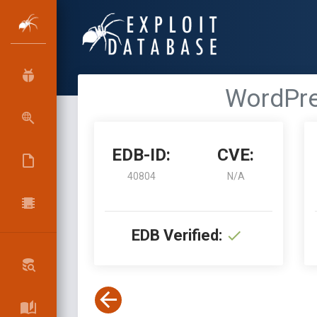
WordPre
EDB-ID:
CVE:
40804
N/A
EDB Verified: