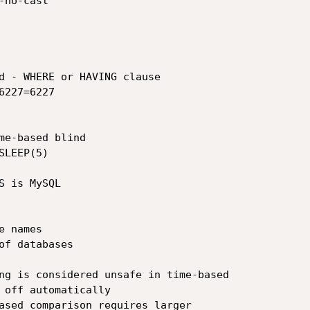
no-cast

 is MySQL

 names

f databases

ng is considered unsafe in time-based

 off automatically

ased comparison requires larger
