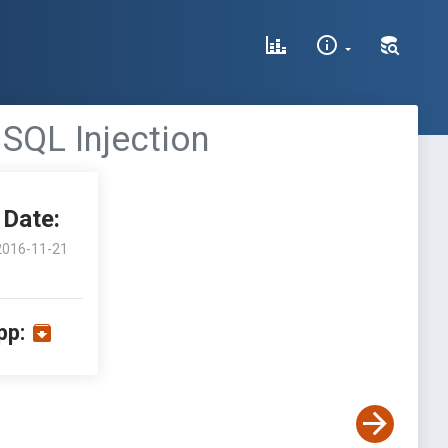
SQL Injection
Date:
2016-11-21
pp: