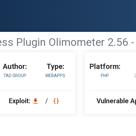
ss Plugin Olimometer 2.56 - 
Author:
Type:
Platform:
TAD GROUP
WEBAPPS
PHP
Exploit:
/
Vulnerable A