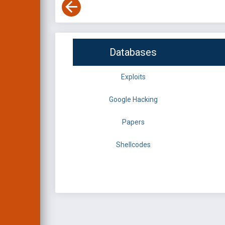
Databases
Exploits
Google Hacking
Papers
Shellcodes