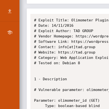
# Exploit Title: Olimometer Plugin
# Date: 14/11/2016

# Exploit Author: TAD GROUP

# Vendor Homepage: https://wordpre
# Software Link: https://wordpress
# Contact: info[at]tad.group

# Website: https://tad.group

# Category: Web Application Exploit
# Tested on: Debian 8

1 - Description

# Vulnerable parameter: olimometer_
Parameter: olimometer_id (GET)

     Type: boolean-based blind
