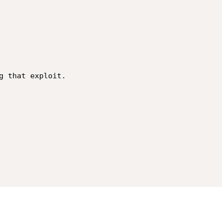
g that exploit.
