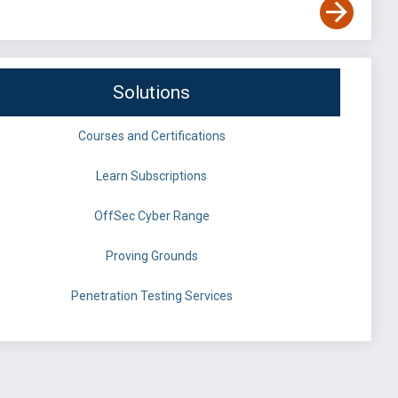
Solutions
Courses and Certifications
Learn Subscriptions
OffSec Cyber Range
Proving Grounds
Penetration Testing Services