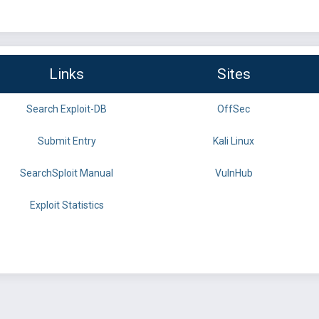
Links
Sites
Search Exploit-DB
OffSec
Submit Entry
Kali Linux
SearchSploit Manual
VulnHub
Exploit Statistics