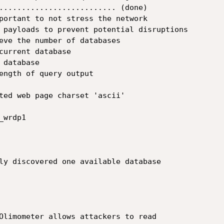
.......................... (done)

portant to not stress the network

 payloads to prevent potential disruptions

eve the number of databases

current database

database

ength of query output

ted web page charset 'ascii'

wrdp1

ly discovered one available database

Olimometer allows attackers to read
