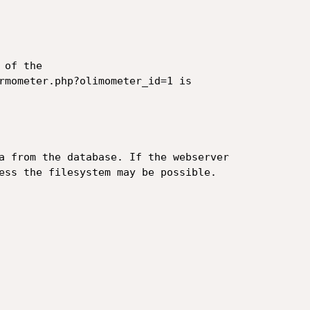
of the

rmometer.php?olimometer_id=1 is

a from the database. If the webserver

ess the filesystem may be possible.
