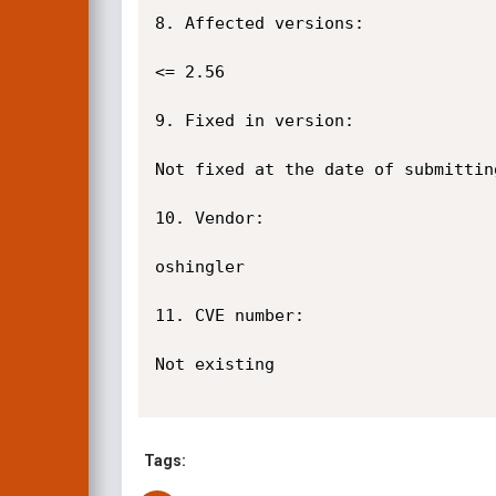
8. Affected versions:

<= 2.56

9. Fixed in version:

Not fixed at the date of submittin
10. Vendor:

oshingler

11. CVE number:

Not existing

Tags: