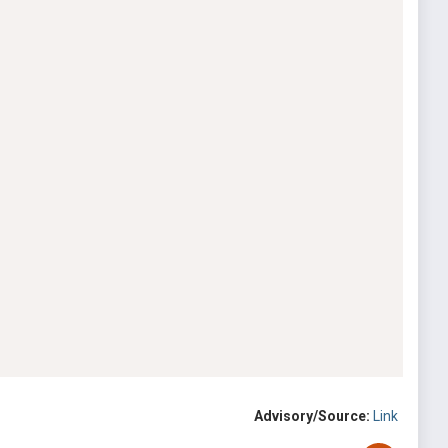
Advisory/Source:
Link