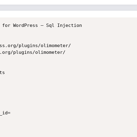
 for WordPress – Sql Injection

ss.org/plugins/olimometer/

.org/plugins/olimometer/

s

id=
