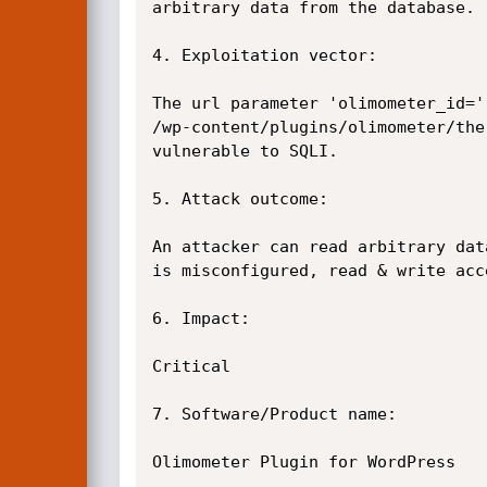
arbitrary data from the database.

4. Exploitation vector:

The url parameter 'olimometer_id=' 
/wp-content/plugins/olimometer/the
vulnerable to SQLI.

5. Attack outcome:

An attacker can read arbitrary dat
is misconfigured, read & write acc
6. Impact:

Critical

7. Software/Product name:

Olimometer Plugin for WordPress
