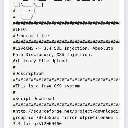
|_|\___|\__|

#   __/ |

#  |___/

#############################################
#INFO:

#Program Title 
#############################################
#LiveCMS <= 3.4 SQL Injection, Absolute 
Path Disclosure, XSS Injection, 
Arbitrary File Upload

#

#Description 
#############################################
#This is a free CMS system.

#

#Script Download 
#############################################
#http://sourceforge.net/project/downloading.
group_id=78735&use_mirror=ufpr&filename=live
3.4.tar.gz&12060460
