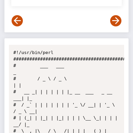
#!/usr/bin/perl

#############################################
#         ___   ___                         
_

#        / _ \ / _ \                       
| |

#   __ _| | | | | | |_ __  ___   _ __   
___| |_

#  / _` | | | | | | | '_ \/ __| | '_ \ 
/ _ \ __|

# | (_| | |_| | |_| | | | \__ \_| | | |  
__/ |_

#  \__, |\___/ \___/|_| |_|___(_)_| 