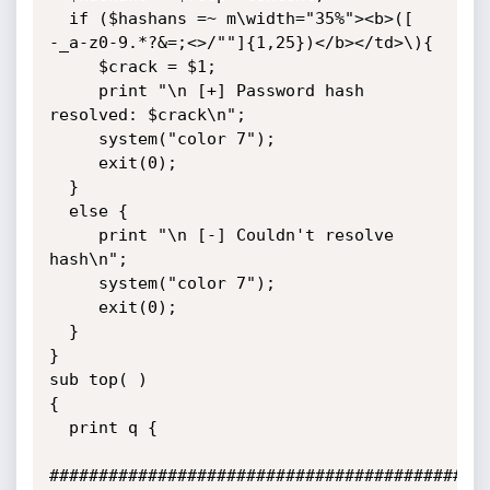
  if ($hashans =~ m\width="35%"><b>([  
-_a-z0-9.*?&=;<>/""]{1,25})</b></td>\){

     $crack = $1;

     print "\n [+] Password hash 
resolved: $crack\n";

     system("color 7");

     exit(0);

  }

  else {

     print "\n [-] Couldn't resolve 
hash\n";

     system("color 7");

     exit(0);

  }

}

sub top( )

{

  print q {

#############################################