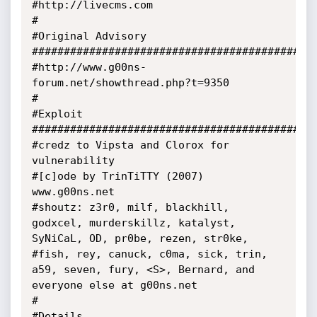
#http://livecms.com

#

#Original Advisory 
#############################################
#http://www.g00ns-
forum.net/showthread.php?t=9350

#

#Exploit 
#############################################
#credz to Vipsta and Clorox for 
vulnerability

#[c]ode by TrinTiTTY (2007) 
www.g00ns.net

#shoutz: z3r0, milf, blackhill, 
godxcel, murderskillz, katalyst, 
SyNiCaL, OD, pr0be, rezen, str0ke,

#fish, rey, canuck, c0ma, sick, trin, 
a59, seven, fury, <S>, Bernard, and 
everyone else at g00ns.net

#

#Details 