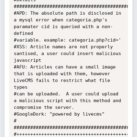
############################################################
#APD: The absolute path is disclosed in 
a mysql error when categoria.php's 
paramater cid is queried with a non-
defined

#variable. example: categoria.php?cid='

#XSS: Article names are not properly 
santised, a user could insert malicious 
javascript

#AFU: Articles can have a small image 
that is uploaded with them, however 
LiveCMS fails to restrict what file 
types

#can be uploaded.  A user could upload 
a malicious script with this method and 
compromise the server.

#GoogleDork: "powered by livecms"

#

#############################################
#++++++++++++++++++++++++++++++++++++++++++++