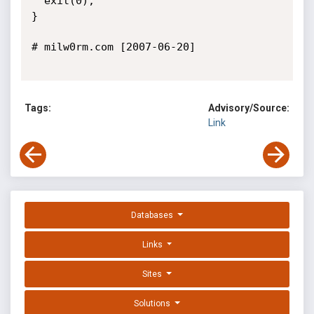
  exit(0);

}

# milw0rm.com [2007-06-20]

Tags:
Advisory/Source:
Link
Databases
Links
Sites
Solutions