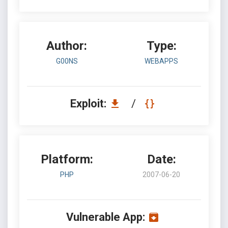
Author:
Type:
G00NS
WEBAPPS
Exploit:
/
Platform:
Date:
PHP
2007-06-20
Vulnerable App: