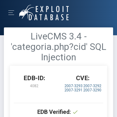
LiveCMS 3.4 -
'categoria.php?cid' SQL
Injection
EDB-ID:
CVE:
4082
2007-3293
2007-3292
2007-3291
2007-3290
EDB Verified: