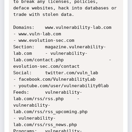
to break any licenses, policies, 

deface websites, hack into databases or 
trade with stolen data.

Domains:    www.vulnerability-lab.com 		
- www.vuln-lab.com 						
- www.evolution-sec.com

Section:    magazine.vulnerability-
lab.com 	- vulnerability-
lab.com/contact.php 				- 
evolution-sec.com/contact

Social:	    twitter.com/vuln_lab		
- facebook.com/VulnerabilityLab 				
- youtube.com/user/vulnerability0lab

Feeds:	    vulnerability-
lab.com/rss/rss.php 	- 
vulnerability-
lab.com/rss/rss_upcoming.php 			
- vulnerability-
lab.com/rss/rss_news.php

Programs:   vulnerability-