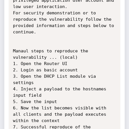
privileged application user account and 
low user interaction.

For security demonstration or to 
reproduce the vulnerability follow the 
provided information and steps below to 
continue.

Manaul steps to reproduce the 
vulnerability ... (local)

1. Open the Router UI

2. Login as basic account

3. Open the DHCP List module via 
settings

4. Inject a payload to the hostnames 
input field

5. Save the input

6. Now the list becomes visible with 
all clients and the payload executes 
within the context

7. Successful reproduce of the 