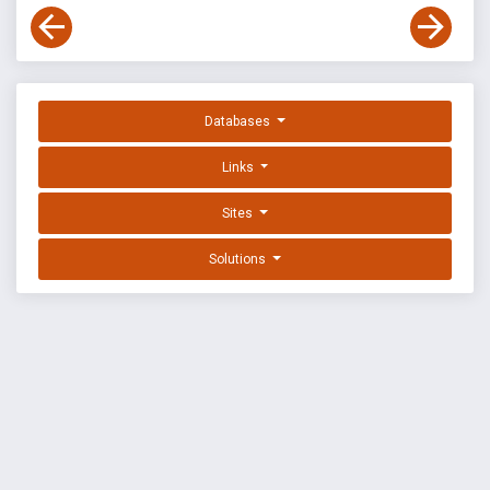
Databases
Links
Sites
Solutions