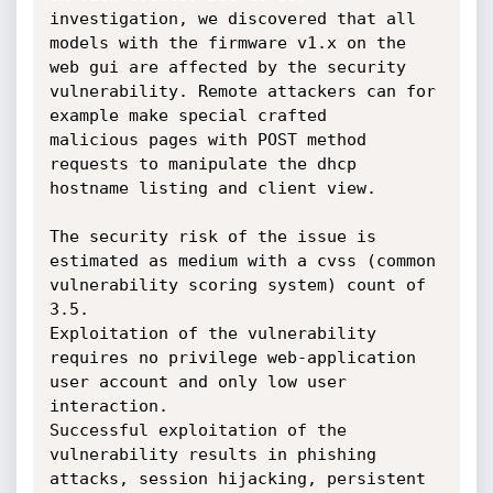
investigation, we discovered that all 
models with the firmware v1.x on the 

web gui are affected by the security 
vulnerability. Remote attackers can for 
example make special crafted 

malicious pages with POST method 
requests to manipulate the dhcp 
hostname listing and client view.

The security risk of the issue is 
estimated as medium with a cvss (common 
vulnerability scoring system) count of 
3.5. 

Exploitation of the vulnerability 
requires no privilege web-application 
user account and only low user 
interaction. 

Successful exploitation of the 
vulnerability results in phishing 
attacks, session hijacking, persistent 