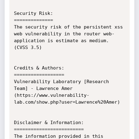
Security Risk:

==============

The security risk of the persistent xss 
web vulnerability in the router web-
application is estimate as medium. 
(CVSS 3.5)

Credits & Authors:

==================

Vulnerability Laboratory [Research 
Team] - Lawrence Amer 
(https://www.vulnerability-
lab.com/show.php?user=Lawrence%20Amer)

Disclaimer & Information:

=========================

The information provided in this 