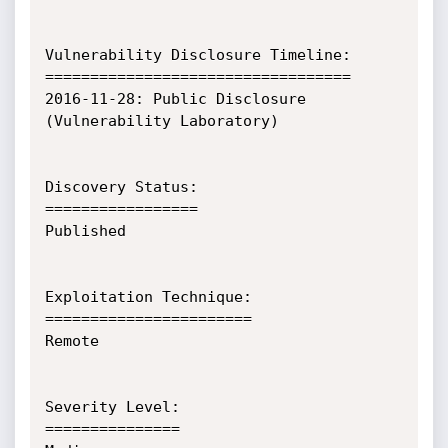
Vulnerability Disclosure Timeline:

==================================

2016-11-28:	Public Disclosure 
(Vulnerability Laboratory)

Discovery Status:

=================

Published

Exploitation Technique:

=======================

Remote

Severity Level:

===============
