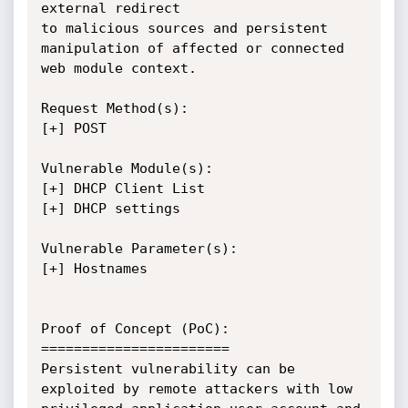
external redirect 

to malicious sources and persistent 
manipulation of affected or connected 
web module context.

Request Method(s):

[+] POST

Vulnerable Module(s):

[+] DHCP Client List 

[+] DHCP settings

Vulnerable Parameter(s):

[+] Hostnames

Proof of Concept (PoC):

=======================

Persistent vulnerability can be 
exploited by remote attackers with low 