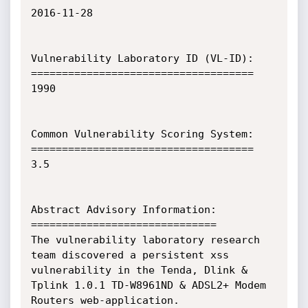
2016-11-28

Vulnerability Laboratory ID (VL-ID):

====================================

1990

Common Vulnerability Scoring System:

====================================

3.5

Abstract Advisory Information:

==============================

The vulnerability laboratory research 
team discovered a persistent xss 
vulnerability in the Tenda, Dlink & 
Tplink 1.0.1 TD-W8961ND & ADSL2+ Modem 
Routers web-application.
