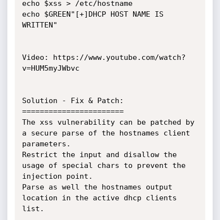
echo $xss > /etc/hostname

echo $GREEN"[+]DHCP HOST NAME IS 
WRITTEN"

Video: https://www.youtube.com/watch?
v=HUM5myJWbvc

Solution - Fix & Patch:

=======================

The xss vulnerability can be patched by 
a secure parse of the hostnames client 
parameters.

Restrict the input and disallow the 
usage of special chars to prevent the 
injection point.

Parse as well the hostnames output 
location in the active dhcp clients 
list.
