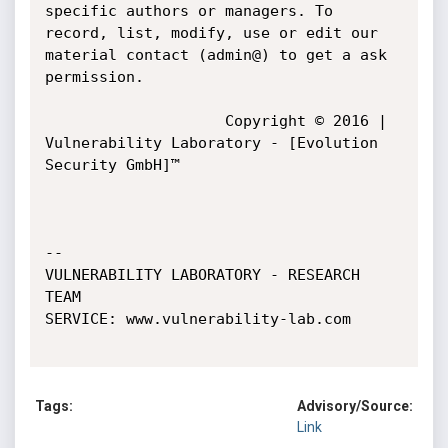
specific authors or managers. To 
record, list, modify, use or edit our 
material contact (admin@) to get a ask 
permission.

				    Copyright © 2016 | 
Vulnerability Laboratory - [Evolution 
Security GmbH]™

-- 

VULNERABILITY LABORATORY - RESEARCH 
TEAM

SERVICE: www.vulnerability-lab.com

Tags:
Advisory/Source:
Link