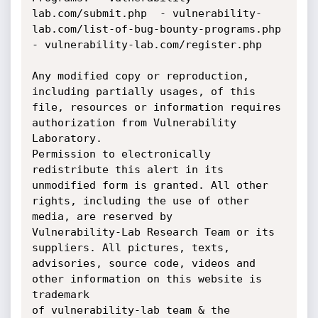
lab.com/submit.php 	- vulnerability-
lab.com/list-of-bug-bounty-programs.php 	
- vulnerability-lab.com/register.php

Any modified copy or reproduction, 
including partially usages, of this 
file, resources or information requires 
authorization from Vulnerability 
Laboratory. 

Permission to electronically 
redistribute this alert in its 
unmodified form is granted. All other 
rights, including the use of other 
media, are reserved by 

Vulnerability-Lab Research Team or its 
suppliers. All pictures, texts, 
advisories, source code, videos and 
other information on this website is 
trademark 

of vulnerability-lab team & the 