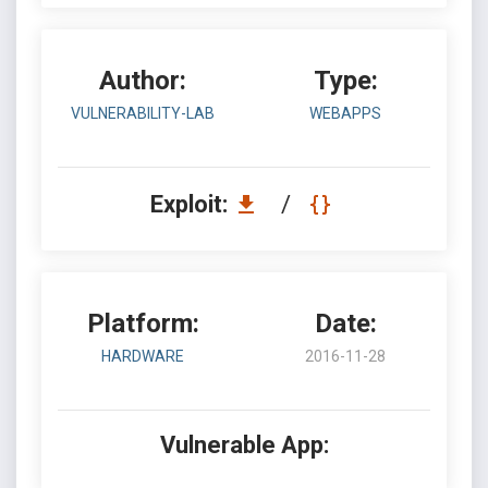
Author:
Type:
VULNERABILITY-LAB
WEBAPPS
Exploit:
/
Platform:
Date:
HARDWARE
2016-11-28
Vulnerable App: