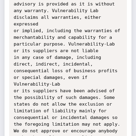
advisory is provided as it is without 
any warranty. Vulnerability Lab 
disclaims all warranties, either 
expressed 

or implied, including the warranties of 
merchantability and capability for a 
particular purpose. Vulnerability-Lab 
or its suppliers are not liable 

in any case of damage, including 
direct, indirect, incidental, 
consequential loss of business profits 
or special damages, even if 
Vulnerability-Lab 

or its suppliers have been advised of 
the possibility of such damages. Some 
states do not allow the exclusion or 
limitation of liability mainly for 

consequential or incidental damages so 
the foregoing limitation may not apply. 
We do not approve or encourage anybody 