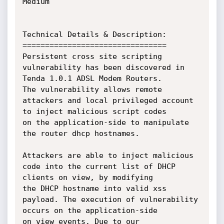
Medium

Technical Details & Description:

================================

Persistent cross site scripting 
vulnerability has been discovered in 
Tenda 1.0.1 ADSL Modem Routers.

The vulnerability allows remote 
attackers and local privileged account 
to inject malicious script codes 

on the application-side to manipulate 
the router dhcp hostnames. 

Attackers are able to inject malicious 
code into the current list of DHCP 
clients on view, by modifying 

the DHCP hostname into valid xss 
payload. The execution of vulnerability 
occurs on the application-side 

on view events. Due to our 