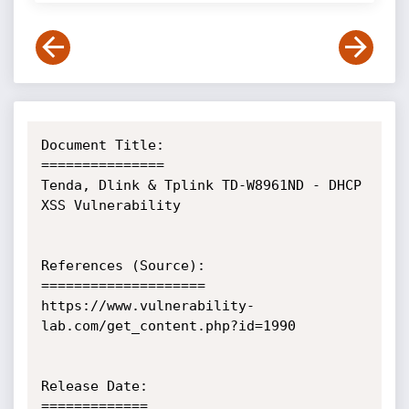
Document Title:

===============

Tenda, Dlink & Tplink TD-W8961ND - DHCP 
XSS Vulnerability

References (Source):

====================

https://www.vulnerability-
lab.com/get_content.php?id=1990

Release Date:

=============
