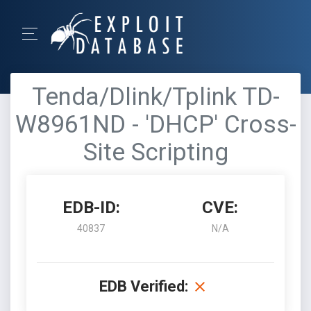
Tenda/Dlink/Tplink TD-
W8961ND - 'DHCP' Cross-
Site Scripting
EDB-ID:
CVE:
40837
N/A
EDB Verified: