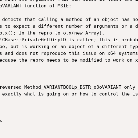
o­VARIANT function of MSIE:

 detects that calling a method of an object has no
s to expect a different number of arguments or a d
o.x(); in the repro to o.x(new Array).

CBase::Private­Get­Disp­ID is called; this is proba
pe, but is working on an object of a different type
s and does not reproduce this issue on x64 systems
ecause the repro needs to be modified to work on x
eversed Method_­VARIANTBOOLp_­BSTR_­o0o­VARIANT only
 exactly what is going on or how to control the is

