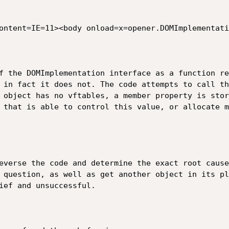
ntent=IE=11><body onload=x=opener.DOMImplementation
of the DOMImplementation interface as a function re
 in fact it does not. The code attempts to call th
 object has no vftables, a member property is stor
 that is able to control this value, or allocate m
everse the code and determine the exact root cause
 question, as well as get another object in its pl
ief and unsuccessful.
