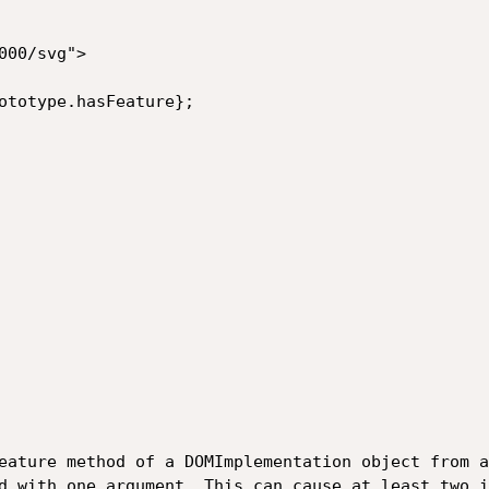
00/svg">

Feature method of a DOMImplementation object from a
d with one argument. This can cause at least two i