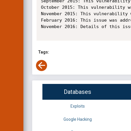
September 2015: This vulnerability
October 2015: This vulnerability w
November 2015: This vulnerability 
February 2016: This issue was addr
November 2016: Details of this iss
Tags:
Databases
Exploits
Google Hacking