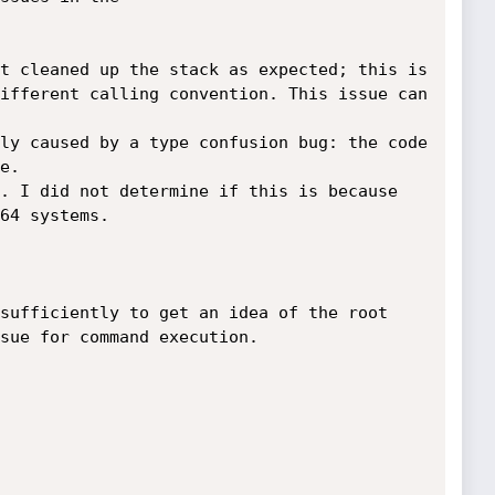
t cleaned up the stack as expected; this is 
ifferent calling convention. This issue can 
bly caused by a type confusion bug: the code 
.

. I did not determine if this is because 
64 systems.

 sufficiently to get an idea of the root 
sue for command execution.
