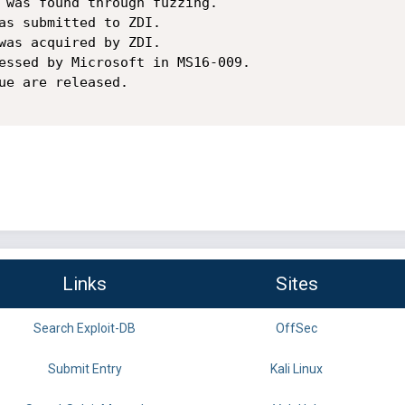
 was found through fuzzing.

as submitted to ZDI.

was acquired by ZDI.

essed by Microsoft in MS16-009.

ue are released.

Links
Sites
Search Exploit-DB
OffSec
Submit Entry
Kali Linux