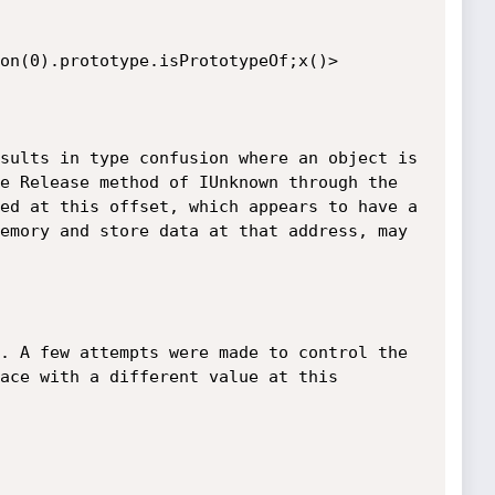
(0).prototype.is­Prototype­Of;x()>

sults in type confusion where an object is 
e Release method of IUnknown through the 
ed at this offset, which appears to have a 
emory and store data at that address, may 
. A few attempts were made to control the 
ace with a different value at this 