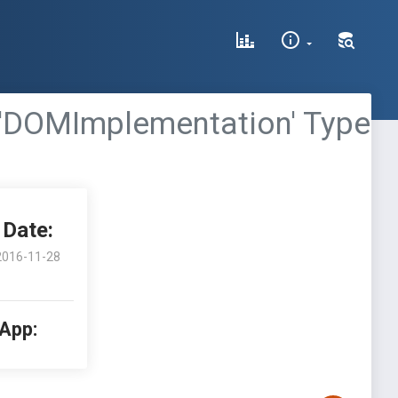
 'DOMImplementation' Type
Date:
2016-11-28
 App: