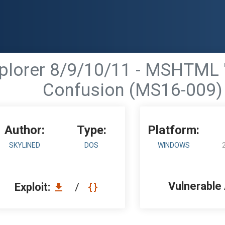
Explorer 8/9/10/11 - MSHTML
Confusion (MS16-009)
Author:
Type:
Platform:
SKYLINED
DOS
WINDOWS
Vulnerable
Exploit:
/