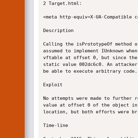
2 Target.html:

<meta http-equiv=X-UA-Compatible co
Description

Calling the is­Prototype­Of method 
assumed to implement IUnknown when
vftable at offset 0, but since the
static value 002dc6c0. An attacker
be able to execute arbitrary code.

Exploit

No attempts were made to further r
value at offset 0 of the object in
location, but both efforts were br
Time-line
