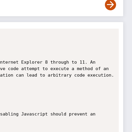
nternet Explorer 8 through to 11. An 
ve code attempt to execute a method of an 
ation can lead to arbitrary code execution.

sabling Javascript should prevent an 