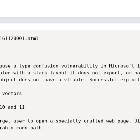
161128001.html

ause a type confusion vulnerability in Microsoft I
uted with a stack layout it does not expect, or ha
object does not have a vftable. Successful exploit
vectors

0 and 11

rget user to open a specially crafted web-page. Di
rable code path.
