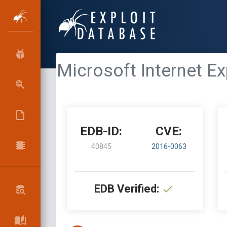
Microsoft Internet 
EDB-ID:
CVE:
40845
2016-0063
EDB Verified: