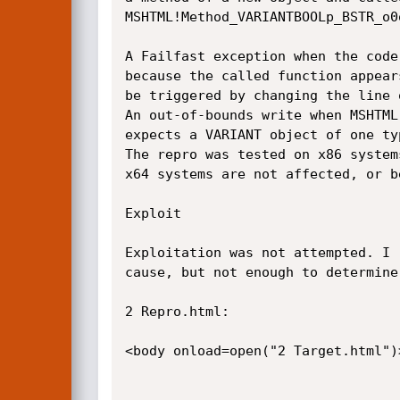
MSHTML!Method_­VARIANTBOOLp_­BSTR_­o0
A Failfast exception when the code
because the called function appear
be triggered by changing the line 
An out-of-bounds write when MSHTML!
expects a VARIANT object of one ty
The repro was tested on x86 system
x64 systems are not affected, or b
Exploit

Exploitation was not attempted. I r
cause, but not enough to determine
2 Repro.html:

<body onload=open("2 Target.html")>