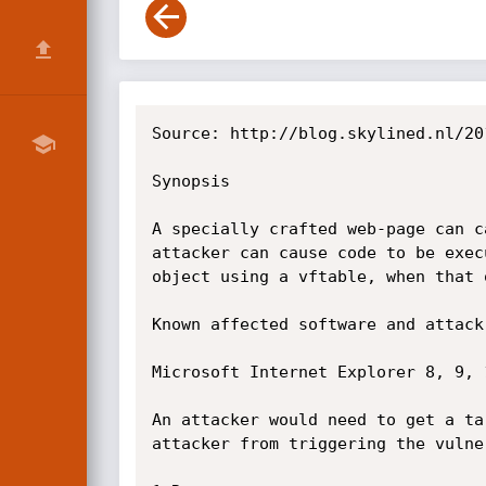
Source: http://blog.skylined.nl/20
Synopsis

A specially crafted web-page can c
attacker can cause code to be exec
object using a vftable, when that 
Known affected software and attack 
Microsoft Internet Explorer 8, 9, 1
An attacker would need to get a ta
attacker from triggering the vulne