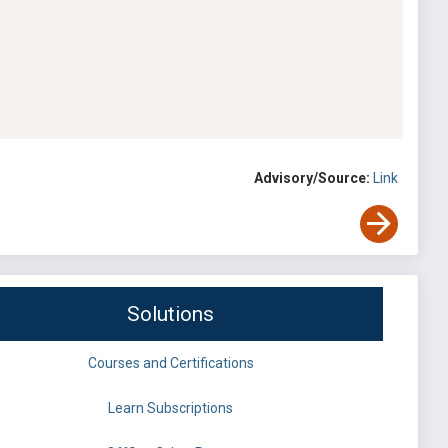
Advisory/Source:
Link
Solutions
Courses and Certifications
Learn Subscriptions