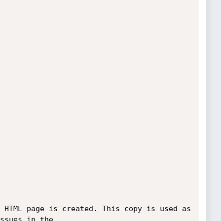
 HTML page is created. This copy is used as 
ssues in the 