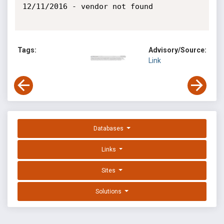
12/11/2016 - vendor not found

Tags:
Advisory/Source:
Link
Databases
Links
Sites
Solutions