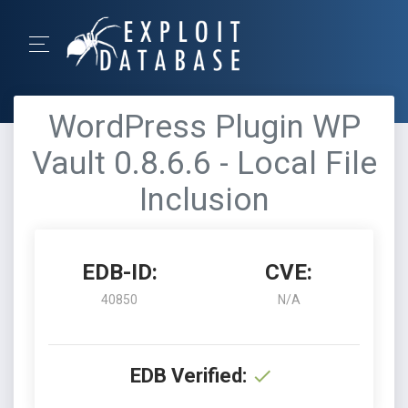
WordPress Plugin WP
Vault 0.8.6.6 - Local File
Inclusion
EDB-ID:
CVE:
40850
N/A
EDB Verified: