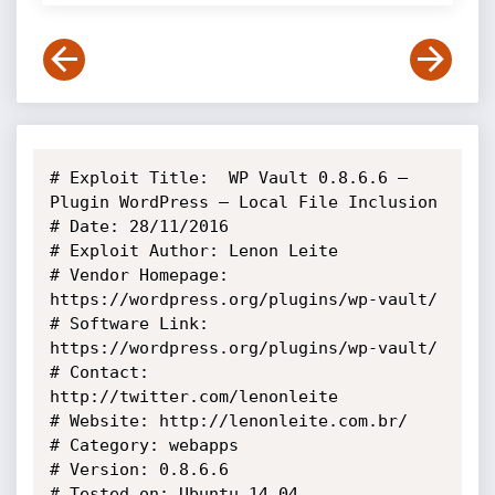
# Exploit Title:  WP Vault 0.8.6.6 – 
Plugin WordPress – Local File Inclusion

# Date: 28/11/2016

# Exploit Author: Lenon Leite

# Vendor Homepage: 
https://wordpress.org/plugins/wp-vault/

# Software Link: 
https://wordpress.org/plugins/wp-vault/

# Contact: 
http://twitter.com/lenonleite

# Website: http://lenonleite.com.br/

# Category: webapps

# Version: 0.8.6.6

# Tested on: Ubuntu 14.04
