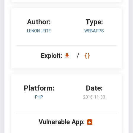
Author:
Type:
LENON LEITE
WEBAPPS
Exploit:
/
Platform:
Date:
PHP
2016-11-30
Vulnerable App: