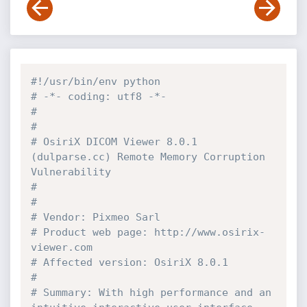
#!/usr/bin/env python
# -*- coding: utf8 -*-
#
#
# OsiriX DICOM Viewer 8.0.1 
(dulparse.cc) Remote Memory Corruption 
Vulnerability
#
#
# Vendor: Pixmeo Sarl
# Product web page: http://www.osirix-
viewer.com
# Affected version: OsiriX 8.0.1
#
# Summary: With high performance and an 