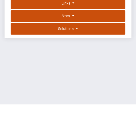
Links
Sites
Solutions
EXPLOIT DATABASE BY OFFSEC
TERMS
PRIVACY
ABOUT US
FAQ
COOKIES