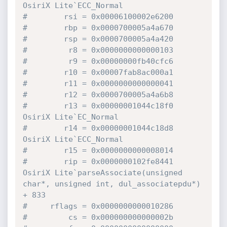
OsiriX Lite`ECC_Normal
#        rsi = 0x00006100002e6200
#        rbp = 0x0000700005a4a670
#        rsp = 0x0000700005a4a420
#         r8 = 0x0000000000000103
#         r9 = 0x00000000fb40cfc6
#        r10 = 0x00007fab8ac000a1
#        r11 = 0x0000000000000041
#        r12 = 0x0000700005a4a6b8
#        r13 = 0x00000001044c18f0  
OsiriX Lite`EC_Normal
#        r14 = 0x00000001044c18d8  
OsiriX Lite`ECC_Normal
#        r15 = 0x0000000000008014
#        rip = 0x0000000102fe8441  
OsiriX Lite`parseAssociate(unsigned 
char*, unsigned int, dul_associatepdu*) 
+ 833
#     rflags = 0x0000000000010286
#         cs = 0x000000000000002b