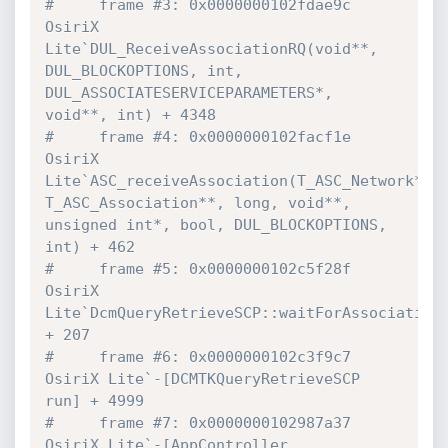
#     frame #3: 0x0000000102fdae9c 
OsiriX 
Lite`DUL_ReceiveAssociationRQ(void**, 
DUL_BLOCKOPTIONS, int, 
DUL_ASSOCIATESERVICEPARAMETERS*, 
void**, int) + 4348
#     frame #4: 0x0000000102facf1e 
OsiriX 
Lite`ASC_receiveAssociation(T_ASC_Network*, 
T_ASC_Association**, long, void**, 
unsigned int*, bool, DUL_BLOCKOPTIONS, 
int) + 462
#     frame #5: 0x0000000102c5f28f 
OsiriX 
Lite`DcmQueryRetrieveSCP::waitForAssociation(
+ 207
#     frame #6: 0x0000000102c3f9c7 
OsiriX Lite`-[DCMTKQueryRetrieveSCP 
run] + 4999
#     frame #7: 0x0000000102987a37 
OsiriX Lite`-[AppController 