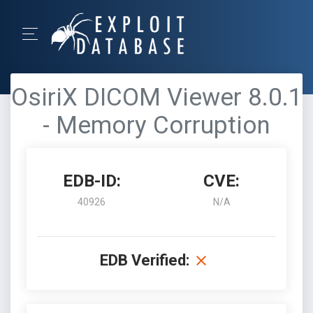
OsiriX DICOM Viewer 8.0.1
- Memory Corruption
EDB-ID:
CVE:
40926
N/A
EDB Verified: