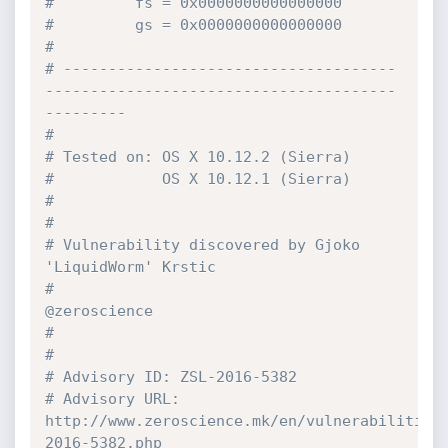
#         fs = 0x0000000000000000
#         gs = 0x0000000000000000
#
# -------------------------------------
---------------------------------------
---------
#
# Tested on: OS X 10.12.2 (Sierra)
#            OS X 10.12.1 (Sierra)
#
#
# Vulnerability discovered by Gjoko 
'LiquidWorm' Krstic
#                             
@zeroscience
#
#
# Advisory ID: ZSL-2016-5382
# Advisory URL: 
http://www.zeroscience.mk/en/vulnerabilities
2016-5382.php