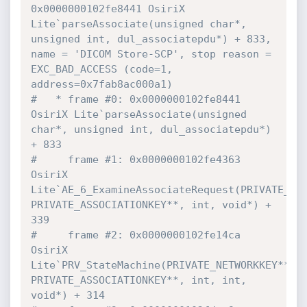
0x0000000102fe8441 OsiriX 
Lite`parseAssociate(unsigned char*, 
unsigned int, dul_associatepdu*) + 833, 
name = 'DICOM Store-SCP', stop reason = 
EXC_BAD_ACCESS (code=1, 
address=0x7fab8ac000a1)
#   * frame #0: 0x0000000102fe8441 
OsiriX Lite`parseAssociate(unsigned 
char*, unsigned int, dul_associatepdu*) 
+ 833
#     frame #1: 0x0000000102fe4363 
OsiriX 
Lite`AE_6_ExamineAssociateRequest(PRIVATE_NET
PRIVATE_ASSOCIATIONKEY**, int, void*) + 
339
#     frame #2: 0x0000000102fe14ca 
OsiriX 
Lite`PRV_StateMachine(PRIVATE_NETWORKKEY**, 
PRIVATE_ASSOCIATIONKEY**, int, int, 
void*) + 314