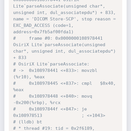
Lite`parseAssociate(unsigned char*, 
unsigned int, dul_associatepdu*) + 833, 
name = 'DICOM Store-SCP', stop reason = 
EXC_BAD_ACCESS (code=1, 
address=0x7fb5af00fda1)
#     frame #0: 0x0000000108978441 
OsiriX Lite`parseAssociate(unsigned 
char*, unsigned int, dul_associatepdu*) 
+ 833
# OsiriX Lite`parseAssociate:
# ->  0x108978441 <+833>: movzbl 
(%r10), %eax
#     0x108978445 <+837>: cmpl   $0x40, 
%eax
#     0x108978448 <+840>: movq   
-0x200(%rbp), %rcx
#     0x10897844f <+847>: je     
0x108978513               ; <+1043>
# (lldb) bt
# * thread #19: tid = 0x2f6189, 