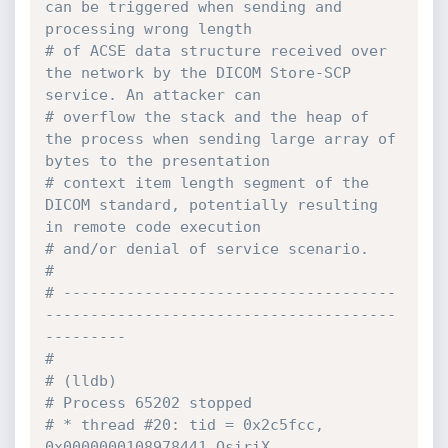
can be triggered when sending and 
processing wrong length
# of ACSE data structure received over 
the network by the DICOM Store-SCP 
service. An attacker can
# overflow the stack and the heap of 
the process when sending large array of 
bytes to the presentation
# context item length segment of the 
DICOM standard, potentially resulting 
in remote code execution
# and/or denial of service scenario.
#
# -------------------------------------
---------------------------------------
---------
#
# (lldb)  
# Process 65202 stopped
# * thread #20: tid = 0x2c5fcc, 
0x0000000108978441 OsiriX 