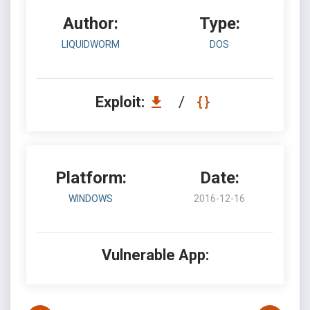
Author:
Type:
LIQUIDWORM
DOS
Exploit:
/
Platform:
Date:
WINDOWS
2016-12-16
Vulnerable App: