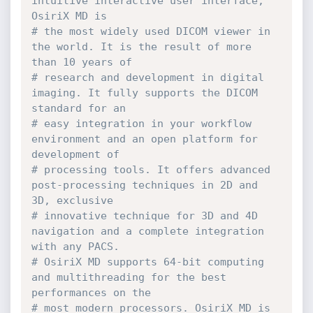
intuitive interactive user interface, 
OsiriX MD is
# the most widely used DICOM viewer in 
the world. It is the result of more 
than 10 years of
# research and development in digital 
imaging. It fully supports the DICOM 
standard for an
# easy integration in your workflow 
environment and an open platform for 
development of
# processing tools. It offers advanced 
post-processing techniques in 2D and 
3D, exclusive
# innovative technique for 3D and 4D 
navigation and a complete integration 
with any PACS.
# OsiriX MD supports 64-bit computing 
and multithreading for the best 
performances on the
# most modern processors. OsiriX MD is 