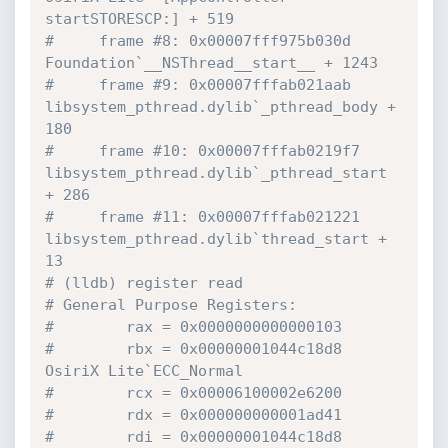
startSTORESCP:] + 519
#     frame #8: 0x00007fff975b030d 
Foundation`__NSThread__start__ + 1243
#     frame #9: 0x00007fffab021aab 
libsystem_pthread.dylib`_pthread_body + 
180
#     frame #10: 0x00007fffab0219f7 
libsystem_pthread.dylib`_pthread_start 
+ 286
#     frame #11: 0x00007fffab021221 
libsystem_pthread.dylib`thread_start + 
13
# (lldb) register read
# General Purpose Registers:
#        rax = 0x0000000000000103
#        rbx = 0x00000001044c18d8  
OsiriX Lite`ECC_Normal
#        rcx = 0x00006100002e6200
#        rdx = 0x000000000001ad41
#        rdi = 0x00000001044c18d8  