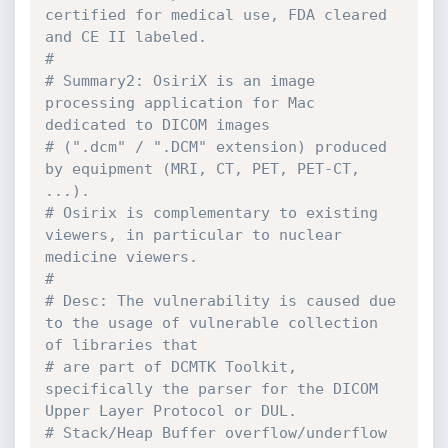
certified for medical use, FDA cleared 
and CE II labeled.
#
# Summary2: OsiriX is an image 
processing application for Mac 
dedicated to DICOM images
# (".dcm" / ".DCM" extension) produced 
by equipment (MRI, CT, PET, PET-CT, 
...).
# Osirix is complementary to existing 
viewers, in particular to nuclear 
medicine viewers.
#
# Desc: The vulnerability is caused due 
to the usage of vulnerable collection 
of libraries that
# are part of DCMTK Toolkit, 
specifically the parser for the DICOM 
Upper Layer Protocol or DUL.
# Stack/Heap Buffer overflow/underflow 