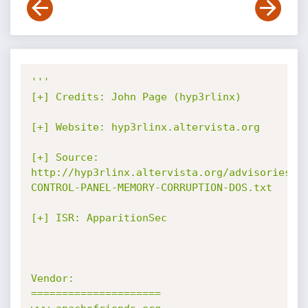
'''

[+] Credits: John Page (hyp3rlinx)

[+] Website: hyp3rlinx.altervista.org

[+] Source:

http://hyp3rlinx.altervista.org/advisories/X
CONTROL-PANEL-MEMORY-CORRUPTION-DOS.txt

[+] ISR: ApparitionSec

Vendor:

=====================
