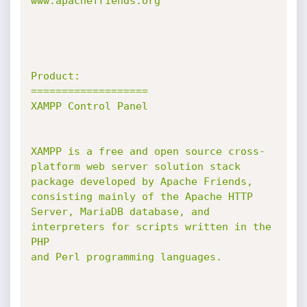
www.apachefriends.org

Product:

===================

XAMPP Control Panel

XAMPP is a free and open source cross-
platform web server solution stack

package developed by Apache Friends,

consisting mainly of the Apache HTTP 
Server, MariaDB database, and

interpreters for scripts written in the 
PHP

and Perl programming languages.
