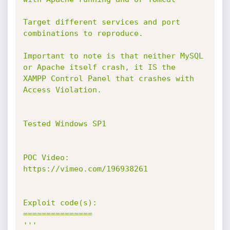
Target different services and port 
combinations to reproduce.

Important to note is that neither MySQL 
or Apache itself crash, it IS the

XAMPP Control Panel that crashes with 
Access Violation.

Tested Windows SP1

POC Video:

https://vimeo.com/196938261

Exploit code(s):

===============

'''