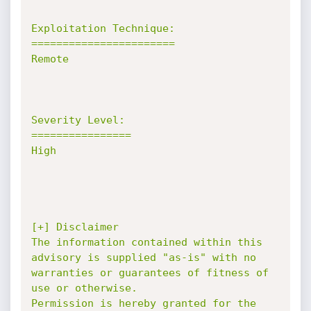
Exploitation Technique:

=======================

Remote

Severity Level:

================

High

[+] Disclaimer

The information contained within this 
advisory is supplied "as-is" with no

warranties or guarantees of fitness of 
use or otherwise.

Permission is hereby granted for the 