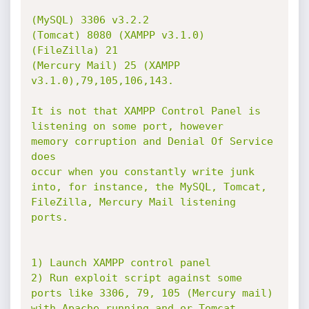
(MySQL) 3306 v3.2.2

(Tomcat) 8080 (XAMPP v3.1.0)

(FileZilla) 21

(Mercury Mail) 25 (XAMPP 
v3.1.0),79,105,106,143.

It is not that XAMPP Control Panel is 
listening on some port, however

memory corruption and Denial Of Service 
does

occur when you constantly write junk 
into, for instance, the MySQL, Tomcat,

FileZilla, Mercury Mail listening 
ports.

1) Launch XAMPP control panel

2) Run exploit script against some 
ports like 3306, 79, 105 (Mercury mail)

with Apache running and or Tomcat
