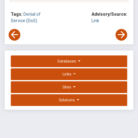
Tags:
Denial of
Advisory/Source:
Service (DoS)
Link
Databases
Links
Sites
Solutions