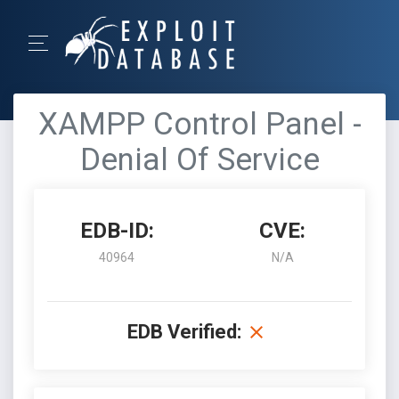
XAMPP Control Panel -
Denial Of Service
EDB-ID:
CVE:
40964
N/A
EDB Verified: