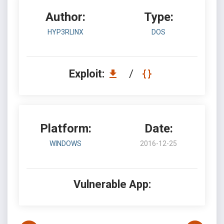
Author:
Type:
HYP3RLINX
DOS
Exploit:
/
Platform:
Date:
WINDOWS
2016-12-25
Vulnerable App: