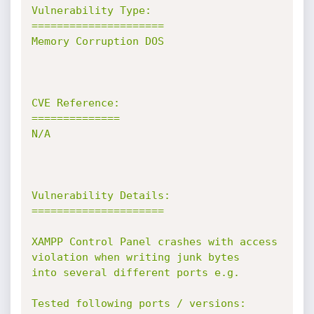
Vulnerability Type:

=====================

Memory Corruption DOS

CVE Reference:

==============

N/A

Vulnerability Details:

=====================

XAMPP Control Panel crashes with access 
violation when writing junk bytes

into several different ports e.g.

Tested following ports / versions:
