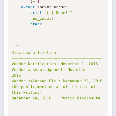
        c
+=
1
except
 socket
.
error
:
print
"[+] Done! "
raw_input
(
)
break
'''

Disclosure Timeline:

=======================================

Vendor Notification: November 1, 2016

Vendor acknowledgement: November 4, 
2016

Vendor released Fix : December 22, 2016

(NO public mention as of the time of 
this writing)

December 24, 2016  : Public Disclosure
