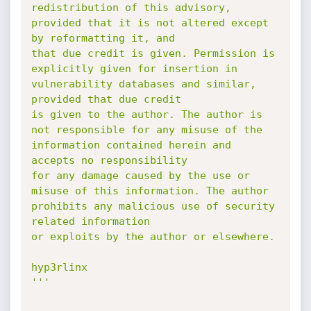
redistribution of this advisory,

provided that it is not altered except 
by reformatting it, and

that due credit is given. Permission is 
explicitly given for insertion in

vulnerability databases and similar, 
provided that due credit

is given to the author. The author is 
not responsible for any misuse of the

information contained herein and 
accepts no responsibility

for any damage caused by the use or 
misuse of this information. The author

prohibits any malicious use of security 
related information

or exploits by the author or elsewhere.

hyp3rlinx

'''