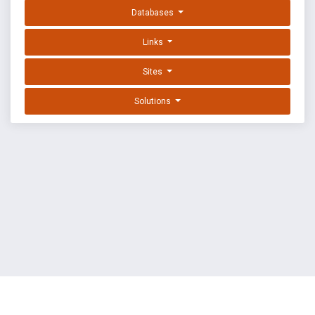
Databases
Links
Sites
Solutions
EXPLOIT DATABASE BY OFFSEC