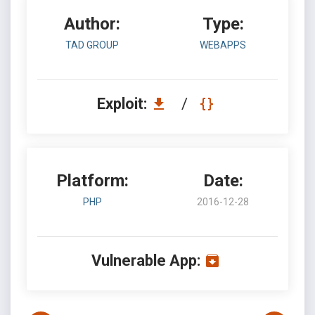
Author:
Type:
TAD GROUP
WEBAPPS
Exploit:
/
Platform:
Date:
PHP
2016-12-28
Vulnerable App: