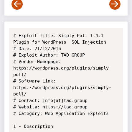
# Exploit Title: Simply Poll 1.4.1 
Plugin for WordPress ­ SQL Injection

# Date: 21/12/2016

# Exploit Author: TAD GROUP

# Vendor Homepage: 
https://wordpress.org/plugins/simply-
poll/

# Software Link: 
https://wordpress.org/plugins/simply-
poll/

# Contact: info[at]tad.group

# Website: https://tad.group

# Category: Web Application Exploits

1 - Description
