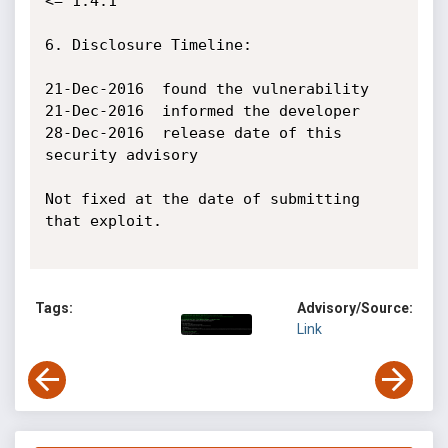
<= 1.4.1

6. Disclosure Timeline:

21-Dec-2016 ­ found the vulnerability

21-Dec-2016 ­ informed the developer

28-Dec-2016 ­ release date of this 
security advisory

Not fixed at the date of submitting 
that exploit.

Tags:
Advisory/Source:
Link