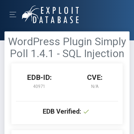
WordPress Plugin Simply
Poll 1.4.1 - SQL Injection
EDB-ID:
CVE:
40971
N/A
EDB Verified: