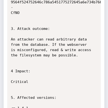
9564f524752646c786a5451775272645a6e734b76665
-

CfNO

3. Attack outcome:

An attacker can read arbitrary data 
from the database. If the webserver

is misconfigured, read & write access 
the filesystem may be possible.

4 Impact:

Critical

5. Affected versions:
