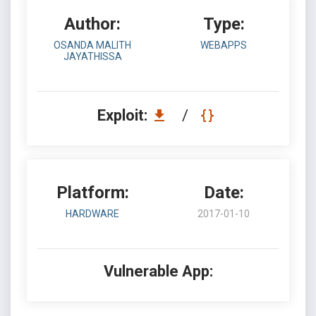
Author:
Type:
OSANDA MALITH
WEBAPPS
JAYATHISSA
Exploit:
/
Platform:
Date:
HARDWARE
2017-01-10
Vulnerable App: