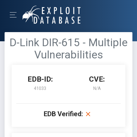
D-Link DIR-615 - Multiple
Vulnerabilities
EDB-ID:
CVE:
41033
N/A
EDB Verified: