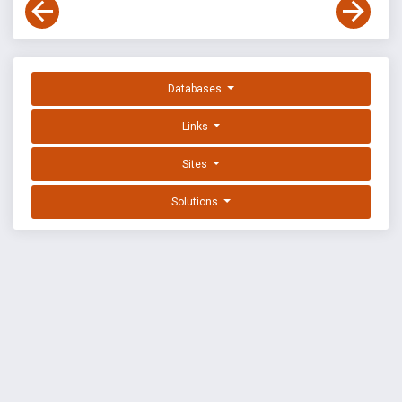
Databases
Links
Sites
Solutions