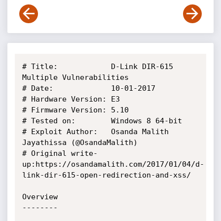
# Title:            D-Link DIR-615 
Multiple Vulnerabilities

# Date:             10-01-2017

# Hardware Version: E3

# Firmware Version: 5.10

# Tested on:        Windows 8 64-bit

# Exploit Author:   Osanda Malith 
Jayathissa (@OsandaMalith)

# Original write-
up:https://osandamalith.com/2017/01/04/d-
link-dir-615-open-redirection-and-xss/

Overview

--------
