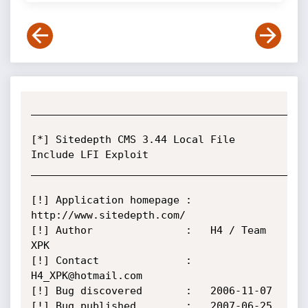
_____________________________________________
[*] Sitedepth CMS 3.44 Local File 
Include LFI Exploit       

_____________________________________________
[!] Application homepage :   
http://www.sitedepth.com/

[!] Author               :   H4 / Team 
XPK 

[!] Contact              :   
H4_XPK@hotmail.com

[!] Bug discovered       :   2006-11-07

[!] Bug published        :   2007-06-25
