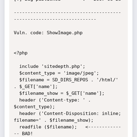
---------------------------------------
------------------------------

Vuln. code: ShowImage.php

<?php

  include 'sitedepth.php';

  $content_type = 'image/jpeg';

  $filename = SD_DIRS_REPOS . '/html/' 
. $_GET['name'];

  $filename_show = $_GET['name'];

  header ('Content-type: ' . 
$content_type);

  header ('Content-Disposition: inline;    
filename=' . $filename_show);

  readfile ($filename);   <------------
-- BAD!   
