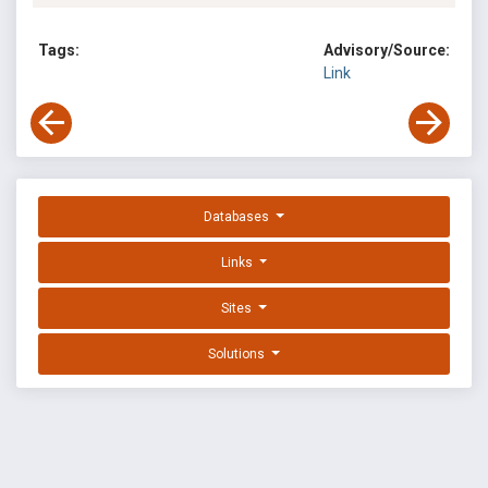
Tags:
Advisory/Source:
Link
Databases
Links
Sites
Solutions