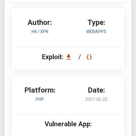
Author:
Type:
H4 / XPK
WEBAPPS
Exploit:
/
Platform:
Date:
PHP
2007-06-25
Vulnerable App: