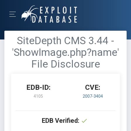
SiteDepth CMS 3.44 -
'ShowImage.php?name'
File Disclosure
EDB-ID:
CVE:
4105
2007-3404
EDB Verified: