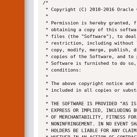
/*

 * Copyright (C) 2010-2016 Oracle Corporation

 *

 * Permission is hereby granted, free of charge, to any person

 * obtaining a copy of this software and associated documentation

 * files (the "Software"), to deal in the Software without

 * restriction, including without limitation the rights to use,

 * copy, modify, merge, publish, distribute, sublicense, and/or sell

 * copies of the Software, and to permit persons to whom the

 * Software is furnished to do so, subject to the following

 * conditions:

 *

 * The above copyright notice and this permission notice shall be

 * included in all copies or substantial portions of the Software.

 *

 * THE SOFTWARE IS PROVIDED "AS IS", WITHOUT WARRANTY OF ANY KIND,

 * EXPRESS OR IMPLIED, INCLUDING BUT NOT LIMITED TO THE WARRANTIES

 * OF MERCHANTABILITY, FITNESS FOR A PARTICULAR PURPOSE AND

 * NONINFRINGEMENT. IN NO EVENT SHALL THE AUTHORS OR COPYRIGHT

 * HOLDERS BE LIABLE FOR ANY CLAIM, DAMAGES OR OTHER LIABILITY,
