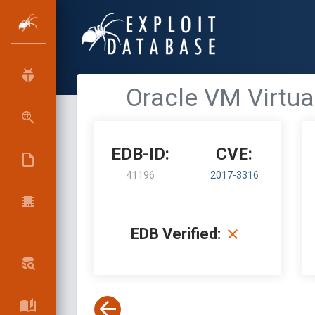
Oracle VM Virtual
EDB-ID:
CVE:
41196
2017-3316
EDB Verified: