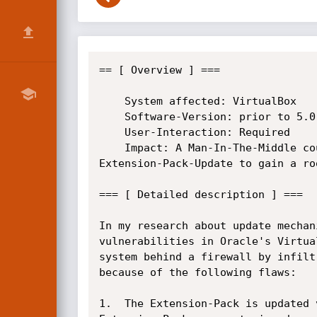
== [ Overview ] ===

    System affected: VirtualBox

    Software-Version: prior to 5.0.32, prior to 5.1.14

    User-Interaction: Required

    Impact: A Man-In-The-Middle could infiltrate an

Extension-Pack-Update to gain a roo
=== [ Detailed description ] ===

In my research about update mechan
vulnerabilities in Oracle's Virtua
system behind a firewall by infilt
because of the following flaws:

1.  The Extension-Pack is updated 