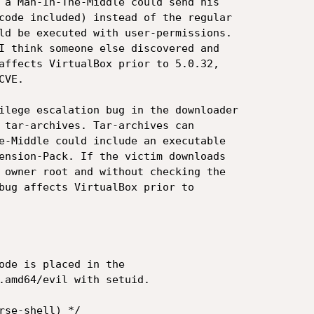
 a Man-In-The-Middle could send his

code included) instead of the regular

ld be executed with user-permissions.

I think someone else discovered and

affects VirtualBox prior to 5.0.32,

VE.

ilege escalation bug in the downloader

 tar-archives. Tar-archives can

e-Middle could include an executable

ension-Pack. If the victim downloads

 owner root and without checking the

bug affects VirtualBox prior to

ode is placed in the

.amd64/evil with setuid.

rse-shell) */
