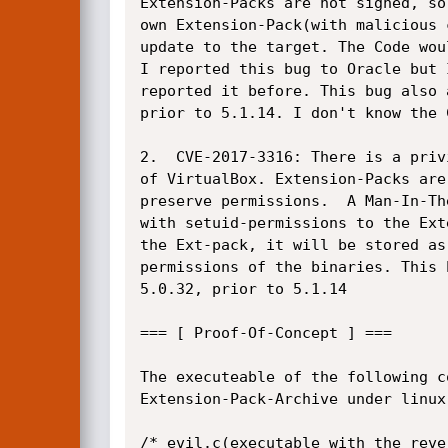
Extension-Packs are not signed, so
own Extension-Pack(with malicious 
update to the target. The Code wou
I reported this bug to Oracle but 
reported it before. This bug also 
prior to 5.1.14. I don't know the C
2.  CVE-2017-3316: There is a priv
of VirtualBox. Extension-Packs are
preserve permissions.  A Man-In-Th
with setuid-permissions to the Ext
the Ext-pack, it will be stored as
permissions of the binaries. This 
5.0.32, prior to 5.1.14

=== [ Proof-Of-Concept ] ===

The executeable of the following c
Extension-Pack-Archive under linux
/* evil.c(executable with the reve