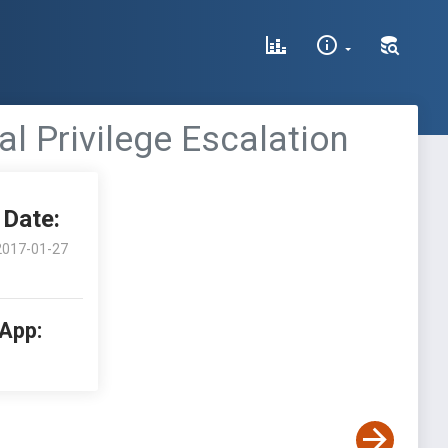
al Privilege Escalation
Date:
2017-01-27
 App: