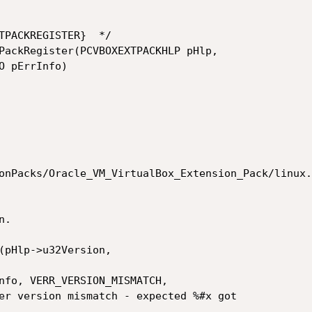
TPACKREGISTER}  */

PackRegister(PCVBOXEXTPACKHLP pHlp,

 pErrInfo)

onPacks/Oracle_VM_VirtualBox_Extension_Pack/linux.