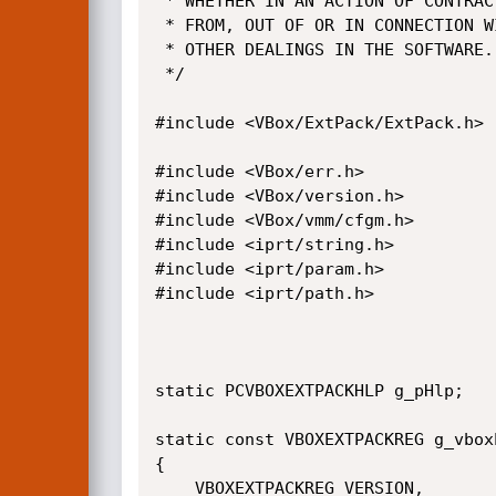
 * WHETHER IN AN ACTION OF CONTRACT, TORT OR OTHERWISE, ARISING

 * FROM, OUT OF OR IN CONNECTION WITH THE SOFTWARE OR THE USE OR

 * OTHER DEALINGS IN THE SOFTWARE.

 */

#include <VBox/ExtPack/ExtPack.h>

#include <VBox/err.h>

#include <VBox/version.h>

#include <VBox/vmm/cfgm.h>

#include <iprt/string.h>

#include <iprt/param.h>

#include <iprt/path.h>

static PCVBOXEXTPACKHLP g_pHlp;

static const VBOXEXTPACKREG g_vbox
{

    VBOXEXTPACKREG_VERSION,
