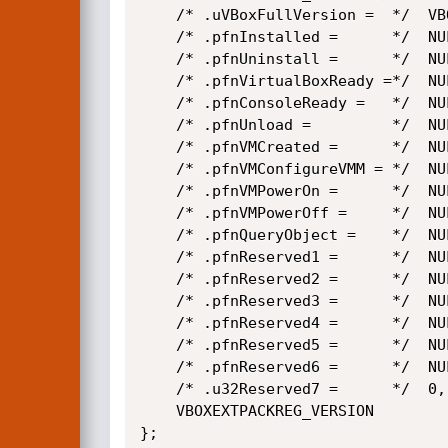
    /* .uVBoxFullVersion =  */  VBOX_FULL_VERSION,

    /* .pfnInstalled =      */  NULL,

    /* .pfnUninstall =      */  NULL,

    /* .pfnVirtualBoxReady =*/  NULL,

    /* .pfnConsoleReady =   */  NULL,

    /* .pfnUnload =         */  NULL,

    /* .pfnVMCreated =      */  NULL,

    /* .pfnVMConfigureVMM = */  NULL,

    /* .pfnVMPowerOn =      */  NULL,

    /* .pfnVMPowerOff =     */  NULL,

    /* .pfnQueryObject =    */  NULL,

    /* .pfnReserved1 =      */  NULL,

    /* .pfnReserved2 =      */  NULL,

    /* .pfnReserved3 =      */  NULL,

    /* .pfnReserved4 =      */  NULL,

    /* .pfnReserved5 =      */  NULL,

    /* .pfnReserved6 =      */  NULL,

    /* .u32Reserved7 =      */  0,

    VBOXEXTPACKREG_VERSION

};
