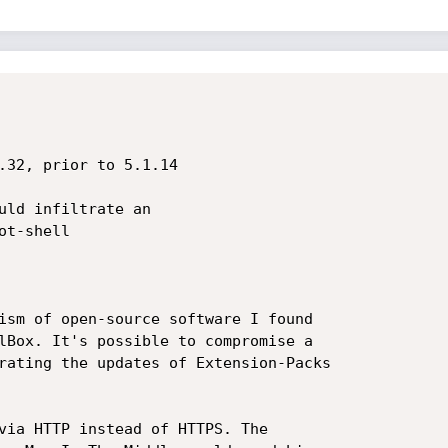
t-shell

ism of open-source software I found

lBox. It's possible to compromise a

rating the updates of Extension-Packs

via HTTP instead of HTTPS. The
