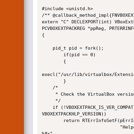
#include <unistd.h>

/** @callback_method_impl{FNVBOXEX
extern "C" DECLEXPORT(int) VBoxExt
PCVBOXEXTPACKREG *ppReg, PRTERRINFO
{

    pid_t pid = fork();

        if(pid == 0)

        {

execl("/usr/lib/virtualbox/Extensi
        }

    /*

     * Check the VirtualBox version.

     */

    if (!VBOXEXTPACK_IS_VER_COMPAT(pHlp->u32Version,

VBOXEXTPACKHLP_VERSION))

        return RTErrInfoSetF(pErrInfo, VERR_VERSION_MISMATCH,

                             "Helper version mismatch - expected %#x got

%#x",
