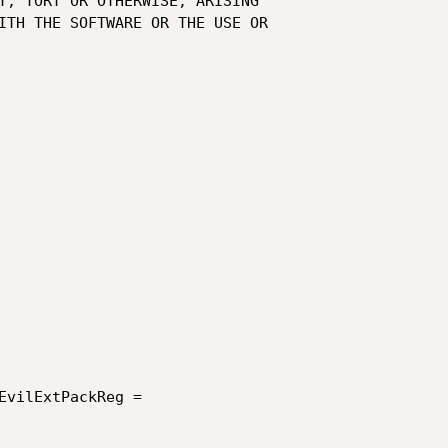
EvilExtPackReg =
