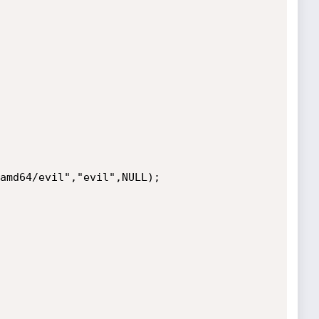
amd64/evil","evil",NULL);
