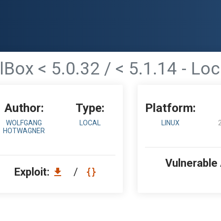
Box < 5.0.32 / < 5.1.14 - Loc
Author:
Type:
Platform:
WOLFGANG
LOCAL
LINUX
HOTWAGNER
Vulnerable
Exploit:
/