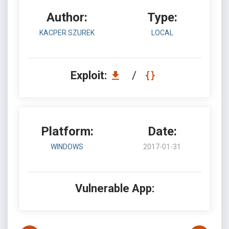
Author:
Type:
KACPER SZUREK
LOCAL
Exploit:
/
Platform:
Date:
WINDOWS
2017-01-31
Vulnerable App: