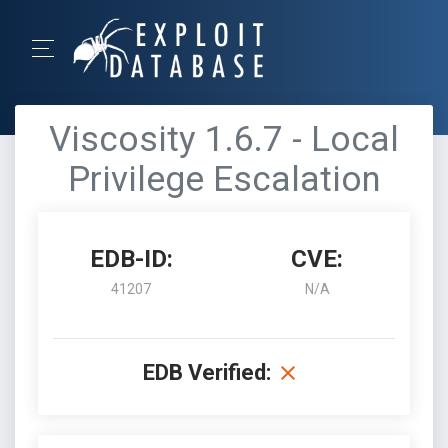
Viscosity 1.6.7 - Local
Privilege Escalation
EDB-ID:
CVE:
41207
N/A
EDB Verified: