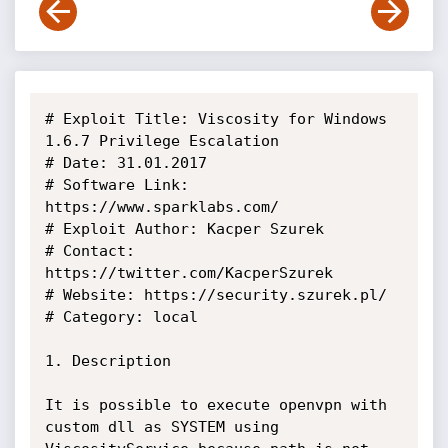
# Exploit Title: Viscosity for Windows 
1.6.7 Privilege Escalation

# Date: 31.01.2017

# Software Link: 
https://www.sparklabs.com/

# Exploit Author: Kacper Szurek

# Contact: 
https://twitter.com/KacperSzurek

# Website: https://security.szurek.pl/

# Category: local

1. Description

It is possible to execute openvpn with 
custom dll as SYSTEM using 