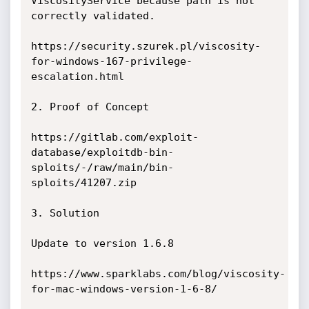
ViscosityService because path is not 
correctly validated. 

https://security.szurek.pl/viscosity-
for-windows-167-privilege-
escalation.html

2. Proof of Concept

https://gitlab.com/exploit-
database/exploitdb-bin-
sploits/-/raw/main/bin-
sploits/41207.zip

3. Solution

Update to version 1.6.8

https://www.sparklabs.com/blog/viscosity-
for-mac-windows-version-1-6-8/
