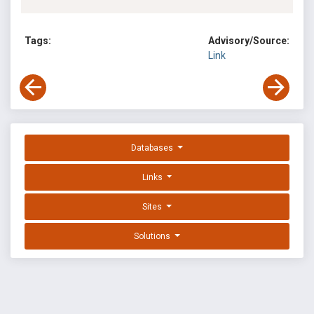
Tags:
Advisory/Source:
Link
Databases
Links
Sites
Solutions