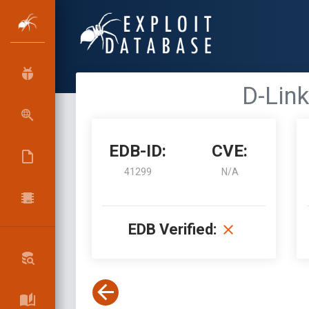
D-Lin
EDB-ID:
CVE:
41299
N/A
EDB Verified: