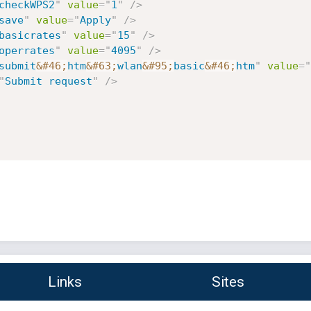
checkWPS2
"
value
=
"
1
"
/>
save
"
value
=
"
Apply
"
/>
basicrates
"
value
=
"
15
"
/>
operrates
"
value
=
"
4095
"
/>
submit
&#46;
htm
&#63;
wlan
&#95;
basic
&#46;
htm
"
value
=
"
"
Submit request
"
/>
Links
Sites