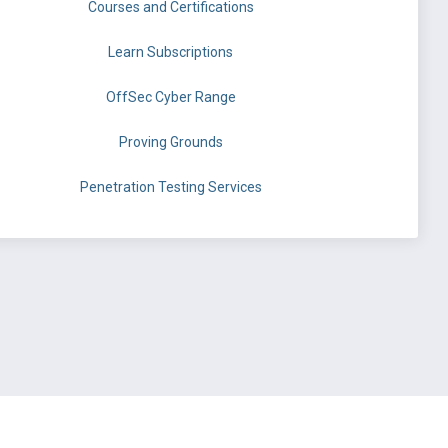
Courses and Certifications
Learn Subscriptions
OffSec Cyber Range
Proving Grounds
Penetration Testing Services
©
OffSec Services Limited
2026. All rights reserved.