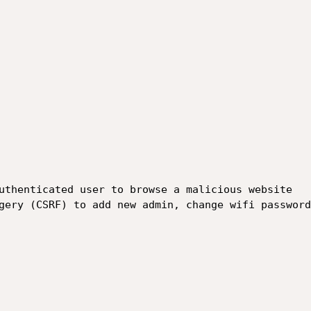
uthenticated user to browse a malicious website 

gery (CSRF) to add new admin, change wifi password