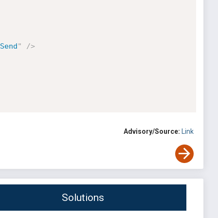
Send
"
/>
Advisory/Source:
Link
Solutions