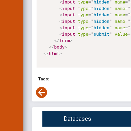
<
input
type
=
"
hidden
"
name
=
"
<
input
type
=
"
hidden
"
name
=
"
<
input
type
=
"
hidden
"
name
=
"
<
input
type
=
"
hidden
"
name
=
"
<
input
type
=
"
hidden
"
name
=
"
<
input
type
=
"
submit
"
value
=
</
form
>
</
body
>
</
html
>
Tags:
Databases