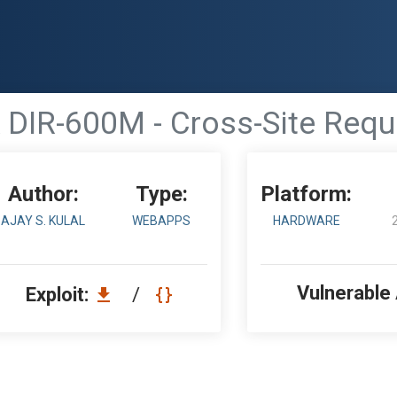
k DIR-600M - Cross-Site Requ
Author:
Type:
Platform:
AJAY S. KULAL
WEBAPPS
HARDWARE
Vulnerable
Exploit:
/