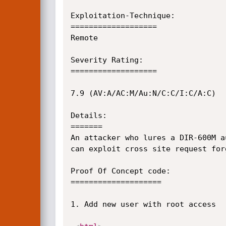
Exploitation-Technique:

===================

Remote

Severity Rating:

===================

7.9 (AV:A/AC:M/Au:N/C:C/I:C/A:C)

Details:

=======

An attacker who lures a DIR-600M a
can exploit cross site request for
Proof Of Concept code:

====================

1. Add new user with root access
