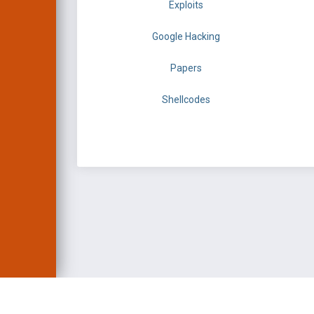
Exploits
Google Hacking
Papers
Shellcodes
EXPLOIT DATABASE 