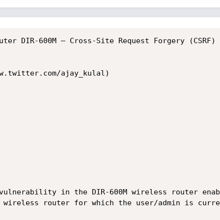
uter DIR-600M – Cross-Site Request Forgery (CSRF) 
w.twitter.com/ajay_kulal)

vulnerability in the DIR-600M wireless router enab
 wireless router for which the user/admin is curre