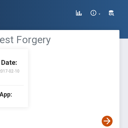
est Forgery
Date:
2017-02-10
 App: