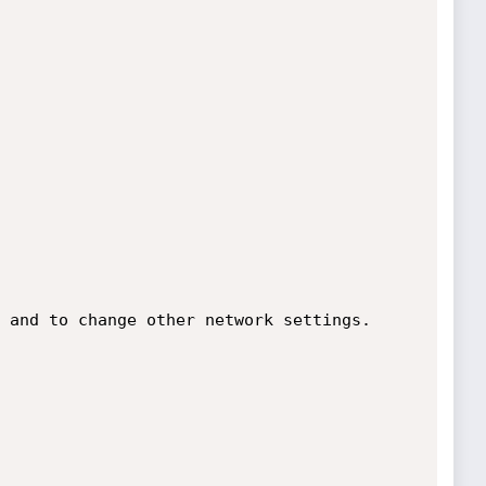
 and to change other network settings.
