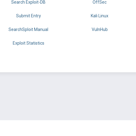
Search Exploit-DB
OffSec
Submit Entry
Kali Linux
SearchSploit Manual
VulnHub
Exploit Statistics
BY OFFSEC
TERMS
PRIVACY
ABOUT US
FAQ
COOKIES