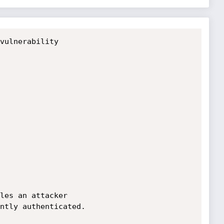
vulnerability

les an attacker 

ntly authenticated.
