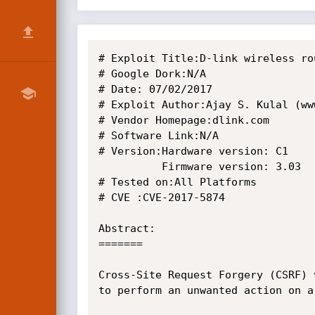
# Exploit Title:D-link wireless ro
# Google Dork:N/A

# Date: 07/02/2017

# Exploit Author:Ajay S. Kulal (ww
# Vendor Homepage:dlink.com

# Software Link:N/A

# Version:Hardware version: C1  

          Firmware version: 3.03

# Tested on:All Platforms

# CVE :CVE-2017-5874

Abstract:

=======

Cross-Site Request Forgery (CSRF) 
to perform an unwanted action on a