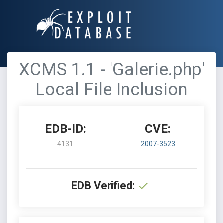
XCMS 1.1 - 'Galerie.php'
Local File Inclusion
EDB-ID:
CVE:
4131
2007-3523
EDB Verified: