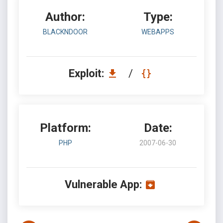
Author:
Type:
BLACKNDOOR
WEBAPPS
Exploit:
/
Platform:
Date:
PHP
2007-06-30
Vulnerable App: