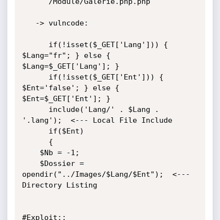
      /Module/Galerie.php.php

   -> vulncode:

      if(!isset($_GET['Lang'])) { 
$Lang="fr"; } else { 
$Lang=$_GET['Lang']; }

      if(!isset($_GET['Ent'])) { 
$Ent='false'; } else { 
$Ent=$_GET['Ent']; }

      include('Lang/' . $Lang . 
'.lang');  <--- Local File Include

      if($Ent)

      {

	$Nb = -1;

	$Dossier = 
opendir("../Images/$Lang/$Ent");  <--- 
Directory Listing

#Exploit::
