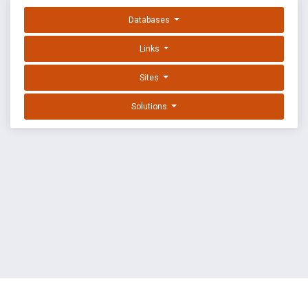
Databases
Links
Sites
Solutions
EXPLOIT DATABASE BY OFFSEC