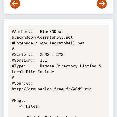
#Author::   BlackNDoor | 
blackndoor@learntohell.net

#Homepage:: www.learntohell.net

#

#Script::   XCMS : CMS

#Version::  1.1

#Type::     Remote Directory Listing & 
Local File Include

#

#Source::   
http://groupeclan.free.fr/XCMS.zip

#Bug::

   -> Files:
